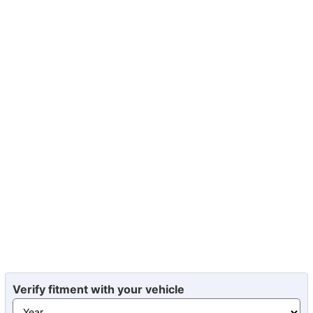
Verify fitment with your vehicle