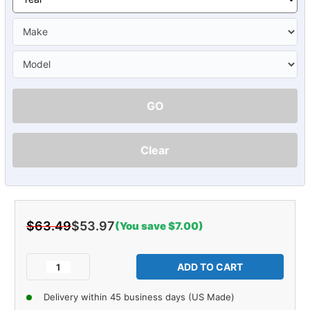
GO
Clear
$63.49
$53.97
(You save $7.00)
Current
Stock:
Decrease
Increase
Quantity
Quantity
of
of
Delivery within 45 business days (US Made)
Glove
Glove