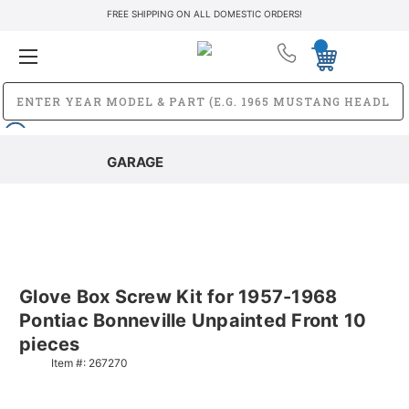
FREE SHIPPING ON ALL DOMESTIC ORDERS!
GARAGE
Glove Box Screw Kit for 1957-1968
Pontiac Bonneville Unpainted Front 10
pieces
Item #:
267270