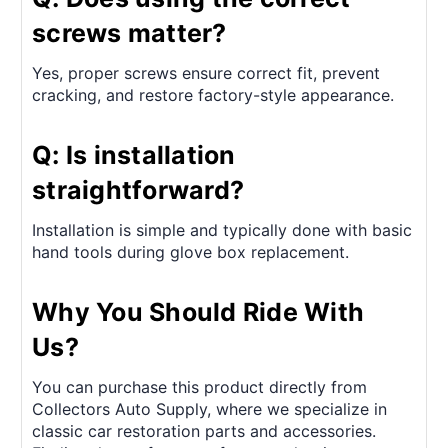
screws matter?
Yes, proper screws ensure correct fit, prevent
cracking, and restore factory-style appearance.
Q: Is installation
straightforward?
Installation is simple and typically done with basic
hand tools during glove box replacement.
Why You Should Ride With
Us?
You can purchase this product directly from
Collectors Auto Supply, where we specialize in
classic car restoration parts and accessories.