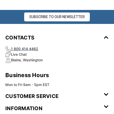
SUBSCRIBE TO OUR NEWSLETTER
CONTACTS
1 800 414 4462
Live Chat
Blaine, Washington
Business Hours
Mon to Fri 9am - 5pm EST
CUSTOMER SERVICE
Contact Us
Leave a
FAQ
Installation
INFORMATION
Review
Videos