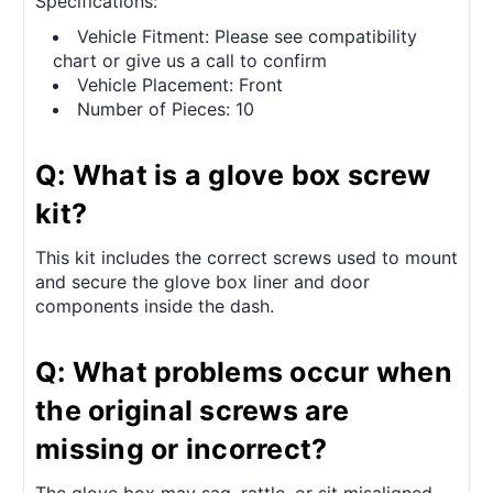
Specifications:
Vehicle Fitment: Please see compatibility
chart or give us a call to confirm
Vehicle Placement: Front
Number of Pieces: 10
Q: What is a glove box screw
kit?
This kit includes the correct screws used to mount
and secure the glove box liner and door
components inside the dash.
Q: What problems occur when
the original screws are
missing or incorrect?