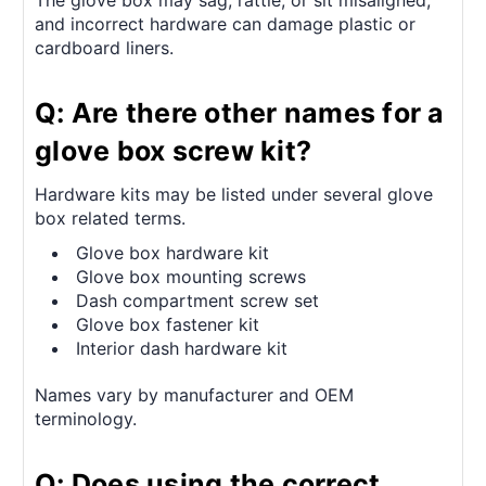
The glove box may sag, rattle, or sit misaligned,
and incorrect hardware can damage plastic or
cardboard liners.
Q: Are there other names for a
glove box screw kit?
Hardware kits may be listed under several glove
box related terms.
Glove box hardware kit
Glove box mounting screws
Dash compartment screw set
Glove box fastener kit
Interior dash hardware kit
Names vary by manufacturer and OEM
terminology.
Q: Does using the correct