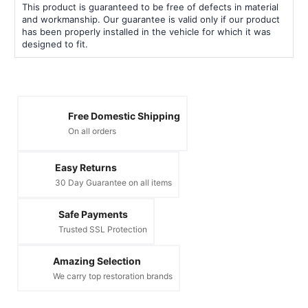
This product is guaranteed to be free of defects in material
and workmanship. Our guarantee is valid only if our product
has been properly installed in the vehicle for which it was
designed to fit.
Free Domestic Shipping
On all orders
Easy Returns
30 Day Guarantee on all items
Safe Payments
Trusted SSL Protection
Amazing Selection
We carry top restoration brands