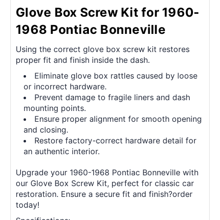
Glove Box Screw Kit for 1960-
1968 Pontiac Bonneville
Using the correct glove box screw kit restores
proper fit and finish inside the dash.
Eliminate glove box rattles caused by loose
or incorrect hardware.
Prevent damage to fragile liners and dash
mounting points.
Ensure proper alignment for smooth opening
and closing.
Restore factory-correct hardware detail for
an authentic interior.
Upgrade your 1960-1968 Pontiac Bonneville with
our Glove Box Screw Kit, perfect for classic car
restoration. Ensure a secure fit and finish?order
today!