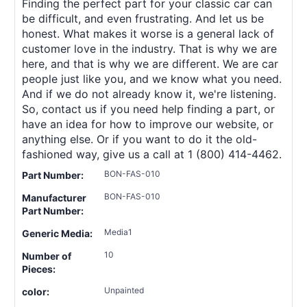
Finding the perfect part for your classic car can
be difficult, and even frustrating. And let us be
honest. What makes it worse is a general lack of
customer love in the industry. That is why we are
here, and that is why we are different. We are car
people just like you, and we know what you need.
And if we do not already know it, we're listening.
So, contact us if you need help finding a part, or
have an idea for how to improve our website, or
anything else. Or if you want to do it the old-
fashioned way, give us a call at 1 (800) 414-4462.
BON-FAS-010
Part Number:
BON-FAS-010
Manufacturer
Part Number:
Media1
Generic Media:
10
Number of
Pieces:
Unpainted
color: