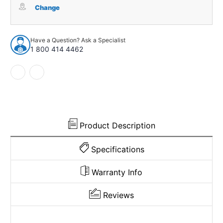
Box
Box
Change
Screw
Screw
Kit
Kit
for
for
Have a Question? Ask a Specialist
1957-
1957-
1 800 414 4462
1968
1968
Pontiac
Pontiac
Bonneville
Bonneville
Unpainted
Unpainted
Front
Front
10
10
pieces
pieces
Product Description
Specifications
Warranty Info
Reviews