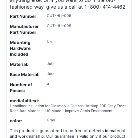
fashioned way, give us a call at 1 (800) 414-4462.
CUT-HLI-005
Part Number:
CUT-HLI-005
Manufacturer
Part Number:
No
Mounting
Hardware
Included:
Jute
Material:
Jute
Base Material:
4
Number of
Pieces:
media1alttext:
Headliner Insulation for Oldsmobile Cutlass Hardtop 2DR Gray Front
Rear Jute Material - US Made - Improve Cabin Environment
Gray
color:
This product is guaranteed to be free of defects in material
and workmanship. Our guarantee is valid only if our product