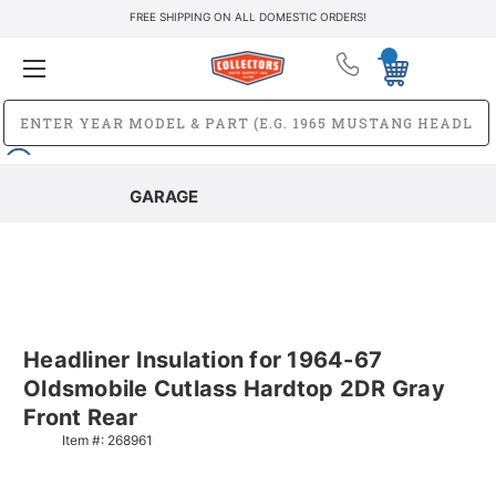
FREE SHIPPING ON ALL DOMESTIC ORDERS!
GARAGE
Headliner Insulation for 1964-67
Oldsmobile Cutlass Hardtop 2DR Gray
Front Rear
Item #:
268961