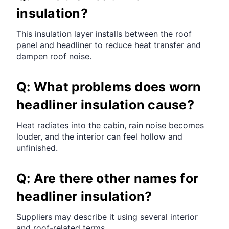
insulation?
This insulation layer installs between the roof
panel and headliner to reduce heat transfer and
dampen roof noise.
Q: What problems does worn
headliner insulation cause?
Heat radiates into the cabin, rain noise becomes
louder, and the interior can feel hollow and
unfinished.
Q: Are there other names for
headliner insulation?
Suppliers may describe it using several interior
and roof-related terms.