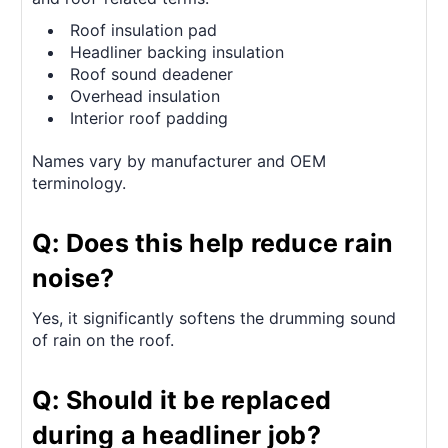
Roof insulation pad
Headliner backing insulation
Roof sound deadener
Overhead insulation
Interior roof padding
Names vary by manufacturer and OEM
terminology.
Q: Does this help reduce rain
noise?
Yes, it significantly softens the drumming sound
of rain on the roof.
Q: Should it be replaced
during a headliner job?