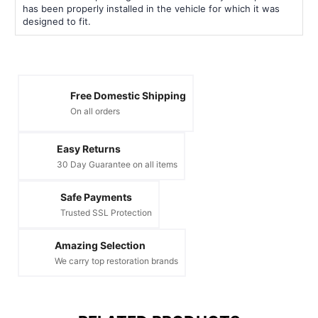
has been properly installed in the vehicle for which it was
designed to fit.
Free Domestic Shipping
On all orders
Easy Returns
30 Day Guarantee on all items
Safe Payments
Trusted SSL Protection
Amazing Selection
We carry top restoration brands