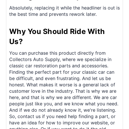
Absolutely, replacing it while the headliner is out is
the best time and prevents rework later.
Why You Should Ride With
Us?
You can purchase this product directly from
Collectors Auto Supply, where we specialize in
classic car restoration parts and accessories.
Finding the perfect part for your classic car can
be difficult, and even frustrating. And let us be
honest. What makes it worse is a general lack of
customer love in the industry. That is why we are
here, and that is why we are different. We are car
people just like you, and we know what you need.
And if we do not already know it, we're listening.
So, contact us if you need help finding a part, or
have an idea for how to improve our website, or
anything else. Or if you want to do it the old-