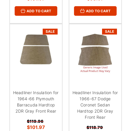
ADD TO CART
ADD TO CART
SALE
SALE
Headliner Insulation for
Headliner Insulation for
1964-66 Plymouth
1966-67 Dodge
Barracuda Hardtop
Coronet Sedan
2DR Gray Front Rear
Hardtop 2DR Gray
Front Rear
$119.96
$101.97
$118.79