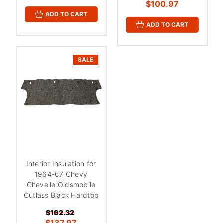
¡
$100.97
ADD TO CART
ADD TO CART
SALE
Interior Insulation for
1964-67 Chevy
Chevelle Oldsmobile
Cutlass Black Hardtop
$162.32
$137.97