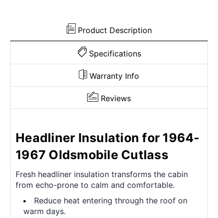
Rear
Rear
Product Description
Specifications
Warranty Info
Reviews
Headliner Insulation for 1964-
1967 Oldsmobile Cutlass
Fresh headliner insulation transforms the cabin
from echo-prone to calm and comfortable.
Reduce heat entering through the roof on
warm days.