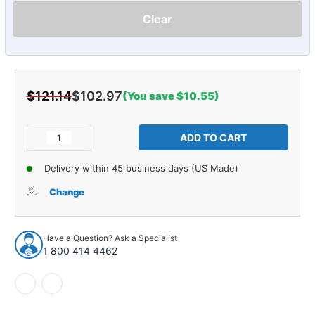
Clear
$121.14
$102.97
(You save $10.55)
Current
Stock:
Decrease
Increase
Quantity
Quantity
of
of
Delivery within 45 business days (US Made)
Headliner
Headliner
Insulation
Insulation
Change
for
for
1964-
1964-
67
67
Have a Question? Ask a Specialist
Oldsmobile
Oldsmobile
1 800 414 4462
Cutlass
Cutlass
Hardtop
Hardtop
2DR
2DR
Gray
Gray
Front
Front