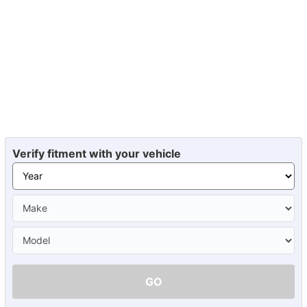
Verify fitment with your vehicle
GO