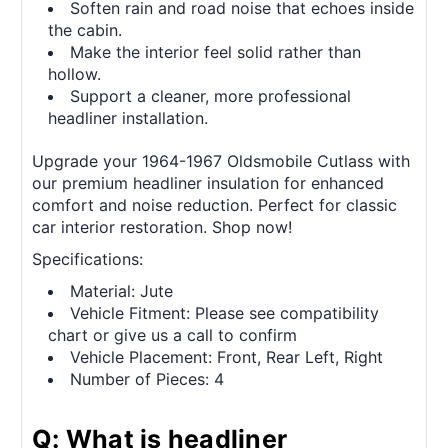
Soften rain and road noise that echoes inside
the cabin.
Make the interior feel solid rather than
hollow.
Support a cleaner, more professional
headliner installation.
Upgrade your 1964-1967 Oldsmobile Cutlass with
our premium headliner insulation for enhanced
comfort and noise reduction. Perfect for classic
car interior restoration. Shop now!
Specifications:
Material: Jute
Vehicle Fitment: Please see compatibility
chart or give us a call to confirm
Vehicle Placement: Front, Rear Left, Right
Number of Pieces: 4
Q: What is headliner