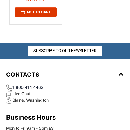
ADD TO CART
SUBSCRIBE TO OUR NEWSLETTER
CONTACTS
1 800 414 4462
Live Chat
Blaine, Washington
Business Hours
Mon to Fri 9am - 5pm EST