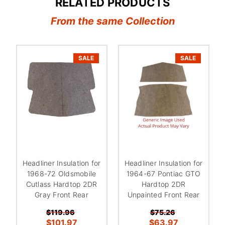
RELATED PRODUCTS
From the same Collection
SALE
SALE
Headliner Insulation for
Headliner Insulation for
1968-72 Oldsmobile
1964-67 Pontiac GTO
Cutlass Hardtop 2DR
Hardtop 2DR
Gray Front Rear
Unpainted Front Rear
$119.96
$75.26
$101.97
$63.97