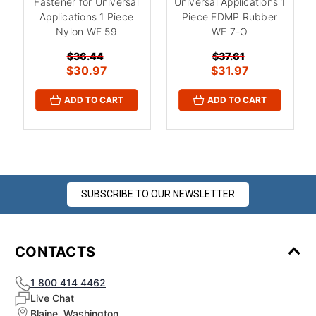
Fastener for Universal
Universal Applications 1
Applications 1 Piece
Piece EDMP Rubber
Nylon WF 59
WF 7-O
$36.44
$37.61
$30.97
$31.97
ADD TO CART
ADD TO CART
SUBSCRIBE TO OUR NEWSLETTER
CONTACTS
1 800 414 4462
Live Chat
Blaine, Washington