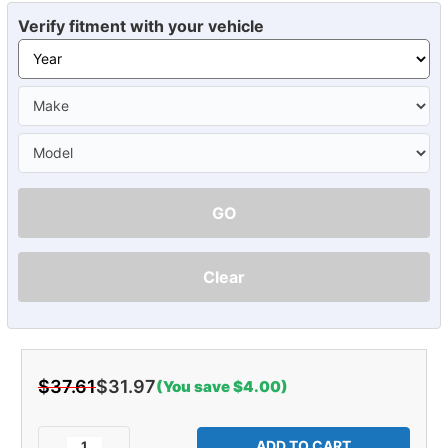
Verify fitment with your vehicle
GO
Clear
$37.61
$31.97
(You save $4.00)
Current
Stock:
Decrease
Increase