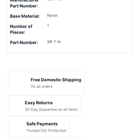
Part Number:
Nylon
Base Material:
1
Number of
Pieces:
WF 7-N
Part Number:
Free Domestic Shipping
On all orders
Easy Returns
30 Day Guarantee on all items
Safe Payments
Trusted SSL Protection