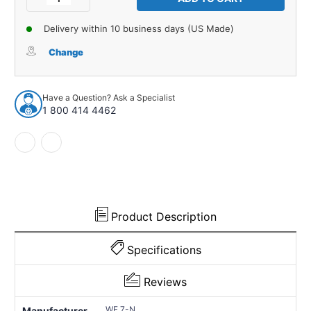
Quantity
Quantity
of
of
Delivery within 10 business days (US Made)
Hood
Hood
Insulation
Insulation
Change
Fastener
Fastener
for
for
Universal
Universal
Have a Question? Ask a Specialist
Applications
Applications
1 800 414 4462
1
1
Piece
Piece
Nylon
Nylon
WF
WF
7-
7-
N
N
Product Description
Specifications
Reviews
WF 7-N
Manufacturer