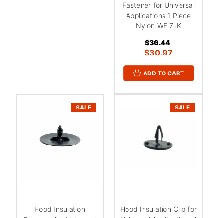
Fastener for Universal
Applications 1 Piece
Nylon WF 7-K
$36.44
$30.97
ADD TO CART
SALE
SALE
Hood Insulation
Hood Insulation Clip for