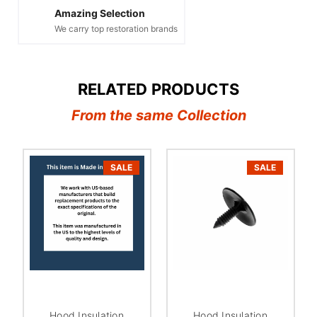
Amazing Selection
We carry top restoration brands
RELATED PRODUCTS
From the same Collection
SALE
SALE
Hood Insulation
Hood Insulation