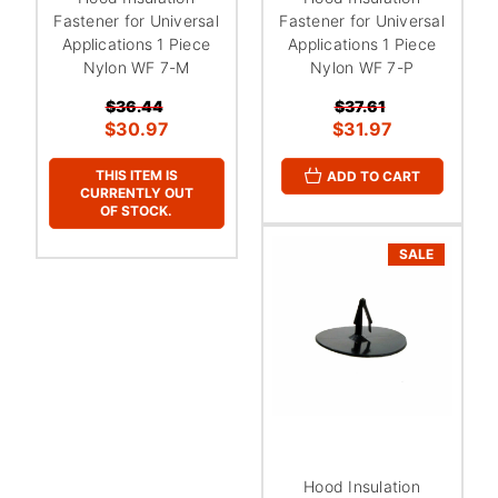
Fastener for Universal
Fastener for Universal
Applications 1 Piece
Applications 1 Piece
Nylon WF 7-M
Nylon WF 7-P
$36.44
$37.61
$30.97
$31.97
THIS ITEM IS
ADD TO CART
CURRENTLY OUT
OF STOCK.
SALE
Hood Insulation