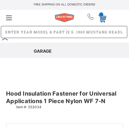
FREE SHIPPING ON ALL DOMESTIC ORDERS!
GARAGE
Hood Insulation Fastener for Universal
Applications 1 Piece Nylon WF 7-N
Item #:
353034