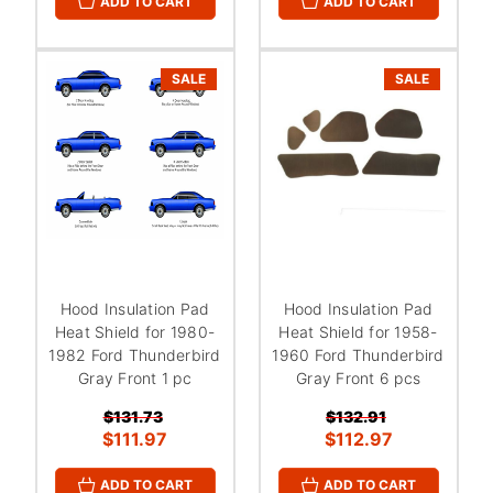
ADD TO CART
ADD TO CART
SALE
SALE
Hood Insulation Pad
Hood Insulation Pad
Heat Shield for 1980-
Heat Shield for 1958-
1982 Ford Thunderbird
1960 Ford Thunderbird
Gray Front 1 pc
Gray Front 6 pcs
$131.73
$132.91
$111.97
$112.97
ADD TO CART
ADD TO CART