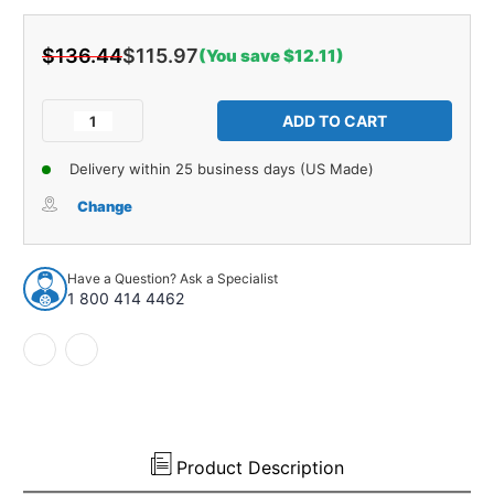
$136.44
$115.97
(You save $12.11)
Current
Stock:
Decrease
Increase
Quantity
Quantity
of
of
Delivery within 25 business days (US Made)
Hood
Hood
Insulation
Insulation
Change
Pad
Pad
Heat
Heat
Shield
Shield
Have a Question? Ask a Specialist
for
for
1 800 414 4462
1973-
1973-
1976
1976
Ford
Ford
Thunderbird
Thunderbird
Gray
Gray
Front
Front
1
1
pc
pc
Product Description