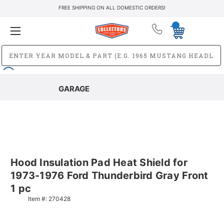
FREE SHIPPING ON ALL DOMESTIC ORDERS!
GARAGE
Hood Insulation Pad Heat Shield for
1973-1976 Ford Thunderbird Gray Front
1 pc
Item #:
270428