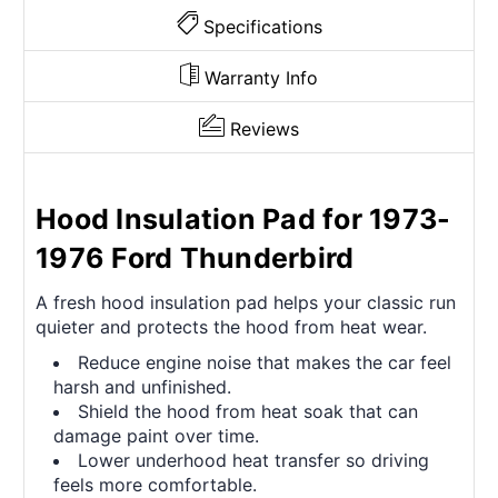
Specifications
Warranty Info
Reviews
Hood Insulation Pad for 1973-
1976 Ford Thunderbird
A fresh hood insulation pad helps your classic run
quieter and protects the hood from heat wear.
Reduce engine noise that makes the car feel
harsh and unfinished.
Shield the hood from heat soak that can
damage paint over time.
Lower underhood heat transfer so driving
feels more comfortable.