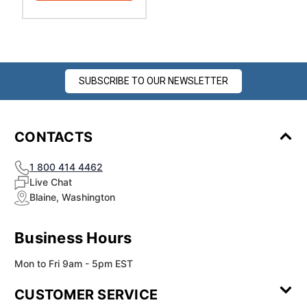
SUBSCRIBE TO OUR NEWSLETTER
CONTACTS
1 800 414 4462
Live Chat
Blaine, Washington
Business Hours
Mon to Fri 9am - 5pm EST
CUSTOMER SERVICE