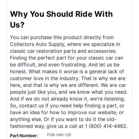
Why You Should Ride With
Us?
You can purchase this product directly from
Collectors Auto Supply, where we specialize in
classic car restoration parts and accessories.
Finding the perfect part for your classic car can
be difficult, and even frustrating. And let us be
honest. What makes it worse is a general lack of
customer love in the industry. That is why we are
here, and that is why we are different. We are car
people just like you, and we know what you need.
And if we do not already know it, we're listening.
So, contact us if you need help finding a part, or
have an idea for how to improve our website, or
anything else. Or if you want to do it the old-
fashioned way, give us a call at 1 (800) 414-4462.
FOR-HIN-125
Part Number: