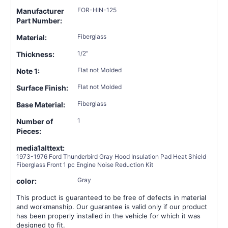
FOR-HIN-125
Manufacturer
Part Number:
Fiberglass
Material:
1/2"
Thickness:
Flat not Molded
Note 1:
Flat not Molded
Surface Finish:
Fiberglass
Base Material:
1
Number of
Pieces:
media1alttext:
1973-1976 Ford Thunderbird Gray Hood Insulation Pad Heat Shield
Fiberglass Front 1 pc Engine Noise Reduction Kit
Gray
color:
This product is guaranteed to be free of defects in material
and workmanship. Our guarantee is valid only if our product
has been properly installed in the vehicle for which it was
designed to fit.