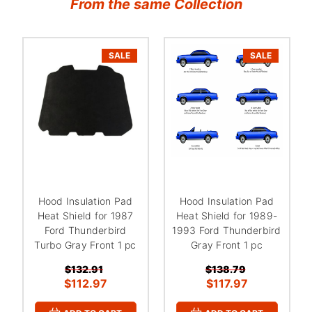
From the same Collection
SALE
SALE
Hood Insulation Pad
Hood Insulation Pad
Heat Shield for 1987
Heat Shield for 1989-
Ford Thunderbird
1993 Ford Thunderbird
Turbo Gray Front 1 pc
Gray Front 1 pc
$132.91
$138.79
$112.97
$117.97