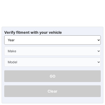
Verify fitment with your vehicle
GO
Clear