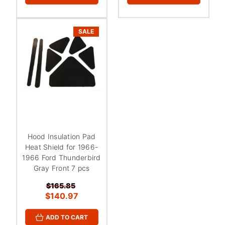
¡
SALE
Hood Insulation Pad
Heat Shield for 1966-
1966 Ford Thunderbird
Gray Front 7 pcs
$165.85
$140.97
ADD TO CART