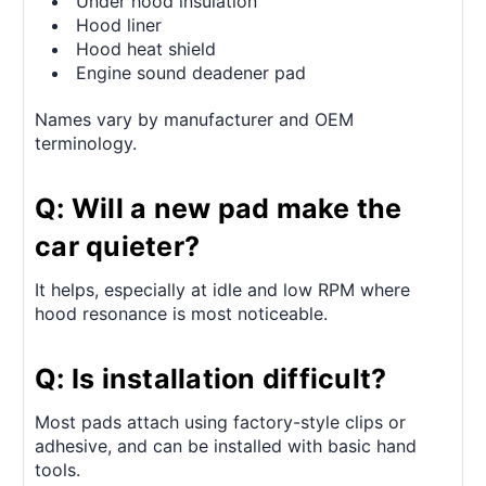
Under hood insulation
Hood liner
Hood heat shield
Engine sound deadener pad
Names vary by manufacturer and OEM
terminology.
Q: Will a new pad make the
car quieter?
It helps, especially at idle and low RPM where
hood resonance is most noticeable.
Q: Is installation difficult?
Most pads attach using factory-style clips or
adhesive, and can be installed with basic hand
tools.