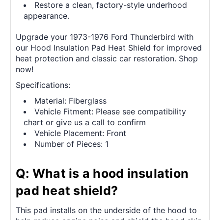
Restore a clean, factory-style underhood
appearance.
Upgrade your 1973-1976 Ford Thunderbird with
our Hood Insulation Pad Heat Shield for improved
heat protection and classic car restoration. Shop
now!
Specifications:
Material: Fiberglass
Vehicle Fitment: Please see compatibility
chart or give us a call to confirm
Vehicle Placement: Front
Number of Pieces: 1
Q: What is a hood insulation
pad heat shield?
This pad installs on the underside of the hood to