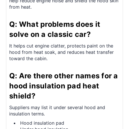
help reduce engine noise and shield the hood skin
from heat.
Q: What problems does it
solve on a classic car?
It helps cut engine clatter, protects paint on the
hood from heat soak, and reduces heat transfer
toward the cabin.
Q: Are there other names for a
hood insulation pad heat
shield?
Suppliers may list it under several hood and
insulation terms.
Hood insulation pad