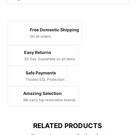
Free Domestic Shipping
On all orders
Easy Returns
30 Day Guarantee on all items
Safe Payments
Trusted SSL Protection
Amazing Selection
We carry top restoration brands
RELATED PRODUCTS