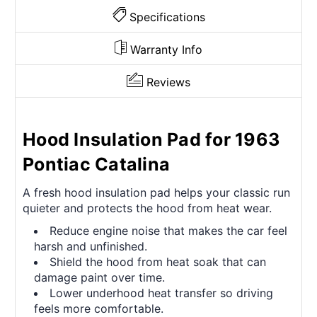
Specifications
Warranty Info
Reviews
Hood Insulation Pad for 1963
Pontiac Catalina
A fresh hood insulation pad helps your classic run
quieter and protects the hood from heat wear.
Reduce engine noise that makes the car feel
harsh and unfinished.
Shield the hood from heat soak that can
damage paint over time.
Lower underhood heat transfer so driving
feels more comfortable.