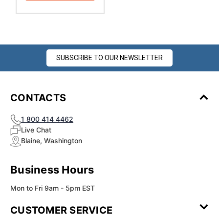
SUBSCRIBE TO OUR NEWSLETTER
CONTACTS
1 800 414 4462
Live Chat
Blaine, Washington
Business Hours
Mon to Fri 9am - 5pm EST
CUSTOMER SERVICE