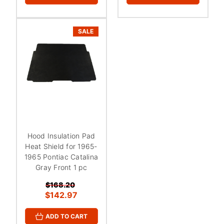
¡
SALE
Hood Insulation Pad
Heat Shield for 1965-
1965 Pontiac Catalina
Gray Front 1 pc
$168.20
$142.97
ADD TO CART