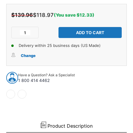
$139.96
$118.97
(You save $12.33)
Current
Stock:
Decrease
Increase
Quantity
Quantity
of
of
Delivery within 25 business days (US Made)
Hood
Hood
Insulation
Insulation
Change
Pad
Pad
Heat
Heat
Shield
Shield
Have a Question? Ask a Specialist
for
for
1 800 414 4462
1963-
1963-
1963
1963
Pontiac
Pontiac
Catalina
Catalina
Gray
Gray
Front
Front
1
1
pc
pc
Product Description