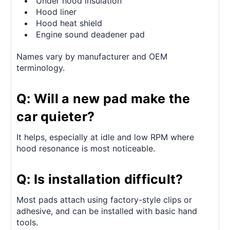
Under hood insulation
Hood liner
Hood heat shield
Engine sound deadener pad
Names vary by manufacturer and OEM
terminology.
Q: Will a new pad make the
car quieter?
It helps, especially at idle and low RPM where
hood resonance is most noticeable.
Q: Is installation difficult?
Most pads attach using factory-style clips or
adhesive, and can be installed with basic hand
tools.