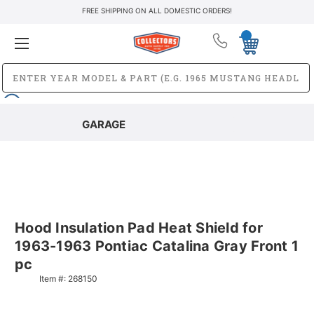
FREE SHIPPING ON ALL DOMESTIC ORDERS!
GARAGE
Hood Insulation Pad Heat Shield for
1963-1963 Pontiac Catalina Gray Front 1
pc
Item #:
268150