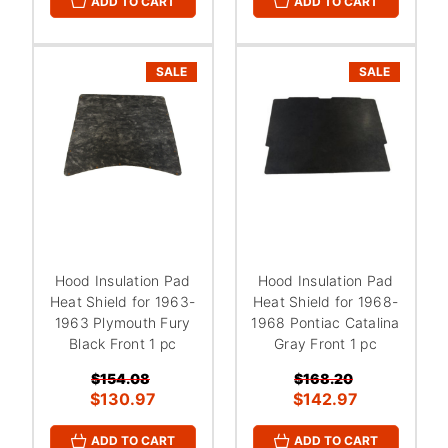
ADD TO CART
ADD TO CART
SALE
SALE
Hood Insulation Pad
Hood Insulation Pad
Heat Shield for 1963-
Heat Shield for 1968-
1963 Plymouth Fury
1968 Pontiac Catalina
Black Front 1 pc
Gray Front 1 pc
$154.08
$168.20
$130.97
$142.97
ADD TO CART
ADD TO CART