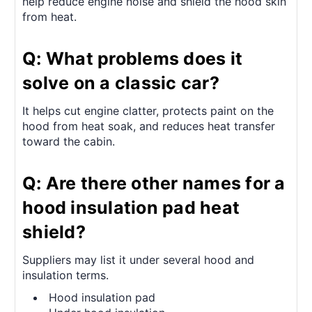
help reduce engine noise and shield the hood skin
from heat.
Q: What problems does it
solve on a classic car?
It helps cut engine clatter, protects paint on the
hood from heat soak, and reduces heat transfer
toward the cabin.
Q: Are there other names for a
hood insulation pad heat
shield?
Suppliers may list it under several hood and
insulation terms.
Hood insulation pad