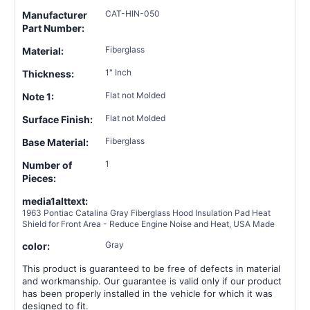
CAT-HIN-050
Manufacturer
Part Number:
Fiberglass
Material:
1" Inch
Thickness:
Flat not Molded
Note 1:
Flat not Molded
Surface Finish:
Fiberglass
Base Material:
1
Number of
Pieces:
media1alttext:
1963 Pontiac Catalina Gray Fiberglass Hood Insulation Pad Heat
Shield for Front Area - Reduce Engine Noise and Heat, USA Made
Gray
color:
This product is guaranteed to be free of defects in material
and workmanship. Our guarantee is valid only if our product
has been properly installed in the vehicle for which it was
designed to fit.