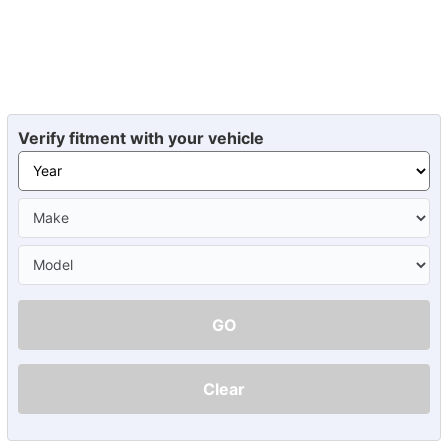
Verify fitment with your vehicle
GO
Clear