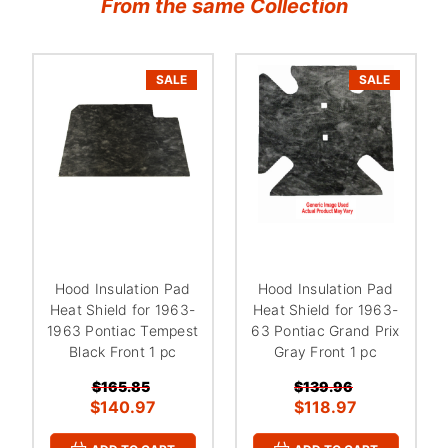
From the same Collection
SALE
SALE
Hood Insulation Pad
Hood Insulation Pad
Heat Shield for 1963-
Heat Shield for 1963-
1963 Pontiac Tempest
63 Pontiac Grand Prix
Black Front 1 pc
Gray Front 1 pc
$165.85
$139.96
$140.97
$118.97