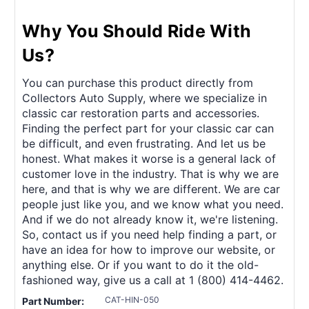
Why You Should Ride With
Us?
You can purchase this product directly from
Collectors Auto Supply, where we specialize in
classic car restoration parts and accessories.
Finding the perfect part for your classic car can
be difficult, and even frustrating. And let us be
honest. What makes it worse is a general lack of
customer love in the industry. That is why we are
here, and that is why we are different. We are car
people just like you, and we know what you need.
And if we do not already know it, we're listening.
So, contact us if you need help finding a part, or
have an idea for how to improve our website, or
anything else. Or if you want to do it the old-
fashioned way, give us a call at 1 (800) 414-4462.
CAT-HIN-050
Part Number: