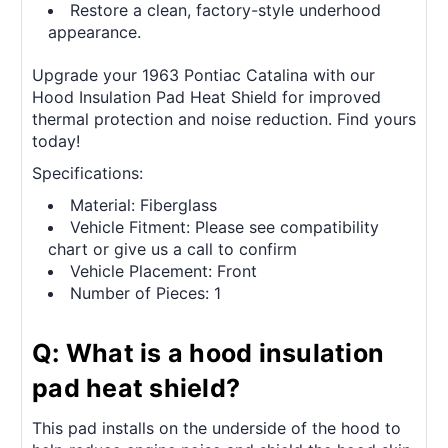
Restore a clean, factory-style underhood
appearance.
Upgrade your 1963 Pontiac Catalina with our
Hood Insulation Pad Heat Shield for improved
thermal protection and noise reduction. Find yours
today!
Specifications:
Material: Fiberglass
Vehicle Fitment: Please see compatibility
chart or give us a call to confirm
Vehicle Placement: Front
Number of Pieces: 1
Q: What is a hood insulation
pad heat shield?
This pad installs on the underside of the hood to