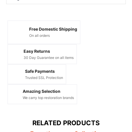
Free Domestic Shipping
On all orders
Easy Returns
30 Day Guarantee on all items
Safe Payments
Trusted SSL Protection
Amazing Selection
We carry top restoration brands
RELATED PRODUCTS