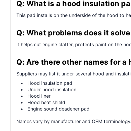
Q: What is a hood insulation pa
This pad installs on the underside of the hood to h
Q: What problems does it solve 
It helps cut engine clatter, protects paint on the 
Q: Are there other names for a 
Suppliers may list it under several hood and insulat
Hood insulation pad
Under hood insulation
Hood liner
Hood heat shield
Engine sound deadener pad
Names vary by manufacturer and OEM terminology