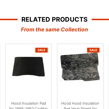
â
RELATED PRODUCTS
From the same Collection
SALE
SALE
Hood Insulation Pad
Hood Hood Insulation
for 1989-1993 Cadillac
Pad Heat Shield for