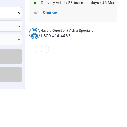
of
of
Delivery within 25 business days (US Made)
Hood
Hood
Insulation
Insulation
Change
Pad
Pad
Heat
Heat
Shield
Shield
Have a Question? Ask a Specialist
for
for
1 800 414 4462
1990-
1990-
1993
1993
Cadillac
Cadillac
Sedan
Sedan
Deville
Deville
Gray
Gray
Front
Front