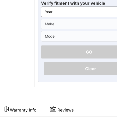
Ã
Verify fitment with your vehicle
GO
Clear
Warranty Info
Reviews