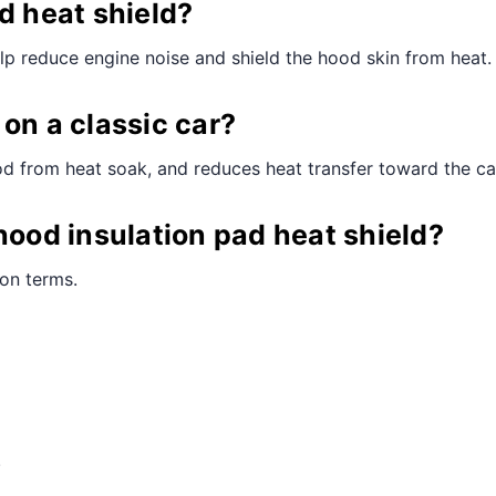
d heat shield?
elp reduce engine noise and shield the hood skin from heat.
on a classic car?
hood from heat soak, and reduces heat transfer toward the ca
hood insulation pad heat shield?
ion terms.
.