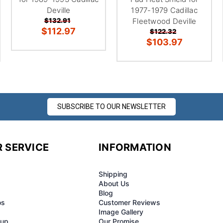
Deville
1977-1979 Cadillac
$132.91
Fleetwood Deville
$112.97
$122.32
$103.97
SUBSCRIBE TO OUR NEWSLETTER
 SERVICE
INFORMATION
Shipping
About Us
Blog
os
Customer Reviews
Image Gallery
-up
Our Promise