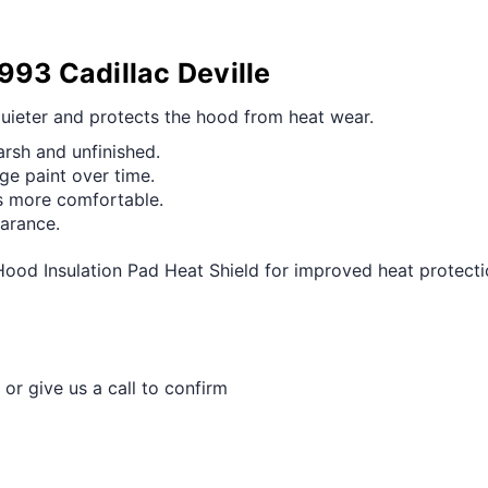
993 Cadillac Deville
quieter and protects the hood from heat wear.
arsh and unfinished.
ge paint over time.
ls more comfortable.
earance.
Hood Insulation Pad Heat Shield for improved heat protect
 or give us a call to confirm