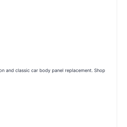
ion and classic car body panel replacement. Shop