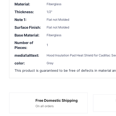
Material:
Fiberglass
Thickness:
1/2"
Note 1:
Flat not Molded
Surface Finish:
Flat not Molded
Base Material:
Fiberglass
Number of
1
Pieces:
media1alttext:
Hood Insulation Pad Heat Shield for Cadillac Se
color:
Gray
This product is guaranteed to be free of defects in material an
Free Domestic Shipping
On all orders