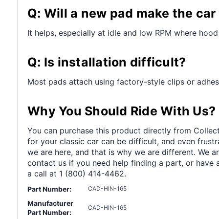
Q: Will a new pad make the car
It helps, especially at idle and low RPM where hood
Q: Is installation difficult?
Most pads attach using factory-style clips or adhesi
Why You Should Ride With Us?
You can purchase this product directly from Collect
for your classic car can be difficult, and even frus
we are here, and that is why we are different. We a
contact us if you need help finding a part, or have 
a call at 1 (800) 414-4462.
Part Number:
CAD-HIN-165
Manufacturer
CAD-HIN-165
Part Number: