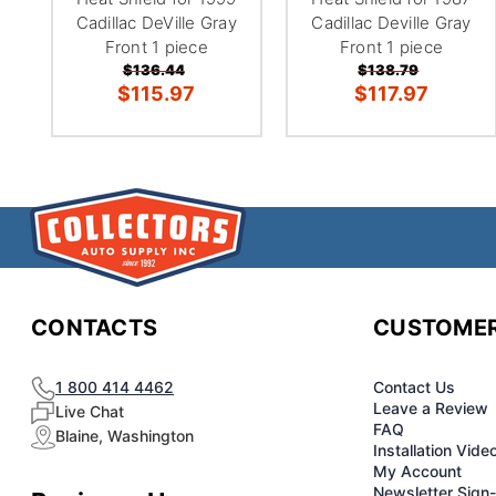
Cadillac DeVille Gray
Cadillac Deville Gray
Front 1 piece
Front 1 piece
$136.44
$138.79
$115.97
$117.97
CONTACTS
CUSTOMER
1 800 414 4462
Contact Us
Leave a Review
Live Chat
FAQ
Blaine, Washington
Installation Vide
My Account
Newsletter Sign