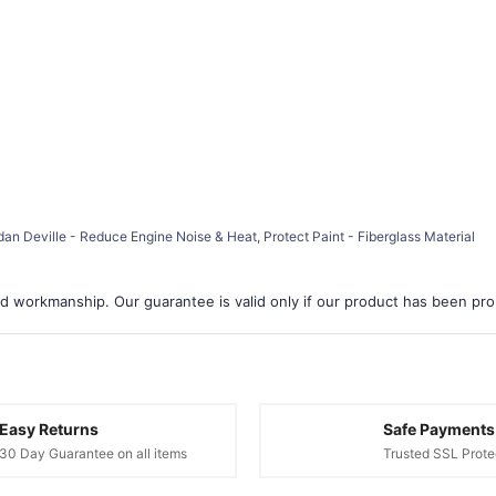
dan Deville - Reduce Engine Noise & Heat, Protect Paint - Fiberglass Material
d workmanship. Our guarantee is valid only if our product has been prope
Easy Returns
Safe Payments
30 Day Guarantee on all items
Trusted SSL Prote