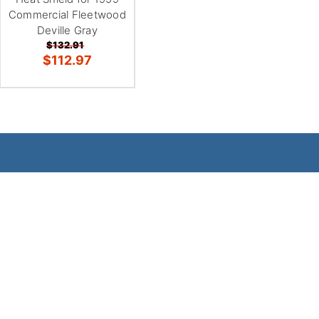
Commercial Fleetwood
Deville Gray
$132.91
$112.97