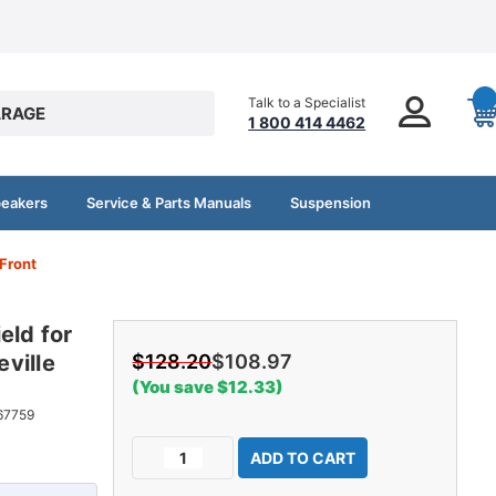
Talk to a Specialist
RAGE
1 800 414 4462
peakers
Service & Parts Manuals
Suspension
 Front
eld for
ville
$128.20
$108.97
(You save $12.33)
67759
Current
Decrease
Increase
Stock:
Quantity
Quantity