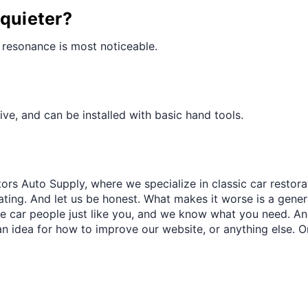
¢
 quieter?
 resonance is most noticeable.
ve, and can be installed with basic hand tools.
ors Auto Supply, where we specialize in classic car restora
trating. And let us be honest. What makes it worse is a gener
re car people just like you, and we know what you need. And
an idea for how to improve our website, or anything else. O