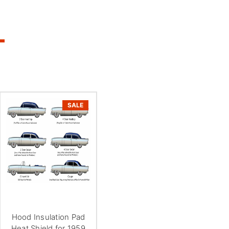
SALE
Hood Insulation Pad
Heat Shield for 1959