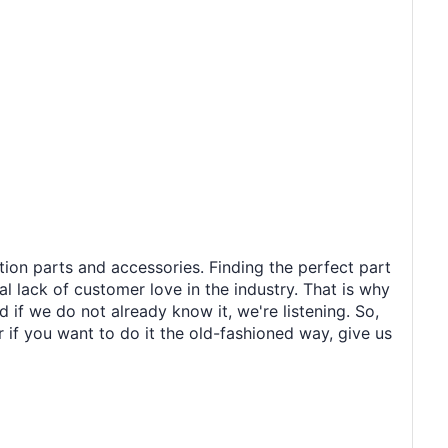
tion parts and accessories. Finding the perfect part
al lack of customer love in the industry. That is why
 if we do not already know it, we're listening. So,
r if you want to do it the old-fashioned way, give us