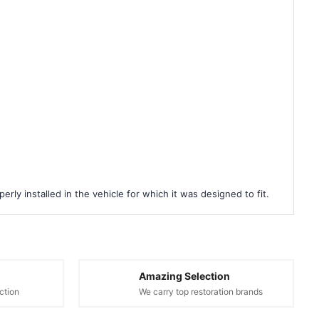
rly installed in the vehicle for which it was designed to fit.
Amazing Selection
ction
We carry top restoration brands