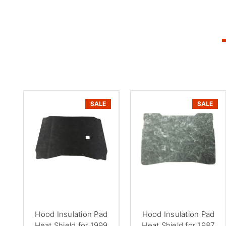
SALE
SALE
Hood Insulation Pad
Hood Insulation Pad
Heat Shield for 1999
Heat Shield for 1987