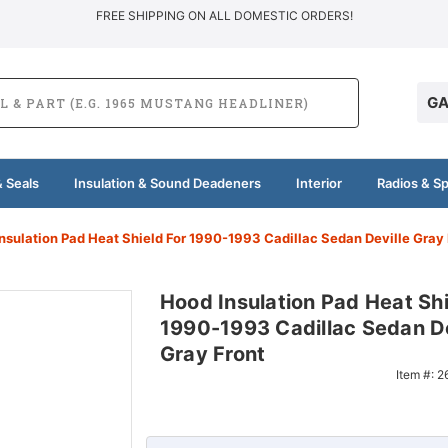
FREE SHIPPING ON ALL DOMESTIC ORDERS!
GA
 Seals
Insulation & Sound Deadeners
Interior
Radios & S
nsulation Pad Heat Shield For 1990-1993 Cadillac Sedan Deville Gray
Hood Insulation Pad Heat Shi
1990-1993 Cadillac Sedan De
Gray Front
Item #:
2