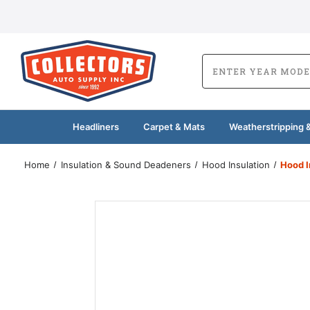
Headliners
Carpet & Mats
Weatherstripping &
Home
Insulation & Sound Deadeners
Hood Insulation
Hood I