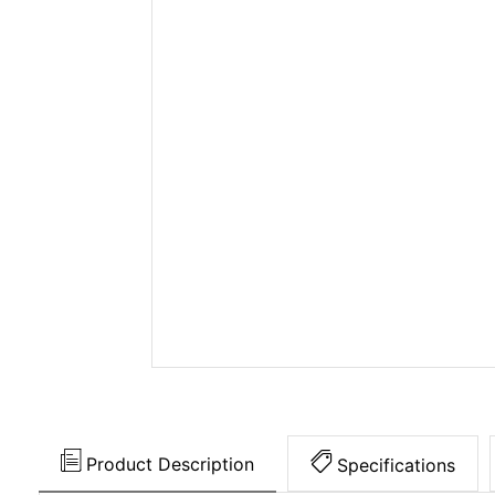
Product Description
Specifications