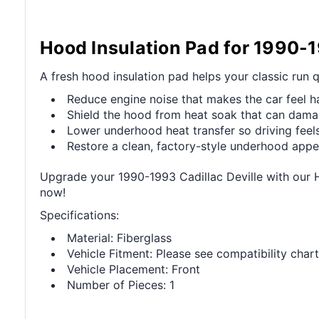
Hood Insulation Pad for 1990-1
A fresh hood insulation pad helps your classic run 
Reduce engine noise that makes the car feel h
Shield the hood from heat soak that can dama
Lower underhood heat transfer so driving fee
Restore a clean, factory-style underhood app
Upgrade your 1990-1993 Cadillac Deville with our 
now!
Specifications:
Material: Fiberglass
Vehicle Fitment: Please see compatibility chart
Vehicle Placement: Front
Number of Pieces: 1