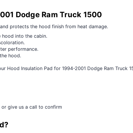
-2001 Dodge Ram Truck 1500
 and protects the hood finish from heat damage.
 hood into the cabin.
scoloration.
tter performance.
 the hood.
 our Hood Insulation Pad for 1994-2001 Dodge Ram Truck 1
 or give us a call to confirm
ad?