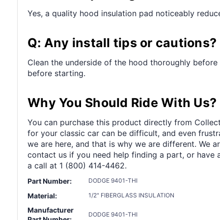
Yes, a quality hood insulation pad noticeably reduc
Q: Any install tips or cautions?
Clean the underside of the hood thoroughly before 
before starting.
Why You Should Ride With Us?
You can purchase this product directly from Collect
for your classic car can be difficult, and even frus
we are here, and that is why we are different. We a
contact us if you need help finding a part, or have 
a call at 1 (800) 414-4462.
Part Number:
DODGE 9401-THI
Material:
1/2" FIBERGLASS INSULATION
Manufacturer
DODGE 9401-THI
Part Number: