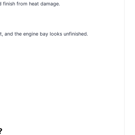
od finish from heat damage.
t, and the engine bay looks unfinished.
?