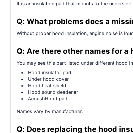
It is an insulation pad that mounts to the undersid
Q: What problems does a missi
Without proper hood insulation, engine noise is lou
Q: Are there other names for a
You may see this part listed under different hood in
Hood insulator pad
Under hood cover
Hood heat shield
Hood sound deadener
AcoustiHood pad
Names vary by manufacturer.
Q: Does replacing the hood ins