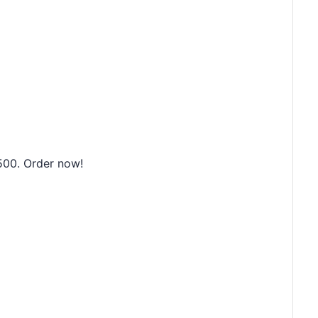
500. Order now!