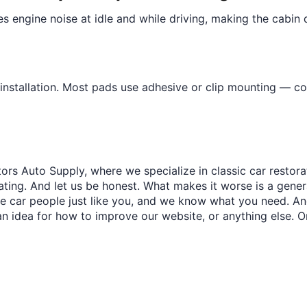
¢
es engine noise at idle and while driving, making the cabin
installation. Most pads use adhesive or clip mounting — c
ors Auto Supply, where we specialize in classic car restora
trating. And let us be honest. What makes it worse is a gener
re car people just like you, and we know what you need. And
an idea for how to improve our website, or anything else. O