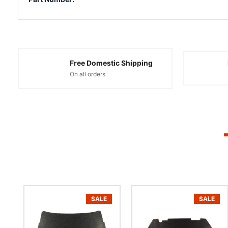
Free Domestic Shipping
On all orders
SALE
SALE