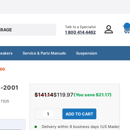
Talk to a Specialist
RAGE
1 800 414 4462
peakers
Service & Parts Manuals
Suspension
500
4-2001
$141.14
$119.97
(You save $21.17)
17325
Current
Decrease
Increase
Stock:
Quantity
Quantity
of
of
Delivery within 8 business days (US Made)