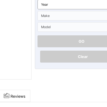
Ã
GO
Clear
Reviews