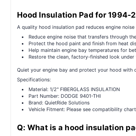
Hood Insulation Pad for 1994
A quality hood insulation pad reduces engine noise
Reduce engine noise that transfers through the
Protect the hood paint and finish from heat di
Help maintain engine bay temperatures for be
Restore the clean, factory-finished look under
Quiet your engine bay and protect your hood with
Specifications:
Material: 1/2" FIBERGLASS INSULATION
Part Number: DODGE 9401-THI
Brand: QuietRide Solutions
Vehicle Fitment: Please see compatibility chart
Q: What is a hood insulation p