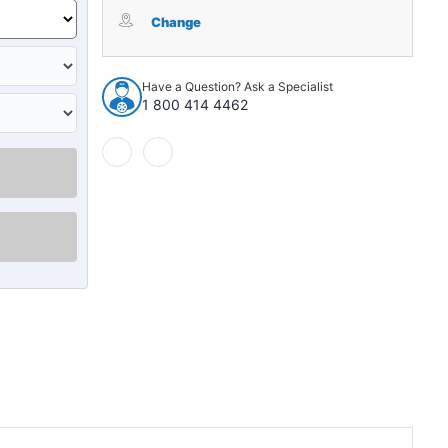
Hood
Hood
Insulation
Insulation
Change
Pad
Pad
for
for
1994-
1994-
Have a Question? Ask a Specialist
2001
2001
1 800 414 4462
Dodge
Dodge
Ram
Ram
Truck
Truck
1500
1500