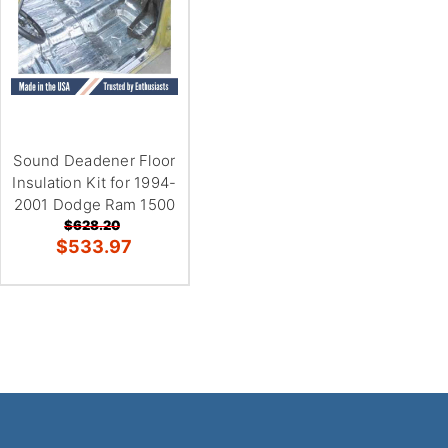
Sound Deadener Floor
Insulation Kit for 1994-
2001 Dodge Ram 1500
$628.20
$533.97