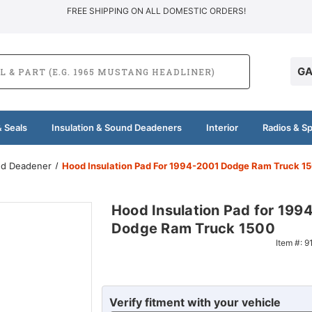
FREE SHIPPING ON ALL DOMESTIC ORDERS!
GA
 Seals
Insulation & Sound Deadeners
Interior
Radios & S
und Deadener
Hood Insulation Pad For 1994-2001 Dodge Ram Truck 1
Hood Insulation Pad for 199
Dodge Ram Truck 1500
Item #:
9
Verify fitment with your vehicle