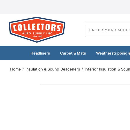
Headliners
Carpet & Mats
Weatherstripping &
Home
Insulation & Sound Deadeners
Interior Insulation & So