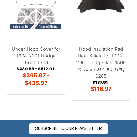
â
Under Hood Cover for
Hood Insulation Pad
1994-2001 Dodge
Heat Shield for 1994-
Truck 1500
2001 Dodge Ram 1500
$430.55 - $512.91
2500 3500 4000 Gray
$365.97 -
9285
$435.97
$137.61
$116.97
SUBSCRIBE TO OUR NEWSLETTER