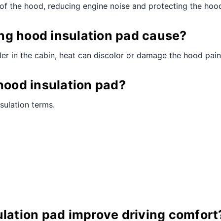
e of the hood, reducing engine noise and protecting the ho
ng hood insulation pad cause?
der in the cabin, heat can discolor or damage the hood pain
 hood insulation pad?
sulation terms.
ulation pad improve driving comfort