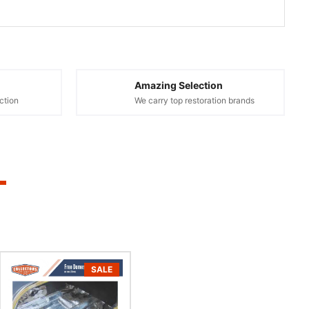
Amazing Selection
ction
We carry top restoration brands
SALE