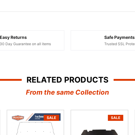
Easy Returns
Safe Payments
30 Day Guarantee on all items
Trusted SSL Prote
RELATED PRODUCTS
From the same Collection
SALE
SALE