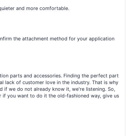
 quieter and more comfortable.
onfirm the attachment method for your application
tion parts and accessories. Finding the perfect part
al lack of customer love in the industry. That is why
 if we do not already know it, we're listening. So,
r if you want to do it the old-fashioned way, give us