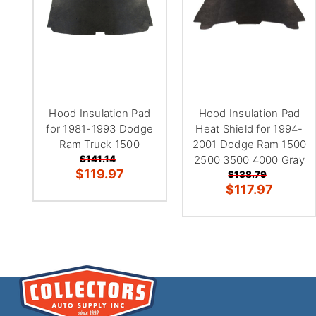
Hood Insulation Pad
Hood Insulation Pad
for 1981-1993 Dodge
Heat Shield for 1994-
Ram Truck 1500
2001 Dodge Ram 1500
$141.14
2500 3500 4000 Gray
$119.97
$138.79
$117.97