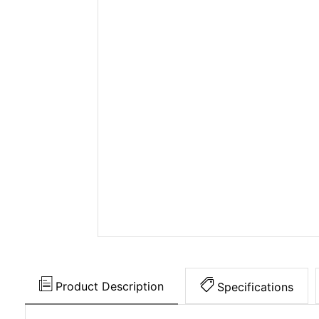
Product Description
Specifications