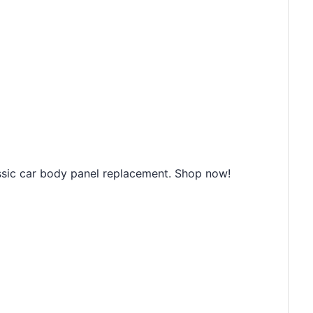
s
assic car body panel replacement. Shop now!