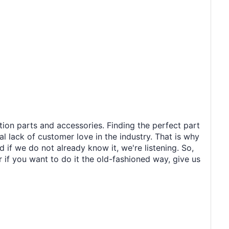
tion parts and accessories. Finding the perfect part
al lack of customer love in the industry. That is why
 if we do not already know it, we're listening. So,
r if you want to do it the old-fashioned way, give us