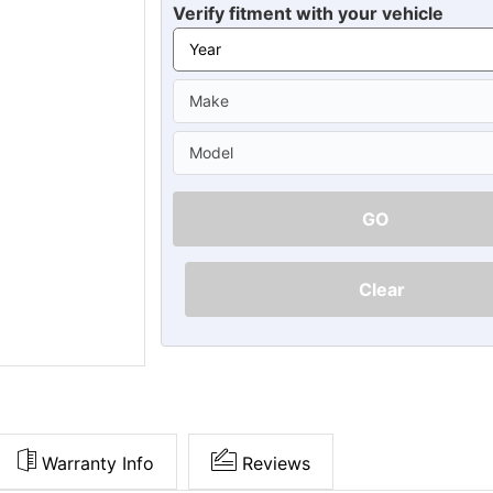
Ã
Verify fitment with your vehicle
GO
Clear
Warranty Info
Reviews