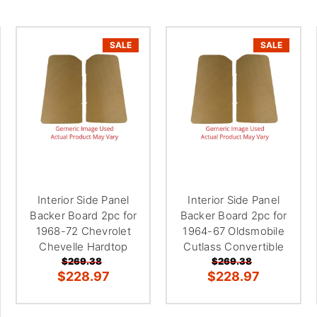
â
SALE
SALE
Interior Side Panel
Interior Side Panel
Backer Board 2pc for
Backer Board 2pc for
1968-72 Chevrolet
1964-67 Oldsmobile
Chevelle Hardtop
Cutlass Convertible
$269.38
$269.38
$228.97
$228.97