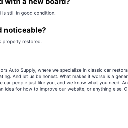
¢
d with a new board?
is still in good condition.
d noticeable?
ok properly restored.
ors Auto Supply, where we specialize in classic car restora
trating. And let us be honest. What makes it worse is a gener
re car people just like you, and we know what you need. And
an idea for how to improve our website, or anything else. O