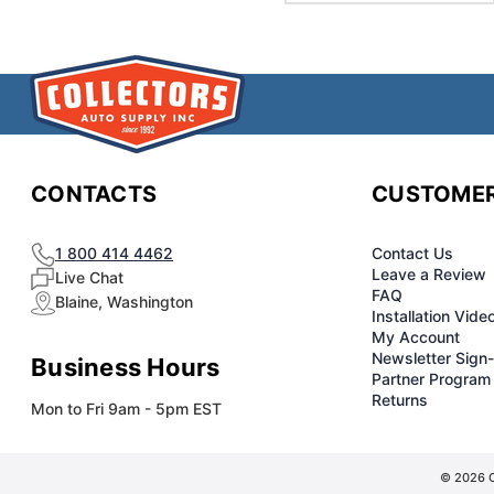
CONTACTS
CUSTOMER
1 800 414 4462
Contact Us
Leave a Review
Live Chat
FAQ
Blaine, Washington
Installation Vide
My Account
Newsletter Sign
Business Hours
Partner Program
Returns
Mon to Fri 9am - 5pm EST
© 2026 