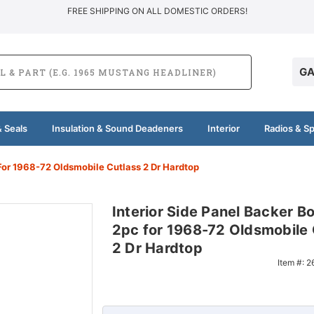
FREE SHIPPING ON ALL DOMESTIC ORDERS!
GA
 Seals
Insulation & Sound Deadeners
Interior
Radios & S
 For 1968-72 Oldsmobile Cutlass 2 Dr Hardtop
Interior Side Panel Backer B
2pc for 1968-72 Oldsmobile 
2 Dr Hardtop
Item #:
2