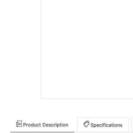
Product Description
Specifications