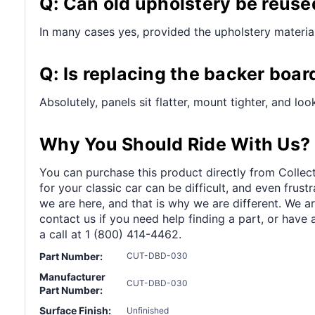
Q: Can old upholstery be reuse
In many cases yes, provided the upholstery material 
Q: Is replacing the backer boar
Absolutely, panels sit flatter, mount tighter, and lo
Why You Should Ride With Us?
You can purchase this product directly from Collect
for your classic car can be difficult, and even frus
we are here, and that is why we are different. We a
contact us if you need help finding a part, or have 
a call at 1 (800) 414-4462.
Part Number:
CUT-DBD-030
Manufacturer
CUT-DBD-030
Part Number:
Surface Finish:
Unfinished