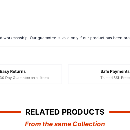
d workmanship. Our guarantee is valid only if our product has been prope
Easy Returns
Safe Payments
30 Day Guarantee on all items
Trusted SSL Prote
RELATED PRODUCTS
From the same Collection