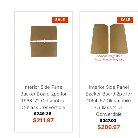
SALE
SALE
Interior Side Panel
Interior Side Panel
Backer Board 2pc for
Backer Board 2pc for
1968-72 Oldsmobile
1964-67 Oldsmobile
Cutlass Convertible
Cutlass 2 Dr
$249.38
Convertible
$211.97
$247.02
$209.97