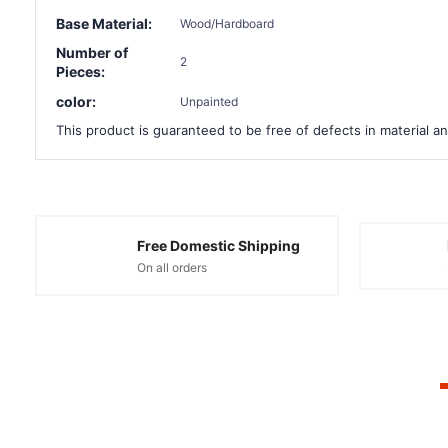
Base Material:
Wood/Hardboard
Number of
2
Pieces:
color:
Unpainted
This product is guaranteed to be free of defects in material an
Free Domestic Shipping
On all orders