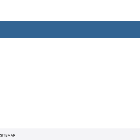
SITEMAP