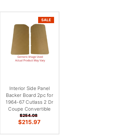
SALE
Interior Side Panel
Backer Board 2pc for
1964-67 Cutlass 2 Dr
Coupe Convertible
$254.08
$215.97