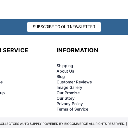
SUBSCRIBE TO OUR NEWSLETTER
 SERVICE
INFORMATION
Shipping
About Us
Blog
os
Customer Reviews
Image Gallery
-up
Our Promise
Our Story
Privacy Policy
Terms of Service
COLLECTORS AUTO SUPPLY POWERED BY
BIGCOMMERCE
ALL RIGHTS RESERVED. |