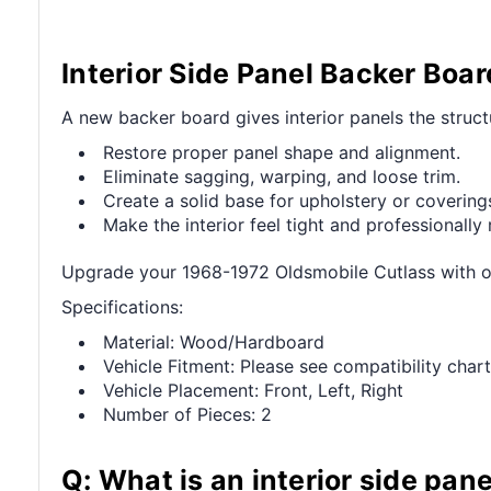
Interior Side Panel Backer Boa
A new backer board gives interior panels the struct
Restore proper panel shape and alignment.
Eliminate sagging, warping, and loose trim.
Create a solid base for upholstery or covering
Make the interior feel tight and professionally 
Upgrade your 1968-1972 Oldsmobile Cutlass with our
Specifications:
Material: Wood/Hardboard
Vehicle Fitment: Please see compatibility chart
Vehicle Placement: Front, Left, Right
Number of Pieces: 2
Q: What is an interior side pan