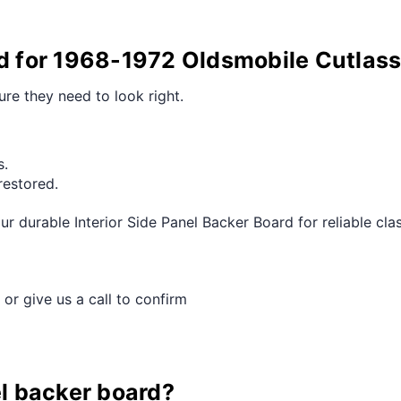
rd for 1968-1972 Oldsmobile Cutlas
ure they need to look right.
s.
restored.
 durable Interior Side Panel Backer Board for reliable cl
 or give us a call to confirm
el backer board?