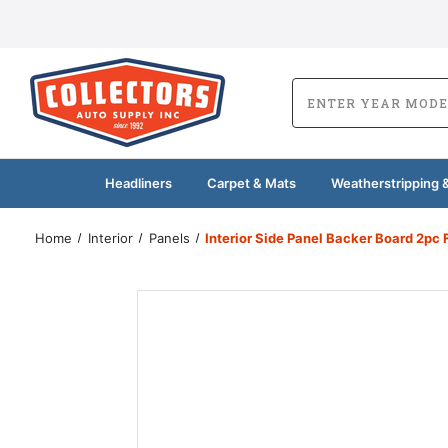
Headliners
Carpet & Mats
Weatherstripping &
Home
Interior
Panels
Interior Side Panel Backer Board 2pc