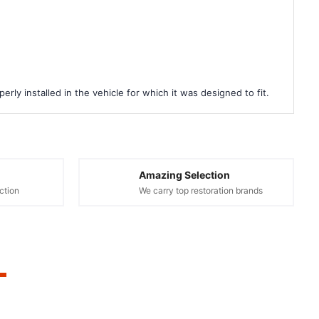
rly installed in the vehicle for which it was designed to fit.
Amazing Selection
ction
We carry top restoration brands