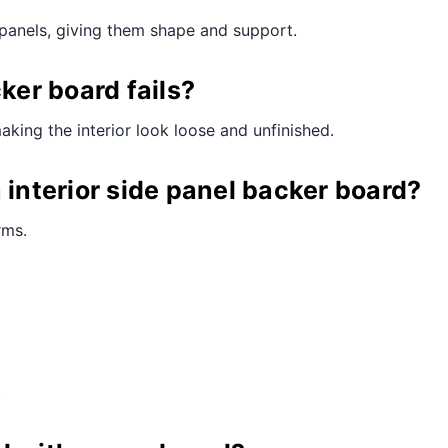
e panels, giving them shape and support.
er board fails?
making the interior look loose and unfinished.
 interior side panel backer board?
rms.
.