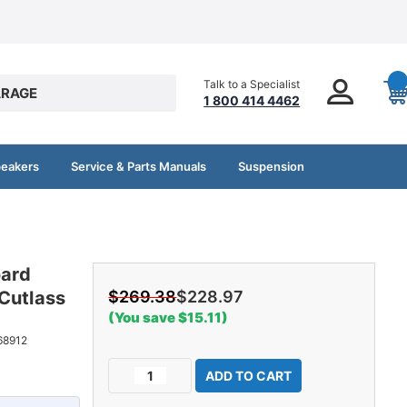
Talk to a Specialist
RAGE
1 800 414 4462
peakers
Service & Parts Manuals
Suspension
oard
Cutlass
$269.38
$228.97
(You save $15.11)
68912
Current
Decrease
Increase
Stock:
Quantity
Quantity