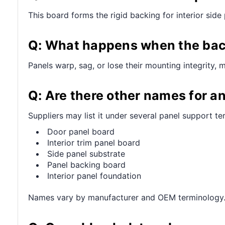
This board forms the rigid backing for interior sid
Q: What happens when the back
Panels warp, sag, or lose their mounting integrity, 
Q: Are there other names for an
Suppliers may list it under several panel support te
Door panel board
Interior trim panel board
Side panel substrate
Panel backing board
Interior panel foundation
Names vary by manufacturer and OEM terminology