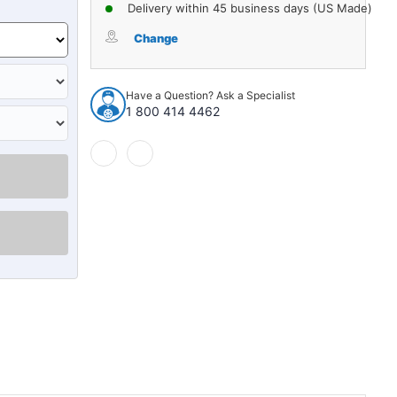
of
of
Delivery within 45 business days (US Made)
Interior
Interior
Side
Side
Change
Panel
Panel
Backer
Backer
Board
Board
Have a Question? Ask a Specialist
2pc
2pc
1 800 414 4462
for
for
1968-
1968-
72
72
Oldsmobile
Oldsmobile
Cutlass
Cutlass
2
2
Dr
Dr
Hardtop
Hardtop