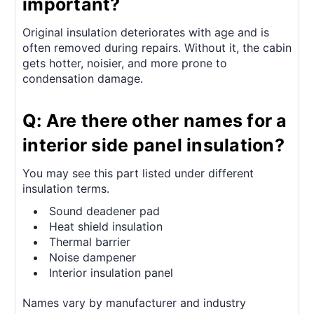
important?
Original insulation deteriorates with age and is
often removed during repairs. Without it, the cabin
gets hotter, noisier, and more prone to
condensation damage.
Q: Are there other names for a
interior side panel insulation?
You may see this part listed under different
insulation terms.
Sound deadener pad
Heat shield insulation
Thermal barrier
Noise dampener
Interior insulation panel
Names vary by manufacturer and industry