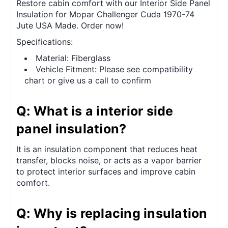
Restore cabin comfort with our Interior Side Panel
Insulation for Mopar Challenger Cuda 1970-74
Jute USA Made. Order now!
Specifications:
Material: Fiberglass
Vehicle Fitment: Please see compatibility
chart or give us a call to confirm
Q: What is a interior side
panel insulation?
It is an insulation component that reduces heat
transfer, blocks noise, or acts as a vapor barrier
to protect interior surfaces and improve cabin
comfort.
Q: Why is replacing insulation