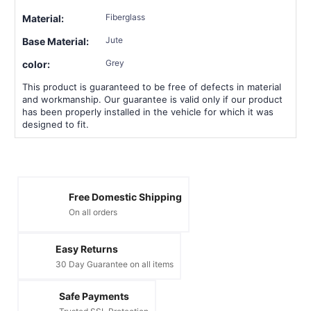
Fiberglass
Material:
Jute
Base Material:
Grey
color:
This product is guaranteed to be free of defects in material
and workmanship. Our guarantee is valid only if our product
has been properly installed in the vehicle for which it was
designed to fit.
Free Domestic Shipping
On all orders
Easy Returns
30 Day Guarantee on all items
Safe Payments