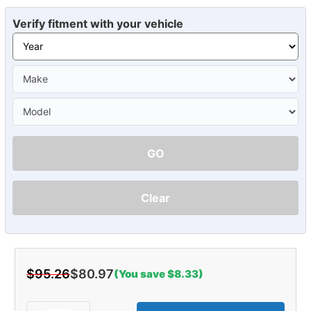
Verify fitment with your vehicle
GO
Clear
$95.26
$80.97
(You save $8.33)
Current
Stock: