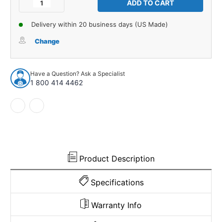
Decrease
Increase
Quantity
Quantity
of
of
Delivery within 20 business days (US Made)
Interior
Interior
Side
Side
Change
Panel
Panel
Insulation
Insulation
for
for
Have a Question? Ask a Specialist
Mopar
Mopar
1 800 414 4462
Challenger
Challenger
Cuda
Cuda
1970-
1970-
74
74
Jute
Jute
USA
USA
Made
Made
Product Description
Specifications
Warranty Info