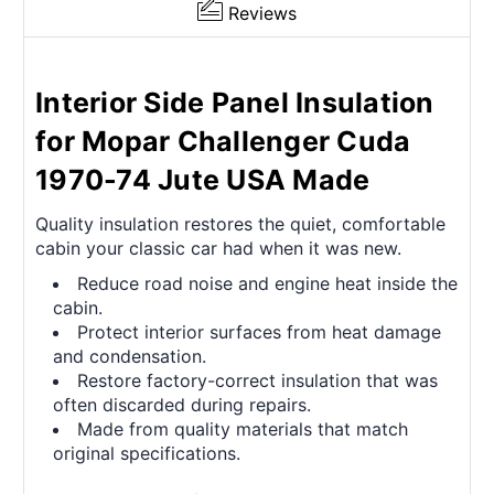
Reviews
Interior Side Panel Insulation
for Mopar Challenger Cuda
1970-74 Jute USA Made
Quality insulation restores the quiet, comfortable
cabin your classic car had when it was new.
Reduce road noise and engine heat inside the
cabin.
Protect interior surfaces from heat damage
and condensation.
Restore factory-correct insulation that was
often discarded during repairs.
Made from quality materials that match
original specifications.