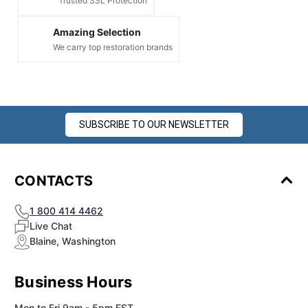
Trusted SSL Protection
Amazing Selection
We carry top restoration brands
SUBSCRIBE TO OUR NEWSLETTER
CONTACTS
1 800 414 4462
Live Chat
Blaine, Washington
Business Hours
Mon to Fri 9am - 5pm EST