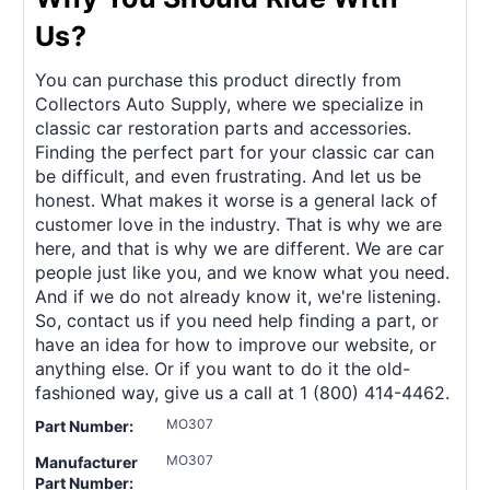
Us?
You can purchase this product directly from
Collectors Auto Supply, where we specialize in
classic car restoration parts and accessories.
Finding the perfect part for your classic car can
be difficult, and even frustrating. And let us be
honest. What makes it worse is a general lack of
customer love in the industry. That is why we are
here, and that is why we are different. We are car
people just like you, and we know what you need.
And if we do not already know it, we're listening.
So, contact us if you need help finding a part, or
have an idea for how to improve our website, or
anything else. Or if you want to do it the old-
fashioned way, give us a call at 1 (800) 414-4462.
MO307
Part Number:
MO307
Manufacturer
Part Number: