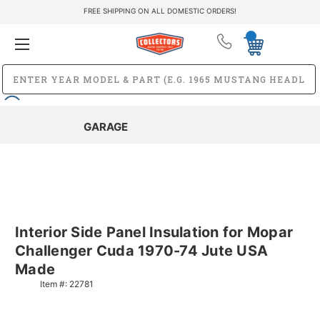
FREE SHIPPING ON ALL DOMESTIC ORDERS!
GARAGE
Interior Side Panel Insulation for Mopar
Challenger Cuda 1970-74 Jute USA
Made
Item #:
22781