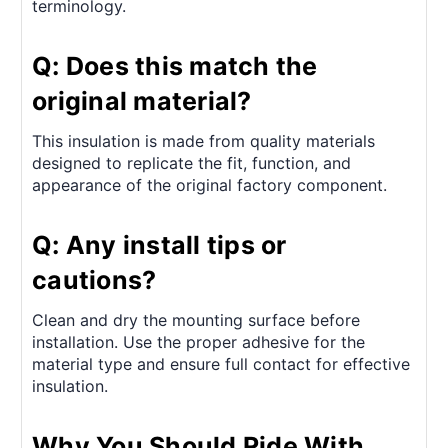
terminology.
Q: Does this match the
original material?
This insulation is made from quality materials
designed to replicate the fit, function, and
appearance of the original factory component.
Q: Any install tips or
cautions?
Clean and dry the mounting surface before
installation. Use the proper adhesive for the
material type and ensure full contact for effective
insulation.
Why You Should Ride With