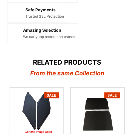
Safe Payments
Trusted SSL Protection
Amazing Selection
We carry top restoration brands
RELATED PRODUCTS
From the same Collection
SALE
SALE