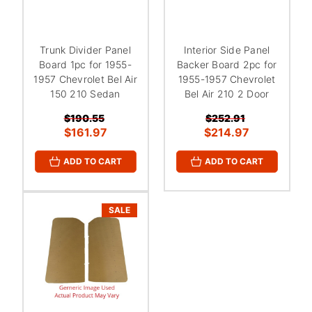
Trunk Divider Panel
Interior Side Panel
Board 1pc for 1955-
Backer Board 2pc for
1957 Chevrolet Bel Air
1955-1957 Chevrolet
150 210 Sedan
Bel Air 210 2 Door
$190.55
$252.91
$161.97
$214.97
ADD TO CART
ADD TO CART
SALE