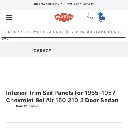
FREE SHIPPING ON ALL DOMESTIC ORDERS!
GARAGE
Interior Trim Sail Panels for 1955-1957
Chevrolet Bel Air 150 210 2 Door Sedan
Item #:
269581