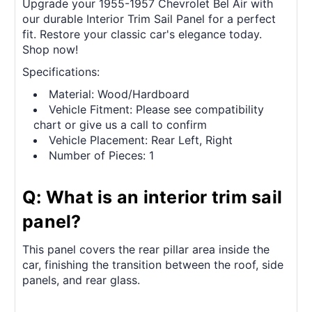
Upgrade your 1955-1957 Chevrolet Bel Air with
our durable Interior Trim Sail Panel for a perfect
fit. Restore your classic car's elegance today.
Shop now!
Specifications:
Material: Wood/Hardboard
Vehicle Fitment: Please see compatibility
chart or give us a call to confirm
Vehicle Placement: Rear Left, Right
Number of Pieces: 1
Q: What is an interior trim sail
panel?
This panel covers the rear pillar area inside the
car, finishing the transition between the roof, side
panels, and rear glass.