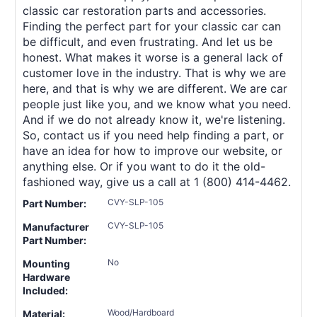
classic car restoration parts and accessories.
Finding the perfect part for your classic car can
be difficult, and even frustrating. And let us be
honest. What makes it worse is a general lack of
customer love in the industry. That is why we are
here, and that is why we are different. We are car
people just like you, and we know what you need.
And if we do not already know it, we're listening.
So, contact us if you need help finding a part, or
have an idea for how to improve our website, or
anything else. Or if you want to do it the old-
fashioned way, give us a call at 1 (800) 414-4462.
CVY-SLP-105
Part Number:
CVY-SLP-105
Manufacturer
Part Number:
No
Mounting
Hardware
Included:
Wood/Hardboard
Material: