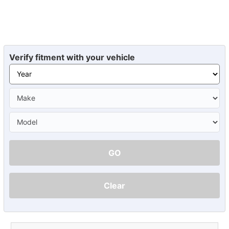
Verify fitment with your vehicle
GO
Clear