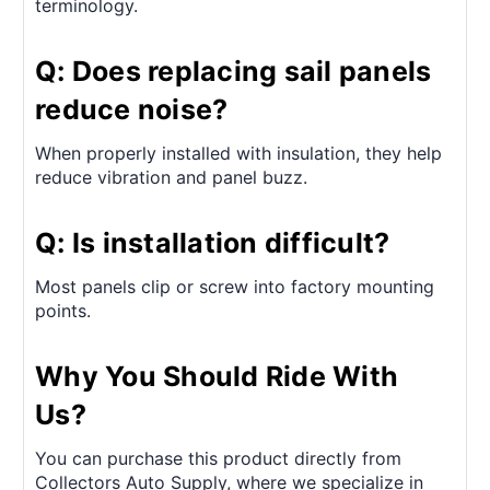
terminology.
Q: Does replacing sail panels
reduce noise?
When properly installed with insulation, they help
reduce vibration and panel buzz.
Q: Is installation difficult?
Most panels clip or screw into factory mounting
points.
Why You Should Ride With
Us?
You can purchase this product directly from
Collectors Auto Supply, where we specialize in