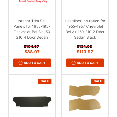
Interior Trim Sail
Headliner Insulation for
Panels for 1955-1957
1955-1957 Chevrolet
Chevrolet Bel Air 150
Bel Air 150 210 2 Door
210 4 Door Sedan
Sedan Black
$104.67
$134.08
$88.97
$113.97
ADD TO CART
ADD TO CART
SALE
SALE