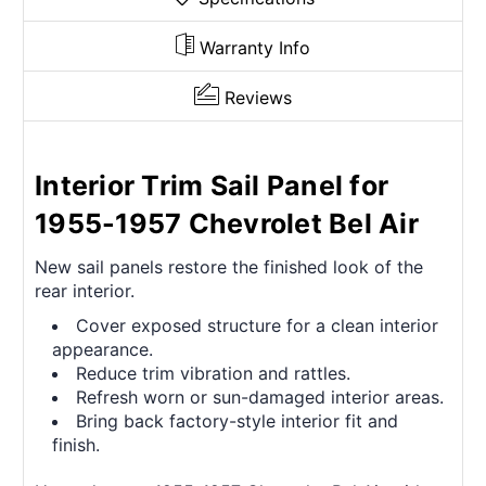
Warranty Info
Reviews
Interior Trim Sail Panel for
1955-1957 Chevrolet Bel Air
New sail panels restore the finished look of the
rear interior.
Cover exposed structure for a clean interior
appearance.
Reduce trim vibration and rattles.
Refresh worn or sun-damaged interior areas.
Bring back factory-style interior fit and
finish.