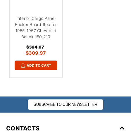
¡
Interior Cargo Panel
Backer Board 6pc for
1955-1957 Chevrolet
Bel Air 150 210
$364.67
$309.97
ADD TO CART
SUBSCRIBE TO OUR NEWSLETTER
CONTACTS