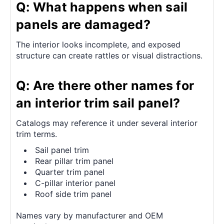
Q: What happens when sail
panels are damaged?
The interior looks incomplete, and exposed
structure can create rattles or visual distractions.
Q: Are there other names for
an interior trim sail panel?
Catalogs may reference it under several interior
trim terms.
Sail panel trim
Rear pillar trim panel
Quarter trim panel
C-pillar interior panel
Roof side trim panel
Names vary by manufacturer and OEM