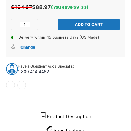
$104.67
$88.97
(You save $9.33)
Current
Stock:
Decrease
Increase
Quantity
Quantity
of
of
Delivery within 45 business days (US Made)
Interior
Interior
Trim
Trim
Change
Sail
Sail
Panels
Panels
for
for
Have a Question? Ask a Specialist
1955-
1955-
1 800 414 4462
1957
1957
Chevrolet
Chevrolet
Bel
Bel
Air
Air
150
150
210
210
2
2
Door
Door
Product Description
Sedan
Sedan
Specifications