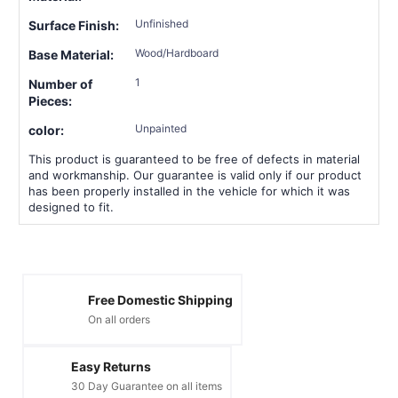
Unfinished
Surface Finish:
Wood/Hardboard
Base Material:
1
Number of
Pieces:
Unpainted
color:
This product is guaranteed to be free of defects in material
and workmanship. Our guarantee is valid only if our product
has been properly installed in the vehicle for which it was
designed to fit.
Free Domestic Shipping
On all orders
Easy Returns
30 Day Guarantee on all items