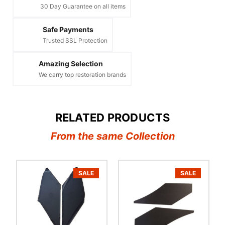
30 Day Guarantee on all items
Safe Payments
Trusted SSL Protection
Amazing Selection
We carry top restoration brands
RELATED PRODUCTS
From the same Collection
SALE
SALE