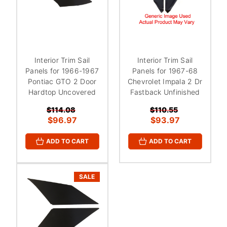
Interior Trim Sail
Interior Trim Sail
Panels for 1966-1967
Panels for 1967-68
Pontiac GTO 2 Door
Chevrolet Impala 2 Dr
Hardtop Uncovered
Fastback Unfinished
$114.08
$110.55
$96.97
$93.97
ADD TO CART
ADD TO CART
SALE