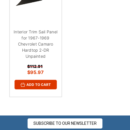
¡
Interior Trim Sail Panel
for 1967-1969
Chevrolet Camaro
Hardtop 2-DR
Unpainted
$112.91
$95.97
ADD TO CART
SUBSCRIBE TO OUR NEWSLETTER