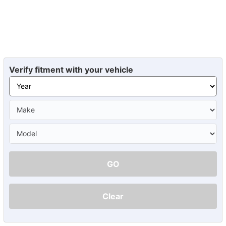
Verify fitment with your vehicle
GO
Clear