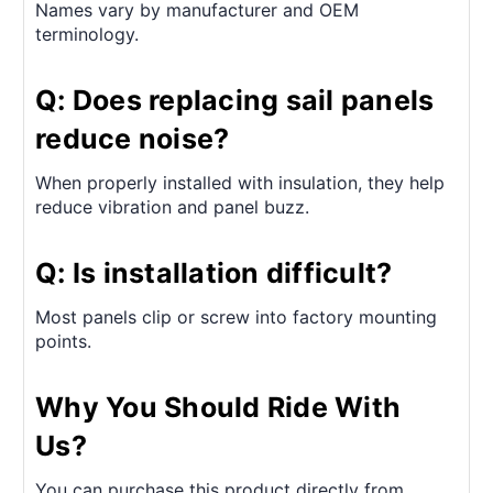
Names vary by manufacturer and OEM
terminology.
Q: Does replacing sail panels
reduce noise?
When properly installed with insulation, they help
reduce vibration and panel buzz.
Q: Is installation difficult?
Most panels clip or screw into factory mounting
points.
Why You Should Ride With
Us?
You can purchase this product directly from