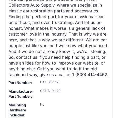
Collectors Auto Supply, where we specialize in
classic car restoration parts and accessories.
Finding the perfect part for your classic car can
be difficult, and even frustrating. And let us be
honest. What makes it worse is a general lack of
customer love in the industry. That is why we are
here, and that is why we are different. We are car
people just like you, and we know what you need.
And if we do not already know it, we're listening.
So, contact us if you need help finding a part, or
have an idea for how to improve our website, or
anything else. Or if you want to do it the old-
fashioned way, give us a call at 1 (800) 414-4462.
CAT-SLP-170
Part Number:
CAT-SLP-170
Manufacturer
Part Number:
No
Mounting
Hardware
Included: