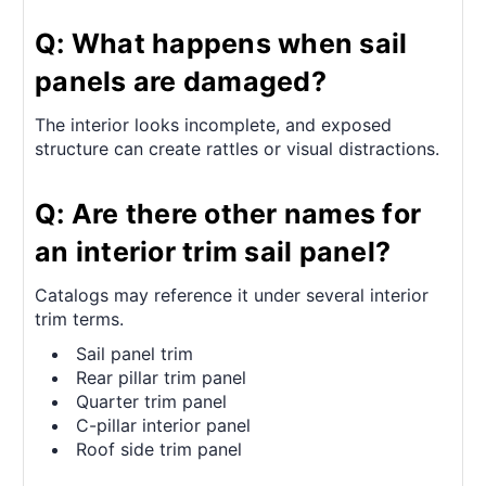
Q: What happens when sail
panels are damaged?
The interior looks incomplete, and exposed
structure can create rattles or visual distractions.
Q: Are there other names for
an interior trim sail panel?
Catalogs may reference it under several interior
trim terms.
Sail panel trim
Rear pillar trim panel
Quarter trim panel
C-pillar interior panel
Roof side trim panel