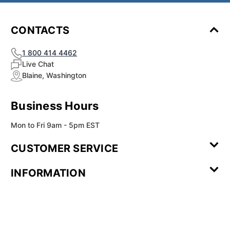
CONTACTS
1 800 414 4462
Live Chat
Blaine, Washington
Business Hours
Mon to Fri 9am - 5pm EST
CUSTOMER SERVICE
Contact Us
Leave a
FAQ
Installation
INFORMATION
Review
Videos
My
Newsletter
Partner
Returns
Shipping
About Us
Blog
Customer
Account
Sign-up
Program
Reviews
Image
Our
Our Story
Privacy
Gallery
Promise
Policy
Terms of