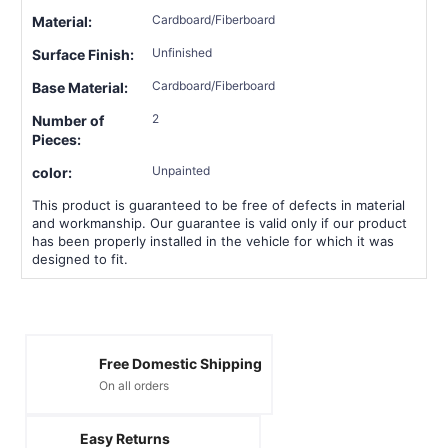
Cardboard/Fiberboard
Material:
Unfinished
Surface Finish:
Cardboard/Fiberboard
Base Material:
2
Number of
Pieces:
Unpainted
color:
This product is guaranteed to be free of defects in material
and workmanship. Our guarantee is valid only if our product
has been properly installed in the vehicle for which it was
designed to fit.
Free Domestic Shipping
On all orders
Easy Returns