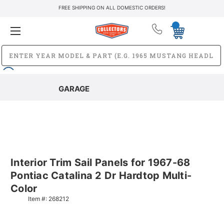
FREE SHIPPING ON ALL DOMESTIC ORDERS!
GARAGE
Interior Trim Sail Panels for 1967-68
Pontiac Catalina 2 Dr Hardtop Multi-
Color
Item #:
268212