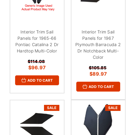
Interior Trim Sail
Interior Trim Sail
Panels for 1965-66
Panels for 1967
Pontiac Catalina 2 Dr
Plymouth Barracuda 2
Hardtop Multi-Color
Dr Notchback Multi-
Color
$114.08
$96.97
$105.85
$89.97
ADD TO CART
ADD TO CART
SALE
SALE