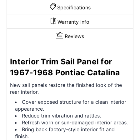
Specifications
Warranty Info
Reviews
Interior Trim Sail Panel for
1967-1968 Pontiac Catalina
New sail panels restore the finished look of the
rear interior.
Cover exposed structure for a clean interior
appearance.
Reduce trim vibration and rattles.
Refresh worn or sun-damaged interior areas.
Bring back factory-style interior fit and
finish.