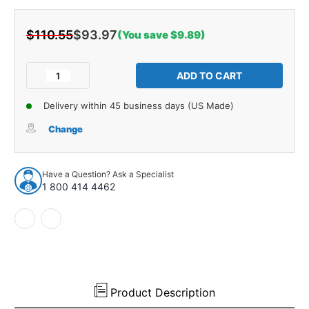
$110.55
$93.97
(You save $9.89)
Current
Stock:
Decrease
Increase
Quantity
Quantity
of
of
Delivery within 45 business days (US Made)
Interior
Interior
Trim
Trim
Change
Sail
Sail
Panels
Panels
for
for
Have a Question? Ask a Specialist
1967-
1967-
1 800 414 4462
68
68
Pontiac
Pontiac
Catalina
Catalina
2
2
Dr
Dr
Hardtop
Hardtop
Multi-
Multi-
Color
Color
Product Description