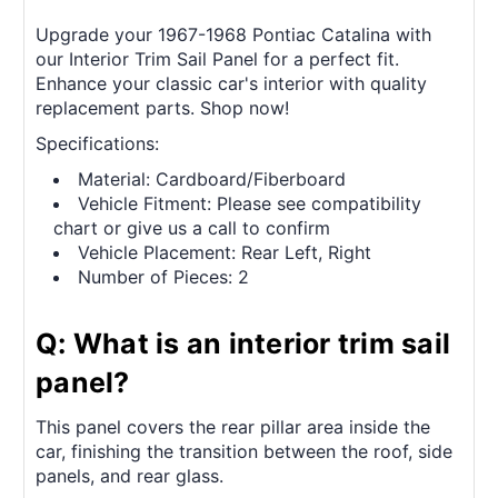
Upgrade your 1967-1968 Pontiac Catalina with
our Interior Trim Sail Panel for a perfect fit.
Enhance your classic car's interior with quality
replacement parts. Shop now!
Specifications:
Material: Cardboard/Fiberboard
Vehicle Fitment: Please see compatibility
chart or give us a call to confirm
Vehicle Placement: Rear Left, Right
Number of Pieces: 2
Q: What is an interior trim sail
panel?
This panel covers the rear pillar area inside the
car, finishing the transition between the roof, side
panels, and rear glass.