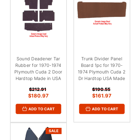
Sound Deadener Tar
Trunk Divider Panel
Rubber for 1970-1974
Board 1pc for 1970-
Plymouth Cuda 2 Door
1974 Plymouth Cuda 2
Hardtop Made in USA
Dr Hardtop USA Made
$212.91
$190.55
$180.97
$161.97
ADD TO CART
ADD TO CART
SALE