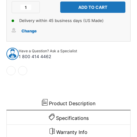
Stock:
Decrease
Increase
Quantity
Quantity
of
of
Delivery within 45 business days (US Made)
Interior
Interior
Trim
Trim
Change
Sail
Sail
Panels
Panels
for
for
Have a Question? Ask a Specialist
1970-
1970-
1 800 414 4462
1974
1974
Plymouth
Plymouth
Cuda
Cuda
2
2
Door
Door
Hardtop
Hardtop
Made
Made
in
in
Product Description
USA
USA
Specifications
Warranty Info