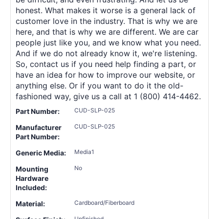
honest. What makes it worse is a general lack of
customer love in the industry. That is why we are
here, and that is why we are different. We are car
people just like you, and we know what you need.
And if we do not already know it, we're listening.
So, contact us if you need help finding a part, or
have an idea for how to improve our website, or
anything else. Or if you want to do it the old-
fashioned way, give us a call at 1 (800) 414-4462.
CUD-SLP-025
Part Number:
CUD-SLP-025
Manufacturer
Part Number:
Media1
Generic Media:
No
Mounting
Hardware
Included:
Cardboard/Fiberboard
Material:
Unfinished