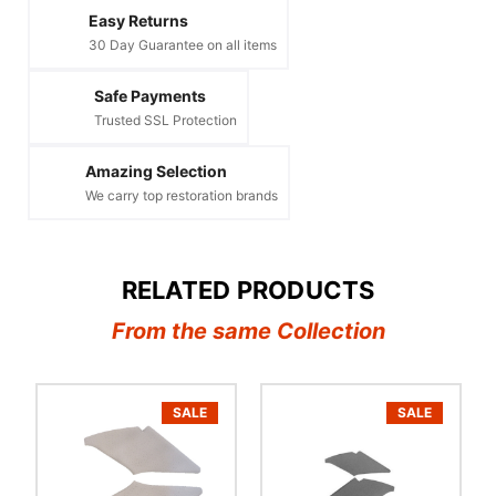
Easy Returns
30 Day Guarantee on all items
Safe Payments
Trusted SSL Protection
Amazing Selection
We carry top restoration brands
RELATED PRODUCTS
From the same Collection
SALE
SALE