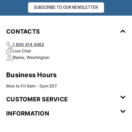
SUBSCRIBE TO OUR NEWSLETTER
CONTACTS
1 800 414 4462
Live Chat
Blaine, Washington
Business Hours
Mon to Fri 9am - 5pm EST
CUSTOMER SERVICE
Contact Us
Leave a
FAQ
Installation
INFORMATION
Review
Videos
My
Newsletter
Partner
Returns
Shipping
About Us
Blog
Customer
Account
Sign-up
Program
Reviews