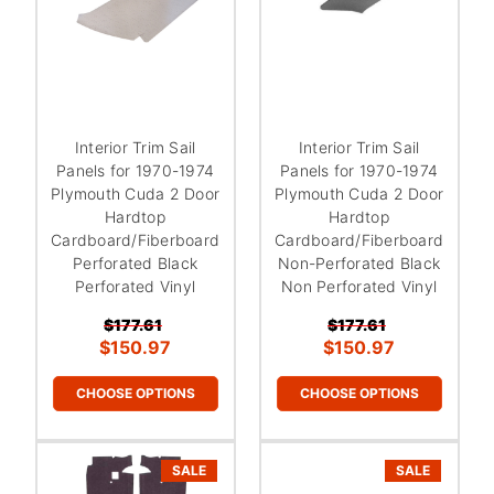
Interior Trim Sail
Interior Trim Sail
Panels for 1970-1974
Panels for 1970-1974
Plymouth Cuda 2 Door
Plymouth Cuda 2 Door
Hardtop
Hardtop
Cardboard/Fiberboard
Cardboard/Fiberboard
Perforated Black
Non-Perforated Black
Perforated Vinyl
Non Perforated Vinyl
$177.61
$177.61
$150.97
$150.97
CHOOSE OPTIONS
CHOOSE OPTIONS
SALE
SALE