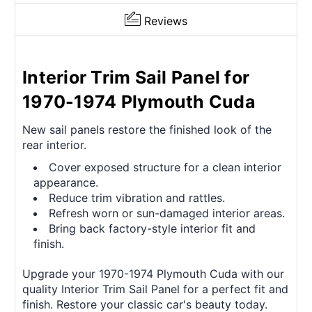
Reviews
Interior Trim Sail Panel for
1970-1974 Plymouth Cuda
New sail panels restore the finished look of the
rear interior.
Cover exposed structure for a clean interior
appearance.
Reduce trim vibration and rattles.
Refresh worn or sun-damaged interior areas.
Bring back factory-style interior fit and
finish.
Upgrade your 1970-1974 Plymouth Cuda with our
quality Interior Trim Sail Panel for a perfect fit and
finish. Restore your classic car's beauty today.