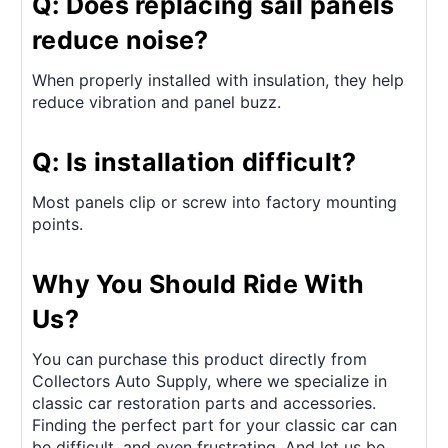
Q: Does replacing sail panels
reduce noise?
When properly installed with insulation, they help
reduce vibration and panel buzz.
Q: Is installation difficult?
Most panels clip or screw into factory mounting
points.
Why You Should Ride With
Us?
You can purchase this product directly from
Collectors Auto Supply, where we specialize in
classic car restoration parts and accessories.
Finding the perfect part for your classic car can
be difficult, and even frustrating. And let us be