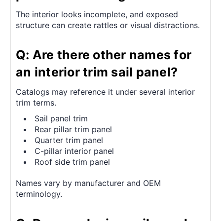
The interior looks incomplete, and exposed
structure can create rattles or visual distractions.
Q: Are there other names for
an interior trim sail panel?
Catalogs may reference it under several interior
trim terms.
Sail panel trim
Rear pillar trim panel
Quarter trim panel
C-pillar interior panel
Roof side trim panel
Names vary by manufacturer and OEM
terminology.