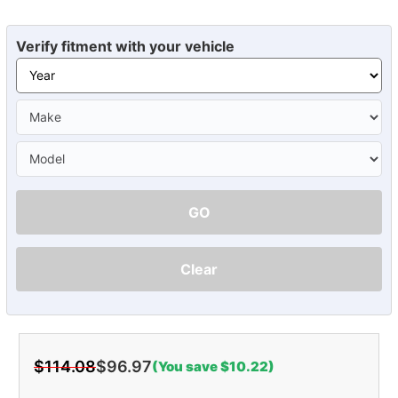
Verify fitment with your vehicle
GO
Clear
$114.08
$96.97
(You save $10.22)
Current