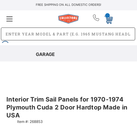
FREE SHIPPING ON ALL DOMESTIC ORDERS!
GARAGE
Interior Trim Sail Panels for 1970-1974
Plymouth Cuda 2 Door Hardtop Made in
USA
Item #:
268853