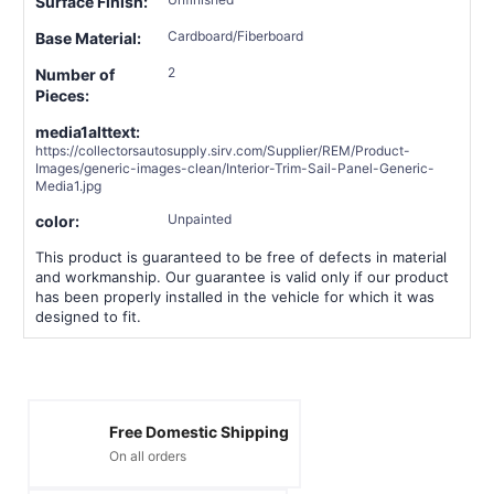
Surface Finish:
Cardboard/Fiberboard
Base Material:
2
Number of
Pieces:
media1alttext:
https://collectorsautosupply.sirv.com/Supplier/REM/Product-
Images/generic-images-clean/Interior-Trim-Sail-Panel-Generic-
Media1.jpg
Unpainted
color:
This product is guaranteed to be free of defects in material
and workmanship. Our guarantee is valid only if our product
has been properly installed in the vehicle for which it was
designed to fit.
Free Domestic Shipping
On all orders