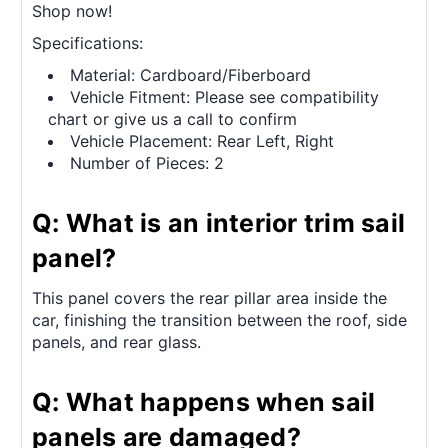
Shop now!
Specifications:
Material: Cardboard/Fiberboard
Vehicle Fitment: Please see compatibility
chart or give us a call to confirm
Vehicle Placement: Rear Left, Right
Number of Pieces: 2
Q: What is an interior trim sail
panel?
This panel covers the rear pillar area inside the
car, finishing the transition between the roof, side
panels, and rear glass.
Q: What happens when sail
panels are damaged?