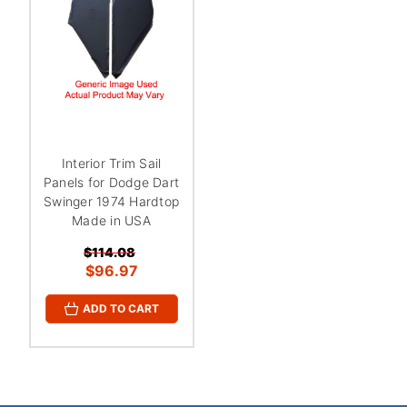
¡
Interior Trim Sail
Panels for Dodge Dart
Swinger 1974 Hardtop
Made in USA
$114.08
$96.97
ADD TO CART