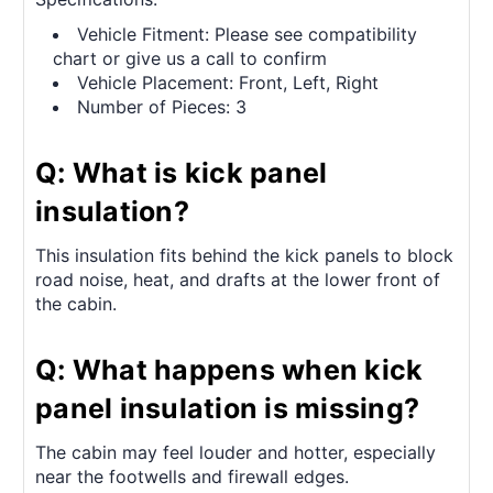
Vehicle Fitment: Please see compatibility
chart or give us a call to confirm
Vehicle Placement: Front, Left, Right
Number of Pieces: 3
Q: What is kick panel
insulation?
This insulation fits behind the kick panels to block
road noise, heat, and drafts at the lower front of
the cabin.
Q: What happens when kick
panel insulation is missing?
The cabin may feel louder and hotter, especially
near the footwells and firewall edges.