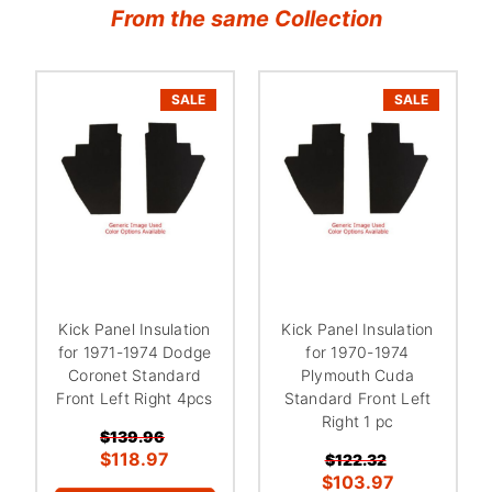
From the same Collection
SALE
SALE
Kick Panel Insulation
Kick Panel Insulation
for 1971-1974 Dodge
for 1970-1974
Coronet Standard
Plymouth Cuda
Front Left Right 4pcs
Standard Front Left
Right 1 pc
$139.96
$118.97
$122.32
$103.97