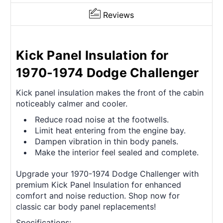
Reviews
Kick Panel Insulation for
1970-1974 Dodge Challenger
Kick panel insulation makes the front of the cabin
noticeably calmer and cooler.
Reduce road noise at the footwells.
Limit heat entering from the engine bay.
Dampen vibration in thin body panels.
Make the interior feel sealed and complete.
Upgrade your 1970-1974 Dodge Challenger with
premium Kick Panel Insulation for enhanced
comfort and noise reduction. Shop now for
classic car body panel replacements!
Specifications: