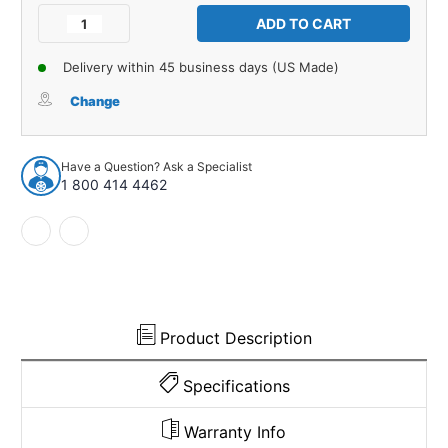
Stock:
Decrease
Increase
Quantity
Quantity
of
of
Delivery within 45 business days (US Made)
Kick
Kick
Panel
Panel
Change
Insulation
Insulation
for
for
1970-
1970-
Have a Question? Ask a Specialist
1974
1974
1 800 414 4462
Dodge
Dodge
Challenger
Challenger
Standard
Standard
Front
Front
Left
Left
Right
Right
Product Description
Specifications
Warranty Info