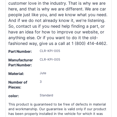
customer love in the industry. That is why we are
here, and that is why we are different. We are car
people just like you, and we know what you need.
And if we do not already know it, we're listening.
So, contact us if you need help finding a part, or
have an idea for how to improve our website, or
anything else. Or if you want to do it the old-
fashioned way, give us a call at 1 (800) 414-4462.
CLR-KPI-005
Part Number:
CLR-KPI-005
Manufacturer
Part Number:
Jute
Material:
3
Number of
Pieces:
Standard
color:
This product is guaranteed to be free of defects in material
and workmanship. Our guarantee is valid only if our product
has been properly installed in the vehicle for which it was