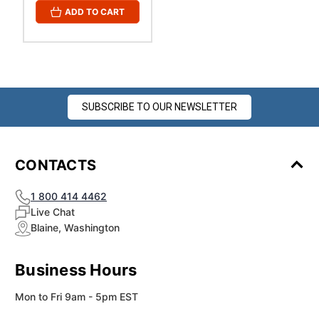
¡
ADD TO CART
SUBSCRIBE TO OUR NEWSLETTER
CONTACTS
1 800 414 4462
Live Chat
Blaine, Washington
Business Hours
Mon to Fri 9am - 5pm EST