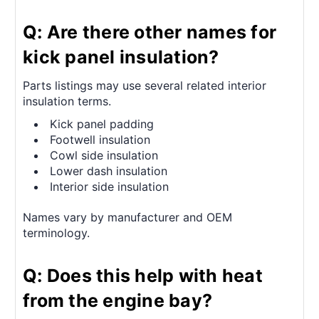
Q: Are there other names for
kick panel insulation?
Parts listings may use several related interior
insulation terms.
Kick panel padding
Footwell insulation
Cowl side insulation
Lower dash insulation
Interior side insulation
Names vary by manufacturer and OEM
terminology.
Q: Does this help with heat
from the engine bay?