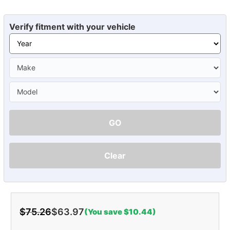
Verify fitment with your vehicle
GO
Clear
$75.26
$63.97
(You save $10.44)
Current