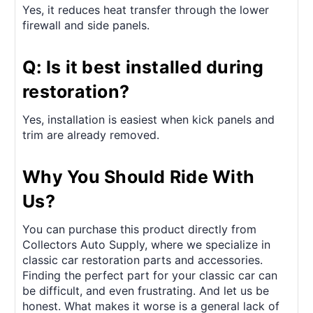
Yes, it reduces heat transfer through the lower
firewall and side panels.
Q: Is it best installed during
restoration?
Yes, installation is easiest when kick panels and
trim are already removed.
Why You Should Ride With
Us?
You can purchase this product directly from
Collectors Auto Supply, where we specialize in
classic car restoration parts and accessories.
Finding the perfect part for your classic car can
be difficult, and even frustrating. And let us be
honest. What makes it worse is a general lack of