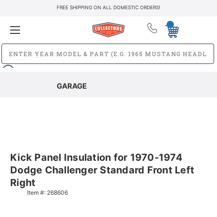
FREE SHIPPING ON ALL DOMESTIC ORDERS!
GARAGE
Kick Panel Insulation for 1970-1974
Dodge Challenger Standard Front Left
Right
Item #:
268606