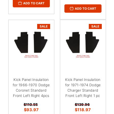
ADD TO CART
ADD TO CART
SALE
SALE
Kick Panel Insulation
Kick Panel Insulation
for 1966-1970 Dodge
for 1971-1974 Dodge
Coronet Standard
Charger Standard
Front Left Right 4pcs
Front Left Right 1 pc
$110.55
$139.96
$93.97
$118.97