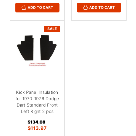
ADD TO CART
ADD TO CART
SALE
Kick Panel Insulation
for 1970-1976 Dodge
Dart Standard Front
Left Right 2 pcs
$134.08
$113.97