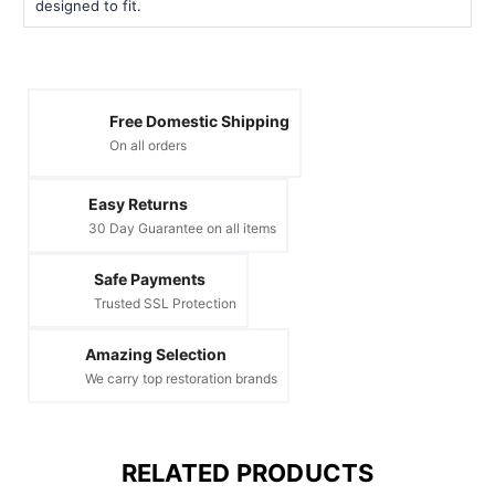
designed to fit.
Free Domestic Shipping
On all orders
Easy Returns
30 Day Guarantee on all items
Safe Payments
Trusted SSL Protection
Amazing Selection
We carry top restoration brands
RELATED PRODUCTS