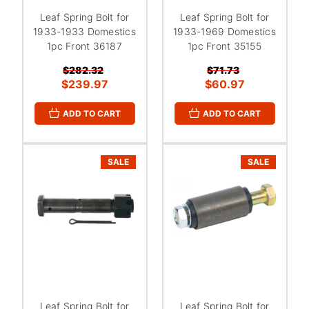
Leaf Spring Bolt for
Leaf Spring Bolt for
1933-1933 Domestics
1933-1969 Domestics
1pc Front 36187
1pc Front 35155
$282.32
$71.73
$239.97
$60.97
ADD TO CART
ADD TO CART
SALE
SALE
Leaf Spring Bolt for
Leaf Spring Bolt for