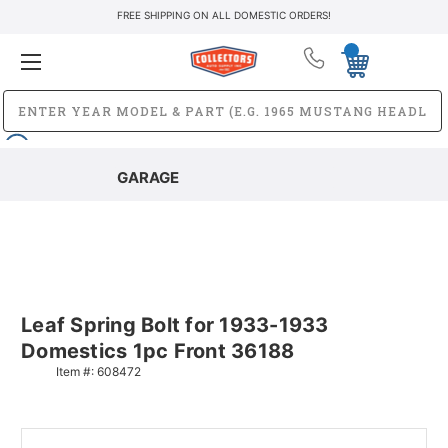
FREE SHIPPING ON ALL DOMESTIC ORDERS!
GARAGE
Leaf Spring Bolt for 1933-1933
Domestics 1pc Front 36188
Item #:
608472