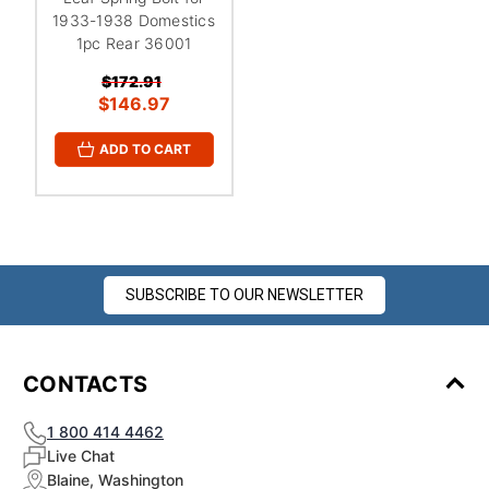
1933-1938 Domestics
1pc Rear 36001
$172.91
$146.97
ADD TO CART
SUBSCRIBE TO OUR NEWSLETTER
CONTACTS
1 800 414 4462
Live Chat
Blaine, Washington