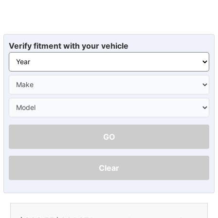
Verify fitment with your vehicle
GO
Clear