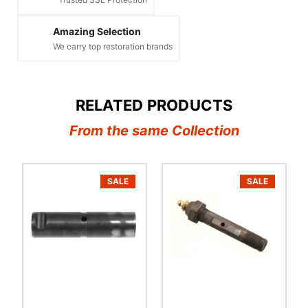
Amazing Selection
We carry top restoration brands
RELATED PRODUCTS
From the same Collection
SALE
SALE