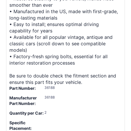
smoother than ever
• Manufactured in the US, made with first-grade,
long-lasting materials
• Easy to install; ensures optimal driving
capability for years
• Available for all popular vintage, antique and
classic cars (scroll down to see compatible
models)
• Factory-fresh spring bolts, essential for all
interior restoration processes
Be sure to double check the fitment section and
ensure this part fits your vehicle.
36188
Part Number:
36188
Manufacturer
Part Number:
2
Quantity per Car:
Specific
Placement: