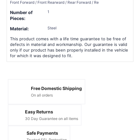
Front Forward / Front Rearward / Rear Forward / Re
1
Number of
Pieces:
Steel
Material:
This product comes with a life time guarantee to be free of
defects in material and workmanship. Our guarantee is valid
only if our product has been properly installed in the vehicle
for which it was designed to fit.
Free Domestic Shipping
On all orders
Easy Returns
30 Day Guarantee on all items
Safe Payments
Trusted SSL Protection