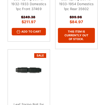
1932-1933 Domestics
1933-1954 Domestics
1pc Front 37469
1pc Rear 35602
$249.38
$99.96
$211.97
$84.97
THIS ITEM IS
ADD TO CART
CURRENTLY OUT
OF STOCK.
SALE
Leaf Spring Bolt for