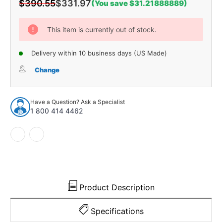
$390.55
$331.97
(You save $31.21888889)
Current
Stock:
This item is currently out of stock.
Delivery within 10 business days (US Made)
Change
Have a Question? Ask a Specialist
1 800 414 4462
Product Description
Specifications