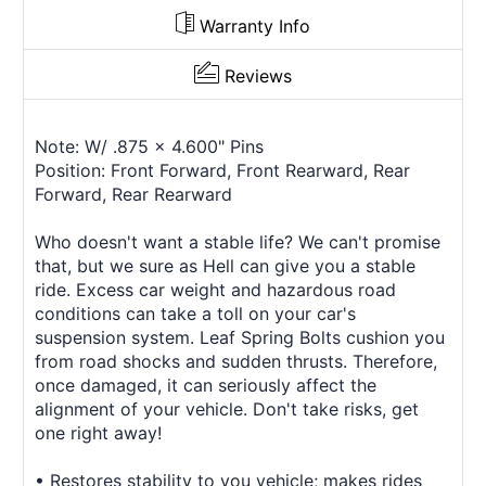
Warranty Info
Reviews
Note: W/ .875 x 4.600" Pins
Position: Front Forward, Front Rearward, Rear
Forward, Rear Rearward
Who doesn't want a stable life? We can't promise
that, but we sure as Hell can give you a stable
ride. Excess car weight and hazardous road
conditions can take a toll on your car's
suspension system. Leaf Spring Bolts cushion you
from road shocks and sudden thrusts. Therefore,
once damaged, it can seriously affect the
alignment of your vehicle. Don't take risks, get
one right away!
• Restores stability to you vehicle; makes rides