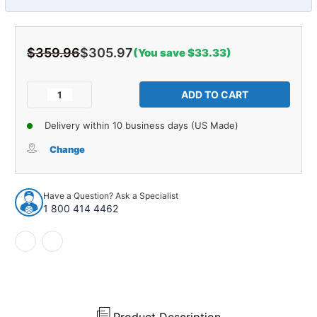
$359.96
$305.97
(You save $33.33)
Current
Stock:
Decrease
Increase
Quantity
Quantity
of
of
Delivery within 10 business days (US Made)
Leaf
Leaf
Spring
Spring
Change
Shackle
Shackle
for
for
1940-
1940-
Have a Question? Ask a Specialist
1950
1950
1 800 414 4462
Studebaker
Studebaker
Rear
Rear
2pc
2pc
35545
35545