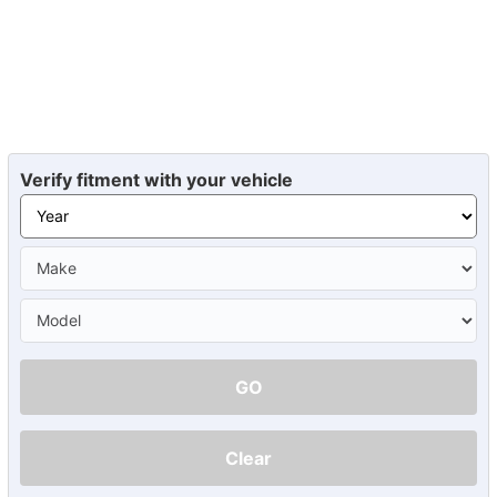
Verify fitment with your vehicle
GO
Clear