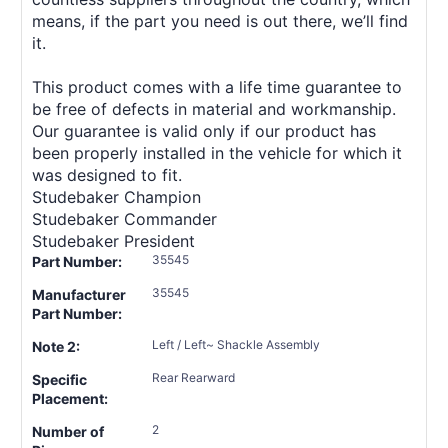
means, if the part you need is out there, we’ll find
it.
This product comes with a life time guarantee to
be free of defects in material and workmanship.
Our guarantee is valid only if our product has
been properly installed in the vehicle for which it
was designed to fit.
Studebaker Champion
Studebaker Commander
Studebaker President
35545
Part Number:
35545
Manufacturer
Part Number:
Left / Left~ Shackle Assembly
Note 2:
Rear Rearward
Specific
Placement:
2
Number of