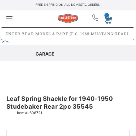
FREE SHIPPING ON ALL DOMESTIC ORDERS!
GARAGE
Leaf Spring Shackle for 1940-1950
Studebaker Rear 2pc 35545
Item #:
608721