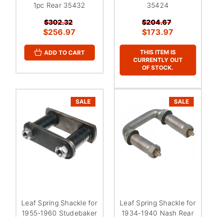
¡
1pc Rear 35432
35424
$302.32
$204.67
$256.97
$173.97
THIS ITEM IS
ADD TO CART
CURRENTLY OUT
OF STOCK.
SALE
SALE
Leaf Spring Shackle for
Leaf Spring Shackle for
1955-1960 Studebaker
1934-1940 Nash Rear