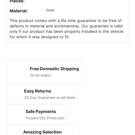
Pieces:
Steel
Material:
This product comes with a life time guarantee to be free of
defects in material and workmanship. Our guarantee is valid
only if our product has been properly installed in the vehicle
for which it was designed to fit.
Free Domestic Shipping
On all orders
Easy Returns
30 Day Guarantee on all items
Safe Payments
Trusted SSL Protection
Amazing Selection