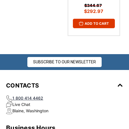
$344.67
$292.97
ADD TO CART
SUBSCRIBE TO OUR NEWSLETTER
CONTACTS
1 800 414 4462
Live Chat
Blaine, Washington
Business Hours