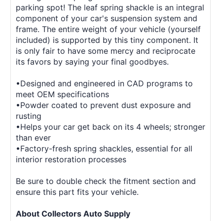
parking spot! The leaf spring shackle is an integral
component of your car's suspension system and
frame. The entire weight of your vehicle (yourself
included) is supported by this tiny component. It
is only fair to have some mercy and reciprocate
its favors by saying your final goodbyes.
•Designed and engineered in CAD programs to
meet OEM specifications
•Powder coated to prevent dust exposure and
rusting
•Helps your car get back on its 4 wheels; stronger
than ever
•Factory-fresh spring shackles, essential for all
interior restoration processes
Be sure to double check the fitment section and
ensure this part fits your vehicle.
About Collectors Auto Supply