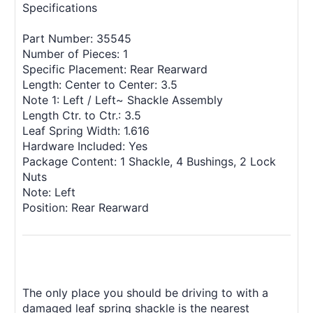
Specifications
Part Number: 35545
Number of Pieces: 1
Specific Placement: Rear Rearward
Length: Center to Center: 3.5
Note 1: Left / Left~ Shackle Assembly
Length Ctr. to Ctr.: 3.5
Leaf Spring Width: 1.616
Hardware Included: Yes
Package Content: 1 Shackle, 4 Bushings, 2 Lock
Nuts
Note: Left
Position: Rear Rearward
The only place you should be driving to with a
damaged leaf spring shackle is the nearest