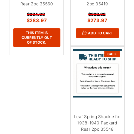
Rear 2pc 35560
2pc 35419
$334.08
$322.32
$283.97
$273.97
THIS ITEM IS
ADD TO CART
CURRENTLY OUT
OF STOCK.
SALE
Leaf Spring Shackle for
1938-1940 Packard
Rear 2pc 35548