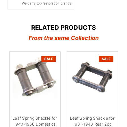
We carry top restoration brands
RELATED PRODUCTS
From the same Collection
SALE
SALE
Leaf Spring Shackle for
Leaf Spring Shackle for
1940-1950 Domestics
1931-1940 Rear 2pc