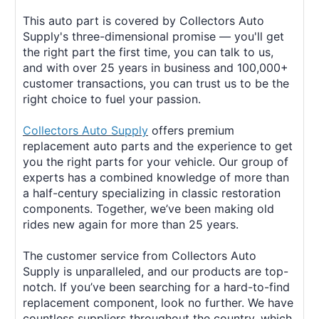
This auto part is covered by Collectors Auto
Supply's three-dimensional promise — you'll get
the right part the first time, you can talk to us,
and with over 25 years in business and 100,000+
customer transactions, you can trust us to be the
right choice to fuel your passion.
Collectors Auto Supply
offers premium
replacement auto parts and the experience to get
you the right parts for your vehicle. Our group of
experts has a combined knowledge of more than
a half-century specializing in classic restoration
components. Together, we’ve been making old
rides new again for more than 25 years.
The customer service from Collectors Auto
Supply is unparalleled, and our products are top-
notch. If you’ve been searching for a hard-to-find
replacement component, look no further. We have
countless suppliers throughout the country, which