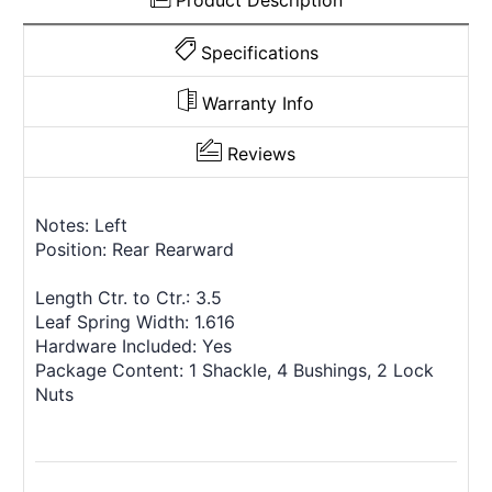
Product Description
Specifications
Warranty Info
Reviews
Notes: Left
Position: Rear Rearward
Length Ctr. to Ctr.: 3.5
Leaf Spring Width: 1.616
Hardware Included: Yes
Package Content: 1 Shackle, 4 Bushings, 2 Lock
Nuts