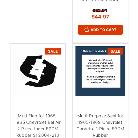
$52.91
$44.97
ADD TO CART
SALE
SALE
Mud Flap for 1965-
Multi-Purpose Seal for
1965 Chevrolet Bel Air
1965-1969 Chevrolet
2 Piece Inner EPDM
Corvette 1 Piece EPDM
Rubber SI 2004-210
Rubber