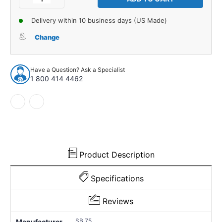
Quantity
Quantity
of
of
Delivery within 10 business days (US Made)
License
License
Plate
Plate
Change
Bumper
Bumper
for
for
1965-
1965-
Have a Question? Ask a Specialist
1969
1969
1 800 414 4462
Chevrolet
Chevrolet
Bel
Bel
Air
Air
1
1
Piece
Piece
EPDM
EPDM
Rubber
Rubber
Product Description
Specifications
Reviews
SB 75
Manufacturer