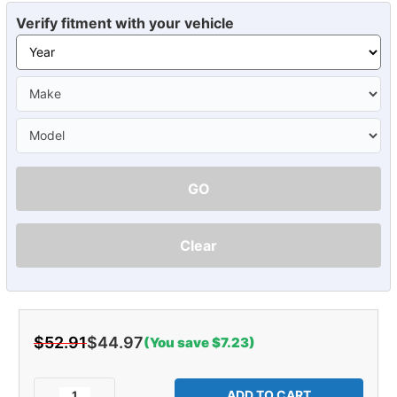
Verify fitment with your vehicle
GO
Clear
$52.91
$44.97
(You save $7.23)
Current
Stock:
Decrease
Increase