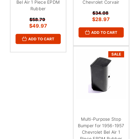
Bel Air 1 Piece EPDM
Chevrolet Corvair
Rubber
$34.08
$28.97
$58.79
$49.97
ADD TO CART
ADD TO CART
SALE
Multi-Purpose Stop
Bumper for 1956-1957
Chevrolet Bel Air 1
Piece EPDM Rubber