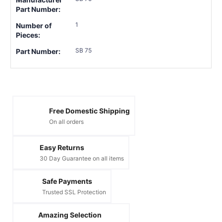
Part Number:
1
Number of
Pieces:
SB 75
Part Number:
Free Domestic Shipping
On all orders
Easy Returns
30 Day Guarantee on all items
Safe Payments
Trusted SSL Protection
Amazing Selection