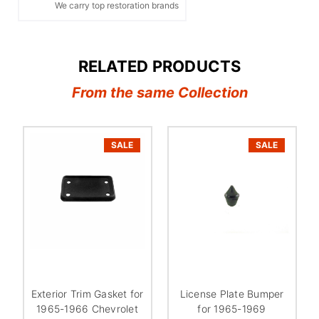
We carry top restoration brands
RELATED PRODUCTS
From the same Collection
SALE
SALE
Exterior Trim Gasket for
License Plate Bumper
1965-1966 Chevrolet
for 1965-1969