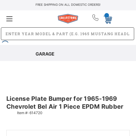
FREE SHIPPING ON ALL DOMESTIC ORDERS!
GARAGE
License Plate Bumper for 1965-1969
Chevrolet Bel Air 1 Piece EPDM Rubber
Item #:
614720