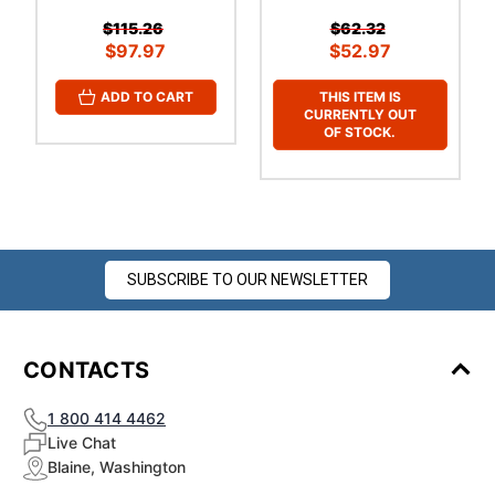
$115.26
$62.32
$97.97
$52.97
THIS ITEM IS
ADD TO CART
CURRENTLY OUT
OF STOCK.
SUBSCRIBE TO OUR NEWSLETTER
CONTACTS
1 800 414 4462
Live Chat
Blaine, Washington