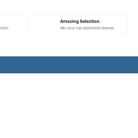
Amazing Selection
ction
We carry top restoration brands