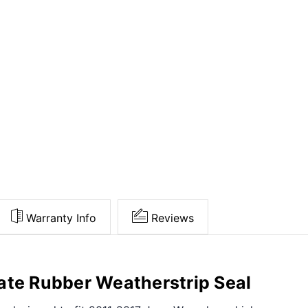
Warranty Info
Reviews
ate Rubber Weatherstrip Seal