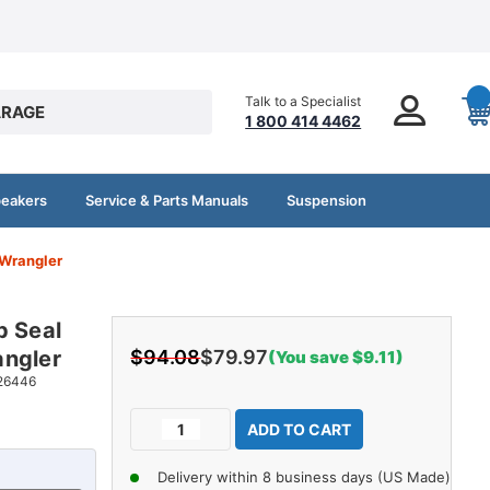
Talk to a Specialist
RAGE
1 800 414 4462
peakers
Service & Parts Manuals
Suspension
 Wrangler
p Seal
angler
$94.08
$79.97
(You save $9.11)
26446
Current
Decrease
Increase
Stock:
Quantity
Quantity
of
of
Delivery within 8 business days (US Made)