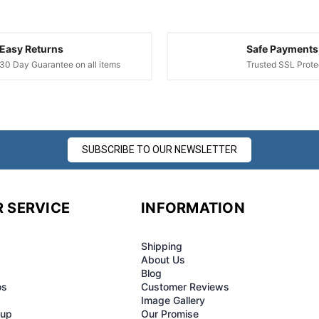
Easy Returns
Safe Payments
30 Day Guarantee on all items
Trusted SSL Prote
SUBSCRIBE TO OUR NEWSLETTER
 SERVICE
INFORMATION
Shipping
About Us
Blog
os
Customer Reviews
Image Gallery
-up
Our Promise