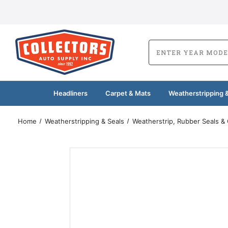
Headliners
Carpet & Mats
Weatherstripping &
Home
Weatherstripping & Seals
Weatherstrip, Rubber Seals &