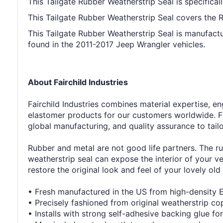
This Tailgate Rubber Weatherstrip Seal is specifical
This Tailgate Rubber Weatherstrip Seal covers the Rea
This Tailgate Rubber Weatherstrip Seal is manufactu
found in the 2011-2017 Jeep Wrangler vehicles.
About Fairchild Industries
Fairchild Industries combines material expertise, 
elastomer products for our customers worldwide. F
global manufacturing, and quality assurance to tail
Rubber and metal are not good life partners. The ru
weatherstrip seal can expose the interior of your v
restore the original look and feel of your lovely old 
• Fresh manufactured in the US from high-density
• Precisely fashioned from original weatherstrip co
• Installs with strong self-adhesive backing glue for