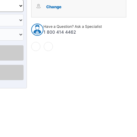
Tailgate
Tailgate
Rubber
Rubber
Change
Weatherstrip
Weatherstrip
Seal
Seal
Rear
Rear
Have a Question? Ask a Specialist
for
for
1 800 414 4462
2011-
2011-
2017
2017
Jeep
Jeep
Wrangler
Wrangler