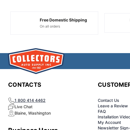
Free Domestic Shipping
On all orders
CONTACTS
CUSTOMER
1 800 414 4462
Contact Us
Leave a Review
Live Chat
FAQ
Blaine, Washington
Installation Vide
My Account
Newsletter Sign