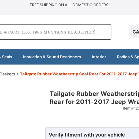
FREE SHIPPING ON ALL DOMESTIC ORDERS!
GA
 Seals
Insulation & Sound Deadeners
Interior
Radios & S
 Gaskets
Tailgate Rubber Weatherstrip Seal Rear For 2011-2017 Jeep
Tailgate Rubber Weatherstri
Rear for 2011-2017 Jeep Wr
Item #:
2
Verify fitment with your vehicle