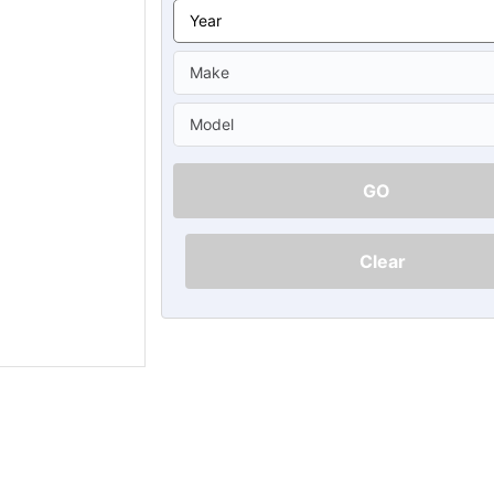
Ã
GO
Clear