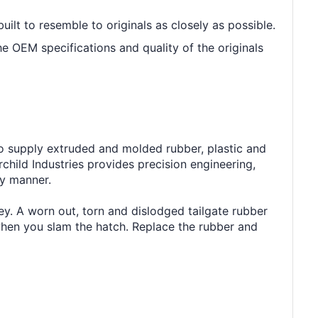
built to resemble to originals as closely as possible.
he OEM specifications and quality of the originals
to supply extruded and molded rubber, plastic and
ild Industries provides precision engineering,
ly manner.
ey. A worn out, torn and dislodged tailgate rubber
 when you slam the hatch. Replace the rubber and