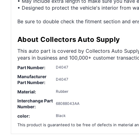
• May include extra length to make sure you have 
• Designed to protect the vehicle's interior from wa
Be sure to double check the fitment section and ensu
About Collectors Auto Supply
This auto part is covered by Collectors Auto Supply'
years in business and 100,000+ customer transaction
Part Number:
D4047
Manufacturer
D4047
Part Number:
Material:
Rubber
Interchange Part
68088043AA
Number:
color:
Black
This product is guaranteed to be free of defects in material an