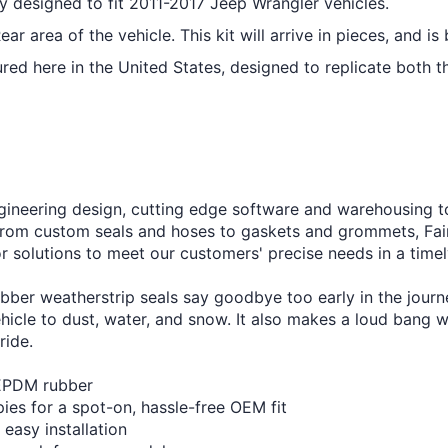
ly designed to fit 2011-2017 Jeep Wrangler vehicles.
r area of the vehicle. This kit will arrive in pieces, and is 
red here in the United States, designed to replicate both t
engineering design, cutting edge software and warehousing 
rom custom seals and hoses to gaskets and grommets, Fairch
or solutions to meet our customers' precise needs in a time
bber weatherstrip seals say goodbye too early in the journ
ehicle to dust, water, and snow. It also makes a loud bang
ride.
 EPDM rubber
pies for a spot-on, hassle-free OEM fit
 easy installation