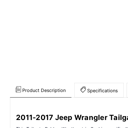
Product Description
Specifications
2011-2017 Jeep Wrangler Tailg