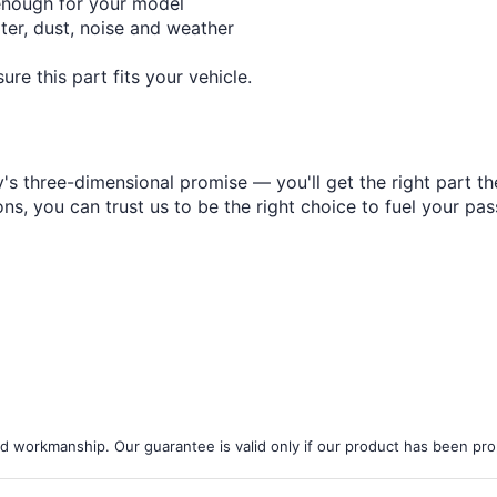
¢
enough for your model
ter, dust, noise and weather
re this part fits your vehicle.
s three-dimensional promise — you'll get the right part the
s, you can trust us to be the right choice to fuel your pas
d workmanship. Our guarantee is valid only if our product has been prope