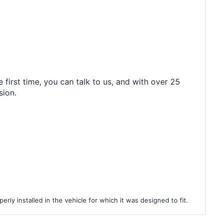
 first time, you can talk to us, and with over 25
sion.
rly installed in the vehicle for which it was designed to fit.