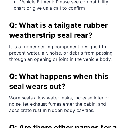
Vehicle Fitment: Please see compatibility
chart or give us a call to confirm
Q: What is a tailgate rubber
weatherstrip seal rear?
It is a rubber sealing component designed to
prevent water, air, noise, or debris from passing
through an opening or joint in the vehicle body.
Q: What happens when this
seal wears out?
Worn seals allow water leaks, increase interior
noise, let exhaust fumes enter the cabin, and
accelerate rust in hidden body cavities.
Q: Are there other names for a