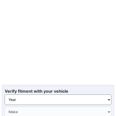
Verify fitment with your vehicle