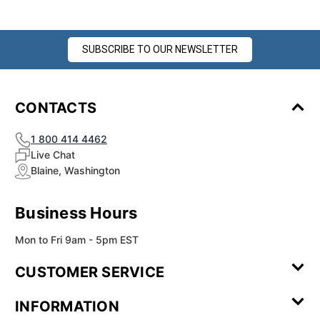
SUBSCRIBE TO OUR NEWSLETTER
CONTACTS
1 800 414 4462
Live Chat
Blaine, Washington
Business Hours
Mon to Fri 9am - 5pm EST
CUSTOMER SERVICE
Contact Us
Leave a
FAQ
Installation
INFORMATION
Review
Videos