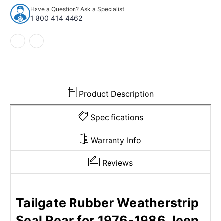
Rear
Rear
Have a Question? Ask a Specialist
for
for
1 800 414 4462
1976-
1976-
1986
1986
Jeep
Jeep
Cj5
Cj5
and
and
More
More
Product Description
Specifications
Warranty Info
Reviews
Tailgate Rubber Weatherstrip
Seal Rear for 1976-1986 Jeep