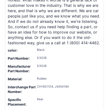
customer love in the industry. That is why we are
here, and that is why we are different. We are car
people just like you, and we know what you need.
And if we do not already know it, we're listening.
So, contact us if you need help finding a part, or
have an idea for how to improve our website, or
anything else. Or if you want to do it the old-
fashioned way, give us a call at 1 (800) 414-4462.
Black
color:
D3028
Part Number:
D3028
Manufacturer
Part Number:
Rubber
Material:
CH1931104, J5454184
Interchange Part
Number:
Rear
Specific
Placement: