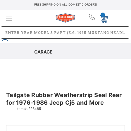
FREE SHIPPING ON ALL DOMESTIC ORDERS!
GARAGE
Tailgate Rubber Weatherstrip Seal Rear
for 1976-1986 Jeep Cj5 and More
Item #:
226485