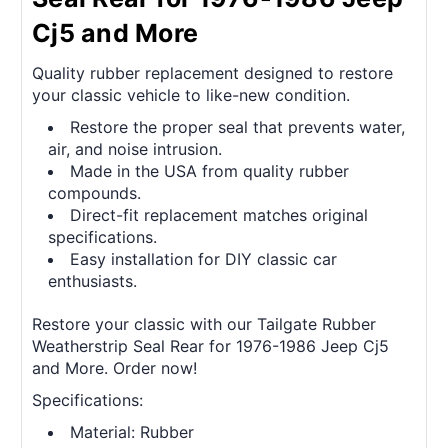
Cj5 and More
Quality rubber replacement designed to restore
your classic vehicle to like-new condition.
Restore the proper seal that prevents water,
air, and noise intrusion.
Made in the USA from quality rubber
compounds.
Direct-fit replacement matches original
specifications.
Easy installation for DIY classic car
enthusiasts.
Restore your classic with our Tailgate Rubber
Weatherstrip Seal Rear for 1976-1986 Jeep Cj5
and More. Order now!
Specifications:
Material: Rubber