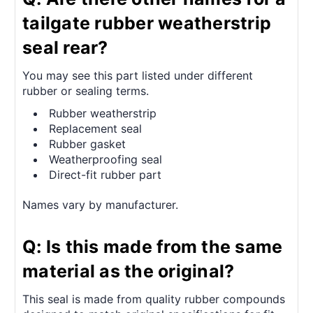
tailgate rubber weatherstrip
seal rear?
You may see this part listed under different
rubber or sealing terms.
Rubber weatherstrip
Replacement seal
Rubber gasket
Weatherproofing seal
Direct-fit rubber part
Names vary by manufacturer.
Q: Is this made from the same
material as the original?
This seal is made from quality rubber compounds