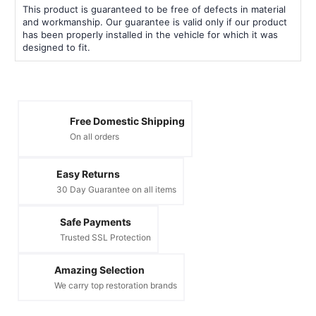
This product is guaranteed to be free of defects in material
and workmanship. Our guarantee is valid only if our product
has been properly installed in the vehicle for which it was
designed to fit.
Free Domestic Shipping
On all orders
Easy Returns
30 Day Guarantee on all items
Safe Payments
Trusted SSL Protection
Amazing Selection
We carry top restoration brands