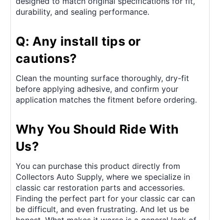
designed to match original specifications for fit,
durability, and sealing performance.
Q: Any install tips or
cautions?
Clean the mounting surface thoroughly, dry-fit
before applying adhesive, and confirm your
application matches the fitment before ordering.
Why You Should Ride With
Us?
You can purchase this product directly from
Collectors Auto Supply, where we specialize in
classic car restoration parts and accessories.
Finding the perfect part for your classic car can
be difficult, and even frustrating. And let us be
honest. What makes it worse is a general lack of