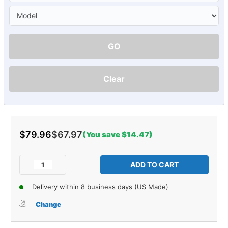
GO
Clear
$79.96
$67.97
(You save $14.47)
Current
Stock:
Decrease
Increase
Quantity
Quantity
of
of
Delivery within 8 business days (US Made)
Tailgate
Tailgate
Rubber
Rubber
Change
Weatherstrip
Weatherstrip
Seal
Seal