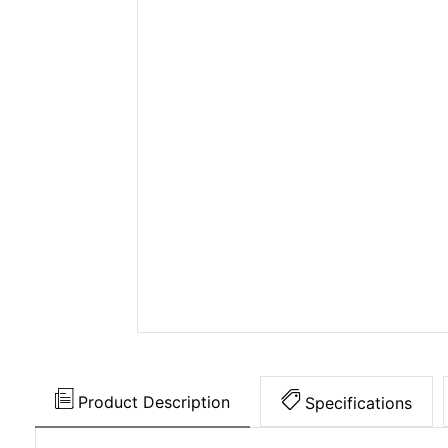
Product Description
Specifications