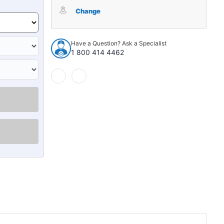
Mud
Mud
Guard
Guard
Change
for
for
1939-
1939-
1940
1940
Have a Question? Ask a Specialist
Cadillac
Cadillac
1 800 414 4462
Series
Series
60
60
Special
Special
2
2
Piece
Piece
EPDM
EPDM
Rubber
Rubber