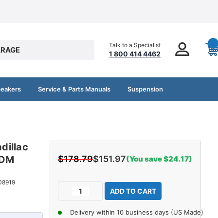
Talk to a Specialist
RAGE
1 800 414 4462
peakers
Service & Parts Manuals
Suspension
dillac
PDM
$178.79
$151.97
(You save $24.17)
Current
08919
Decrease
Increase
Stock:
Quantity
Quantity
of
of
Delivery within 10 business days (US Made)