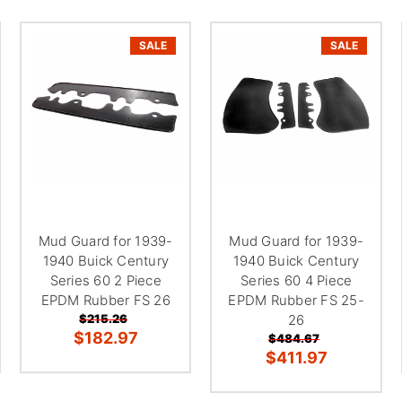
SALE
SALE
Mud Guard for 1939-
Mud Guard for 1939-
1940 Buick Century
1940 Buick Century
Series 60 2 Piece
Series 60 4 Piece
EPDM Rubber FS 26
EPDM Rubber FS 25-
$215.26
26
$182.97
$484.67
$411.97