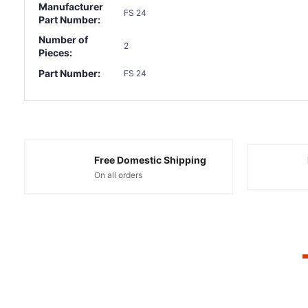
Manufacturer
FS 24
Part Number:
Number of
2
Pieces:
Part Number:
FS 24
Free Domestic Shipping
On all orders