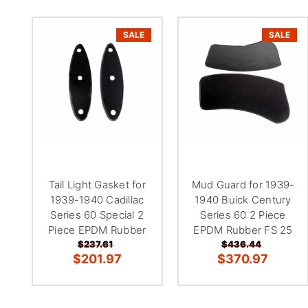
SALE
SALE
Tail Light Gasket for
Mud Guard for 1939-
1939-1940 Cadillac
1940 Buick Century
Series 60 Special 2
Series 60 2 Piece
Piece EPDM Rubber
EPDM Rubber FS 25
$237.61
$436.44
$201.97
$370.97