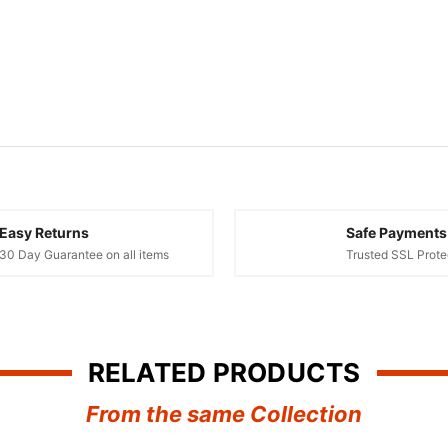
Easy Returns
Safe Payments
30 Day Guarantee on all items
Trusted SSL Prote
RELATED PRODUCTS
From the same Collection