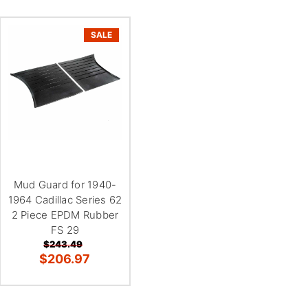
SALE
Mud Guard for 1940-
1964 Cadillac Series 62
2 Piece EPDM Rubber
FS 29
$243.49
$206.97