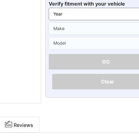
Ã
Verify fitment with your vehicle
GO
Clear
Reviews