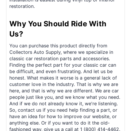
restoration.
Why You Should Ride With
Us?
You can purchase this product directly from
Collectors Auto Supply, where we specialize in
classic car restoration parts and accessories.
Finding the perfect part for your classic car can
be difficult, and even frustrating. And let us be
honest. What makes it worse is a general lack of
customer love in the industry. That is why we are
here, and that is why we are different. We are car
people just like you, and we know what you need.
And if we do not already know it, we're listening.
So, contact us if you need help finding a part, or
have an idea for how to improve our website, or
anything else. Or if you want to do it the old-
fashioned way, give us a call at 1 (800) 414-4462.