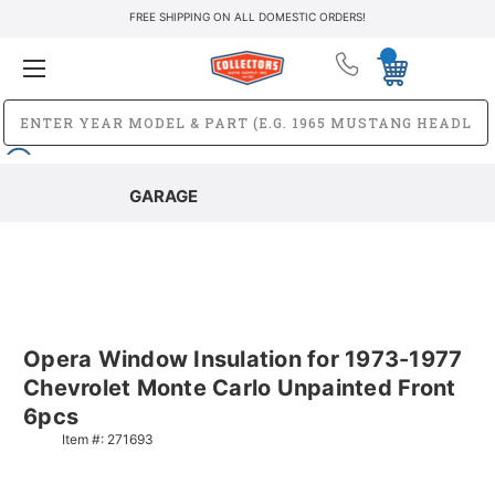
FREE SHIPPING ON ALL DOMESTIC ORDERS!
GARAGE
Opera Window Insulation for 1973-1977
Chevrolet Monte Carlo Unpainted Front
6pcs
Item #:
271693