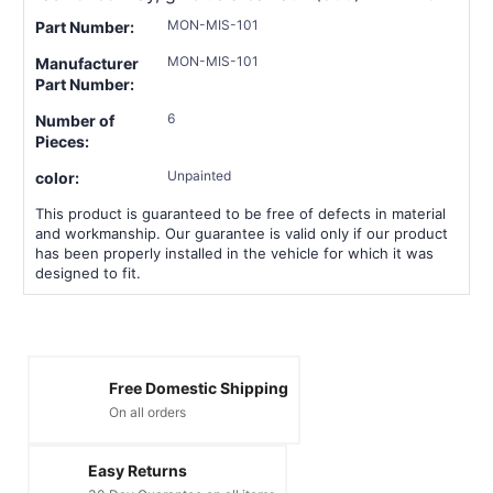
MON-MIS-101
Part Number:
MON-MIS-101
Manufacturer
Part Number:
6
Number of
Pieces:
Unpainted
color:
This product is guaranteed to be free of defects in material
and workmanship. Our guarantee is valid only if our product
has been properly installed in the vehicle for which it was
designed to fit.
Free Domestic Shipping
On all orders
Easy Returns