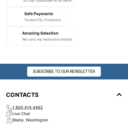
30 Day Guarantee on all items
Safe Payments
Trusted SSL Protection
Amazing Selection
We carry top restoration brands
SUBSCRIBE TO OUR NEWSLETTER
CONTACTS
1 800 414 4462
Live Chat
Blaine, Washington