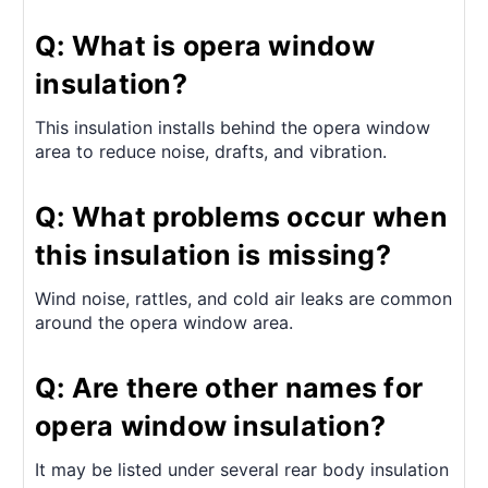
Q: What is opera window
insulation?
This insulation installs behind the opera window
area to reduce noise, drafts, and vibration.
Q: What problems occur when
this insulation is missing?
Wind noise, rattles, and cold air leaks are common
around the opera window area.
Q: Are there other names for
opera window insulation?
It may be listed under several rear body insulation