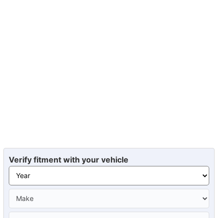
Verify fitment with your vehicle