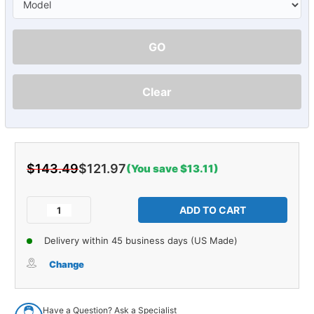
GO
Clear
$143.49
$121.97
(You save $13.11)
Current
Stock:
Decrease
Increase
Quantity
Quantity
of
of
Delivery within 45 business days (US Made)
Opera
Opera
Window
Window
Change
Insulation
Insulation
for
for
1973-
1973-
Have a Question? Ask a Specialist