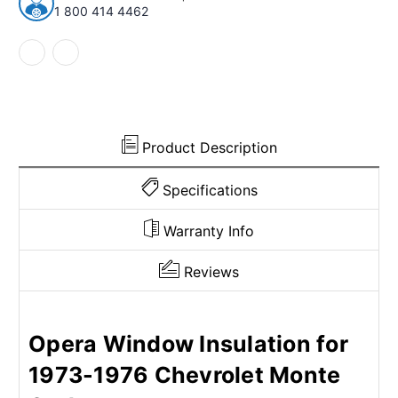
1977
1977
1 800 414 4462
Chevrolet
Chevrolet
Monte
Monte
Carlo
Carlo
Unpainted
Unpainted
Front
Front
6pcs
6pcs
Product Description
Specifications
Warranty Info
Reviews
Opera Window Insulation for
1973-1976 Chevrolet Monte