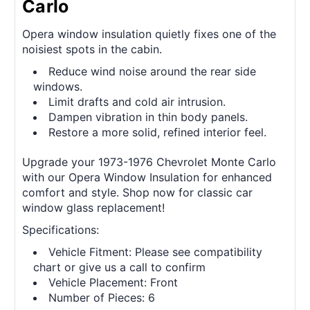
Carlo
Opera window insulation quietly fixes one of the
noisiest spots in the cabin.
Reduce wind noise around the rear side
windows.
Limit drafts and cold air intrusion.
Dampen vibration in thin body panels.
Restore a more solid, refined interior feel.
Upgrade your 1973-1976 Chevrolet Monte Carlo
with our Opera Window Insulation for enhanced
comfort and style. Shop now for classic car
window glass replacement!
Specifications:
Vehicle Fitment: Please see compatibility
chart or give us a call to confirm
Vehicle Placement: Front
Number of Pieces: 6