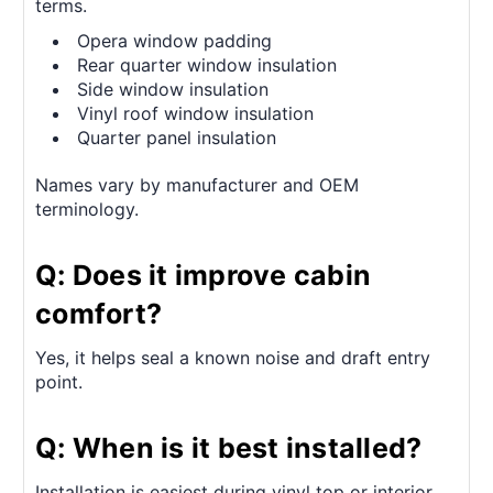
terms.
Opera window padding
Rear quarter window insulation
Side window insulation
Vinyl roof window insulation
Quarter panel insulation
Names vary by manufacturer and OEM
terminology.
Q: Does it improve cabin
comfort?
Yes, it helps seal a known noise and draft entry
point.
Q: When is it best installed?
Installation is easiest during vinyl top or interior