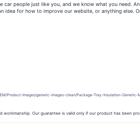
re car people just like you, and we know what you need. And
an idea for how to improve our website, or anything else. O
er/REM/Product-Images/generic-images-clean/Package-Tray-Insulation-Generic-M
d workmanship. Our guarantee is valid only if our product has been prope