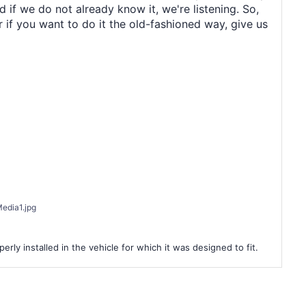
 if we do not already know it, we're listening. So,
r if you want to do it the old-fashioned way, give us
edia1.jpg
rly installed in the vehicle for which it was designed to fit.