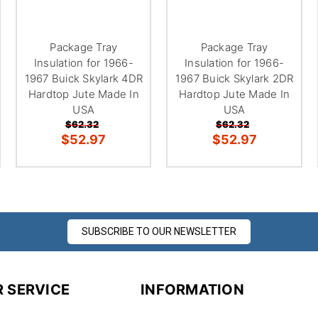
Package Tray
Package Tray
Insulation for 1966-
Insulation for 1966-
1967 Buick Skylark 4DR
1967 Buick Skylark 2DR
Hardtop Jute Made In
Hardtop Jute Made In
USA
USA
$62.32
$62.32
$52.97
$52.97
SUBSCRIBE TO OUR NEWSLETTER
 SERVICE
INFORMATION