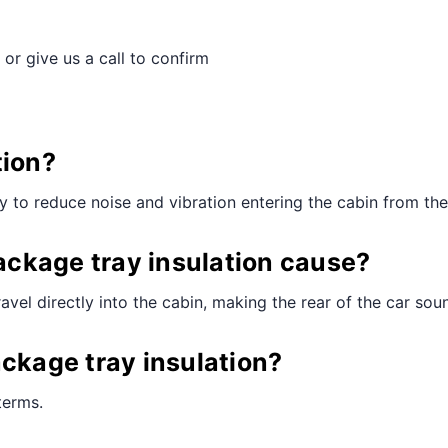
 or give us a call to confirm
tion?
ay to reduce noise and vibration entering the cabin from th
ckage tray insulation cause?
vel directly into the cabin, making the rear of the car sou
ackage tray insulation?
terms.