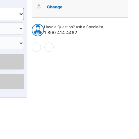
Package
Package
Tray
Tray
Change
Insulation
Insulation
for
for
1964-
1964-
Have a Question? Ask a Specialist
1965
1965
1 800 414 4462
Buick
Buick
Skylark
Skylark
4Door
4Door
Sedan
Sedan
Jute
Jute
Made
Made
In
In
USA
USA