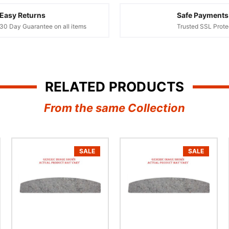
â
Easy Returns
Safe Payments
30 Day Guarantee on all items
Trusted SSL Prote
RELATED PRODUCTS
From the same Collection
SALE
SALE