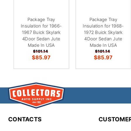
Package Tray
Package Tray
Insulation for 1966-
Insulation for 1968-
1967 Buick Skylark
1972 Buick Skylark
4Door Sedan Jute
4Door Sedan Jute
Made In USA
Made In USA
$101.14
$101.14
$85.97
$85.97
CONTACTS
CUSTOMER