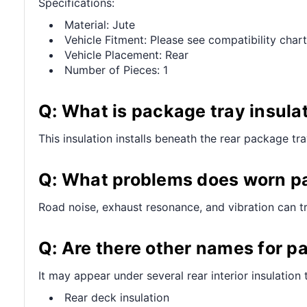
Specifications:
Material: Jute
Vehicle Fitment: Please see compatibility chart
Vehicle Placement: Rear
Number of Pieces: 1
Q: What is package tray insula
This insulation installs beneath the rear package tr
Q: What problems does worn pa
Road noise, exhaust resonance, and vibration can tra
Q: Are there other names for p
It may appear under several rear interior insulation 
Rear deck insulation