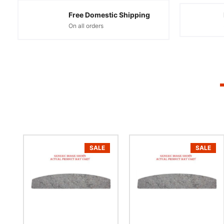
Free Domestic Shipping
On all orders
SALE
SALE