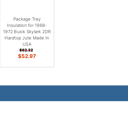
Package Tray
Insulation for 1968-
1972 Buick Skylark 2DR
Hardtop Jute Made In
USA
$62.32
$52.97