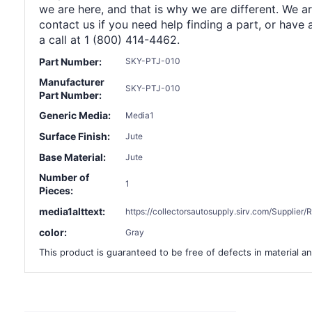
we are here, and that is why we are different. We a
contact us if you need help finding a part, or have 
a call at 1 (800) 414-4462.
Part Number:
SKY-PTJ-010
Manufacturer
SKY-PTJ-010
Part Number:
Generic Media:
Media1
Surface Finish:
Jute
Base Material:
Jute
Number of
1
Pieces:
media1alttext:
https://collectorsautosupply.sirv.com/Suppli
color:
Gray
This product is guaranteed to be free of defects in material an