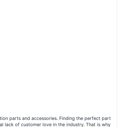
tion parts and accessories. Finding the perfect part
al lack of customer love in the industry. That is why