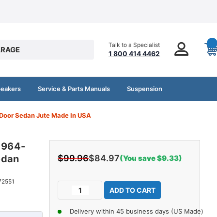
Talk to a Specialist
RAGE
1 800 414 4462
peakers
Service & Parts Manuals
Suspension
4Door Sedan Jute Made In USA
 1964-
edan
$99.96
$84.97
(You save $9.33)
Current
72551
Decrease
Increase
Stock:
Quantity
Quantity
of
of
Delivery within 45 business days (US Made)