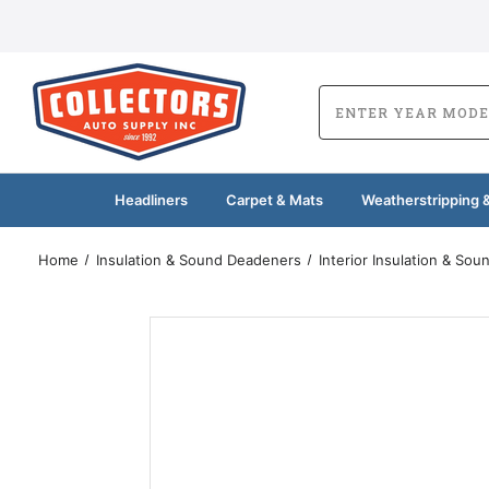
Headliners
Carpet & Mats
Weatherstripping &
Home
Insulation & Sound Deadeners
Interior Insulation & So