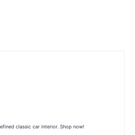
ined classic car interior. Shop now!