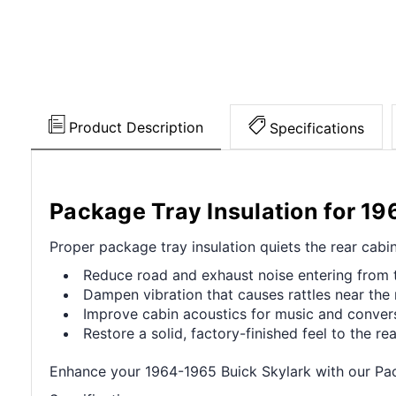
Product Description
Specifications
Package Tray Insulation for 1
Proper package tray insulation quiets the rear cabi
Reduce road and exhaust noise entering from t
Dampen vibration that causes rattles near the 
Improve cabin acoustics for music and convers
Restore a solid, factory-finished feel to the rear
Enhance your 1964-1965 Buick Skylark with our Pack