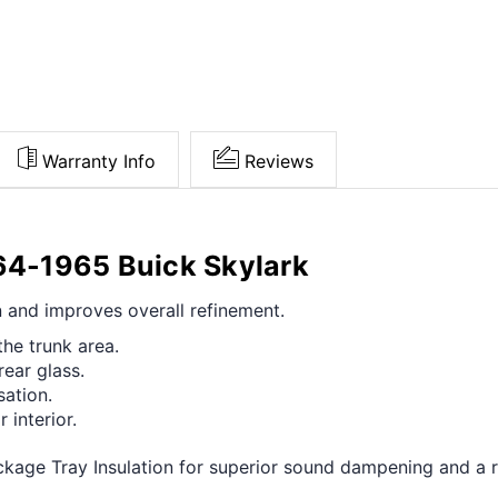
Warranty Info
Reviews
964-1965 Buick Skylark
n and improves overall refinement.
he trunk area.
rear glass.
ation.
 interior.
age Tray Insulation for superior sound dampening and a ref