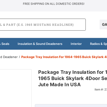
FREE SHIPPING ON ALL DOMESTIC ORDERS!
GA
 Seals
Insulation & Sound Deadeners
Interior
Radios & S
und Deadener
Package Tray Insulation For 1964-1965 Buick Skylark 
Package Tray Insulation for
1965 Buick Skylark 4Door S
Jute Made In USA
Item #:
2