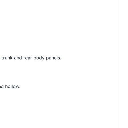
e trunk and rear body panels.
nd hollow.