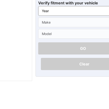
Ã
Verify fitment with your vehicle
GO
Clear