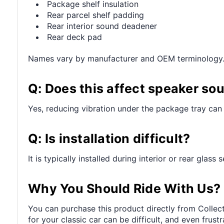
Package shelf insulation
Rear parcel shelf padding
Rear interior sound deadener
Rear deck pad
Names vary by manufacturer and OEM terminology
Q: Does this affect speaker so
Yes, reducing vibration under the package tray can 
Q: Is installation difficult?
It is typically installed during interior or rear glass
Why You Should Ride With Us?
You can purchase this product directly from Collect
for your classic car can be difficult, and even frus