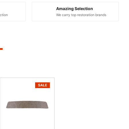
Amazing Selection
ction
We carry top restoration brands
SALE