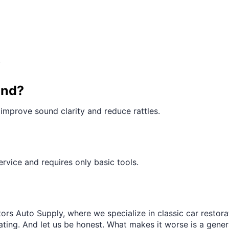
¢
.
und?
improve sound clarity and reduce rattles.
 service and requires only basic tools.
ors Auto Supply, where we specialize in classic car restora
trating. And let us be honest. What makes it worse is a gener