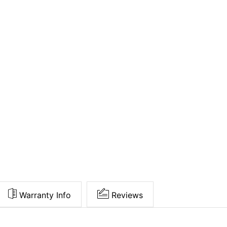
Warranty Info
Reviews