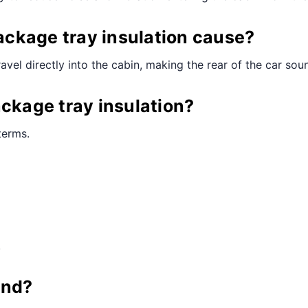
ckage tray insulation cause?
vel directly into the cabin, making the rear of the car sou
ackage tray insulation?
terms.
.
und?