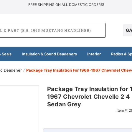
FREE SHIPPING ON ALL DOMESTIC ORDERS!
GA
 Seals
Insulation & Sound Deadeners
Interior
Radios & S
und Deadener
Package Tray Insulation For 1966-1967 Chevrolet Cheve
Package Tray Insulation for 
1967 Chevrolet Chevelle 2 4
Sedan Grey
Item #:
2