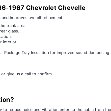
¢
966-1967 Chevrolet Chevelle
n and improves overall refinement.
he trunk area.
rear glass.
ation.
 interior.
r Package Tray Insulation for improved sound dampening an
 or give us a call to confirm
tion?
ay to reduce noise and vibration entering the cabin from th