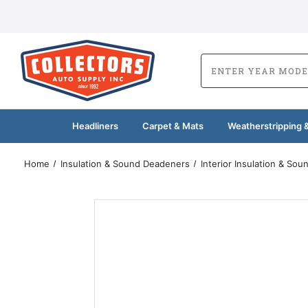
Headliners
Carpet & Mats
Weatherstripping &
Home
Insulation & Sound Deadeners
Interior Insulation & So