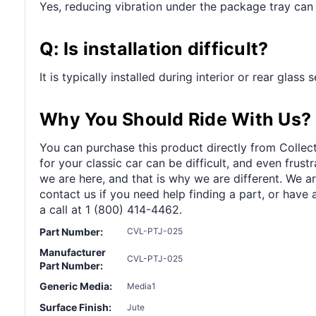
Yes, reducing vibration under the package tray can 
Q: Is installation difficult?
It is typically installed during interior or rear glass
Why You Should Ride With Us?
You can purchase this product directly from Collect
for your classic car can be difficult, and even frus
we are here, and that is why we are different. We a
contact us if you need help finding a part, or have 
a call at 1 (800) 414-4462.
Part Number:
CVL-PTJ-025
Manufacturer
CVL-PTJ-025
Part Number:
Generic Media:
Media1
Surface Finish:
Jute