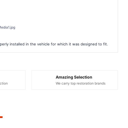
edia1.jpg
rly installed in the vehicle for which it was designed to fit.
Amazing Selection
ction
We carry top restoration brands