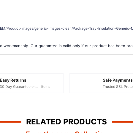
er/REM/Product-Images/generic-images-clean/Package-Tray-Insulation-Generic-M
d workmanship. Our guarantee is valid only if our product has been prope
Easy Returns
Safe Payments
30 Day Guarantee on all items
Trusted SSL Prote
RELATED PRODUCTS