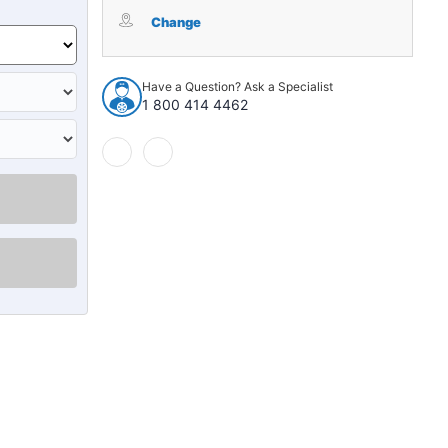
Package
Package
Tray
Tray
Change
Insulation
Insulation
for
for
1966-
1966-
Have a Question? Ask a Specialist
1967
1967
1 800 414 4462
Chevrolet
Chevrolet
Chevelle
Chevelle
2
2
4
4
Door
Door
Sedan
Sedan
Grey
Grey