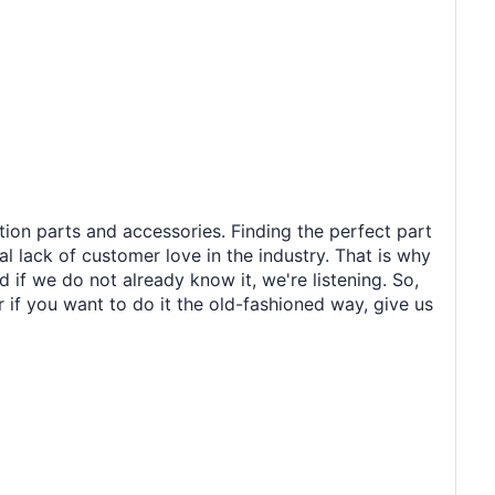
tion parts and accessories. Finding the perfect part
al lack of customer love in the industry. That is why
 if we do not already know it, we're listening. So,
r if you want to do it the old-fashioned way, give us