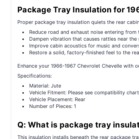
Package Tray Insulation for 1
Proper package tray insulation quiets the rear cabi
Reduce road and exhaust noise entering from t
Dampen vibration that causes rattles near the 
Improve cabin acoustics for music and convers
Restore a solid, factory-finished feel to the rear
Enhance your 1966-1967 Chevrolet Chevelle with ou
Specifications:
Material: Jute
Vehicle Fitment: Please see compatibility chart
Vehicle Placement: Rear
Number of Pieces: 1
Q: What is package tray insula
This insulation installs beneath the rear package tr