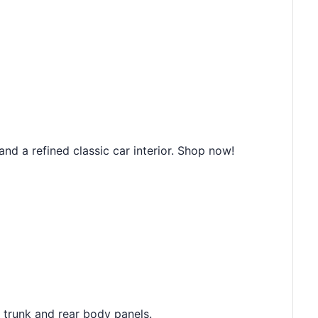
d a refined classic car interior. Shop now!
e trunk and rear body panels.