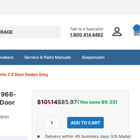
Talk to a Specialist
RAGE
1 800 414 4462
peakers
Service & Parts Manuals
Suspension
lle 2 4 Door Sedan Grey
1966-
 Door
$101.14
$85.97
(You save $9.33)
Current
69191
Decrease
Increase
Stock:
Quantity
Quantity
of
of
Delivery within 45 business days (US Made)