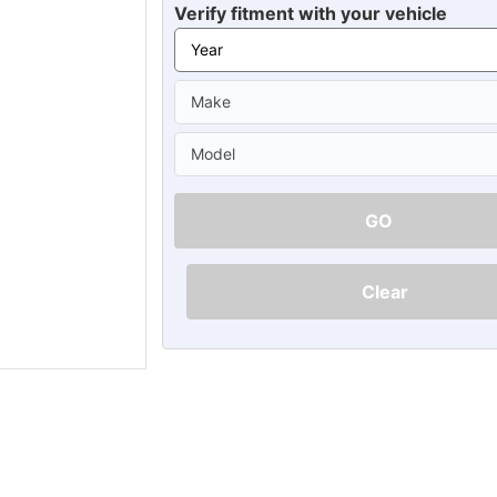
Ã
Verify fitment with your vehicle
GO
Clear