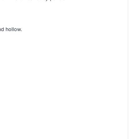
nd hollow.