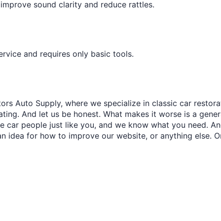
â
improve sound clarity and reduce rattles.
 service and requires only basic tools.
ors Auto Supply, where we specialize in classic car restora
trating. And let us be honest. What makes it worse is a gener
re car people just like you, and we know what you need. And
an idea for how to improve our website, or anything else. O