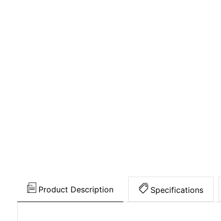
Product Description
Specifications