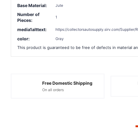
Base Material:
Jute
Number of
1
Pieces:
media1alttext:
https://collectorsautosupply.sirv.com/Suppli
color:
Gray
This product is guaranteed to be free of defects in material an
Free Domestic Shipping
On all orders