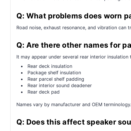
Q: What problems does worn pa
Road noise, exhaust resonance, and vibration can tra
Q: Are there other names for p
It may appear under several rear interior insulation 
Rear deck insulation
Package shelf insulation
Rear parcel shelf padding
Rear interior sound deadener
Rear deck pad
Names vary by manufacturer and OEM terminology
Q: Does this affect speaker so