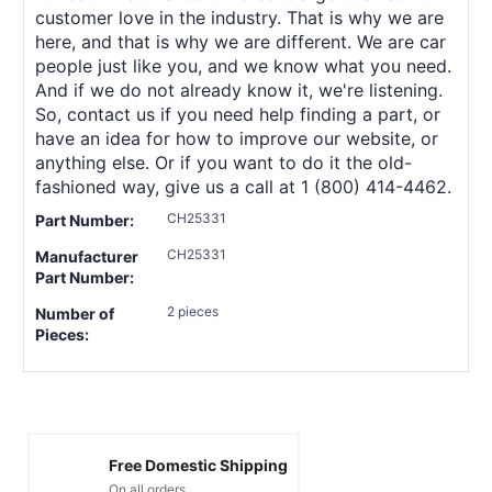
customer love in the industry. That is why we are
here, and that is why we are different. We are car
people just like you, and we know what you need.
And if we do not already know it, we're listening.
So, contact us if you need help finding a part, or
have an idea for how to improve our website, or
anything else. Or if you want to do it the old-
fashioned way, give us a call at 1 (800) 414-4462.
CH25331
Part Number:
CH25331
Manufacturer
Part Number:
2 pieces
Number of
Pieces:
Free Domestic Shipping
On all orders