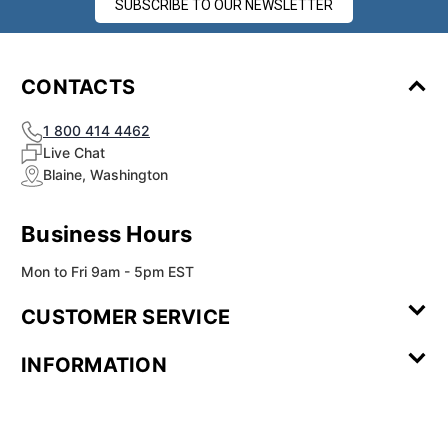
SUBSCRIBE TO OUR NEWSLETTER
CONTACTS
1 800 414 4462
Live Chat
Blaine, Washington
Business Hours
Mon to Fri 9am - 5pm EST
CUSTOMER SERVICE
Contact Us
Leave a
FAQ
Installation
INFORMATION
Review
Videos
My
Newsletter
Partner
Returns
Shipping
About Us
Blog
Customer
Account
Sign-up
Program
Reviews
Image
Our
Our Story
Privacy