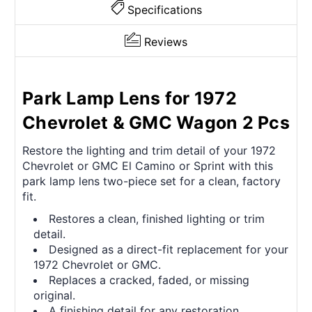
Specifications
Reviews
Park Lamp Lens for 1972
Chevrolet & GMC Wagon 2 Pcs
Restore the lighting and trim detail of your 1972
Chevrolet or GMC El Camino or Sprint with this
park lamp lens two-piece set for a clean, factory
fit.
Restores a clean, finished lighting or trim
detail.
Designed as a direct-fit replacement for your
1972 Chevrolet or GMC.
Replaces a cracked, faded, or missing
original.
A finishing detail for any restoration.