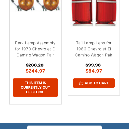
Park Lamp Assembly
Tail Lamp Lens for
for 1970 Chevrolet El
1966 Chevrolet El
Camino Wagon Pair
Camino Wagon Pair
$288.20
$99.96
$244.97
$84.97
THIS ITEM IS
ADD TO CART
CURRENTLY OUT
OF STOCK.