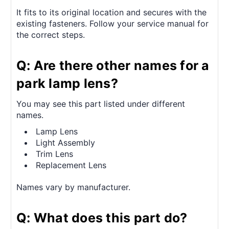
It fits to its original location and secures with the
existing fasteners. Follow your service manual for
the correct steps.
Q: Are there other names for a
park lamp lens?
You may see this part listed under different
names.
Lamp Lens
Light Assembly
Trim Lens
Replacement Lens
Names vary by manufacturer.
Q: What does this part do?