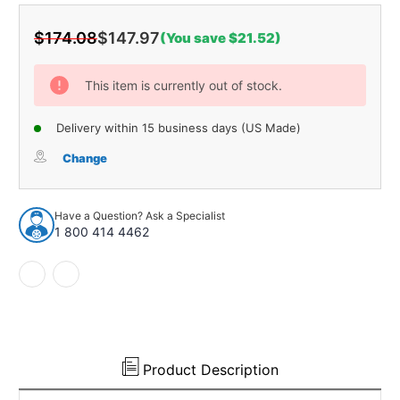
$174.08
$147.97
(You save $21.52)
Current
Stock:
This item is currently out of stock.
Delivery within 15 business days (US Made)
Change
Have a Question? Ask a Specialist
1 800 414 4462
Product Description