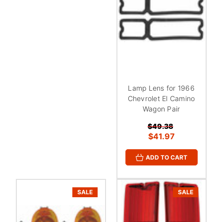
Lamp Lens for 1966
Chevrolet El Camino
Wagon Pair
$49.38
$41.97
ADD TO CART
SALE
SALE