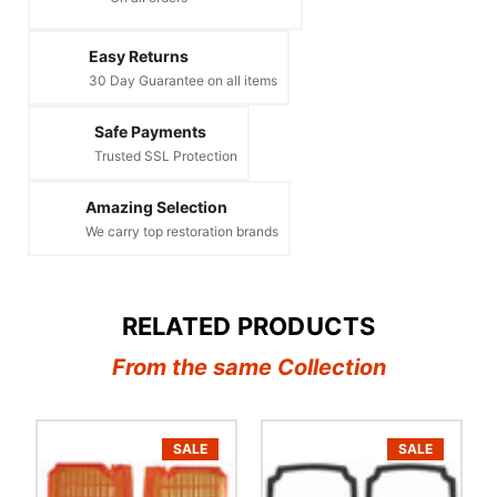
Easy Returns
30 Day Guarantee on all items
Safe Payments
Trusted SSL Protection
Amazing Selection
We carry top restoration brands
RELATED PRODUCTS
From the same Collection
SALE
SALE