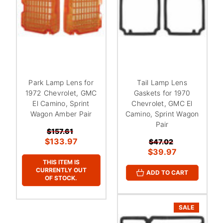
Park Lamp Lens for
Tail Lamp Lens
1972 Chevrolet, GMC
Gaskets for 1970
El Camino, Sprint
Chevrolet, GMC El
Wagon Amber Pair
Camino, Sprint Wagon
Pair
$157.61
$133.97
$47.02
$39.97
THIS ITEM IS
CURRENTLY OUT
ADD TO CART
OF STOCK.
SALE