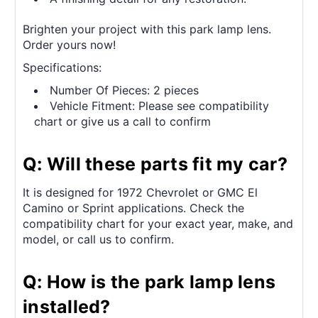
Brighten your project with this park lamp lens.
Order yours now!
Specifications:
Number Of Pieces: 2 pieces
Vehicle Fitment: Please see compatibility
chart or give us a call to confirm
Q: Will these parts fit my car?
It is designed for 1972 Chevrolet or GMC El
Camino or Sprint applications. Check the
compatibility chart for your exact year, make, and
model, or call us to confirm.
Q: How is the park lamp lens
installed?