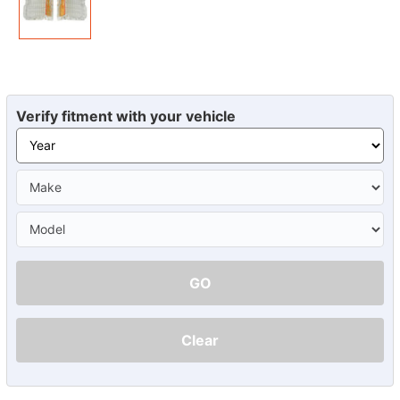
Verify fitment with your vehicle
GO
Clear