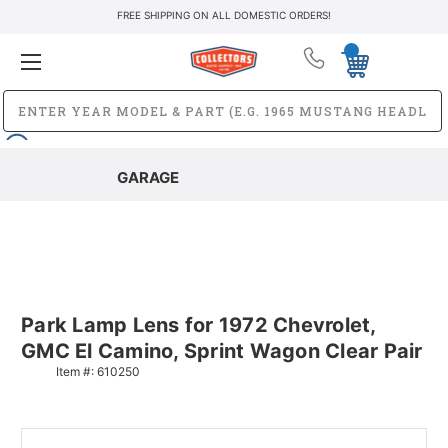
FREE SHIPPING ON ALL DOMESTIC ORDERS!
GARAGE
Park Lamp Lens for 1972 Chevrolet,
GMC El Camino, Sprint Wagon Clear Pair
Item #:
610250