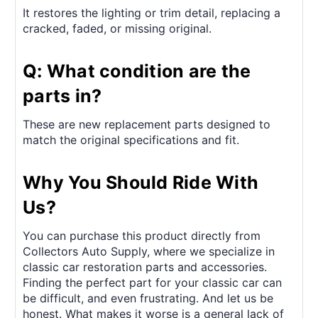
It restores the lighting or trim detail, replacing a
cracked, faded, or missing original.
Q: What condition are the
parts in?
These are new replacement parts designed to
match the original specifications and fit.
Why You Should Ride With
Us?
You can purchase this product directly from
Collectors Auto Supply, where we specialize in
classic car restoration parts and accessories.
Finding the perfect part for your classic car can
be difficult, and even frustrating. And let us be
honest. What makes it worse is a general lack of