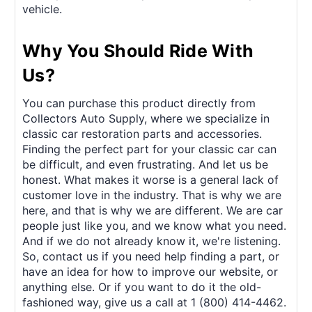
vehicle.
Why You Should Ride With
Us?
You can purchase this product directly from
Collectors Auto Supply, where we specialize in
classic car restoration parts and accessories.
Finding the perfect part for your classic car can
be difficult, and even frustrating. And let us be
honest. What makes it worse is a general lack of
customer love in the industry. That is why we are
here, and that is why we are different. We are car
people just like you, and we know what you need.
And if we do not already know it, we're listening.
So, contact us if you need help finding a part, or
have an idea for how to improve our website, or
anything else. Or if you want to do it the old-
fashioned way, give us a call at 1 (800) 414-4462.