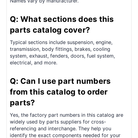
Names vary by manufacturer.
Q: What sections does this
parts catalog cover?
Typical sections include suspension, engine,
transmission, body fittings, brakes, cooling
system, exhaust, fenders, doors, fuel system,
electrical, and more.
Q: Can I use part numbers
from this catalog to order
parts?
Yes, the factory part numbers in this catalog are
widely used by parts suppliers for cross-
referencing and interchange. They help you
identify the exact components needed for your