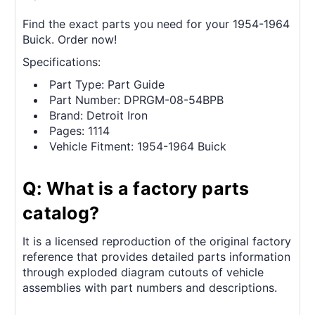
Find the exact parts you need for your 1954-1964
Buick. Order now!
Specifications:
Part Type: Part Guide
Part Number: DPRGM-08-54BPB
Brand: Detroit Iron
Pages: 1114
Vehicle Fitment: 1954-1964 Buick
Q: What is a factory parts
catalog?
It is a licensed reproduction of the original factory
reference that provides detailed parts information
through exploded diagram cutouts of vehicle
assemblies with part numbers and descriptions.