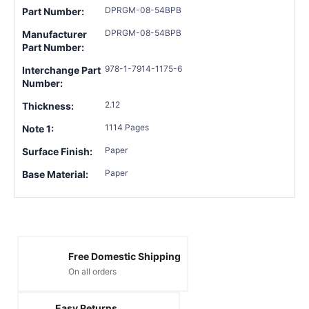
DPRGM-08-54BPB
Part Number:
DPRGM-08-54BPB
Manufacturer
Part Number:
978-1-7914-1175-6
Interchange Part
Number:
2.12
Thickness:
1114 Pages
Note 1:
Paper
Surface Finish:
Paper
Base Material:
Free Domestic Shipping
On all orders
Easy Returns