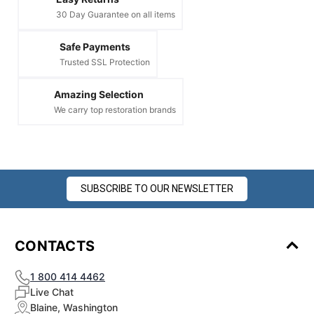
30 Day Guarantee on all items
Safe Payments
Trusted SSL Protection
Amazing Selection
We carry top restoration brands
SUBSCRIBE TO OUR NEWSLETTER
CONTACTS
1 800 414 4462
Live Chat
Blaine, Washington