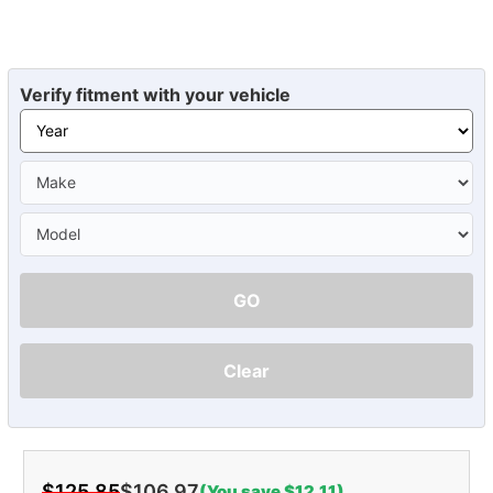
Verify fitment with your vehicle
GO
Clear
$125.85
$106.97
(You save $12.11)