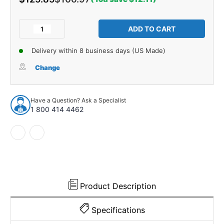
Current
Stock:
Decrease
Increase
Quantity
Quantity
of
of
Delivery within 8 business days (US Made)
Parts
Parts
Catalog
Catalog
Change
for
for
1954-
1954-
1964
1964
Have a Question? Ask a Specialist
Buick
Buick
1 800 414 4462
Product Description
Specifications