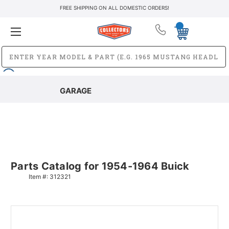
FREE SHIPPING ON ALL DOMESTIC ORDERS!
GARAGE
Parts Catalog for 1954-1964 Buick
Item #:
312321