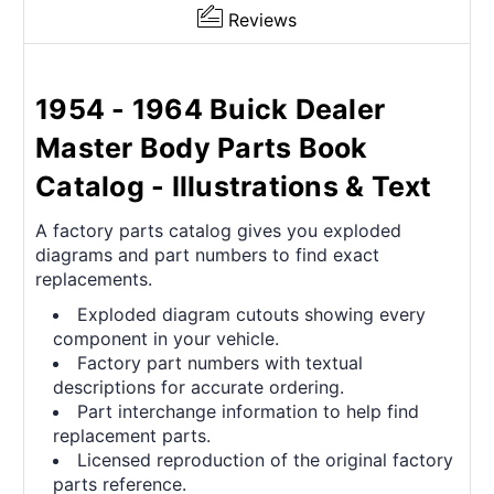
Reviews
1954 - 1964 Buick Dealer
Master Body Parts Book
Catalog - Illustrations & Text
A factory parts catalog gives you exploded
diagrams and part numbers to find exact
replacements.
Exploded diagram cutouts showing every
component in your vehicle.
Factory part numbers with textual
descriptions for accurate ordering.
Part interchange information to help find
replacement parts.
Licensed reproduction of the original factory
parts reference.