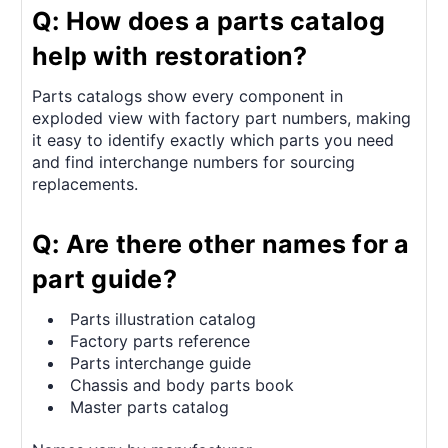
Q: How does a parts catalog
help with restoration?
Parts catalogs show every component in
exploded view with factory part numbers, making
it easy to identify exactly which parts you need
and find interchange numbers for sourcing
replacements.
Q: Are there other names for a
part guide?
Parts illustration catalog
Factory parts reference
Parts interchange guide
Chassis and body parts book
Master parts catalog