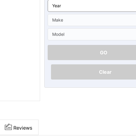
Ã
GO
Clear
Reviews