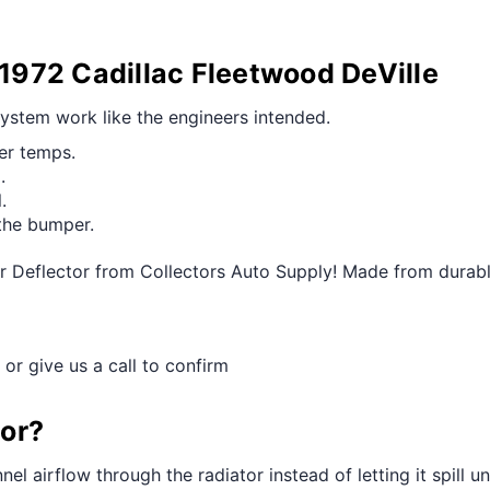
-1972 Cadillac Fleetwood DeVille
 system work like the engineers intended.
ier temps.
.
.
the bumper.
ir Deflector from Collectors Auto Supply! Made from durable
 or give us a call to confirm
tor?
el airflow through the radiator instead of letting it spill u