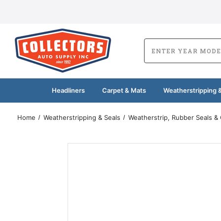
Headliners
Carpet & Mats
Weatherstripping &
Home
Weatherstripping & Seals
Weatherstrip, Rubber Seals &