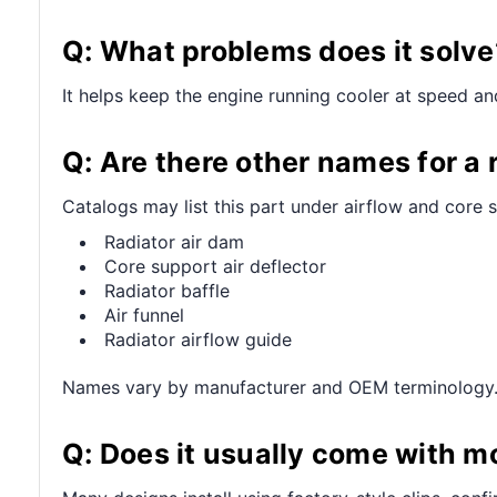
Q: What problems does it solve
It helps keep the engine running cooler at speed a
Q: Are there other names for a r
Catalogs may list this part under airflow and core 
Radiator air dam
Core support air deflector
Radiator baffle
Air funnel
Radiator airflow guide
Names vary by manufacturer and OEM terminology
Q: Does it usually come with m