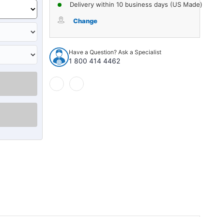
of
of
Delivery within 10 business days (US Made)
Radiator
Radiator
Air
Air
Change
Deflector
Deflector
for
for
1971-
1971-
Have a Question? Ask a Specialist
1972
1972
1 800 414 4462
Cadillac
Cadillac
Fleetwood
Fleetwood
DeVille
DeVille