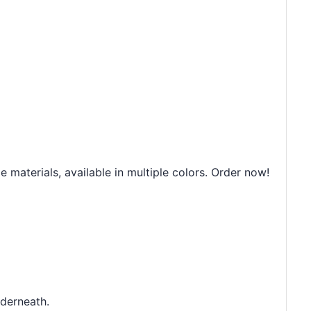
 materials, available in multiple colors. Order now!
nderneath.