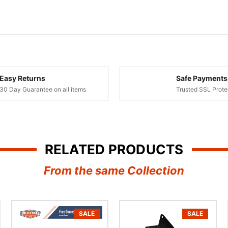
Easy Returns
Safe Payments
30 Day Guarantee on all items
Trusted SSL Prote
RELATED PRODUCTS
From the same Collection
SALE
SALE