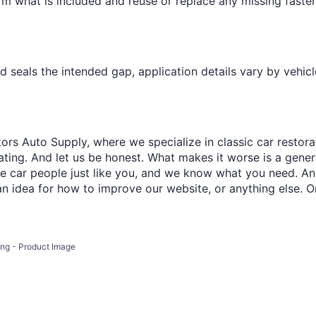
¢
firm what is included and reuse or replace any missing faste
and seals the intended gap, application details vary by vehicl
ors Auto Supply, where we specialize in classic car restora
trating. And let us be honest. What makes it worse is a gener
re car people just like you, and we know what you need. And
an idea for how to improve our website, or anything else. O
ling - Product Image