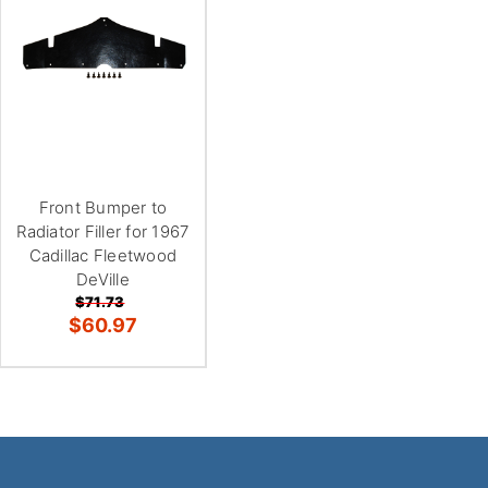
Front Bumper to
Radiator Filler for 1967
Cadillac Fleetwood
DeVille
$71.73
$60.97