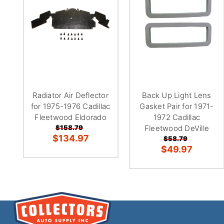
Radiator Air Deflector
Back Up Light Lens
for 1975-1976 Cadillac
Gasket Pair for 1971-
Fleetwood Eldorado
1972 Cadillac
$158.79
Fleetwood DeVille
$134.97
$58.79
$49.97