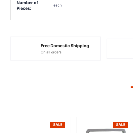
Number of
each
Pieces:
Free Domestic Shipping
On all orders
SALE
SALE