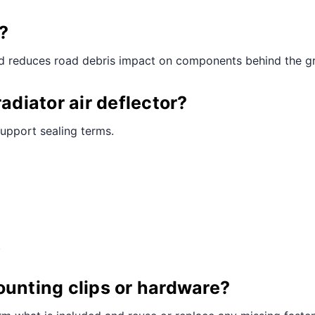
?
nd reduces road debris impact on components behind the gri
adiator air deflector?
support sealing terms.
.
ounting clips or hardware?