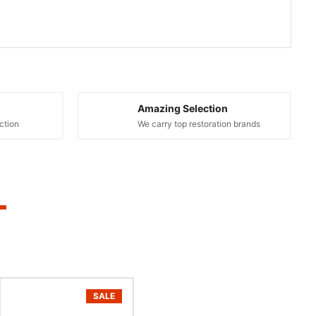
Amazing Selection
ction
We carry top restoration brands
SALE