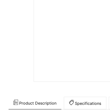
Product Description
Specifications