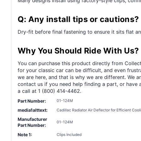
Many designs install using factory-style clips, con
Q: Any install tips or cautions?
Dry-fit before final fastening to ensure it sits flat 
Why You Should Ride With Us?
You can purchase this product directly from Collect
for your classic car can be difficult, and even frus
we are here, and that is why we are different. We a
contact us if you need help finding a part, or have 
a call at 1 (800) 414-4462.
Part Number:
01-124M
media1alttext:
Cadillac Radiator Air Deflector for Efficient Coo
Manufacturer
01-124M
Part Number:
Note 1:
Clips Included