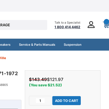
Talk to a Specialist
RAGE
1 800 414 4462
peakers
Service & Parts Manuals
Suspension
ille
971-1972
$143.49
$121.97
(You save $21.52)
56905
Current
Decrease
Increase
Stock:
Quantity
Quantity