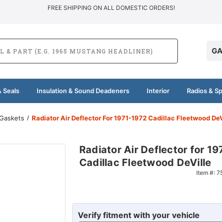
FREE SHIPPING ON ALL DOMESTIC ORDERS!
GA
 Seals
Insulation & Sound Deadeners
Interior
Radios & S
 Gaskets
Radiator Air Deflector For 1971-1972 Cadillac Fleetwood DeV
Radiator Air Deflector for 1
Cadillac Fleetwood DeVille
Item #:
7
Verify fitment with your vehicle