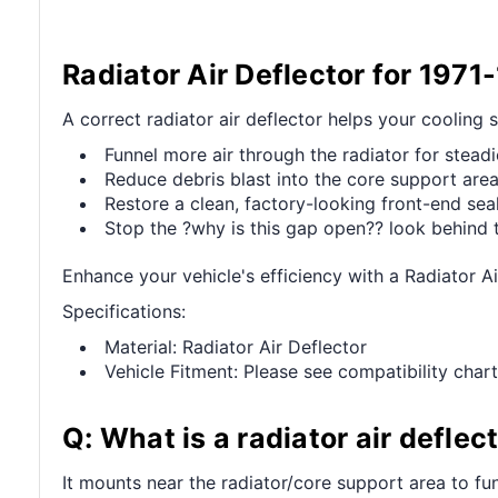
Radiator Air Deflector for 1971
A correct radiator air deflector helps your cooling
Funnel more air through the radiator for stead
Reduce debris blast into the core support area
Restore a clean, factory-looking front-end seal
Stop the ?why is this gap open?? look behind 
Enhance your vehicle's efficiency with a Radiator A
Specifications:
Material: Radiator Air Deflector
Vehicle Fitment: Please see compatibility chart
Q: What is a radiator air deflec
It mounts near the radiator/core support area to funn