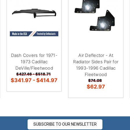
â
Dash Covers for 1971-
Air Deflector - At
1973 Cadillac
Radiator Sides Pair for
DeVille/Fleetwood
1993-1996 Cadillac
$427.46 - $518.71
Fleetwood
$341.97 - $414.97
$74.08
$62.97
SUBSCRIBE TO OUR NEWSLETTER