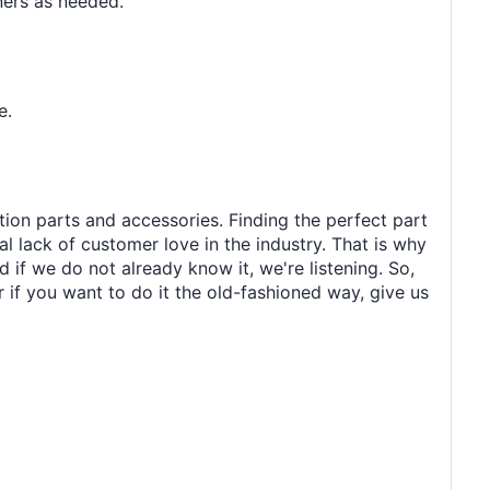
ners as needed.
e.
tion parts and accessories. Finding the perfect part
al lack of customer love in the industry. That is why
 if we do not already know it, we're listening. So,
r if you want to do it the old-fashioned way, give us