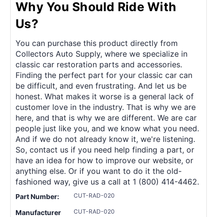
Why You Should Ride With
Us?
You can purchase this product directly from
Collectors Auto Supply, where we specialize in
classic car restoration parts and accessories.
Finding the perfect part for your classic car can
be difficult, and even frustrating. And let us be
honest. What makes it worse is a general lack of
customer love in the industry. That is why we are
here, and that is why we are different. We are car
people just like you, and we know what you need.
And if we do not already know it, we're listening.
So, contact us if you need help finding a part, or
have an idea for how to improve our website, or
anything else. Or if you want to do it the old-
fashioned way, give us a call at 1 (800) 414-4462.
CUT-RAD-020
Part Number:
CUT-RAD-020
Manufacturer