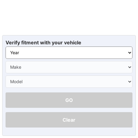
Verify fitment with your vehicle
GO
Clear