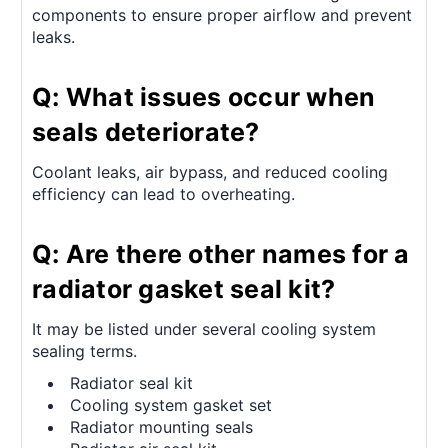
components to ensure proper airflow and prevent
leaks.
Q: What issues occur when
seals deteriorate?
Coolant leaks, air bypass, and reduced cooling
efficiency can lead to overheating.
Q: Are there other names for a
radiator gasket seal kit?
It may be listed under several cooling system
sealing terms.
Radiator seal kit
Cooling system gasket set
Radiator mounting seals