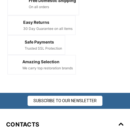
Free Domestic Shipping
On all orders
Easy Returns
30 Day Guarantee on all items
Safe Payments
Trusted SSL Protection
Amazing Selection
We carry top restoration brands
SUBSCRIBE TO OUR NEWSLETTER
CONTACTS