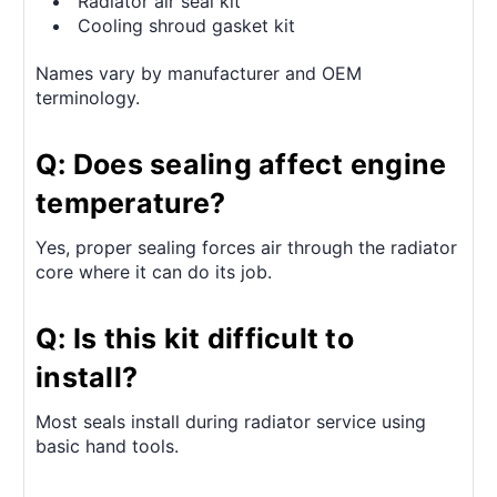
Radiator air seal kit
Cooling shroud gasket kit
Names vary by manufacturer and OEM
terminology.
Q: Does sealing affect engine
temperature?
Yes, proper sealing forces air through the radiator
core where it can do its job.
Q: Is this kit difficult to
install?
Most seals install during radiator service using
basic hand tools.