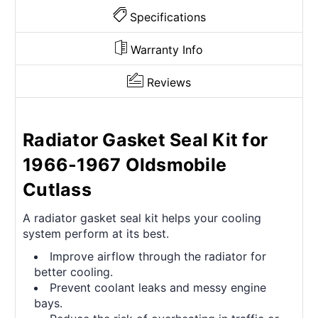
Specifications
Warranty Info
Reviews
Radiator Gasket Seal Kit for
1966-1967 Oldsmobile
Cutlass
A radiator gasket seal kit helps your cooling
system perform at its best.
Improve airflow through the radiator for
better cooling.
Prevent coolant leaks and messy engine
bays.