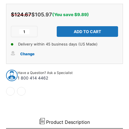
$124.67
$105.97
(You save $9.89)
Current
Stock:
Decrease
Increase
Quantity
Quantity
of
of
Delivery within 45 business days (US Made)
Radiator
Radiator
Gasket
Gasket
Change
Seal
Seal
Kit
Kit
for
for
Have a Question? Ask a Specialist
1966-
1966-
1 800 414 4462
1967
1967
Oldsmobile
Oldsmobile
Cutlass
Cutlass
Unpainted
Unpainted
Front
Front
2
2
pcs
pcs
Product Description