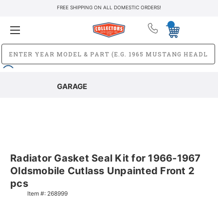
FREE SHIPPING ON ALL DOMESTIC ORDERS!
GARAGE
Radiator Gasket Seal Kit for 1966-1967
Oldsmobile Cutlass Unpainted Front 2
pcs
Item #:
268999