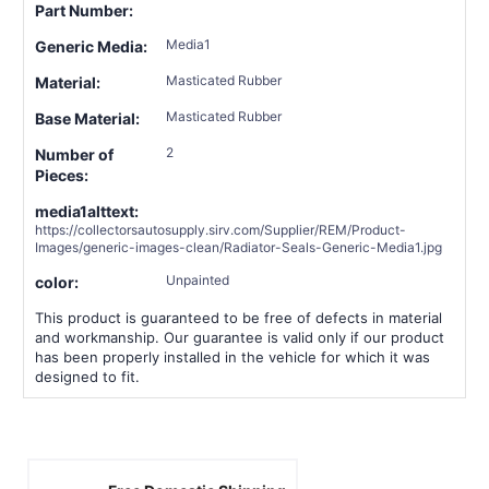
Part Number:
Media1
Generic Media:
Masticated Rubber
Material:
Masticated Rubber
Base Material:
2
Number of
Pieces:
media1alttext:
https://collectorsautosupply.sirv.com/Supplier/REM/Product-
Images/generic-images-clean/Radiator-Seals-Generic-Media1.jpg
Unpainted
color:
This product is guaranteed to be free of defects in material
and workmanship. Our guarantee is valid only if our product
has been properly installed in the vehicle for which it was
designed to fit.