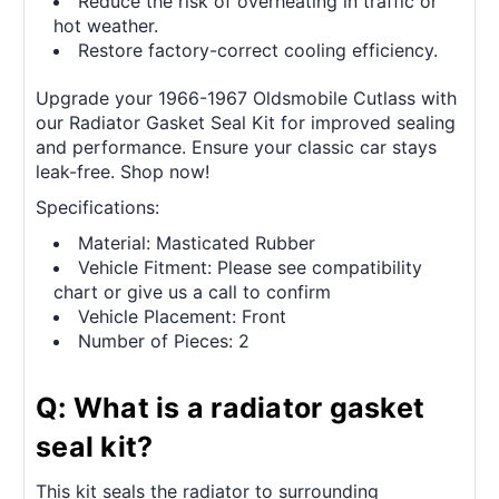
Reduce the risk of overheating in traffic or
hot weather.
Restore factory-correct cooling efficiency.
Upgrade your 1966-1967 Oldsmobile Cutlass with
our Radiator Gasket Seal Kit for improved sealing
and performance. Ensure your classic car stays
leak-free. Shop now!
Specifications:
Material: Masticated Rubber
Vehicle Fitment: Please see compatibility
chart or give us a call to confirm
Vehicle Placement: Front
Number of Pieces: 2
Q: What is a radiator gasket
seal kit?
This kit seals the radiator to surrounding