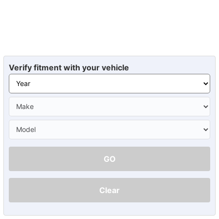
Verify fitment with your vehicle
GO
Clear