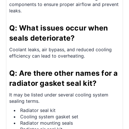
components to ensure proper airflow and prevent
leaks.
Q: What issues occur when
seals deteriorate?
Coolant leaks, air bypass, and reduced cooling
efficiency can lead to overheating.
Q: Are there other names for a
radiator gasket seal kit?
It may be listed under several cooling system
sealing terms.
Radiator seal kit
Cooling system gasket set
Radiator mounting seals