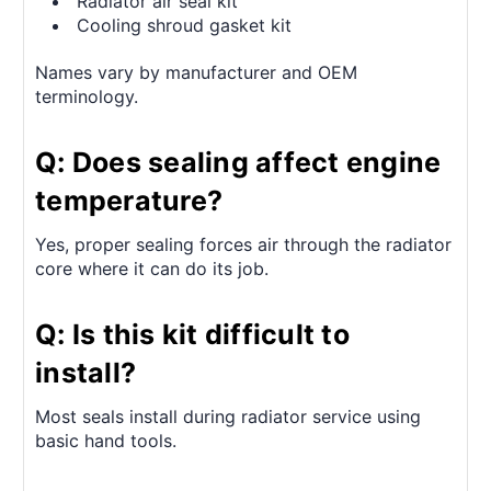
Radiator air seal kit
Cooling shroud gasket kit
Names vary by manufacturer and OEM
terminology.
Q: Does sealing affect engine
temperature?
Yes, proper sealing forces air through the radiator
core where it can do its job.
Q: Is this kit difficult to
install?
Most seals install during radiator service using
basic hand tools.