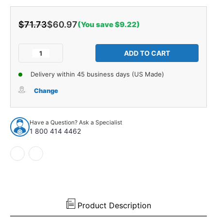
$71.73
$60.97
(You save $9.22)
Current
Stock:
Decrease
Increase
Quantity
Quantity
of
of
Delivery within 45 business days (US Made)
Radiator
Radiator
Seals
Seals
Change
for
for
1968-
1968-
1972
1972
Have a Question? Ask a Specialist
Oldsmobile
Oldsmobile
1 800 414 4462
Cutlass
Cutlass
442
442
Masticated
Masticated
Rubber
Rubber
2pc
2pc
Product Description