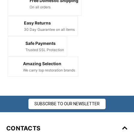
Free Domestic Shipping
On all orders
Easy Returns
30 Day Guarantee on all items
Safe Payments
Trusted SSL Protection
Amazing Selection
We carry top restoration brands
SUBSCRIBE TO OUR NEWSLETTER
CONTACTS