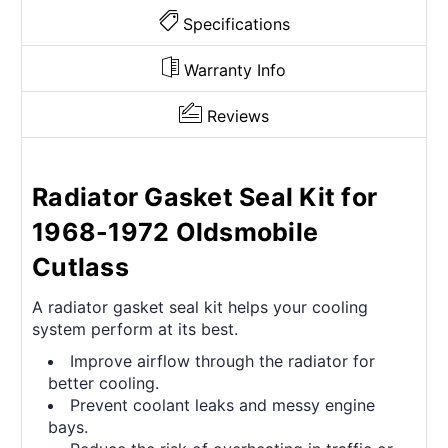
Specifications
Warranty Info
Reviews
Radiator Gasket Seal Kit for
1968-1972 Oldsmobile
Cutlass
A radiator gasket seal kit helps your cooling
system perform at its best.
Improve airflow through the radiator for
better cooling.
Prevent coolant leaks and messy engine
bays.