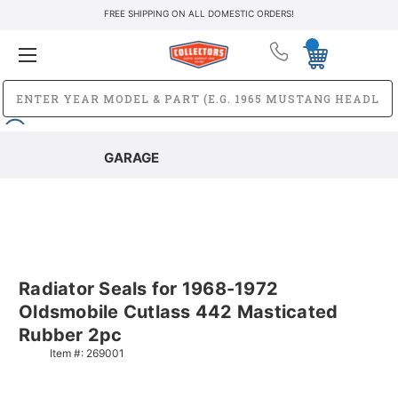
FREE SHIPPING ON ALL DOMESTIC ORDERS!
GARAGE
Radiator Seals for 1968-1972
Oldsmobile Cutlass 442 Masticated
Rubber 2pc
Item #:
269001