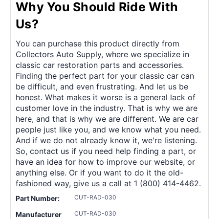
Why You Should Ride With
Us?
You can purchase this product directly from
Collectors Auto Supply, where we specialize in
classic car restoration parts and accessories.
Finding the perfect part for your classic car can
be difficult, and even frustrating. And let us be
honest. What makes it worse is a general lack of
customer love in the industry. That is why we are
here, and that is why we are different. We are car
people just like you, and we know what you need.
And if we do not already know it, we're listening.
So, contact us if you need help finding a part, or
have an idea for how to improve our website, or
anything else. Or if you want to do it the old-
fashioned way, give us a call at 1 (800) 414-4462.
CUT-RAD-030
Part Number:
CUT-RAD-030
Manufacturer