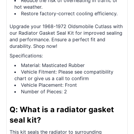
Reduce the risk of overheating in traffic or
hot weather.
Restore factory-correct cooling efficiency.
Upgrade your 1968-1972 Oldsmobile Cutlass with
our Radiator Gasket Seal Kit for improved sealing
and performance. Ensure a perfect fit and
durability. Shop now!
Specifications:
Material: Masticated Rubber
Vehicle Fitment: Please see compatibility
chart or give us a call to confirm
Vehicle Placement: Front
Number of Pieces: 2
Q: What is a radiator gasket
seal kit?
This kit seals the radiator to surrounding