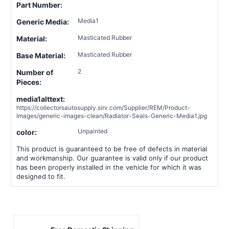
Part Number:
Media1
Generic Media:
Masticated Rubber
Material:
Masticated Rubber
Base Material:
2
Number of
Pieces:
media1alttext:
https://collectorsautosupply.sirv.com/Supplier/REM/Product-
Images/generic-images-clean/Radiator-Seals-Generic-Media1.jpg
Unpainted
color:
This product is guaranteed to be free of defects in material
and workmanship. Our guarantee is valid only if our product
has been properly installed in the vehicle for which it was
designed to fit.