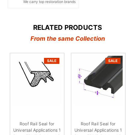
We carry top restoration brands
RELATED PRODUCTS
From the same Collection
SALE
SALE
Roof Rail Seal for
Roof Rail Seal for
Universal Applications 1
Universal Applications 1