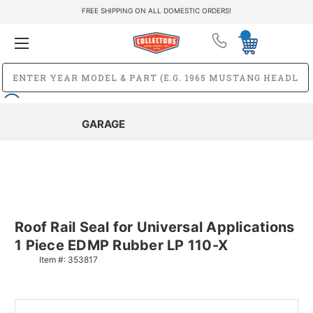
FREE SHIPPING ON ALL DOMESTIC ORDERS!
GARAGE
Roof Rail Seal for Universal Applications
1 Piece EDMP Rubber LP 110-X
Item #:
353817