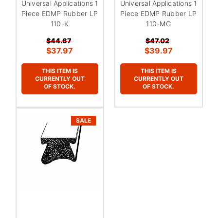
Universal Applications 1
Universal Applications 1
Piece EDMP Rubber LP
Piece EDMP Rubber LP
110-K
110-MG
$44.67
$47.02
$37.97
$39.97
THIS ITEM IS
THIS ITEM IS
CURRENTLY OUT
CURRENTLY OUT
OF STOCK.
OF STOCK.
SALE