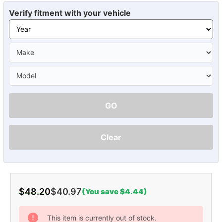
Verify fitment with your vehicle
GO
Clear
$48.20
$40.97
(You save $4.44)
Current
Stock:
This item is currently out of stock.