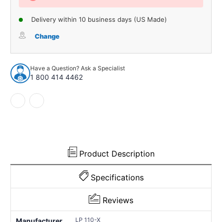
Delivery within 10 business days (US Made)
Change
Have a Question? Ask a Specialist
1 800 414 4462
Product Description
Specifications
Reviews
LP 110-X
Manufacturer