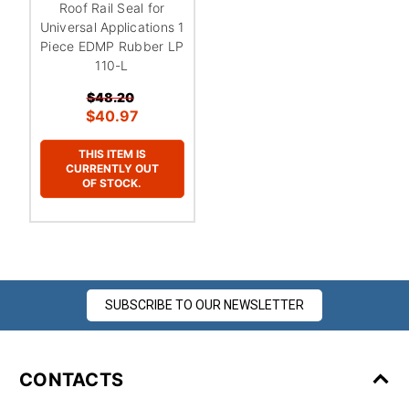
Roof Rail Seal for
Universal Applications 1
Piece EDMP Rubber LP
110-L
$48.20
$40.97
THIS ITEM IS
CURRENTLY OUT
OF STOCK.
SUBSCRIBE TO OUR NEWSLETTER
CONTACTS