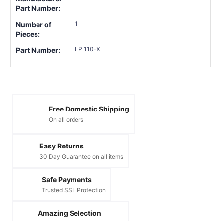
Part Number:
1
Number of
Pieces:
LP 110-X
Part Number:
Free Domestic Shipping
On all orders
Easy Returns
30 Day Guarantee on all items
Safe Payments
Trusted SSL Protection
Amazing Selection