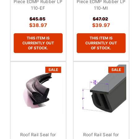
Piece EDMP Rubber LP
Piece EDMP Rubber LP
110-EF
110-MI
$45.85
$47.02
$38.97
$39.97
THIS ITEM IS
THIS ITEM IS
CURRENTLY OUT
CURRENTLY OUT
OF STOCK.
OF STOCK.
SALE
SALE
Roof Rail Seal for
Roof Rail Seal for