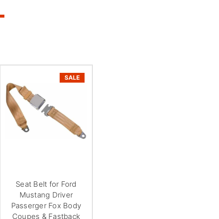
SALE
Seat Belt for Ford
Mustang Driver
Passerger Fox Body
Coupes & Fastback