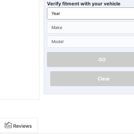
Ã
Verify fitment with your vehicle
GO
Clear
Reviews