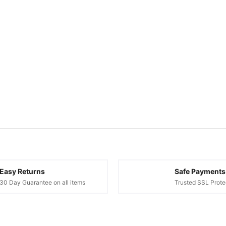
Easy Returns
Safe Payments
30 Day Guarantee on all items
Trusted SSL Prote