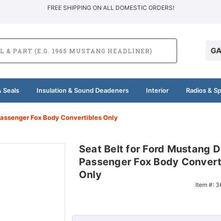
FREE SHIPPING ON ALL DOMESTIC ORDERS!
GA
 Seals
Insulation & Sound Deadeners
Interior
Radios & S
 Passenger Fox Body Convertibles Only
Seat Belt for Ford Mustang D
Passenger Fox Body Convert
Only
Item #:
3