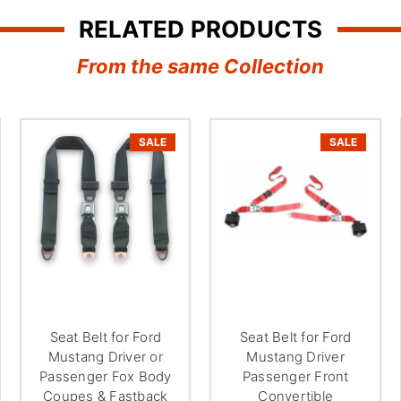
¢
RELATED PRODUCTS
From the same Collection
SALE
SALE
Seat Belt for Ford
Seat Belt for Ford
Mustang Driver or
Mustang Driver
Passenger Fox Body
Passenger Front
Coupes & Fastback
Convertible