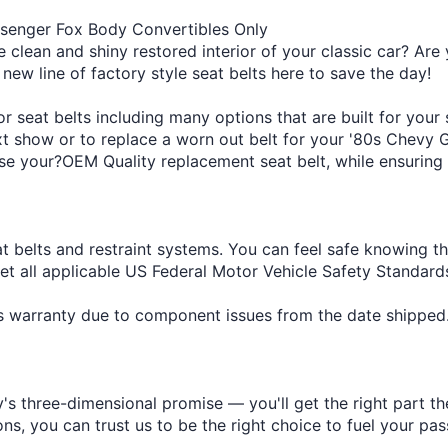
ssenger Fox Body Convertibles Only
e clean and shiny restored interior of your classic car? Are 
 new line of factory style seat belts here to save the day!
 seat belts including many options that are built for your
ext show or to replace a worn out belt for your '80s Chevy 
se your?OEM Quality replacement seat belt, while ensuring a
at belts and restraint systems. You can feel safe knowing t
eet all applicable US Federal Motor Vehicle Safety Standa
r's warranty due to component issues from the date shipped
s three-dimensional promise — you'll get the right part the
s, you can trust us to be the right choice to fuel your pas