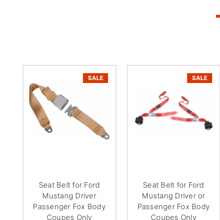
SALE
SALE
Seat Belt for Ford
Seat Belt for Ford
Mustang Driver
Mustang Driver or
Passenger Fox Body
Passenger Fox Body
Coupes Only
Coupes Only