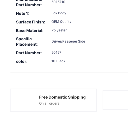
5015710
Part Number:
Note 1:
Fox Body
Surface Finish:
OEM Quality
Base Material:
Polyester
Specific
Driver/Passeger Side
Placement:
Part Number:
50157
color:
10 Black
Free Domestic Shipping
On all orders