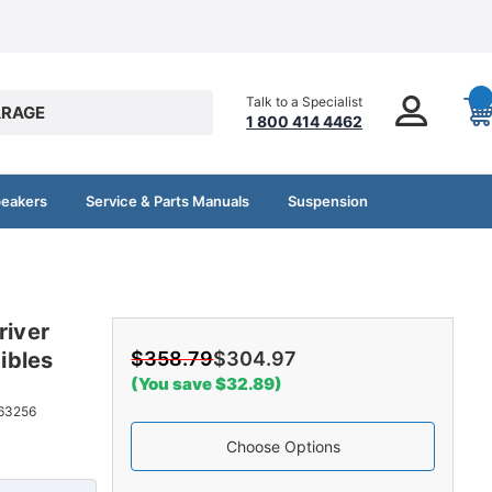
Talk to a Specialist
RAGE
1 800 414 4462
peakers
Service & Parts Manuals
Suspension
river
ibles
$358.79
$304.97
(You save $32.89)
63256
Choose Options