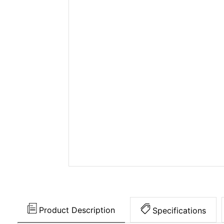
Product Description
Specifications