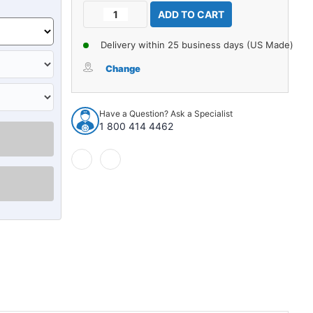
Current
Decrease
Increase
Stock:
Quantity
Quantity
of
of
Delivery within 25 business days (US Made)
Seat
Seat
Belt
Belt
Change
for
for
Ford
Ford
Mustang
Mustang
Have a Question? Ask a Specialist
Driver
Driver
1 800 414 4462
Passenger
Passenger
Fox
Fox
Body
Body
Convertibles
Convertibles
Only
Only