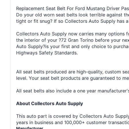
Replacement Seat Belt For Ford Mustang Driver Pa
Do your old worn seat belts look terrible against th
tight or fit snug? If so Collectors Auto Supply has a
Collectors Auto Supply now carries many options for
the interior of your ?72 Gran Torino before your n
Auto Supply?is your first and only choice to purcha
Highways Safety Standards.
All seat belts produced are high-quality, custom se
level. Your seat belt products are guaranteed to m
All seat belts also include a one year manufacture
About Collectors Auto Supply
This auto part is covered by Collectors Auto Supply'
years in business and 100,000+ customer transaction
Manufacturer