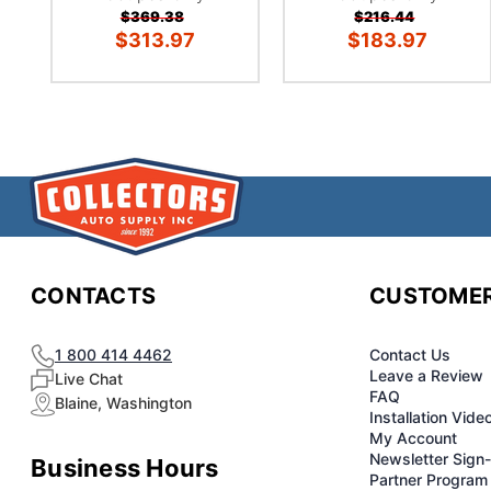
$369.38
$216.44
$313.97
$183.97
CONTACTS
CUSTOMER
1 800 414 4462
Contact Us
Leave a Review
Live Chat
FAQ
Blaine, Washington
Installation Vide
My Account
Newsletter Sign
Business Hours
Partner Program