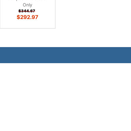
Only
$344.67
$292.97