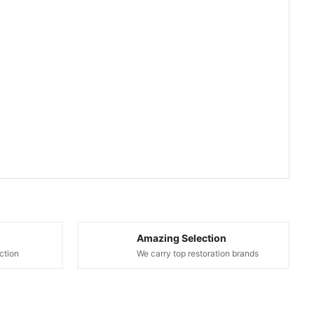
Amazing Selection
ction
We carry top restoration brands