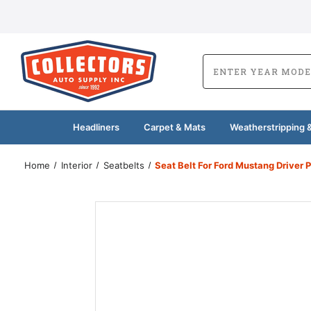
Headliners
Carpet & Mats
Weatherstripping &
Home
Interior
Seatbelts
Seat Belt For Ford Mustang Driver