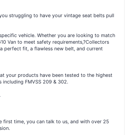
you struggling to have your vintage seat belts pull
 specific vehicle. Whether you are looking to match
G10 Van to meet safety requirements,?Collectors
 perfect fit, a flawless new belt, and current
hat your products have been tested to the highest
rds including FMVSS 209 & 302.
.
 first time, you can talk to us, and with over 25
sion.