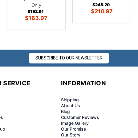
Only
$248.20
$210.97
$192.91
$163.97
SUBSCRIBE TO OUR NEWSLETTER
 SERVICE
INFORMATION
Shipping
About Us
Blog
os
Customer Reviews
Image Gallery
-up
Our Promise
Our Story