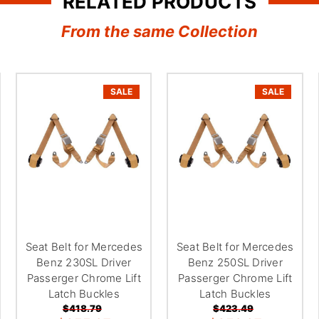
¢
RELATED PRODUCTS
From the same Collection
SALE
SALE
Seat Belt for Mercedes
Seat Belt for Mercedes
Benz 230SL Driver
Benz 250SL Driver
Passerger Chrome Lift
Passerger Chrome Lift
Latch Buckles
Latch Buckles
$418.79
$423.49