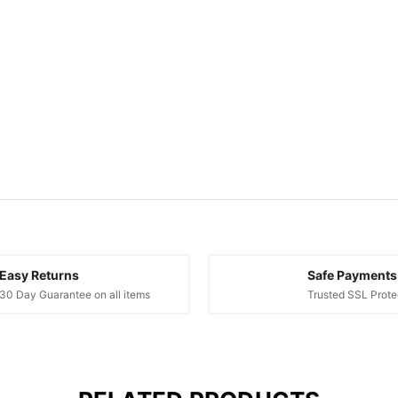
Easy Returns
Safe Payments
30 Day Guarantee on all items
Trusted SSL Prote