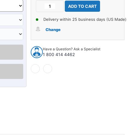
Current
Decrease
Increase
Stock:
Quantity
Quantity
of
of
Delivery within 25 business days (US Made)
Seat
Seat
Belt
Belt
Change
for
for
Mercedes
Mercedes
Benz
Benz
Have a Question? Ask a Specialist
280SL
280SL
1 800 414 4462
Driver
Driver
Passenger
Passenger
Chrome
Chrome
Lift
Lift
Latch
Latch