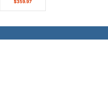
$359.97