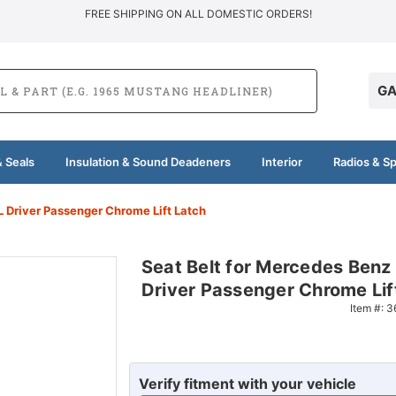
FREE SHIPPING ON ALL DOMESTIC ORDERS!
GA
 Seals
Insulation & Sound Deadeners
Interior
Radios & S
 Driver Passenger Chrome Lift Latch
Seat Belt for Mercedes Ben
Driver Passenger Chrome Lif
Item #:
3
Verify fitment with your vehicle