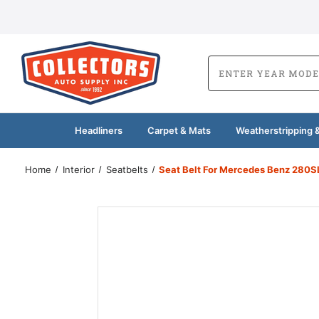
Headliners
Carpet & Mats
Weatherstripping &
Home
Interior
Seatbelts
Seat Belt For Mercedes Benz 280SL