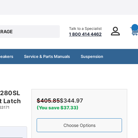
Talk to a Specialist
RAGE
1 800 414 4462
peakers
Service & Parts Manuals
Suspension
z 280SL
t Latch
$405.85
$344.97
(You save $37.33)
63171
Choose Options