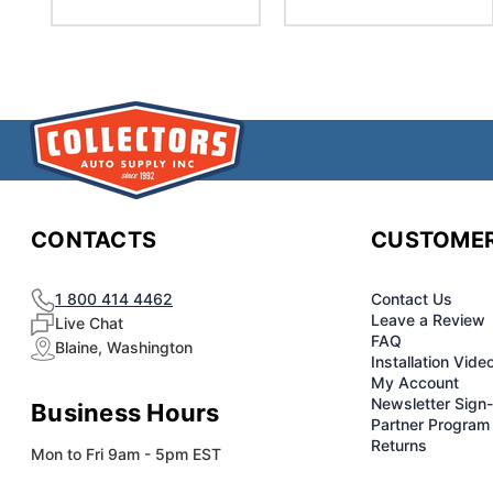
CONTACTS
CUSTOMER
1 800 414 4462
Contact Us
Leave a Review
Live Chat
FAQ
Blaine, Washington
Installation Vide
My Account
Newsletter Sign
Business Hours
Partner Program
Returns
Mon to Fri 9am - 5pm EST