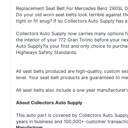
Replacement Seat Belt For Mercedes Benz 280SL Dr
Do your old worn seat belts look terrible against th
tight or fit snug? If so Collectors Auto Supply has a
Collectors Auto Supply now carries many options for
the interior of your ?72 Gran Torino before your n
Auto Supply?is your first and only choice to purcha
Highways Safety Standards.
All seat belts produced are high-quality, custom se
level. Your seat belt products are guaranteed to m
All seat belts also include a one year manufacture
About Collectors Auto Supply
This auto part is covered by Collectors Auto Supply'
years in business and 100,000+ customer transaction
Manufacturer