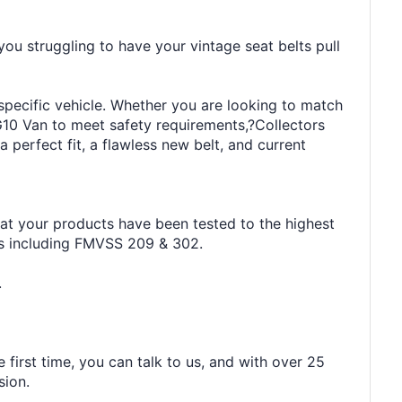
you struggling to have your vintage seat belts pull
 specific vehicle. Whether you are looking to match
G10 Van to meet safety requirements,?Collectors
 perfect fit, a flawless new belt, and current
hat your products have been tested to the highest
rds including FMVSS 209 & 302.
.
 first time, you can talk to us, and with over 25
sion.