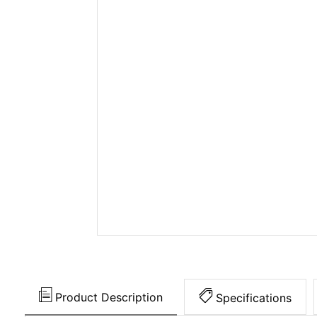
Product Description
Specifications