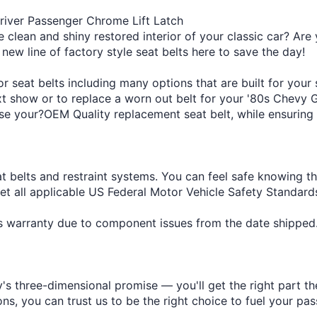
iver Passenger Chrome Lift Latch
e clean and shiny restored interior of your classic car? Are 
 new line of factory style seat belts here to save the day!
 seat belts including many options that are built for your
ext show or to replace a worn out belt for your '80s Chevy 
se your?OEM Quality replacement seat belt, while ensuring a
at belts and restraint systems. You can feel safe knowing t
eet all applicable US Federal Motor Vehicle Safety Standa
r's warranty due to component issues from the date shipped
s three-dimensional promise — you'll get the right part the
s, you can trust us to be the right choice to fuel your pas