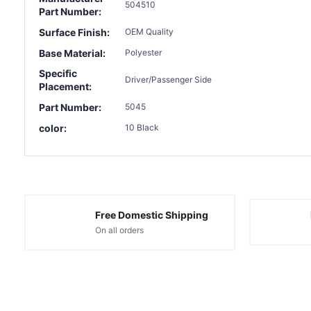
504510
Part Number:
Surface Finish:
OEM Quality
Base Material:
Polyester
Specific
Driver/Passenger Side
Placement:
Part Number:
5045
color:
10 Black
Free Domestic Shipping
On all orders