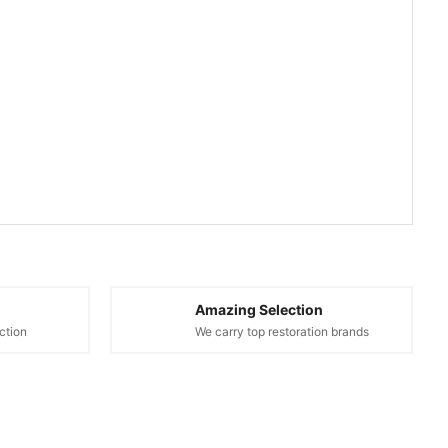
Amazing Selection
ction
We carry top restoration brands