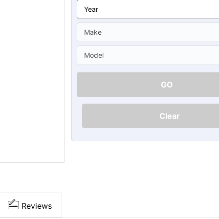
Ã
GO
Clear
Reviews