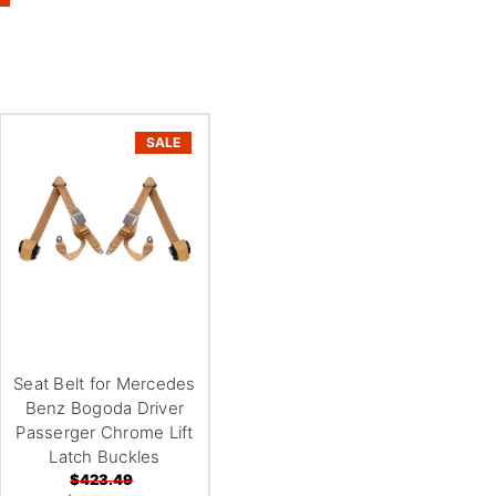
SALE
Seat Belt for Mercedes
Benz Bogoda Driver
Passerger Chrome Lift
Latch Buckles
$423.49