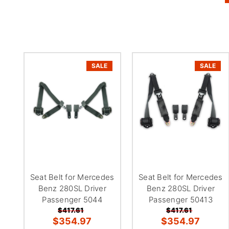
SALE
SALE
Seat Belt for Mercedes
Seat Belt for Mercedes
Benz 280SL Driver
Benz 280SL Driver
Passenger 5044
Passenger 50413
$417.61
$417.61
$354.97
$354.97