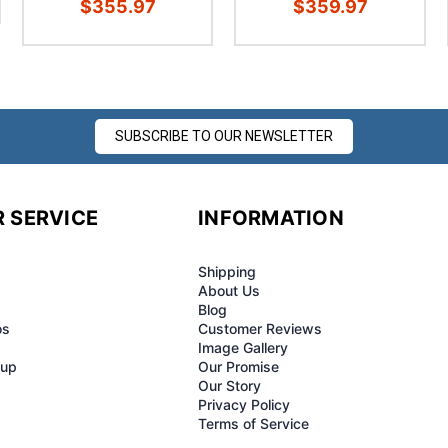
$355.97
$359.97
SUBSCRIBE TO OUR NEWSLETTER
 SERVICE
INFORMATION
Shipping
About Us
Blog
os
Customer Reviews
Image Gallery
-up
Our Promise
Our Story
Privacy Policy
Terms of Service