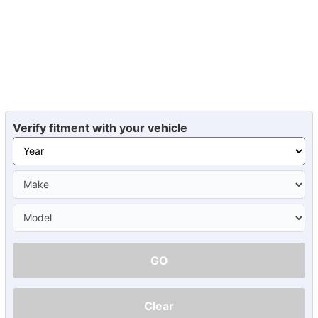
Verify fitment with your vehicle
GO
Clear