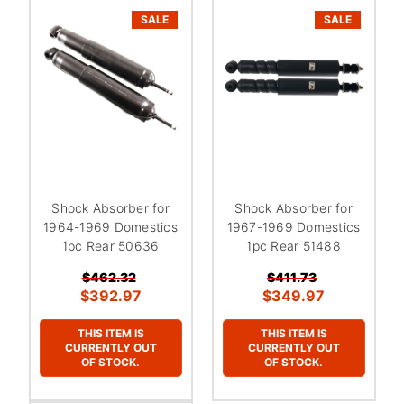
SALE
SALE
Shock Absorber for
Shock Absorber for
1964-1969 Domestics
1967-1969 Domestics
1pc Rear 50636
1pc Rear 51488
$462.32
$411.73
$392.97
$349.97
THIS ITEM IS
THIS ITEM IS
CURRENTLY OUT
CURRENTLY OUT
OF STOCK.
OF STOCK.