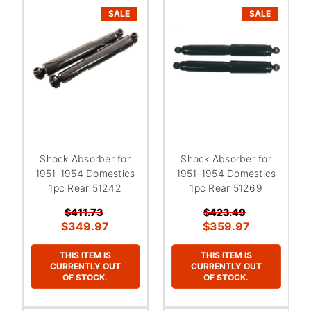
SALE
SALE
Shock Absorber for
Shock Absorber for
1951-1954 Domestics
1951-1954 Domestics
1pc Rear 51242
1pc Rear 51269
$411.73
$423.49
$349.97
$359.97
THIS ITEM IS
THIS ITEM IS
CURRENTLY OUT
CURRENTLY OUT
OF STOCK.
OF STOCK.