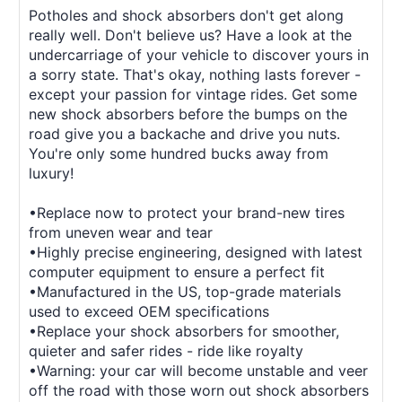
Potholes and shock absorbers don't get along
really well. Don't believe us? Have a look at the
undercarriage of your vehicle to discover yours in
a sorry state. That's okay, nothing lasts forever -
except your passion for vintage rides. Get some
new shock absorbers before the bumps on the
road give you a backache and drive you nuts.
You're only some hundred bucks away from
luxury!
•Replace now to protect your brand-new tires
from uneven wear and tear
•Highly precise engineering, designed with latest
computer equipment to ensure a perfect fit
•Manufactured in the US, top-grade materials
used to exceed OEM specifications
•Replace your shock absorbers for smoother,
quieter and safer rides - ride like royalty
•Warning: your car will become unstable and veer
off the road with those worn out shock absorbers