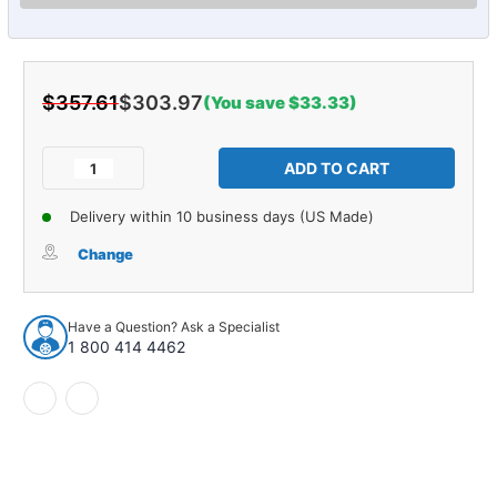
$357.61
$303.97
(You save $33.33)
Current
Stock:
Decrease
Increase
Quantity
Quantity
of
of
Delivery within 10 business days (US Made)
Shock
Shock
Absorber
Absorber
Change
for
for
1954-
1954-
1969
1969
Have a Question? Ask a Specialist
Domestics
Domestics
1 800 414 4462
1pc
1pc
Rear
Rear
51406
51406