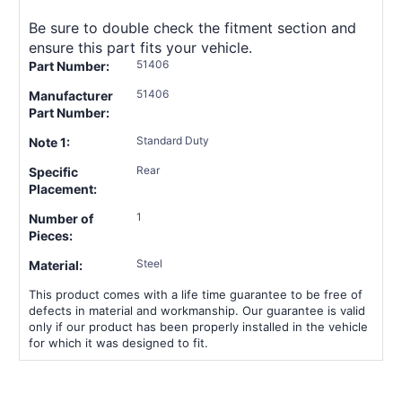
Be sure to double check the fitment section and
ensure this part fits your vehicle.
51406
Part Number:
51406
Manufacturer
Part Number:
Standard Duty
Note 1:
Rear
Specific
Placement:
1
Number of
Pieces:
Steel
Material:
This product comes with a life time guarantee to be free of
defects in material and workmanship. Our guarantee is valid
only if our product has been properly installed in the vehicle
for which it was designed to fit.