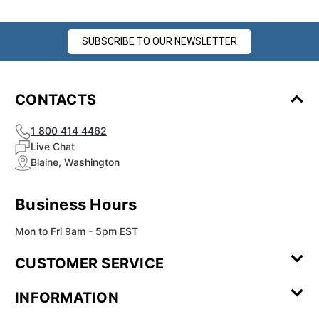
SUBSCRIBE TO OUR NEWSLETTER
CONTACTS
1 800 414 4462
Live Chat
Blaine, Washington
Business Hours
Mon to Fri 9am - 5pm EST
CUSTOMER SERVICE
Contact Us
Leave a
FAQ
Installation
INFORMATION
Review
Videos
My
Newsletter
Partner
Returns