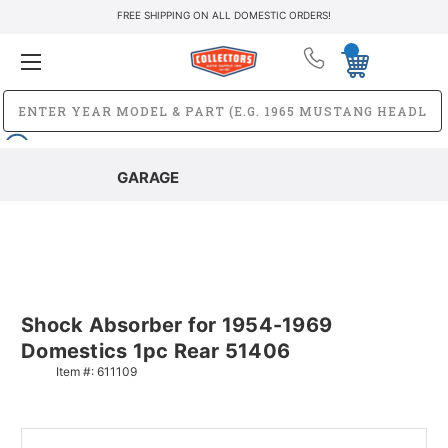
FREE SHIPPING ON ALL DOMESTIC ORDERS!
GARAGE
Shock Absorber for 1954-1969
Domestics 1pc Rear 51406
Item #:
611109