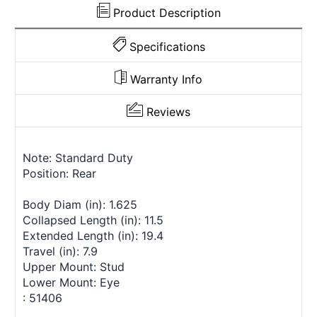
Product Description
Specifications
Warranty Info
Reviews
Note: Standard Duty
Position: Rear
Body Diam (in): 1.625
Collapsed Length (in): 11.5
Extended Length (in): 19.4
Travel (in): 7.9
Upper Mount: Stud
Lower Mount: Eye
: 51406