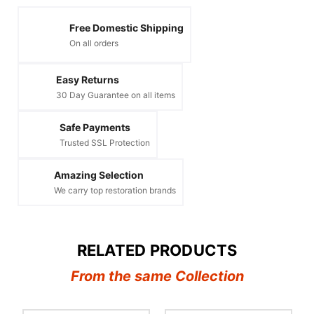
Free Domestic Shipping
On all orders
Easy Returns
30 Day Guarantee on all items
Safe Payments
Trusted SSL Protection
Amazing Selection
We carry top restoration brands
RELATED PRODUCTS
From the same Collection