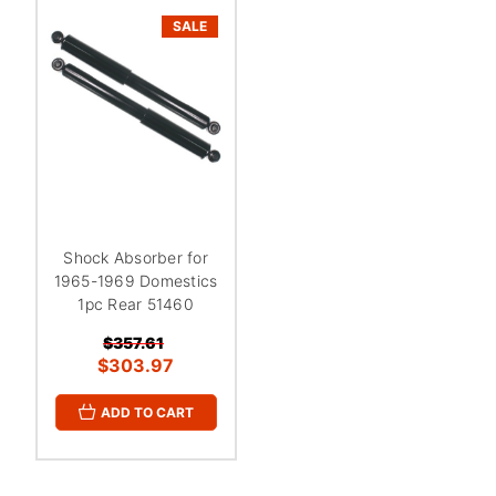
SALE
Shock Absorber for
1965-1969 Domestics
1pc Rear 51460
$357.61
$303.97
ADD TO CART