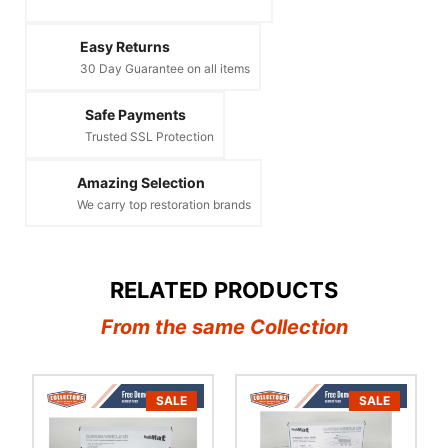
Easy Returns
30 Day Guarantee on all items
Safe Payments
Trusted SSL Protection
Amazing Selection
We carry top restoration brands
RELATED PRODUCTS
From the same Collection
SALE
SALE