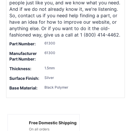
people just like you, and we know what you need.
And if we do not already know it, we're listening.
So, contact us if you need help finding a part, or
have an idea for how to improve our website, or
anything else. Or if you want to do it the old-
fashioned way, give us a call at 1 (800) 414-4462.
61300
Part Number:
61300
Manufacturer
Part Number:
1.5mm
Thickness:
Silver
Surface Finish:
Black Polymer
Base Material:
Free Domestic Shipping
On all orders