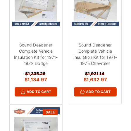
Sound Deadener
Sound Deadener
Complete Vehicle
Complete Vehicle
Insulation Kit for 1971-
Insulation Kit for 1971-
1972 Dodge
1975 Chevrolet
$1,335.26
$1,921.14
$1,134.97
$1,632.97
ADD TO CART
ADD TO CART
SALE