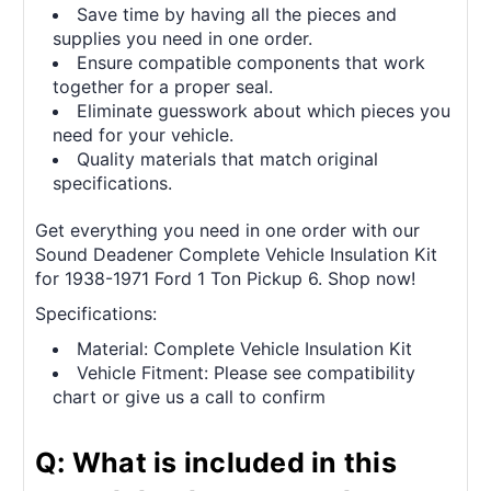
Save time by having all the pieces and
supplies you need in one order.
Ensure compatible components that work
together for a proper seal.
Eliminate guesswork about which pieces you
need for your vehicle.
Quality materials that match original
specifications.
Get everything you need in one order with our
Sound Deadener Complete Vehicle Insulation Kit
for 1938-1971 Ford 1 Ton Pickup 6. Shop now!
Specifications:
Material: Complete Vehicle Insulation Kit
Vehicle Fitment: Please see compatibility
chart or give us a call to confirm
Q: What is included in this