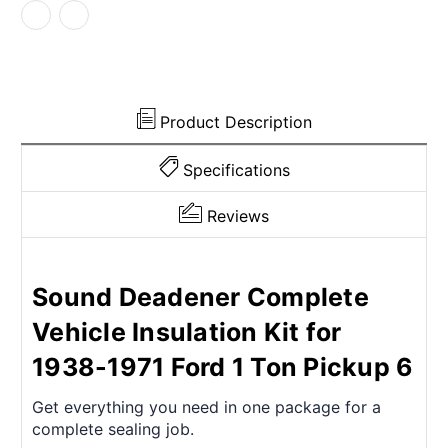
1971
1971
Ford
Ford
Product Description
Specifications
Reviews
Sound Deadener Complete
Vehicle Insulation Kit for
1938-1971 Ford 1 Ton Pickup 6
Get everything you need in one package for a
complete sealing job.