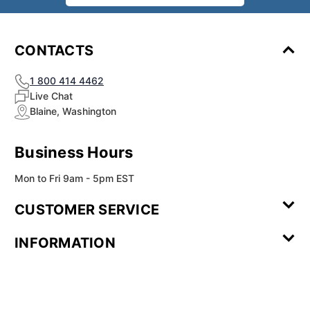
CONTACTS
1 800 414 4462
Live Chat
Blaine, Washington
Business Hours
Mon to Fri 9am - 5pm EST
CUSTOMER SERVICE
Contact Us
Leave a
FAQ
Installation
INFORMATION
Review
Videos
My
Newsletter
Partner
Returns
Shipping
About Us
Blog
Customer
Account
Sign-up
Program
Reviews
Image
Our
Our Story
Privacy
Gallery
Promise
Policy