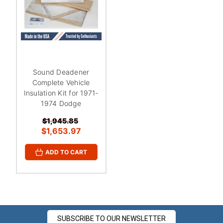
¡
Sound Deadener
Complete Vehicle
Insulation Kit for 1971-
1974 Dodge
$1,945.85
$1,653.97
ADD TO CART
SUBSCRIBE TO OUR NEWSLETTER