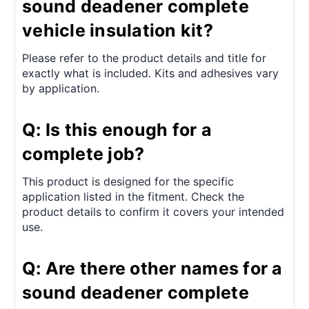
sound deadener complete
vehicle insulation kit?
Please refer to the product details and title for
exactly what is included. Kits and adhesives vary
by application.
Q: Is this enough for a
complete job?
This product is designed for the specific
application listed in the fitment. Check the
product details to confirm it covers your intended
use.
Q: Are there other names for a
sound deadener complete