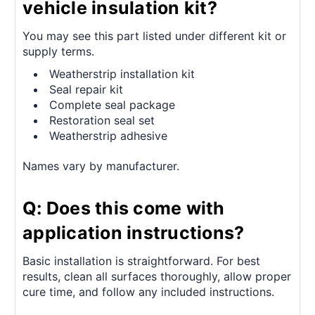
vehicle insulation kit?
You may see this part listed under different kit or
supply terms.
Weatherstrip installation kit
Seal repair kit
Complete seal package
Restoration seal set
Weatherstrip adhesive
Names vary by manufacturer.
Q: Does this come with
application instructions?
Basic installation is straightforward. For best
results, clean all surfaces thoroughly, allow proper
cure time, and follow any included instructions.