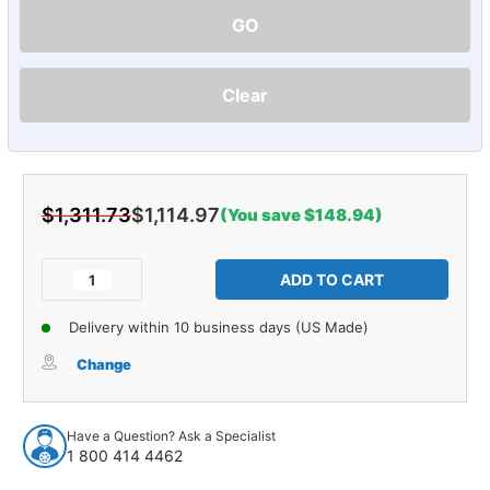
GO
Clear
$1,311.73
$1,114.97
(You save $148.94)
Current
Stock:
Decrease
Increase
Quantity
Quantity
of
of
Delivery within 10 business days (US Made)
Sound
Sound
Deadener
Deadener
Change
Complete
Complete
Vehicle
Vehicle
Insulation
Insulation
Have a Question? Ask a Specialist
Kit
Kit
1 800 414 4462
for
for
1938-
1938-