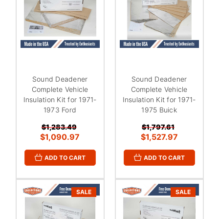
Sound Deadener
Sound Deadener
Complete Vehicle
Complete Vehicle
Insulation Kit for 1971-
Insulation Kit for 1971-
1973 Ford
1975 Buick
$1,283.49
$1,797.61
$1,090.97
$1,527.97
ADD TO CART
ADD TO CART
SALE
SALE