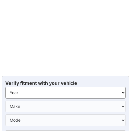
Verify fitment with your vehicle