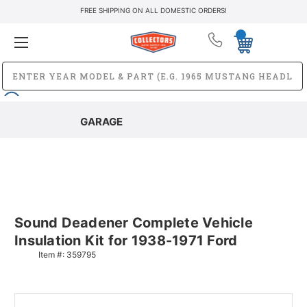
FREE SHIPPING ON ALL DOMESTIC ORDERS!
GARAGE
Sound Deadener Complete Vehicle
Insulation Kit for 1938-1971 Ford
Item #:
359795