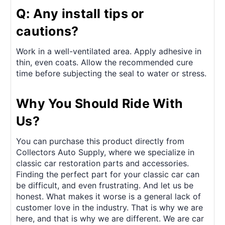
Q: Any install tips or
cautions?
Work in a well-ventilated area. Apply adhesive in
thin, even coats. Allow the recommended cure
time before subjecting the seal to water or stress.
Why You Should Ride With
Us?
You can purchase this product directly from
Collectors Auto Supply, where we specialize in
classic car restoration parts and accessories.
Finding the perfect part for your classic car can
be difficult, and even frustrating. And let us be
honest. What makes it worse is a general lack of
customer love in the industry. That is why we are
here, and that is why we are different. We are car