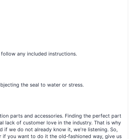
 follow any included instructions.
jecting the seal to water or stress.
tion parts and accessories. Finding the perfect part
al lack of customer love in the industry. That is why
 if we do not already know it, we're listening. So,
r if you want to do it the old-fashioned way, give us