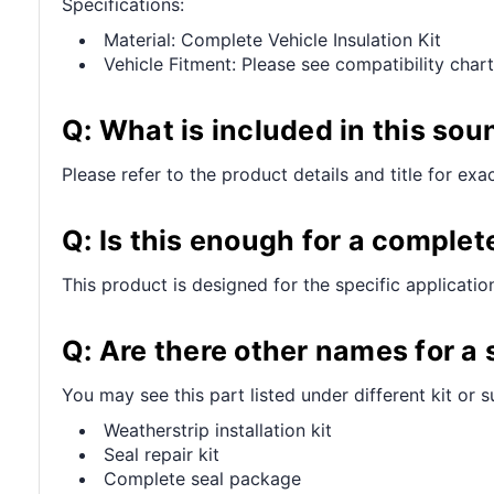
Specifications:
Material: Complete Vehicle Insulation Kit
Vehicle Fitment: Please see compatibility chart
Q: What is included in this sou
Please refer to the product details and title for exa
Q: Is this enough for a complet
This product is designed for the specific applicatio
Q: Are there other names for a
You may see this part listed under different kit or 
Weatherstrip installation kit
Seal repair kit
Complete seal package