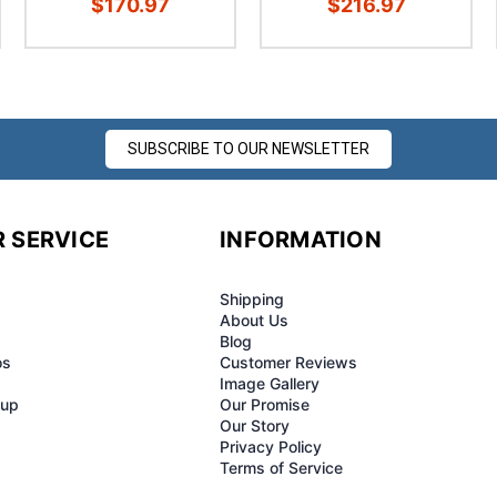
$170.97
$216.97
SUBSCRIBE TO OUR NEWSLETTER
 SERVICE
INFORMATION
Shipping
About Us
Blog
os
Customer Reviews
Image Gallery
-up
Our Promise
Our Story
Privacy Policy
Terms of Service