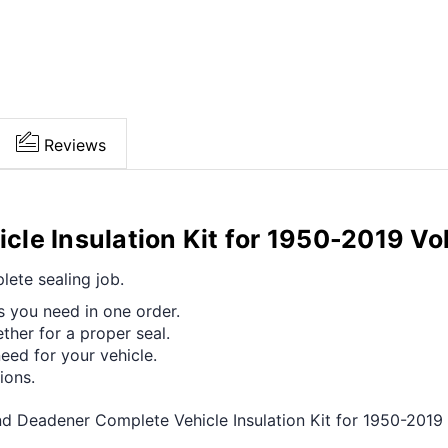
Reviews
le Insulation Kit for 1950-2019 Vo
ete sealing job.
s you need in one order.
her for a proper seal.
ed for your vehicle.
ions.
nd Deadener Complete Vehicle Insulation Kit for 1950-201