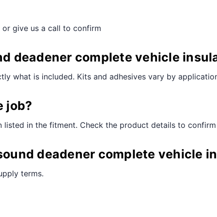
 or give us a call to confirm
nd deadener complete vehicle insula
ctly what is included. Kits and adhesives vary by applicatio
e job?
n listed in the fitment. Check the product details to confirm
 sound deadener complete vehicle in
supply terms.