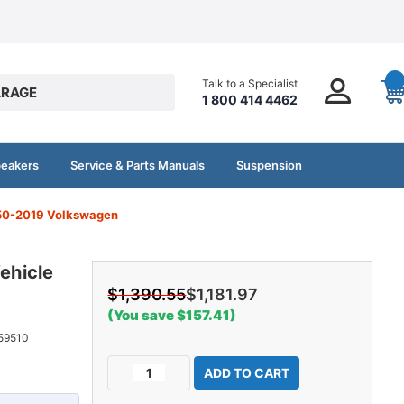
Talk to a Specialist
RAGE
1 800 414 4462
peakers
Service & Parts Manuals
Suspension
1950-2019 Volkswagen
ehicle
$1,390.55
$1,181.97
(You save $157.41)
59510
Current
Decrease
Increase
Stock:
Quantity
Quantity