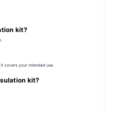
tion kit?
n.
 it covers your intended use.
sulation kit?