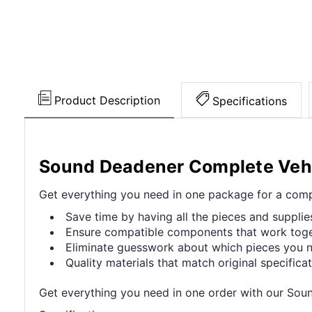
Product Description
Specifications
Sound Deadener Complete Vehic
Get everything you need in one package for a compl
Save time by having all the pieces and supplie
Ensure compatible components that work toget
Eliminate guesswork about which pieces you ne
Quality materials that match original specificat
Get everything you need in one order with our Sou