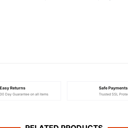
Easy Returns
Safe Payments
30 Day Guarantee on all items
Trusted SSL Prote
RELATED PRODUCTS