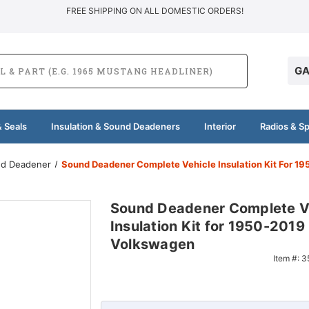
FREE SHIPPING ON ALL DOMESTIC ORDERS!
GA
 Seals
Insulation & Sound Deadeners
Interior
Radios & S
und Deadener
Sound Deadener Complete Vehicle Insulation Kit For 
Sound Deadener Complete V
Insulation Kit for 1950-2019
Volkswagen
Item #:
3