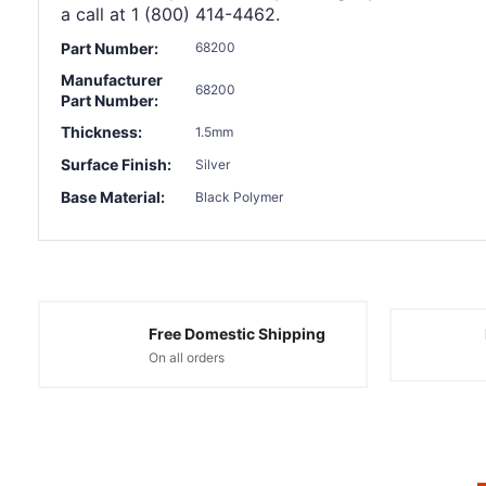
a call at 1 (800) 414-4462.
Part Number:
68200
Manufacturer
68200
Part Number:
Thickness:
1.5mm
Surface Finish:
Silver
Base Material:
Black Polymer
Free Domestic Shipping
On all orders