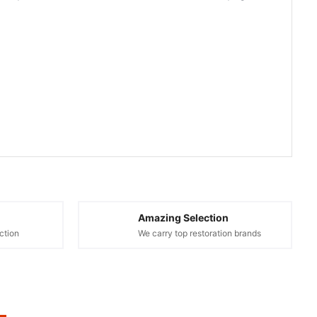
Amazing Selection
ction
We carry top restoration brands