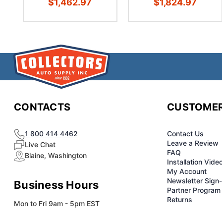
$1,462.97
$1,824.97
CONTACTS
CUSTOMER
1 800 414 4462
Contact Us
Leave a Review
Live Chat
FAQ
Blaine, Washington
Installation Vide
My Account
Newsletter Sign
Business Hours
Partner Program
Returns
Mon to Fri 9am - 5pm EST