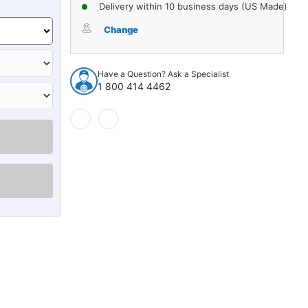
of
of
Delivery within 10 business days (US Made)
Sound
Sound
Deadener
Deadener
Change
Complete
Complete
Vehicle
Vehicle
Insulation
Insulation
Have a Question? Ask a Specialist
Kit
Kit
1 800 414 4462
for
for
1950-
1950-
2019
2019
Volkswagen
Volkswagen