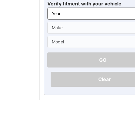
Ã
Verify fitment with your vehicle
GO
Clear