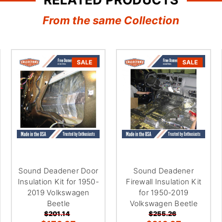
â
From the same Collection
SALE
SALE
Sound Deadener Door
Sound Deadener
Insulation Kit for 1950-
Firewall Insulation Kit
2019 Volkswagen
for 1950-2019
Beetle
Volkswagen Beetle
$201.14
$255.26