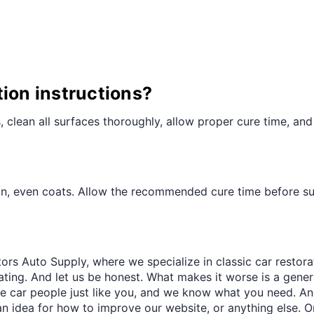
¢
tion instructions?
ts, clean all surfaces thoroughly, allow proper cure time, and
hin, even coats. Allow the recommended cure time before sub
ors Auto Supply, where we specialize in classic car restora
trating. And let us be honest. What makes it worse is a gener
re car people just like you, and we know what you need. And
an idea for how to improve our website, or anything else. O