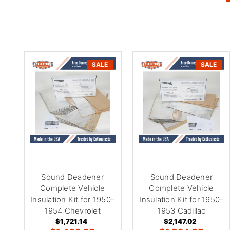
SALE
SALE
Sound Deadener
Sound Deadener
Complete Vehicle
Complete Vehicle
Insulation Kit for 1950-
Insulation Kit for 1950-
1954 Chevrolet
1953 Cadillac
$1,721.14
$2,147.02