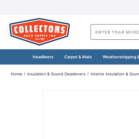
Headliners
Carpet & Mats
Weatherstripping &
Home
Insulation & Sound Deadeners
Interior Insulation & So