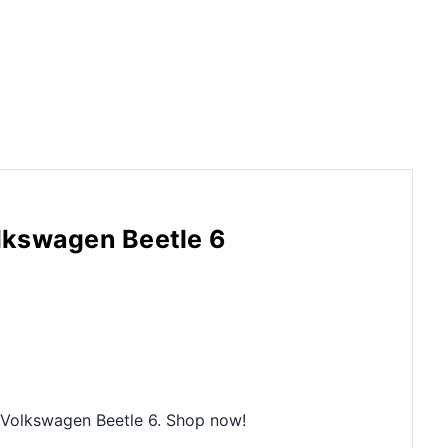
lkswagen Beetle 6
9 Volkswagen Beetle 6. Shop now!