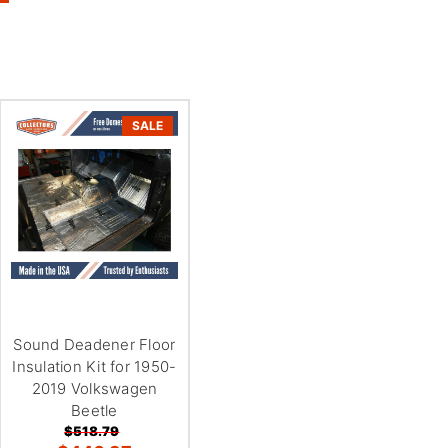
SALE
Sound Deadener Floor
Insulation Kit for 1950-
2019 Volkswagen
Beetle
$518.79