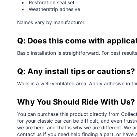
Restoration seal set
Weatherstrip adhesive
Names vary by manufacturer.
Q: Does this come with applica
Basic installation is straightforward. For best resul
Q: Any install tips or cautions?
Work in a well-ventilated area. Apply adhesive in t
Why You Should Ride With Us?
You can purchase this product directly from Collect
for your classic car can be difficult, and even frus
we are here, and that is why we are different. We a
contact us if you need help finding a part, or have 