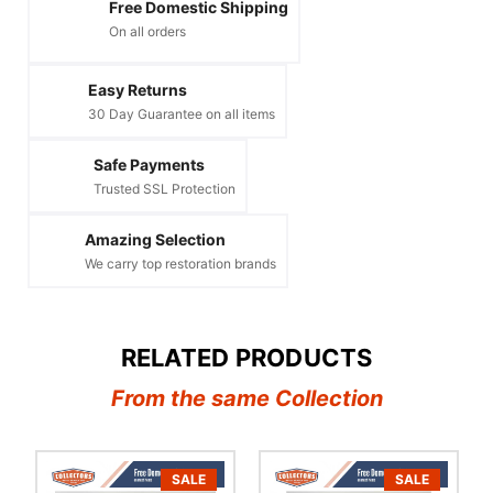
Free Domestic Shipping
On all orders
Easy Returns
30 Day Guarantee on all items
Safe Payments
Trusted SSL Protection
Amazing Selection
We carry top restoration brands
RELATED PRODUCTS
From the same Collection
SALE
SALE