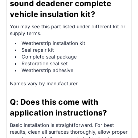
sound deadener complete
vehicle insulation kit?
You may see this part listed under different kit or
supply terms.
Weatherstrip installation kit
Seal repair kit
Complete seal package
Restoration seal set
Weatherstrip adhesive
Names vary by manufacturer.
Q: Does this come with
application instructions?
Basic installation is straightforward. For best
results, clean all surfaces thoroughly, allow proper