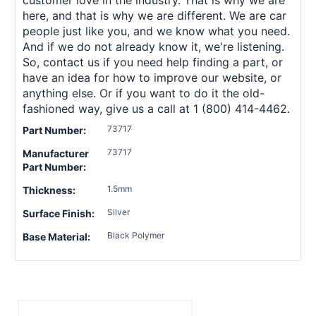
here, and that is why we are different. We are car
people just like you, and we know what you need.
And if we do not already know it, we're listening.
So, contact us if you need help finding a part, or
have an idea for how to improve our website, or
anything else. Or if you want to do it the old-
fashioned way, give us a call at 1 (800) 414-4462.
73717
Part Number:
73717
Manufacturer
Part Number:
1.5mm
Thickness:
Silver
Surface Finish:
Black Polymer
Base Material: