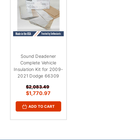
¡
Sound Deadener
Complete Vehicle
Insulation Kit for 2009-
2021 Dodge 66309
$2,083.49
$1,770.97
ADD TO CART