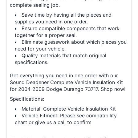
complete sealing job.
Save time by having all the pieces and
supplies you need in one order.
Ensure compatible components that work
together for a proper seal.
Eliminate guesswork about which pieces you
need for your vehicle.
Quality materials that match original
specifications.
Get everything you need in one order with our
Sound Deadener Complete Vehicle Insulation Kit
for 2004-2009 Dodge Durango 73717. Shop now!
Specifications:
Material: Complete Vehicle Insulation Kit
Vehicle Fitment: Please see compatibility
chart or give us a call to confirm