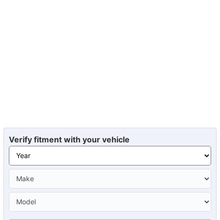
Verify fitment with your vehicle