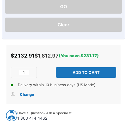
GO
Clear
$2,132.91
$1,812.97
(You save $231.17)
Current
Stock:
Decrease
Increase
Quantity
Quantity
of
of
Delivery within 10 business days (US Made)
Sound
Sound
Deadener
Deadener
Change
Complete
Complete
Vehicle
Vehicle
Insulation
Insulation
Have a Question? Ask a Specialist
Kit
Kit
1 800 414 4462
for
for
2004-
2004-