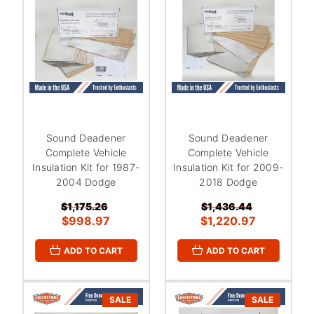
Sound Deadener
Sound Deadener
Complete Vehicle
Complete Vehicle
Insulation Kit for 1987-
Insulation Kit for 2009-
2004 Dodge
2018 Dodge
$1,175.26
$1,436.44
$998.97
$1,220.97
ADD TO CART
ADD TO CART
SALE
SALE