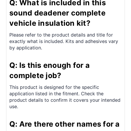
Q: What is included in this
sound deadener complete
vehicle insulation kit?
Please refer to the product details and title for
exactly what is included. Kits and adhesives vary
by application.
Q: Is this enough for a
complete job?
This product is designed for the specific
application listed in the fitment. Check the
product details to confirm it covers your intended
use.
Q: Are there other names for a