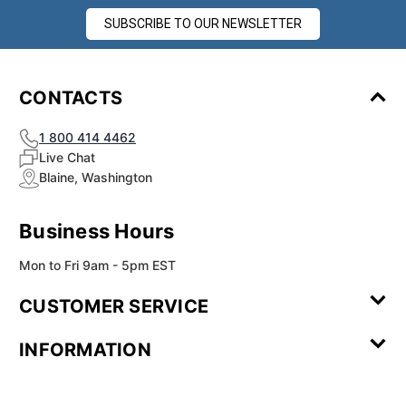
SUBSCRIBE TO OUR NEWSLETTER
CONTACTS
1 800 414 4462
Live Chat
Blaine, Washington
Business Hours
Mon to Fri 9am - 5pm EST
CUSTOMER SERVICE
Contact Us
Leave a
FAQ
Installation
INFORMATION
Review
Videos
My
Newsletter
Partner
Returns
Shipping
About Us
Blog
Customer
Account
Sign-up
Program
Reviews