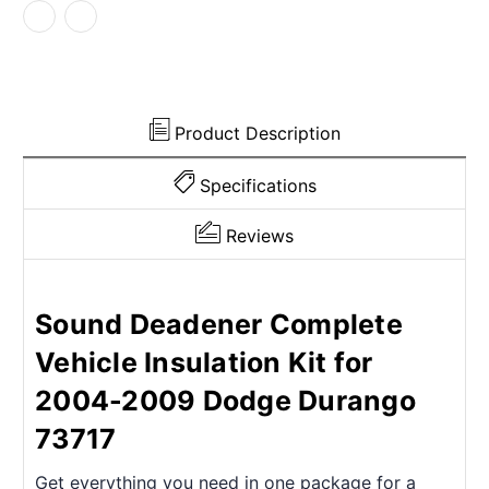
2009
2009
Dodge
Dodge
Product Description
Specifications
Reviews
Sound Deadener Complete
Vehicle Insulation Kit for
2004-2009 Dodge Durango
73717
Get everything you need in one package for a