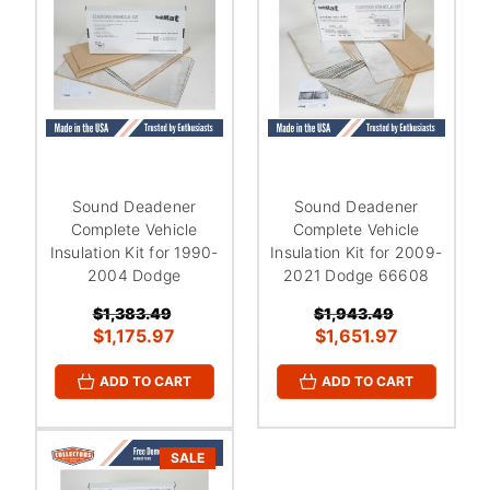
Sound Deadener
Sound Deadener
Complete Vehicle
Complete Vehicle
Insulation Kit for 1990-
Insulation Kit for 2009-
2004 Dodge
2021 Dodge 66608
$1,383.49
$1,943.49
$1,175.97
$1,651.97
ADD TO CART
ADD TO CART
SALE