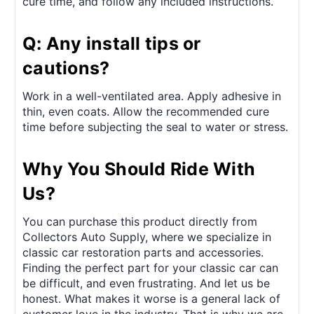
cure time, and follow any included instructions.
Q: Any install tips or
cautions?
Work in a well-ventilated area. Apply adhesive in
thin, even coats. Allow the recommended cure
time before subjecting the seal to water or stress.
Why You Should Ride With
Us?
You can purchase this product directly from
Collectors Auto Supply, where we specialize in
classic car restoration parts and accessories.
Finding the perfect part for your classic car can
be difficult, and even frustrating. And let us be
honest. What makes it worse is a general lack of
customer love in the industry. That is why we are