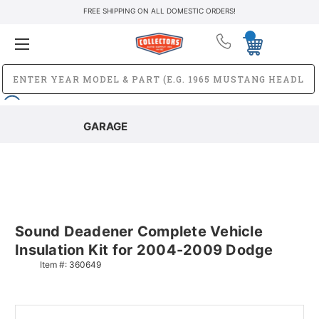
FREE SHIPPING ON ALL DOMESTIC ORDERS!
GARAGE
Sound Deadener Complete Vehicle
Insulation Kit for 2004-2009 Dodge
Item #:
360649