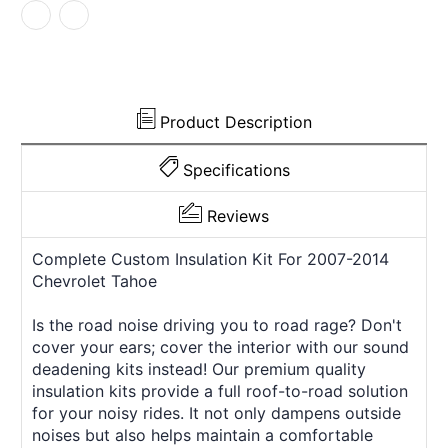
2014
2014
Chevrolet
Chevrolet
Product Description
Specifications
Reviews
Complete Custom Insulation Kit For 2007-2014
Chevrolet Tahoe
Is the road noise driving you to road rage? Don't
cover your ears; cover the interior with our sound
deadening kits instead! Our premium quality
insulation kits provide a full roof-to-road solution
for your noisy rides. It not only dampens outside
noises but also helps maintain a comfortable