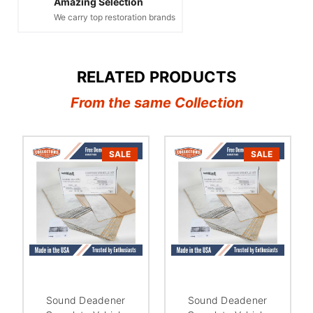
Amazing Selection
We carry top restoration brands
RELATED PRODUCTS
From the same Collection
SALE
SALE
Sound Deadener
Sound Deadener