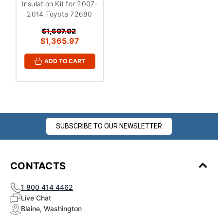
Insulation Kit for 2007-
2014 Toyota 72680
$1,607.02
$1,365.97
ADD TO CART
SUBSCRIBE TO OUR NEWSLETTER
CONTACTS
1 800 414 4462
Live Chat
Blaine, Washington