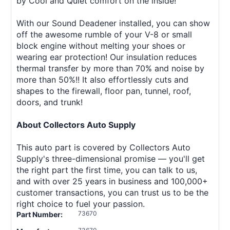
by Cool and Quiet comfort on the inside!
With our Sound Deadener installed, you can show
off the awesome rumble of your V-8 or small
block engine without melting your shoes or
wearing ear protection! Our insulation reduces
thermal transfer by more than 70% and noise by
more than 50%!! It also effortlessly cuts and
shapes to the firewall, floor pan, tunnel, roof,
doors, and trunk!
About Collectors Auto Supply
This auto part is covered by Collectors Auto
Supply's three-dimensional promise — you'll get
the right part the first time, you can talk to us,
and with over 25 years in business and 100,000+
customer transactions, you can trust us to be the
right choice to fuel your passion.
73670
Part Number: