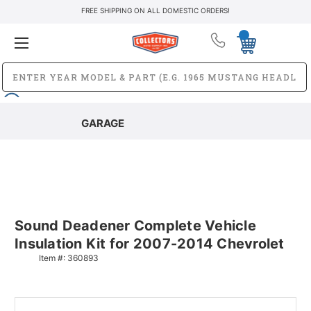
FREE SHIPPING ON ALL DOMESTIC ORDERS!
GARAGE
Sound Deadener Complete Vehicle
Insulation Kit for 2007-2014 Chevrolet
Item #:
360893