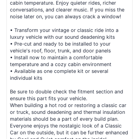
cabin temperature. Enjoy quieter rides, richer
conversations, and clearer music. If you miss the
noise later on, you can always crack a window!
• Transform your vintage or classic ride into a
luxury vehicle with our sound deadening kits
• Pre-cut and ready to be installed to your
vehicle's roof, floor, trunk, and door panels
• Install now to maintain a comfortable
temperature and a cozy cabin environment
• Available as one complete kit or several
individual kits
Be sure to double check the fitment section and
ensure this part fits your vehicle.
When building a hot rod or restoring a classic car
or truck, sound deadening and thermal insulation
materials should be a part of every build plan.
Everyone enjoys the nostalgic look of a Classic
Car on the outside, but it can be further enhanced