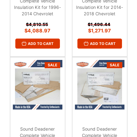
Complete Vehicle
Complete Vehicle
Insulation Kit for 1996-
Insulation Kit for 2014-
2014 Chevrolet
2018 Chevrolet
$4,810.55
$1,496.44
$4,088.97
$1,271.97
ADD TO CART
ADD TO CART
SALE
SALE
Sound Deadener
Sound Deadener
Complete Vehicle
Complete Vehicle