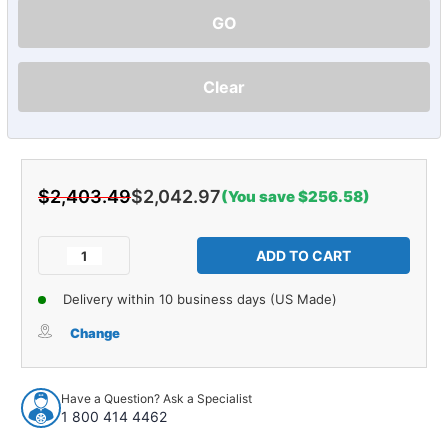
GO
Clear
$2,403.49
$2,042.97
(You save $256.58)
Current
Stock:
Decrease
Increase
Quantity
Quantity
of
of
Delivery within 10 business days (US Made)
Sound
Sound
Deadener
Deadener
Change
Complete
Complete
Vehicle
Vehicle
Insulation
Insulation
Have a Question? Ask a Specialist
Kit
Kit
1 800 414 4462
for
for
2007-
2007-