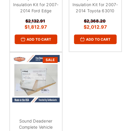
Insulation Kit for 2007-
Insulation Kit for 2007-
2014 Ford Edge
2014 Toyota 63010
$2,132.91
$2,368.20
$1,812.97
$2,012.97
ADD TO CART
ADD TO CART
SALE
Sound Deadener
Complete Vehicle