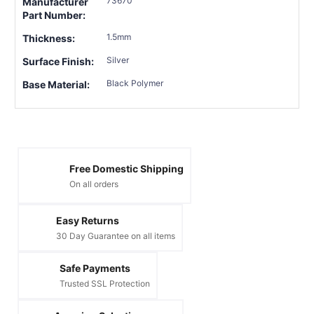
73670
Manufacturer
Part Number:
1.5mm
Thickness:
Silver
Surface Finish:
Black Polymer
Base Material:
Free Domestic Shipping
On all orders
Easy Returns
30 Day Guarantee on all items
Safe Payments
Trusted SSL Protection