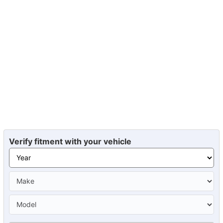
Verify fitment with your vehicle