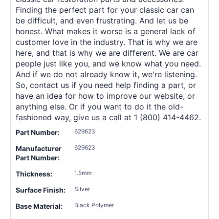
Finding the perfect part for your classic car can
be difficult, and even frustrating. And let us be
honest. What makes it worse is a general lack of
customer love in the industry. That is why we are
here, and that is why we are different. We are car
people just like you, and we know what you need.
And if we do not already know it, we're listening.
So, contact us if you need help finding a part, or
have an idea for how to improve our website, or
anything else. Or if you want to do it the old-
fashioned way, give us a call at 1 (800) 414-4462.
629623
Part Number:
629623
Manufacturer
Part Number:
1.5mm
Thickness:
Silver
Surface Finish:
Black Polymer
Base Material: