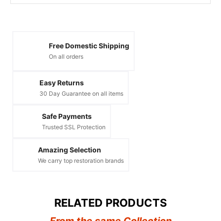
Free Domestic Shipping
On all orders
Easy Returns
30 Day Guarantee on all items
Safe Payments
Trusted SSL Protection
Amazing Selection
We carry top restoration brands
RELATED PRODUCTS
From the same Collection