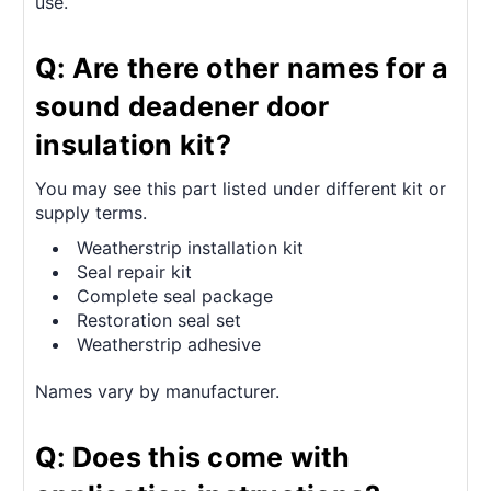
use.
Q: Are there other names for a
sound deadener door
insulation kit?
You may see this part listed under different kit or
supply terms.
Weatherstrip installation kit
Seal repair kit
Complete seal package
Restoration seal set
Weatherstrip adhesive
Names vary by manufacturer.
Q: Does this come with