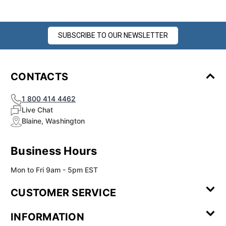
SUBSCRIBE TO OUR NEWSLETTER
CONTACTS
1 800 414 4462
Live Chat
Blaine, Washington
Business Hours
Mon to Fri 9am - 5pm EST
CUSTOMER SERVICE
Contact Us
Leave a
FAQ
Installation
INFORMATION
Review
Videos