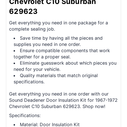
Chevrolet C10 Suburban
629623
Get everything you need in one package for a
complete sealing job.
Save time by having all the pieces and
supplies you need in one order.
Ensure compatible components that work
together for a proper seal.
Eliminate guesswork about which pieces you
need for your vehicle.
Quality materials that match original
specifications.
Get everything you need in one order with our
Sound Deadener Door Insulation Kit for 1967-1972
Chevrolet C10 Suburban 629623. Shop now!
Specifications:
Material: Door Insulation Kit