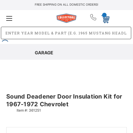
FREE SHIPPING ON ALL DOMESTIC ORDERS!
GARAGE
Sound Deadener Door Insulation Kit for
1967-1972 Chevrolet
Item #:
361251