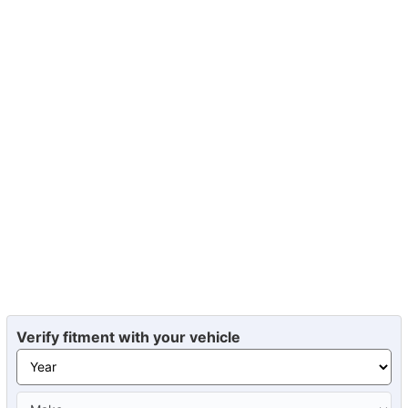
Verify fitment with your vehicle