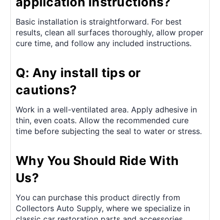
application instructions?
Basic installation is straightforward. For best
results, clean all surfaces thoroughly, allow proper
cure time, and follow any included instructions.
Q: Any install tips or
cautions?
Work in a well-ventilated area. Apply adhesive in
thin, even coats. Allow the recommended cure
time before subjecting the seal to water or stress.
Why You Should Ride With
Us?
You can purchase this product directly from
Collectors Auto Supply, where we specialize in
classic car restoration parts and accessories.