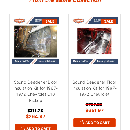
SALE
SALE
Sound Deadener Door
Sound Deadener Floor
Insulation Kit for 1967-
Insulation Kit for 1967-
1972 Chevrolet C10
1972 Chevrolet
Pickup
$767.02
$651.97
$311.73
$264.97
ADD TO CART
ADD TO CART