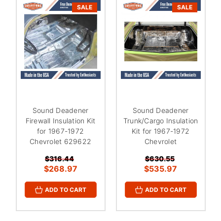
¡
SALE
SALE
Sound Deadener
Sound Deadener
Firewall Insulation Kit
Trunk/Cargo Insulation
for 1967-1972
Kit for 1967-1972
Chevrolet 629622
Chevrolet
$316.44
$630.55
$268.97
$535.97
ADD TO CART
ADD TO CART