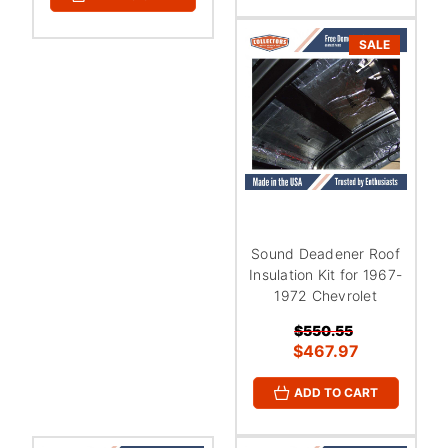
SALE
Sound Deadener Roof
Insulation Kit for 1967-
1972 Chevrolet
$550.55
$467.97
ADD TO CART