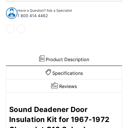
Insulation
Insulation
Kit
Kit
Have a Question? Ask a Specialist
for
for
1 800 414 4462
1967-
1967-
1972
1972
Chevrolet
Chevrolet
Product Description
Specifications
Reviews
Sound Deadener Door
Insulation Kit for 1967-1972