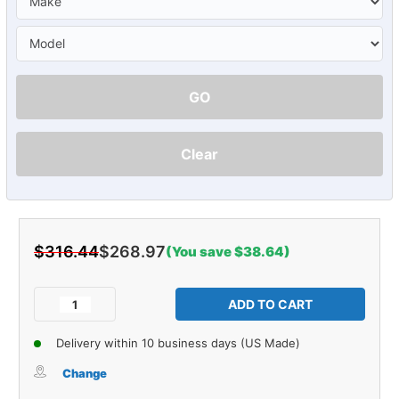
GO
Clear
$316.44
$268.97
(You save $38.64)
Current
Stock:
Decrease
Increase
Quantity
Quantity
of
of
Delivery within 10 business days (US Made)
Sound
Sound
Deadener
Deadener
Change
Door
Door