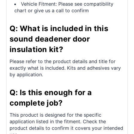
Vehicle Fitment: Please see compatibility
chart or give us a call to confirm
Q: What is included in this
sound deadener door
insulation kit?
Please refer to the product details and title for
exactly what is included. Kits and adhesives vary
by application.
Q: Is this enough for a
complete job?
This product is designed for the specific
application listed in the fitment. Check the
product details to confirm it covers your intended