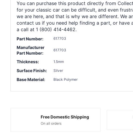
You can purchase this product directly from Collect
for your classic car can be difficult, and even frus
we are here, and that is why we are different. We a
contact us if you need help finding a part, or have 
a call at 1 (800) 414-4462.
Part Number:
617703
Manufacturer
617703
Part Number:
Thickness:
1.5mm
Surface Finish:
Silver
Base Material:
Black Polymer
Free Domestic Shipping
On all orders