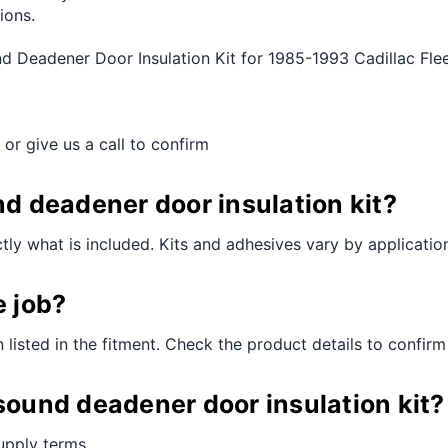
ions.
nd Deadener Door Insulation Kit for 1985-1993 Cadillac F
 or give us a call to confirm
nd deadener door insulation kit?
ctly what is included. Kits and adhesives vary by applicatio
e job?
n listed in the fitment. Check the product details to confirm
 sound deadener door insulation kit?
supply terms.