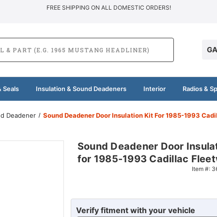
FREE SHIPPING ON ALL DOMESTIC ORDERS!
GA
 Seals
Insulation & Sound Deadeners
Interior
Radios & S
und Deadener
Sound Deadener Door Insulation Kit For 1985-1993 Cadi
Sound Deadener Door Insulat
for 1985-1993 Cadillac Flee
Item #:
3
Verify fitment with your vehicle