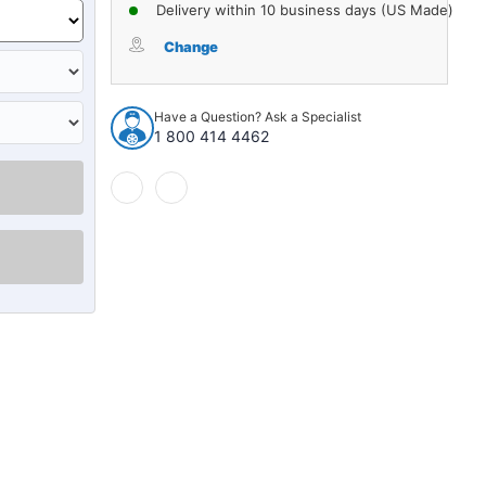
of
of
Delivery within 10 business days (US Made)
Sound
Sound
Deadener
Deadener
Change
Door
Door
Insulation
Insulation
Kit
Kit
Have a Question? Ask a Specialist
for
for
1 800 414 4462
1985-
1985-
1993
1993
Cadillac
Cadillac
Fleetwood
Fleetwood