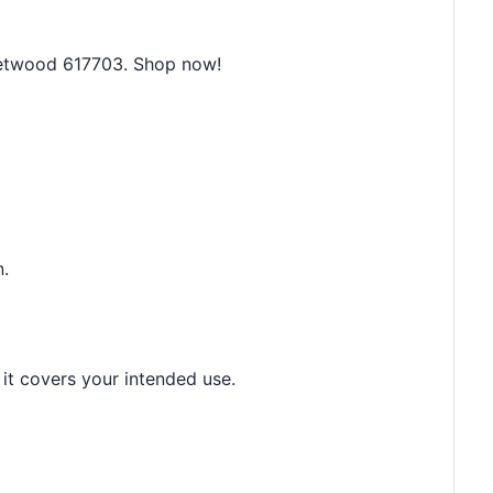
leetwood 617703. Shop now!
n.
 it covers your intended use.