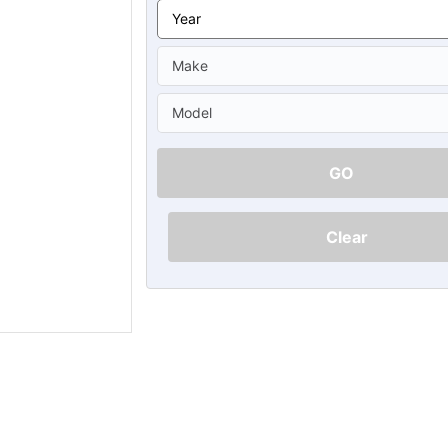
Ã
GO
Clear