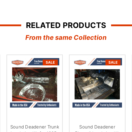
â
RELATED PRODUCTS
From the same Collection
SALE
SALE
Sound Deadener Trunk
Sound Deadener