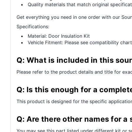
Quality materials that match original specificat
Get everything you need in one order with our Sou
Specifications:
Material: Door Insulation Kit
Vehicle Fitment: Please see compatibility chart
Q: What is included in this sou
Please refer to the product details and title for exa
Q: Is this enough for a complet
This product is designed for the specific applicatio
Q: Are there other names for a
You may see this part listed under different kit or 