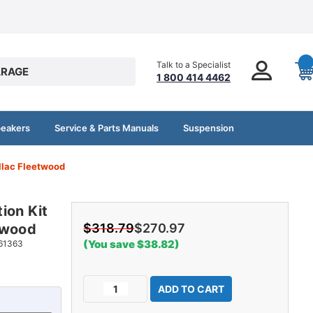
Talk to a Specialist
RAGE
1 800 414 4462
peakers
Service & Parts Manuals
Suspension
llac Fleetwood
ion Kit
twood
$318.79
$270.97
(You save $38.82)
61363
Current
Decrease
Increase
Stock:
Quantity
Quantity