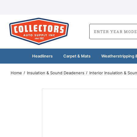
Headliners
Carpet & Mats
Weatherstripping &
Home
Insulation & Sound Deadeners
Interior Insulation & So