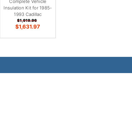
Complete Vehicle
Insulation Kit for 1985-
1993 Cadillac
$1,919.96
$1,631.97