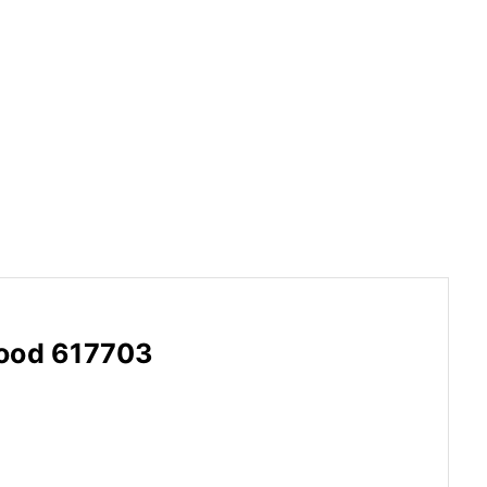
wood 617703