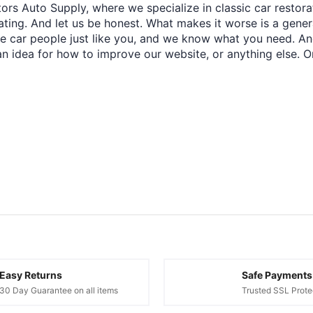
ors Auto Supply, where we specialize in classic car restora
trating. And let us be honest. What makes it worse is a gener
re car people just like you, and we know what you need. And
an idea for how to improve our website, or anything else. O
Easy Returns
Safe Payments
30 Day Guarantee on all items
Trusted SSL Prote