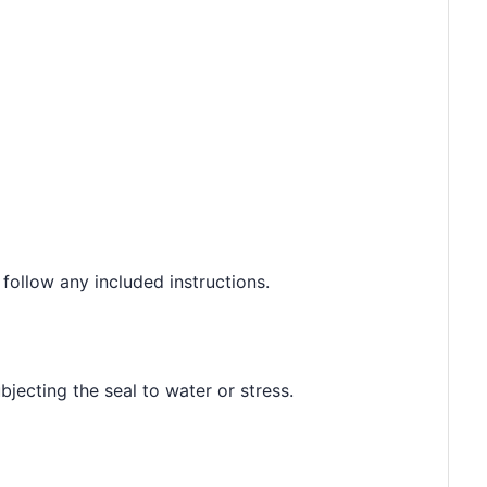
 follow any included instructions.
jecting the seal to water or stress.