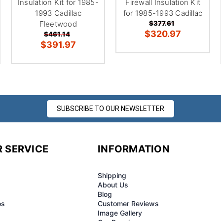
Insulation Kit for 1985-
Firewall Insulation Kit
1993 Cadillac
for 1985-1993 Cadillac
Fleetwood
$377.61
$320.97
$461.14
$391.97
SUBSCRIBE TO OUR NEWSLETTER
 SERVICE
INFORMATION
Shipping
About Us
Blog
os
Customer Reviews
Image Gallery