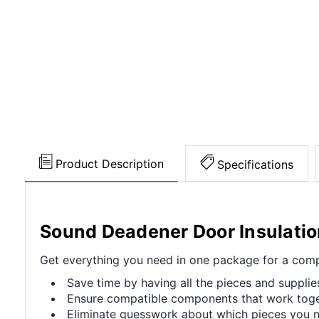
Product Description
Specifications
Sound Deadener Door Insulatio
Get everything you need in one package for a compl
Save time by having all the pieces and supplie
Ensure compatible components that work toget
Eliminate guesswork about which pieces you ne