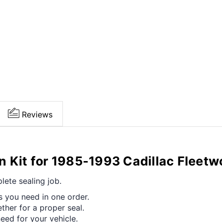
Reviews
n Kit for 1985-1993 Cadillac Fleet
ete sealing job.
s you need in one order.
her for a proper seal.
ed for your vehicle.