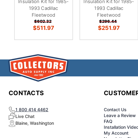
Insulation Kit for 1985-
Insulation Kit for 1985-
1993 Cadillac
1993 Cadillac
Fleetwood
Fleetwood
$602.32
$296.44
$511.97
$251.97
CONTACTS
CUSTOMER
1 800 414 4462
Contact Us
Leave a Review
Live Chat
FAQ
Blaine, Washington
Installation Vide
My Account