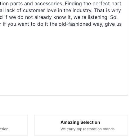
tion parts and accessories. Finding the perfect part
al lack of customer love in the industry. That is why
 if we do not already know it, we're listening. So,
r if you want to do it the old-fashioned way, give us
Amazing Selection
ction
We carry top restoration brands