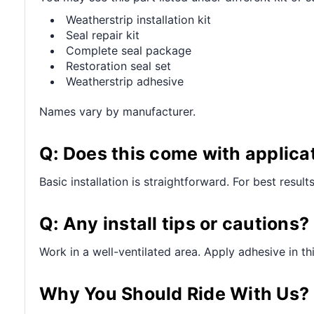
Weatherstrip installation kit
Seal repair kit
Complete seal package
Restoration seal set
Weatherstrip adhesive
Names vary by manufacturer.
Q: Does this come with applica
Basic installation is straightforward. For best resul
Q: Any install tips or cautions?
Work in a well-ventilated area. Apply adhesive in t
Why You Should Ride With Us?