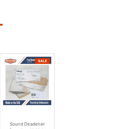
SALE
Sound Deadener