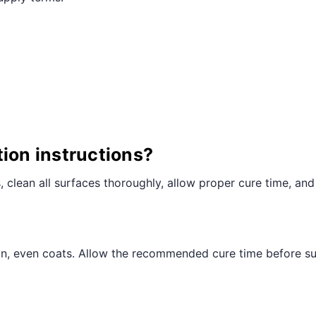
¢
tion instructions?
ts, clean all surfaces thoroughly, allow proper cure time, and
hin, even coats. Allow the recommended cure time before sub