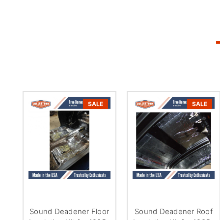
SALE
SALE
Sound Deadener Floor
Sound Deadener Roof