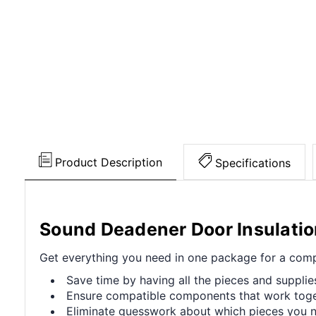
Product Description
Specifications
Sound Deadener Door Insulati
Get everything you need in one package for a compl
Save time by having all the pieces and supplie
Ensure compatible components that work toget
Eliminate guesswork about which pieces you ne