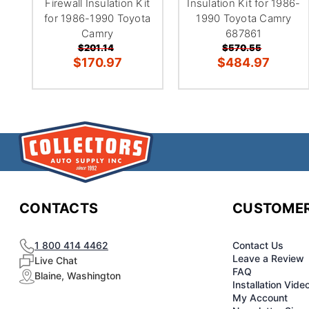
Firewall Insulation Kit
Insulation Kit for 1986-
for 1986-1990 Toyota
1990 Toyota Camry
Camry
687861
$201.14
$570.55
$170.97
$484.97
CONTACTS
CUSTOMER
1 800 414 4462
Contact Us
Leave a Review
Live Chat
FAQ
Blaine, Washington
Installation Vide
My Account