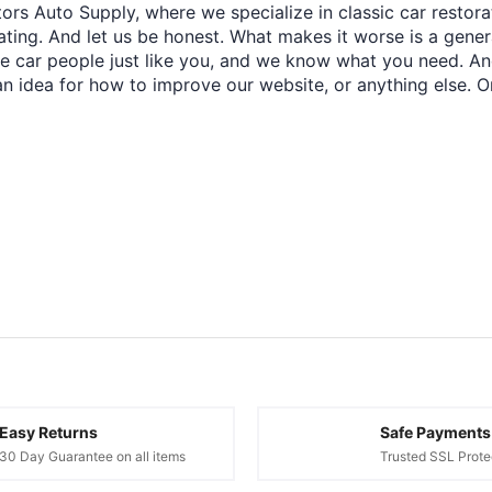
ors Auto Supply, where we specialize in classic car restora
trating. And let us be honest. What makes it worse is a gener
re car people just like you, and we know what you need. And
an idea for how to improve our website, or anything else. O
Easy Returns
Safe Payments
30 Day Guarantee on all items
Trusted SSL Prote