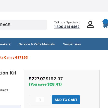
Talk to a Specialist
RAGE
1 800 414 4462
peakers
Service & Parts Manuals
Suspension
yota Camry 687863
ion Kit
y
$227.02
$192.97
(You save $28.41)
58703
Current
Decrease
Increase
Stock:
Quantity
Quantity