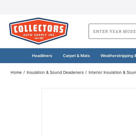
Headliners
Carpet & Mats
Weatherstripping &
Home
Insulation & Sound Deadeners
Interior Insulation & So