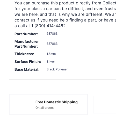
You can purchase this product directly from Collect
for your classic car can be difficult, and even frus
we are here, and that is why we are different. We a
contact us if you need help finding a part, or have 
a call at 1 (800) 414-4462.
Part Number:
687863
Manufacturer
687863
Part Number:
Thickness:
1.5mm
Surface Finish:
Silver
Base Material:
Black Polymer
Free Domestic Shipping
On all orders