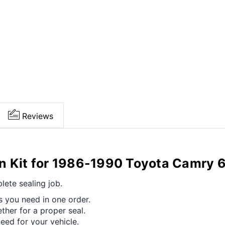
Reviews
on Kit for 1986-1990 Toyota Camry
ete sealing job.
s you need in one order.
her for a proper seal.
ed for your vehicle.