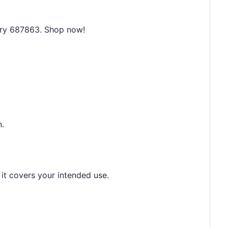
mry 687863. Shop now!
n.
 it covers your intended use.