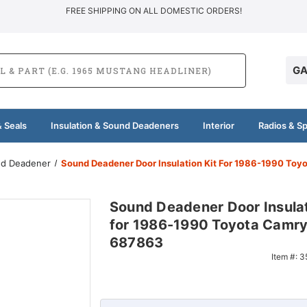
FREE SHIPPING ON ALL DOMESTIC ORDERS!
GA
 Seals
Insulation & Sound Deadeners
Interior
Radios & S
und Deadener
Sound Deadener Door Insulation Kit For 1986-1990 To
Sound Deadener Door Insulat
for 1986-1990 Toyota Camr
687863
Item #:
3