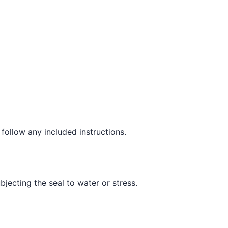
 follow any included instructions.
jecting the seal to water or stress.