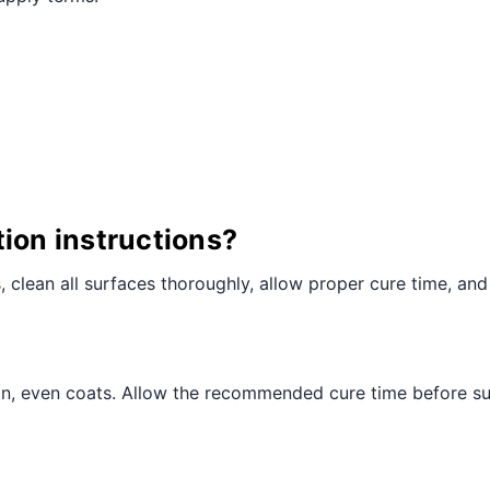
¢
tion instructions?
ts, clean all surfaces thoroughly, allow proper cure time, and
hin, even coats. Allow the recommended cure time before sub