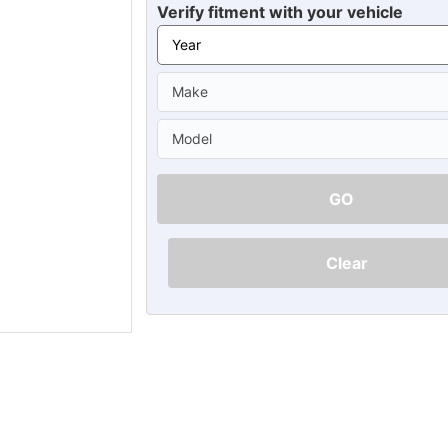
Ã
Verify fitment with your vehicle
GO
Clear