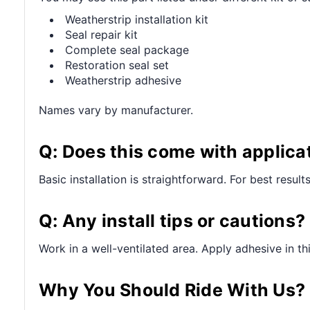
Weatherstrip installation kit
Seal repair kit
Complete seal package
Restoration seal set
Weatherstrip adhesive
Names vary by manufacturer.
Q: Does this come with applica
Basic installation is straightforward. For best resul
Q: Any install tips or cautions?
Work in a well-ventilated area. Apply adhesive in t
Why You Should Ride With Us?