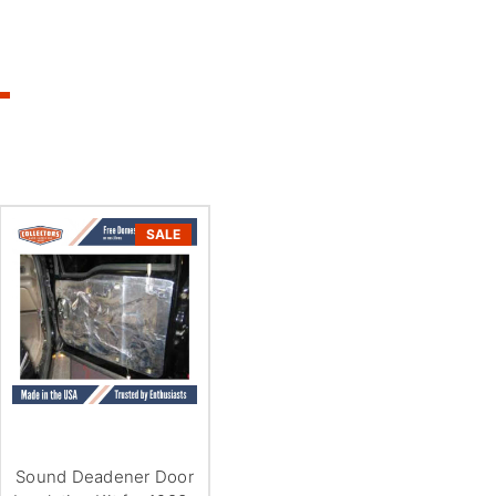
SALE
Sound Deadener Door