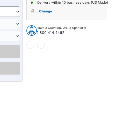
of
of
Delivery within 10 business days (US Made)
Sound
Sound
Deadener
Deadener
Change
Door
Door
Insulation
Insulation
Kit
Kit
Have a Question? Ask a Specialist
for
for
1 800 414 4462
1986-
1986-
1990
1990
Toyota
Toyota
Camry
Camry
687863
687863