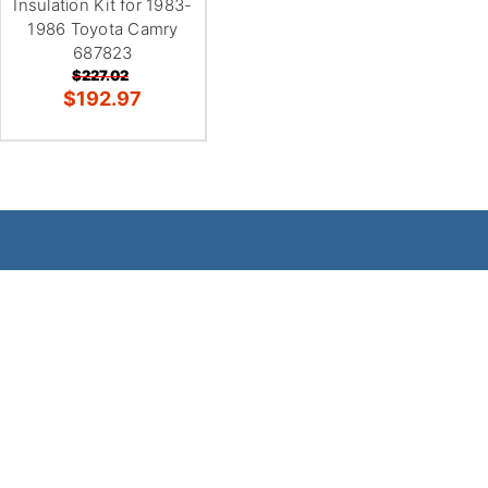
Insulation Kit for 1983-
1986 Toyota Camry
687823
$227.02
$192.97