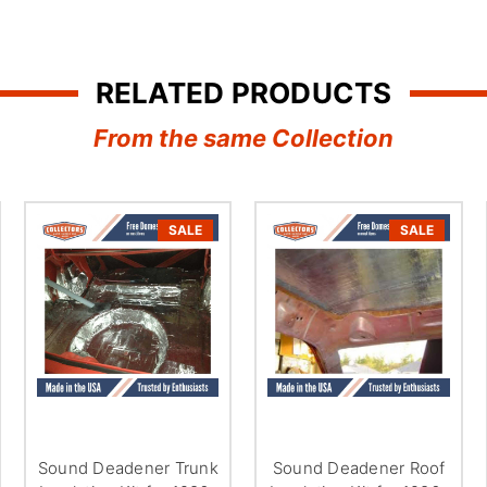
â
RELATED PRODUCTS
From the same Collection
SALE
SALE
Sound Deadener Trunk
Sound Deadener Roof