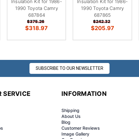
Insulation Kit for 1986-
Insulation Kit for 1986-
1990 Toyota Camry
1990 Toyota Camry
687864
687865
$375.26
$242.32
$318.97
$205.97
SUBSCRIBE TO OUR NEWSLETTER
 SERVICE
INFORMATION
Shipping
About Us
Blog
os
Customer Reviews
Image Gallery