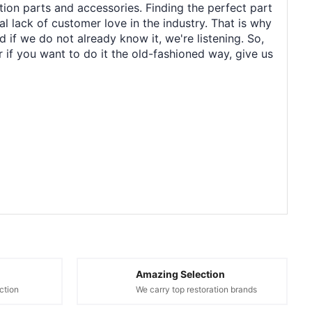
tion parts and accessories. Finding the perfect part
al lack of customer love in the industry. That is why
 if we do not already know it, we're listening. So,
r if you want to do it the old-fashioned way, give us
Amazing Selection
ction
We carry top restoration brands