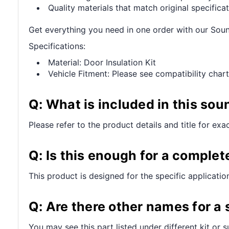
Quality materials that match original specificat
Get everything you need in one order with our So
Specifications:
Material: Door Insulation Kit
Vehicle Fitment: Please see compatibility chart
Q: What is included in this sou
Please refer to the product details and title for exa
Q: Is this enough for a complet
This product is designed for the specific applicatio
Q: Are there other names for a
You may see this part listed under different kit or 