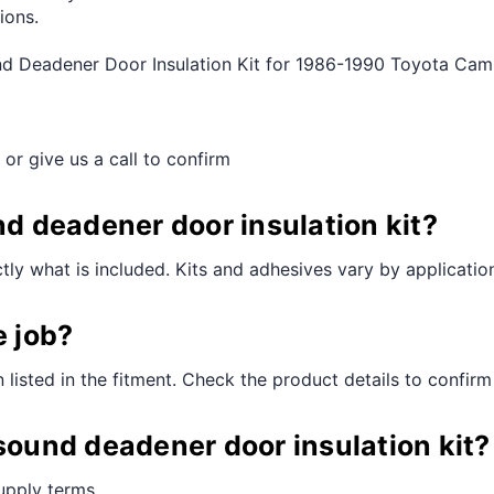
ions.
und Deadener Door Insulation Kit for 1986-1990 Toyota Ca
 or give us a call to confirm
nd deadener door insulation kit?
ctly what is included. Kits and adhesives vary by applicatio
e job?
n listed in the fitment. Check the product details to confirm
 sound deadener door insulation kit?
supply terms.