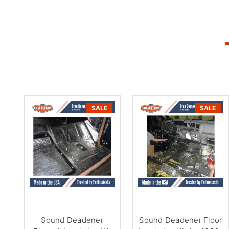
SALE
SALE
Sound Deadener
Sound Deadener Floor