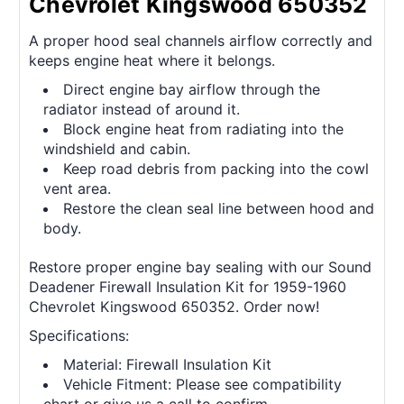
Chevrolet Kingswood 650352
A proper hood seal channels airflow correctly and
keeps engine heat where it belongs.
Direct engine bay airflow through the
radiator instead of around it.
Block engine heat from radiating into the
windshield and cabin.
Keep road debris from packing into the cowl
vent area.
Restore the clean seal line between hood and
body.
Restore proper engine bay sealing with our Sound
Deadener Firewall Insulation Kit for 1959-1960
Chevrolet Kingswood 650352. Order now!
Specifications:
Material: Firewall Insulation Kit
Vehicle Fitment: Please see compatibility