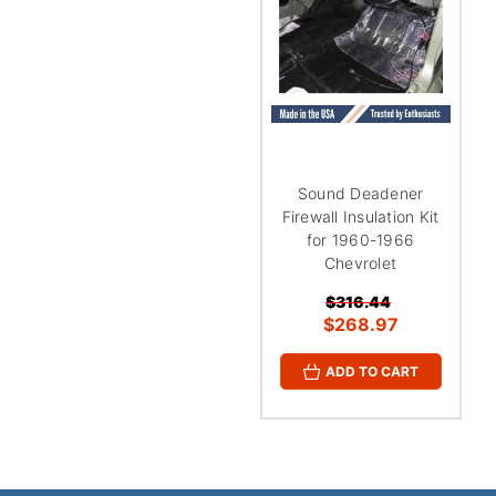
¡
Sound Deadener
Firewall Insulation Kit
for 1960-1966
Chevrolet
$316.44
$268.97
ADD TO CART