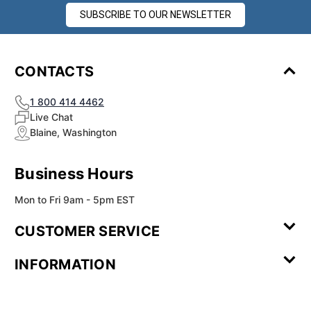
SUBSCRIBE TO OUR NEWSLETTER
CONTACTS
1 800 414 4462
Live Chat
Blaine, Washington
Business Hours
Mon to Fri 9am - 5pm EST
CUSTOMER SERVICE
Contact Us
Leave a
FAQ
Installation
INFORMATION
Review
Videos
My
Newsletter
Partner
Returns
Shipping
About Us
Blog
Customer
Account
Sign-up
Program
Reviews