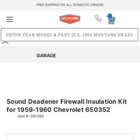
FREE SHIPPING ON ALL DOMESTIC ORDERS!
GARAGE
Sound Deadener Firewall Insulation Kit
for 1959-1960 Chevrolet 650352
Item #:
361294