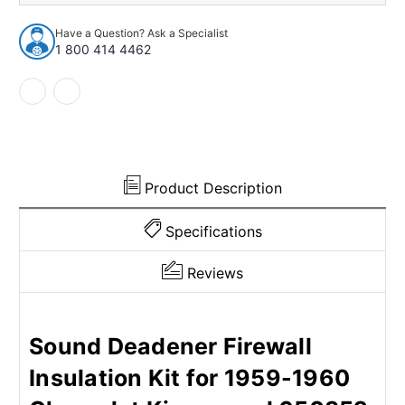
Insulation
Insulation
Kit
Kit
Have a Question? Ask a Specialist
for
for
1 800 414 4462
1959-
1959-
1960
1960
Chevrolet
Chevrolet
650352
650352
Product Description
Specifications
Reviews
Sound Deadener Firewall
Insulation Kit for 1959-1960