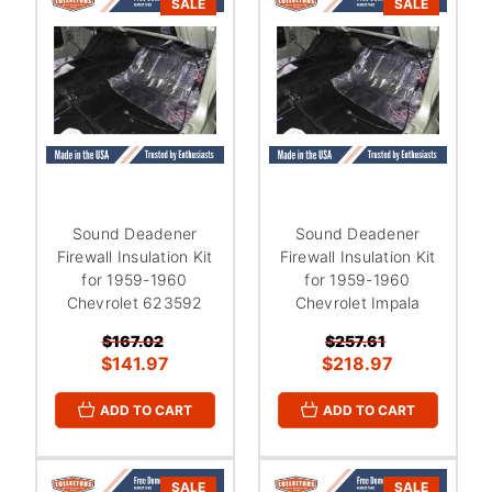
SALE
SALE
Sound Deadener
Sound Deadener
Firewall Insulation Kit
Firewall Insulation Kit
for 1959-1960
for 1959-1960
Chevrolet 623592
Chevrolet Impala
$167.02
$257.61
$141.97
$218.97
ADD TO CART
ADD TO CART
SALE
SALE