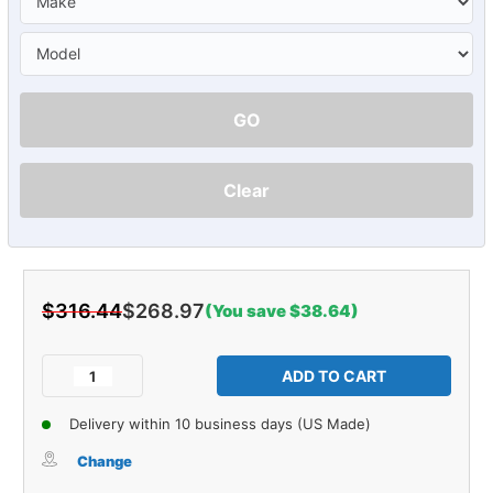
GO
Clear
$316.44
$268.97
(You save $38.64)
Current
Stock:
Decrease
Increase
Quantity
Quantity
of
of
Delivery within 10 business days (US Made)
Sound
Sound
Deadener
Deadener
Change
Firewall
Firewall