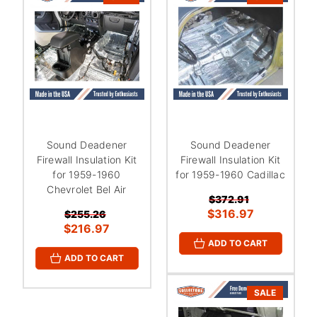
Sound Deadener
Sound Deadener
Firewall Insulation Kit
Firewall Insulation Kit
for 1959-1960
for 1959-1960 Cadillac
Chevrolet Bel Air
$372.91
$316.97
$255.26
$216.97
ADD TO CART
ADD TO CART
SALE