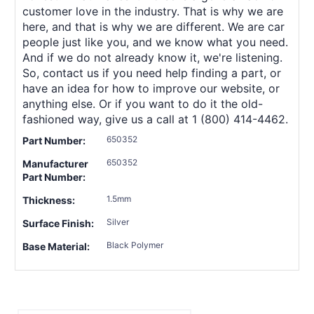
customer love in the industry. That is why we are
here, and that is why we are different. We are car
people just like you, and we know what you need.
And if we do not already know it, we're listening.
So, contact us if you need help finding a part, or
have an idea for how to improve our website, or
anything else. Or if you want to do it the old-
fashioned way, give us a call at 1 (800) 414-4462.
650352
Part Number:
650352
Manufacturer
Part Number:
1.5mm
Thickness:
Silver
Surface Finish:
Black Polymer
Base Material: