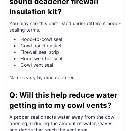
sound deadener firewall
insulation kit?
You may see this part listed under different hood-
sealing terms.
Hood-to-cowl seal
Cowl panel gasket
Firewall seal strip
Hood weather seal
Cowl vent seal
Names vary by manufacturer.
Q: Will this help reduce water
getting into my cowl vents?
A proper seal directs water away from the cowl
opening, reducing the amount of water, leaves,
and debris that reach the vent area.