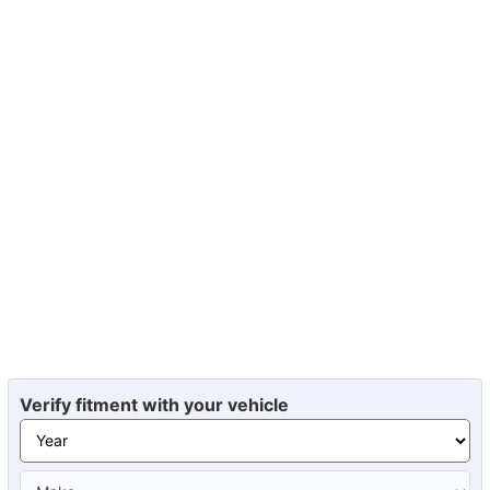
Verify fitment with your vehicle