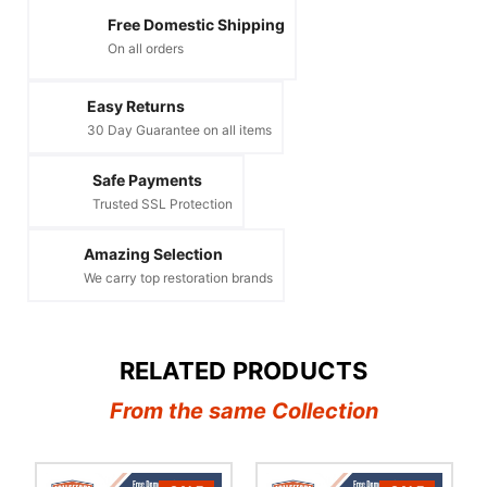
Free Domestic Shipping
On all orders
Easy Returns
30 Day Guarantee on all items
Safe Payments
Trusted SSL Protection
Amazing Selection
We carry top restoration brands
RELATED PRODUCTS
From the same Collection