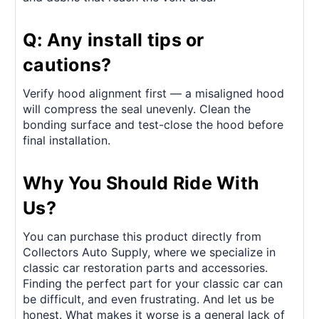
Q: Any install tips or
cautions?
Verify hood alignment first — a misaligned hood
will compress the seal unevenly. Clean the
bonding surface and test-close the hood before
final installation.
Why You Should Ride With
Us?
You can purchase this product directly from
Collectors Auto Supply, where we specialize in
classic car restoration parts and accessories.
Finding the perfect part for your classic car can
be difficult, and even frustrating. And let us be
honest. What makes it worse is a general lack of