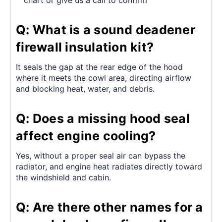
chart or give us a call to confirm
Q: What is a sound deadener
firewall insulation kit?
It seals the gap at the rear edge of the hood
where it meets the cowl area, directing airflow
and blocking heat, water, and debris.
Q: Does a missing hood seal
affect engine cooling?
Yes, without a proper seal air can bypass the
radiator, and engine heat radiates directly toward
the windshield and cabin.
Q: Are there other names for a