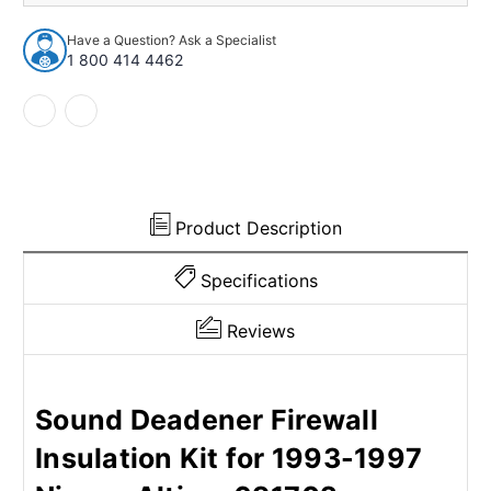
Insulation
Insulation
Kit
Kit
Have a Question? Ask a Specialist
for
for
1 800 414 4462
1993-
1993-
1997
1997
Nissan
Nissan
Altima
Altima
Product Description
Specifications
Reviews
Sound Deadener Firewall
Insulation Kit for 1993-1997