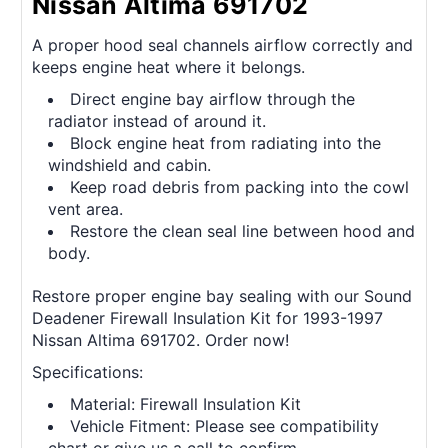
Nissan Altima 691702
A proper hood seal channels airflow correctly and
keeps engine heat where it belongs.
Direct engine bay airflow through the
radiator instead of around it.
Block engine heat from radiating into the
windshield and cabin.
Keep road debris from packing into the cowl
vent area.
Restore the clean seal line between hood and
body.
Restore proper engine bay sealing with our Sound
Deadener Firewall Insulation Kit for 1993-1997
Nissan Altima 691702. Order now!
Specifications:
Material: Firewall Insulation Kit
Vehicle Fitment: Please see compatibility