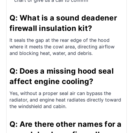
chart or give us a call to confirm
Q: What is a sound deadener
firewall insulation kit?
It seals the gap at the rear edge of the hood
where it meets the cowl area, directing airflow
and blocking heat, water, and debris.
Q: Does a missing hood seal
affect engine cooling?
Yes, without a proper seal air can bypass the
radiator, and engine heat radiates directly toward
the windshield and cabin.
Q: Are there other names for a