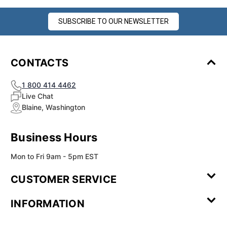
SUBSCRIBE TO OUR NEWSLETTER
CONTACTS
1 800 414 4462
Live Chat
Blaine, Washington
Business Hours
Mon to Fri 9am - 5pm EST
CUSTOMER SERVICE
Contact Us
Leave a
FAQ
Installation
INFORMATION
Review
Videos
My
Newsletter
Partner
Returns
Shipping
About Us
Blog
Customer
Account
Sign-up
Program