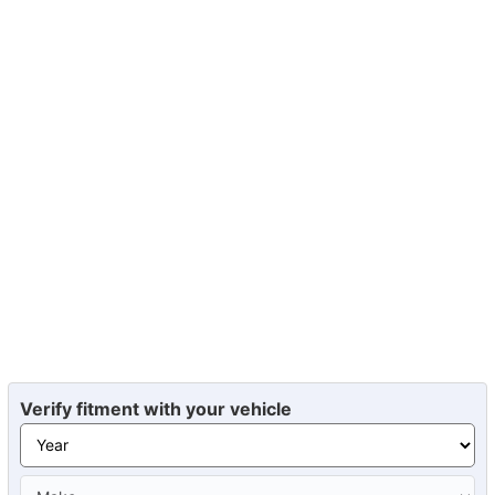
Verify fitment with your vehicle