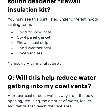
sound deadener firewall
insulation kit?
You may see this part listed under different hood-
sealing terms.
Hood-to-cowl seal
Cowl panel gasket
Firewall seal strip
Hood weather seal
Cowl vent seal
Names vary by manufacturer.
Q: Will this help reduce water
getting into my cowl vents?
A proper seal directs water away from the cowl
opening, reducing the amount of water, leaves,
and debris that reach the vent area.