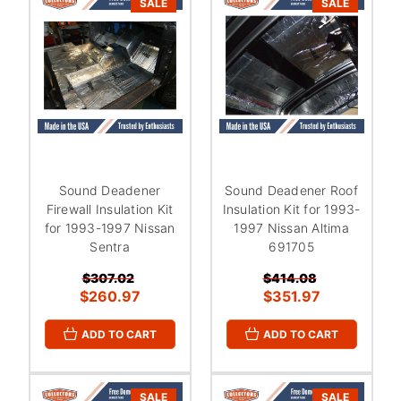
SALE
SALE
Sound Deadener
Sound Deadener Roof
Firewall Insulation Kit
Insulation Kit for 1993-
for 1993-1997 Nissan
1997 Nissan Altima
Sentra
691705
$307.02
$414.08
$260.97
$351.97
ADD TO CART
ADD TO CART
SALE
SALE