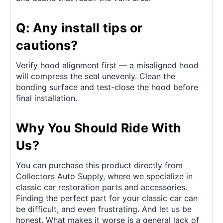
Q: Any install tips or
cautions?
Verify hood alignment first — a misaligned hood
will compress the seal unevenly. Clean the
bonding surface and test-close the hood before
final installation.
Why You Should Ride With
Us?
You can purchase this product directly from
Collectors Auto Supply, where we specialize in
classic car restoration parts and accessories.
Finding the perfect part for your classic car can
be difficult, and even frustrating. And let us be
honest. What makes it worse is a general lack of