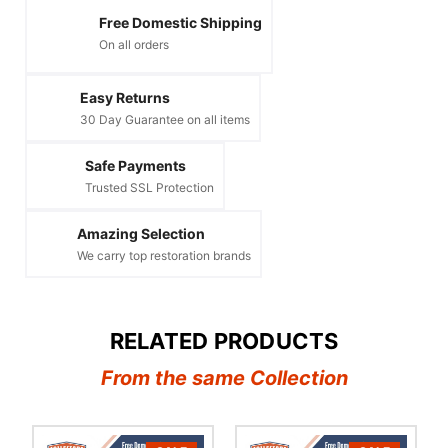
Free Domestic Shipping
On all orders
Easy Returns
30 Day Guarantee on all items
Safe Payments
Trusted SSL Protection
Amazing Selection
We carry top restoration brands
RELATED PRODUCTS
From the same Collection