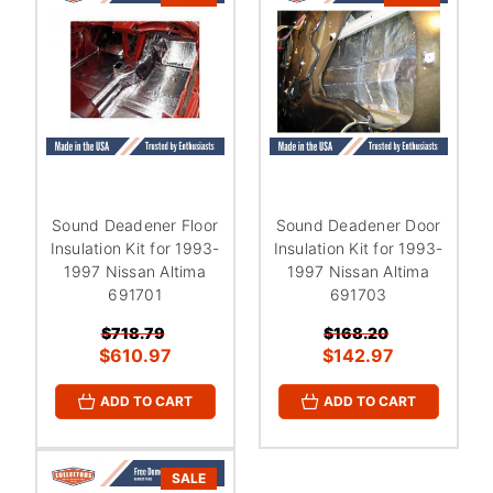
Sound Deadener Floor
Sound Deadener Door
Insulation Kit for 1993-
Insulation Kit for 1993-
1997 Nissan Altima
1997 Nissan Altima
691701
691703
$718.79
$168.20
$610.97
$142.97
ADD TO CART
ADD TO CART
SALE