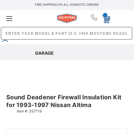
FREE SHIPPING ON ALL DOMESTIC ORDERS!
GARAGE
Sound Deadener Firewall Insulation Kit
for 1993-1997 Nissan Altima
Item #:
357719