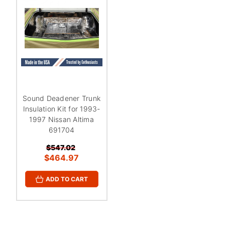
¡
Sound Deadener Trunk
Insulation Kit for 1993-
1997 Nissan Altima
691704
$547.02
$464.97
ADD TO CART