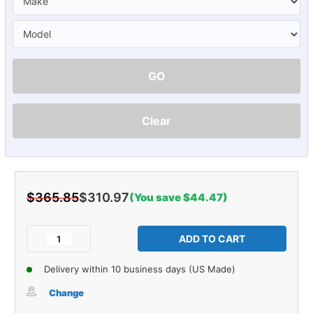
GO
Clear
$365.85
$310.97
(You save $44.47)
Current
Stock:
Decrease
Increase
Quantity
Quantity
of
of
Delivery within 10 business days (US Made)
Sound
Sound
Deadener
Deadener
Change
Firewall
Firewall