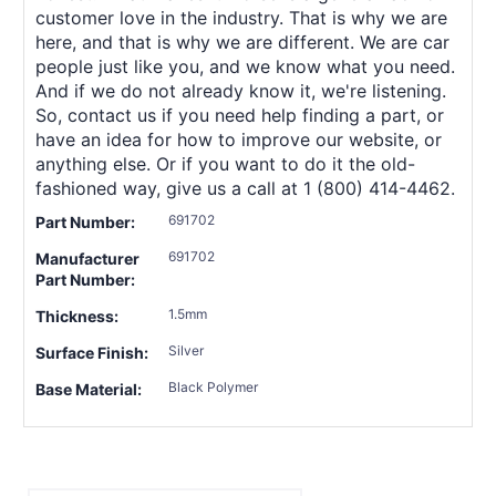
customer love in the industry. That is why we are
here, and that is why we are different. We are car
people just like you, and we know what you need.
And if we do not already know it, we're listening.
So, contact us if you need help finding a part, or
have an idea for how to improve our website, or
anything else. Or if you want to do it the old-
fashioned way, give us a call at 1 (800) 414-4462.
691702
Part Number:
691702
Manufacturer
Part Number:
1.5mm
Thickness:
Silver
Surface Finish:
Black Polymer
Base Material: