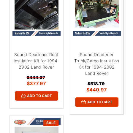
Sound Deadener Roof
Sound Deadener
Insulation Kit for 1994-
Trunk/Cargo Insulation
2002 Land Rover
Kit for 1994-2002
Land Rover
$444.67
$377.97
$518.79
$440.97
ADD TO CART
ADD TO CART
SALE