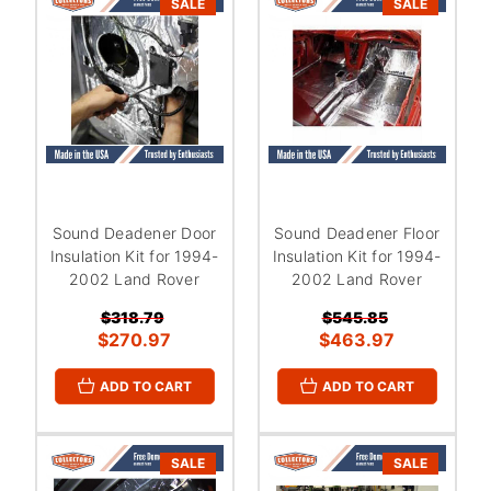
SALE
SALE
Sound Deadener Door
Sound Deadener Floor
Insulation Kit for 1994-
Insulation Kit for 1994-
2002 Land Rover
2002 Land Rover
$318.79
$545.85
$270.97
$463.97
ADD TO CART
ADD TO CART
SALE
SALE