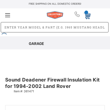
FREE SHIPPING ON ALL DOMESTIC ORDERS!
GARAGE
Sound Deadener Firewall Insulation Kit
for 1994-2002 Land Rover
Item #:
361471