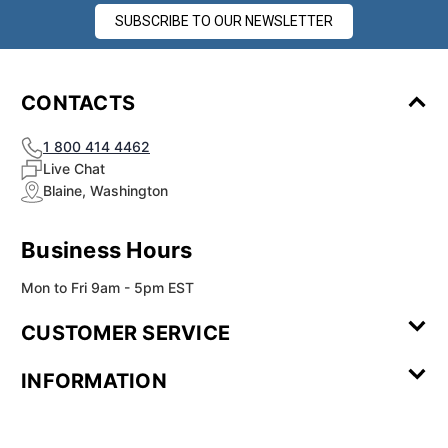
SUBSCRIBE TO OUR NEWSLETTER
CONTACTS
1 800 414 4462
Live Chat
Blaine, Washington
Business Hours
Mon to Fri 9am - 5pm EST
CUSTOMER SERVICE
Contact Us
Leave a
FAQ
Installation
INFORMATION
Review
Videos
My
Newsletter
Partner
Returns
Shipping
About Us
Blog
Customer
Account
Sign-up
Program
Reviews