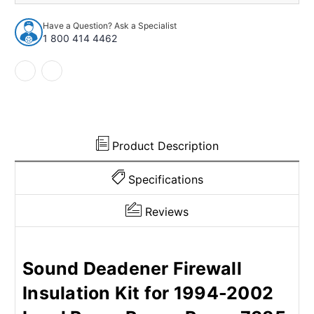
Insulation
Insulation
Kit
Kit
Have a Question? Ask a Specialist
for
for
1 800 414 4462
1994-
1994-
2002
2002
Land
Land
Rover
Rover
Product Description
Specifications
Reviews
Sound Deadener Firewall
Insulation Kit for 1994-2002