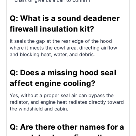
chart or give us a call to confirm
Q: What is a sound deadener
firewall insulation kit?
It seals the gap at the rear edge of the hood
where it meets the cowl area, directing airflow
and blocking heat, water, and debris.
Q: Does a missing hood seal
affect engine cooling?
Yes, without a proper seal air can bypass the
radiator, and engine heat radiates directly toward
the windshield and cabin.
Q: Are there other names for a