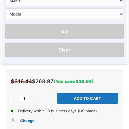
GO
Clear
$316.44
$268.97
(You save $38.64)
Current
Stock:
Decrease
Increase
Quantity
Quantity
of
of
Delivery within 10 business days (US Made)
Sound
Sound
Deadener
Deadener
Change
Firewall
Firewall