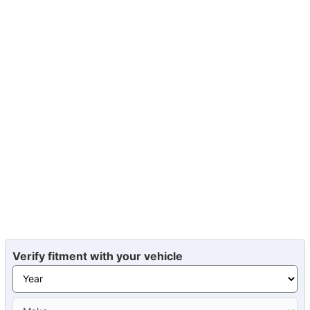
Verify fitment with your vehicle