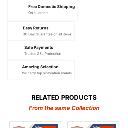
Free Domestic Shipping
On all orders
Easy Returns
30 Day Guarantee on all items
Safe Payments
Trusted SSL Protection
Amazing Selection
We carry top restoration brands
RELATED PRODUCTS
From the same Collection