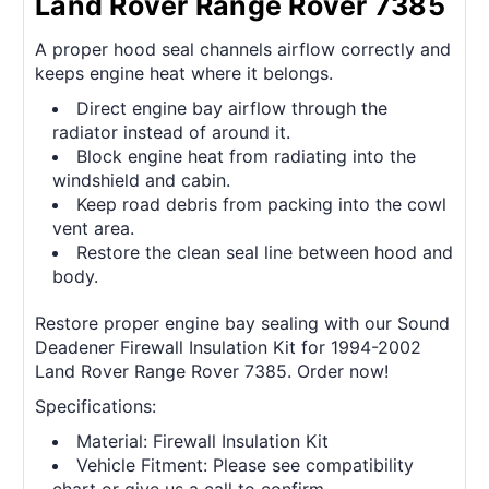
Land Rover Range Rover 7385
A proper hood seal channels airflow correctly and
keeps engine heat where it belongs.
Direct engine bay airflow through the
radiator instead of around it.
Block engine heat from radiating into the
windshield and cabin.
Keep road debris from packing into the cowl
vent area.
Restore the clean seal line between hood and
body.
Restore proper engine bay sealing with our Sound
Deadener Firewall Insulation Kit for 1994-2002
Land Rover Range Rover 7385. Order now!
Specifications:
Material: Firewall Insulation Kit
Vehicle Fitment: Please see compatibility