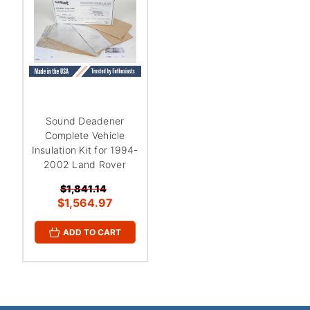
¡
Sound Deadener
Complete Vehicle
Insulation Kit for 1994-
2002 Land Rover
$1,841.14
$1,564.97
ADD TO CART