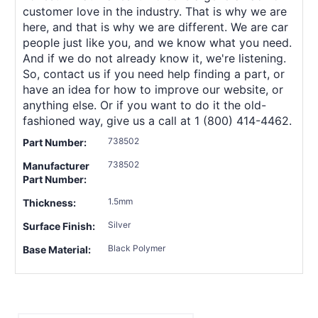
customer love in the industry. That is why we are
here, and that is why we are different. We are car
people just like you, and we know what you need.
And if we do not already know it, we're listening.
So, contact us if you need help finding a part, or
have an idea for how to improve our website, or
anything else. Or if you want to do it the old-
fashioned way, give us a call at 1 (800) 414-4462.
738502
Part Number:
738502
Manufacturer
Part Number:
1.5mm
Thickness:
Silver
Surface Finish:
Black Polymer
Base Material: