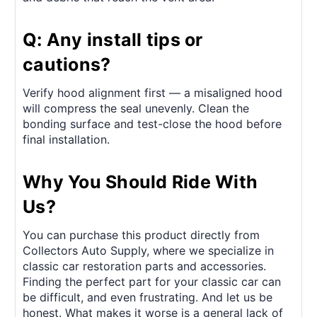
Q: Any install tips or
cautions?
Verify hood alignment first — a misaligned hood
will compress the seal unevenly. Clean the
bonding surface and test-close the hood before
final installation.
Why You Should Ride With
Us?
You can purchase this product directly from
Collectors Auto Supply, where we specialize in
classic car restoration parts and accessories.
Finding the perfect part for your classic car can
be difficult, and even frustrating. And let us be
honest. What makes it worse is a general lack of