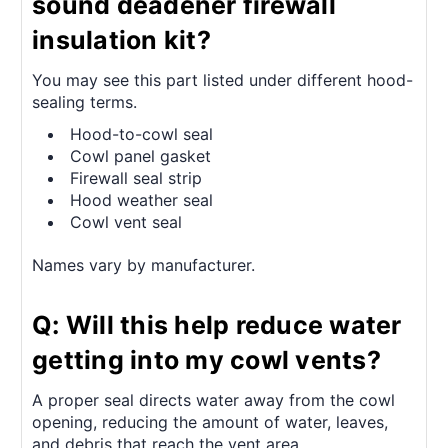
sound deadener firewall
insulation kit?
You may see this part listed under different hood-
sealing terms.
Hood-to-cowl seal
Cowl panel gasket
Firewall seal strip
Hood weather seal
Cowl vent seal
Names vary by manufacturer.
Q: Will this help reduce water
getting into my cowl vents?
A proper seal directs water away from the cowl
opening, reducing the amount of water, leaves,
and debris that reach the vent area.