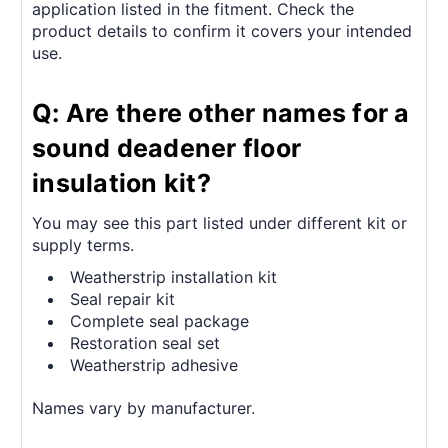
application listed in the fitment. Check the
product details to confirm it covers your intended
use.
Q: Are there other names for a
sound deadener floor
insulation kit?
You may see this part listed under different kit or
supply terms.
Weatherstrip installation kit
Seal repair kit
Complete seal package
Restoration seal set
Weatherstrip adhesive
Names vary by manufacturer.