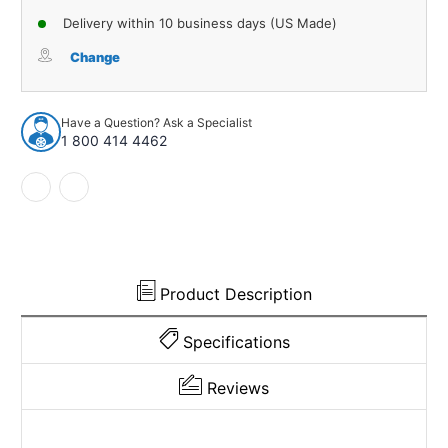
of
of
Delivery within 10 business days (US Made)
Sound
Sound
Deadener
Deadener
Change
Floor
Floor
Insulation
Insulation
Kit
Kit
Have a Question? Ask a Specialist
for
for
1 800 414 4462
1994-
1994-
2002
2002
Dodge
Dodge
Ram
Ram
1500
1500
Product Description
Specifications
Reviews