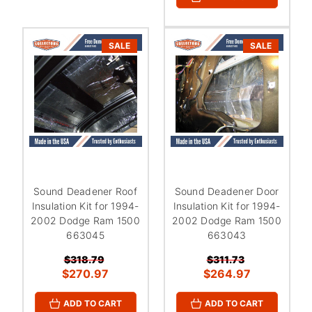
¡
SALE
SALE
Sound Deadener Roof
Sound Deadener Door
Insulation Kit for 1994-
Insulation Kit for 1994-
2002 Dodge Ram 1500
2002 Dodge Ram 1500
663045
663043
$318.79
$311.73
$270.97
$264.97
ADD TO CART
ADD TO CART