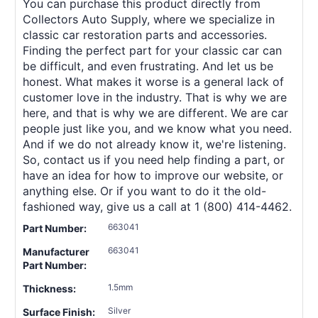
You can purchase this product directly from
Collectors Auto Supply, where we specialize in
classic car restoration parts and accessories.
Finding the perfect part for your classic car can
be difficult, and even frustrating. And let us be
honest. What makes it worse is a general lack of
customer love in the industry. That is why we are
here, and that is why we are different. We are car
people just like you, and we know what you need.
And if we do not already know it, we're listening.
So, contact us if you need help finding a part, or
have an idea for how to improve our website, or
anything else. Or if you want to do it the old-
fashioned way, give us a call at 1 (800) 414-4462.
663041
Part Number:
663041
Manufacturer
Part Number:
1.5mm
Thickness:
Silver
Surface Finish: