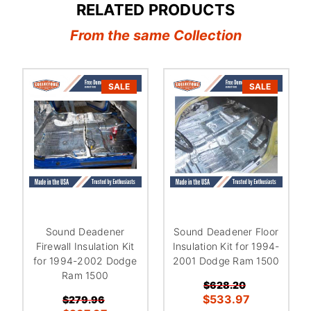
RELATED PRODUCTS
From the same Collection
SALE
SALE
Sound Deadener
Sound Deadener Floor
Firewall Insulation Kit
Insulation Kit for 1994-
for 1994-2002 Dodge
2001 Dodge Ram 1500
Ram 1500
$628.20
$533.97
$279.96