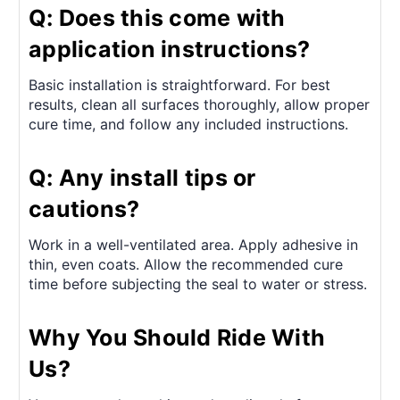
Q: Does this come with
application instructions?
Basic installation is straightforward. For best
results, clean all surfaces thoroughly, allow proper
cure time, and follow any included instructions.
Q: Any install tips or
cautions?
Work in a well-ventilated area. Apply adhesive in
thin, even coats. Allow the recommended cure
time before subjecting the seal to water or stress.
Why You Should Ride With
Us?