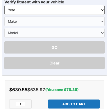
Verify fitment with your vehicle
GO
Clear
$630.55
$535.97
(You save $75.35)
Current
Stock:
Decrease
Increase
Quantity
Quantity