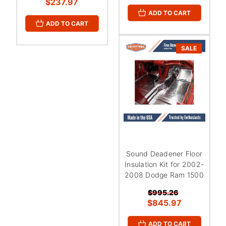
$237.97
ADD TO CART
ADD TO CART
SALE
Sound Deadener Floor
Insulation Kit for 2002-
2008 Dodge Ram 1500
$995.26
$845.97
ADD TO CART