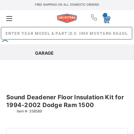
FREE SHIPPING ON ALL DOMESTIC ORDERS!
GARAGE
Sound Deadener Floor Insulation Kit for
1994-2002 Dodge Ram 1500
Item #:
358589