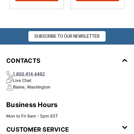
SUBSCRIBE TO OUR NEWSLETTER
CONTACTS
1 800 414 4462
Live Chat
Blaine, Washington
Business Hours
Mon to Fri 9am - 5pm EST
CUSTOMER SERVICE