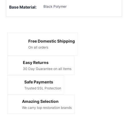
Black Polymer
Base Material:
Free Domestic Shipping
On all orders
Easy Returns
30 Day Guarantee on all items
Safe Payments
Trusted SSL Protection
Amazing Selection
We carry top restoration brands