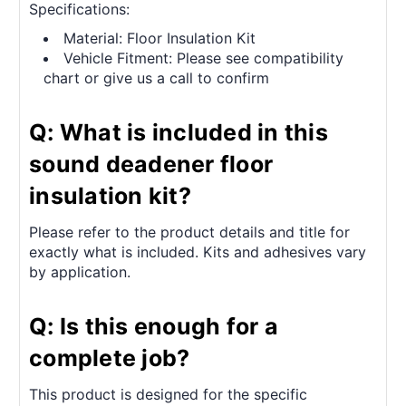
Specifications:
Material: Floor Insulation Kit
Vehicle Fitment: Please see compatibility
chart or give us a call to confirm
Q: What is included in this
sound deadener floor
insulation kit?
Please refer to the product details and title for
exactly what is included. Kits and adhesives vary
by application.
Q: Is this enough for a
complete job?
This product is designed for the specific