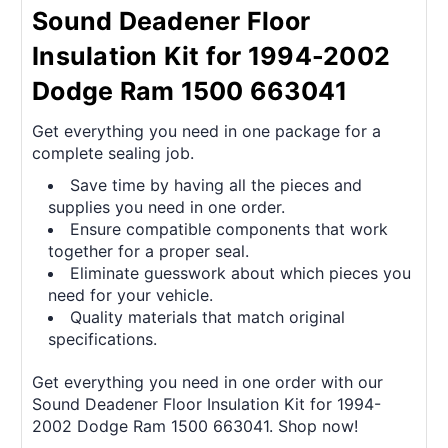
Sound Deadener Floor
Insulation Kit for 1994-2002
Dodge Ram 1500 663041
Get everything you need in one package for a
complete sealing job.
Save time by having all the pieces and
supplies you need in one order.
Ensure compatible components that work
together for a proper seal.
Eliminate guesswork about which pieces you
need for your vehicle.
Quality materials that match original
specifications.
Get everything you need in one order with our
Sound Deadener Floor Insulation Kit for 1994-
2002 Dodge Ram 1500 663041. Shop now!