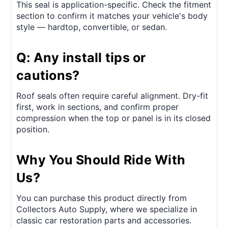
This seal is application-specific. Check the fitment
section to confirm it matches your vehicle's body
style — hardtop, convertible, or sedan.
Q: Any install tips or
cautions?
Roof seals often require careful alignment. Dry-fit
first, work in sections, and confirm proper
compression when the top or panel is in its closed
position.
Why You Should Ride With
Us?
You can purchase this product directly from
Collectors Auto Supply, where we specialize in
classic car restoration parts and accessories.