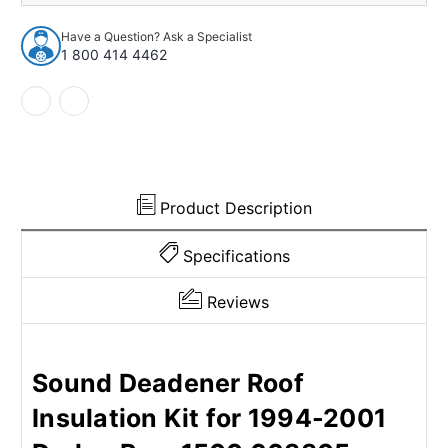
Insulation
Insulation
Kit
Kit
Have a Question? Ask a Specialist
for
for
1 800 414 4462
1994-
1994-
2001
2001
Dodge
Dodge
Ram
Ram
1500
1500
663305
663305
Product Description
Specifications
Reviews
Sound Deadener Roof
Insulation Kit for 1994-2001