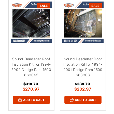
¡
SALE
SALE
Sound Deadener Roof
Sound Deadener Door
Insulation Kit for 1994-
Insulation Kit for 1994-
2002 Dodge Ram 1500
2001 Dodge Ram 1500
663045
663303
$318.79
$238.79
$270.97
$202.97
ADD TO CART
ADD TO CART