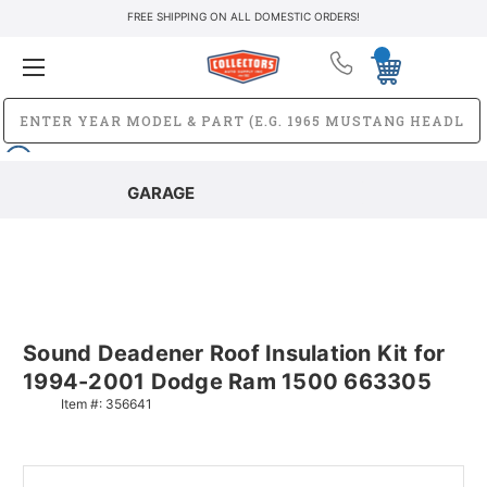
FREE SHIPPING ON ALL DOMESTIC ORDERS!
GARAGE
Sound Deadener Roof Insulation Kit for
1994-2001 Dodge Ram 1500 663305
Item #:
356641