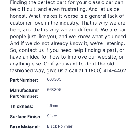
Finding the perfect part for your classic car can
be difficult, and even frustrating. And let us be
honest. What makes it worse is a general lack of
customer love in the industry. That is why we are
here, and that is why we are different. We are car
people just like you, and we know what you need.
And if we do not already know it, we're listening.
So, contact us if you need help finding a part, or
have an idea for how to improve our website, or
anything else. Or if you want to do it the old-
fashioned way, give us a call at 1 (800) 414-4462.
663305
Part Number:
663305
Manufacturer
Part Number:
1.5mm
Thickness:
Silver
Surface Finish:
Black Polymer
Base Material: