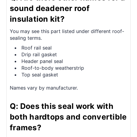
sound deadener roof
insulation kit?
You may see this part listed under different roof-
sealing terms.
Roof rail seal
Drip rail gasket
Header panel seal
Roof-to-body weatherstrip
Top seal gasket
Names vary by manufacturer.
Q: Does this seal work with
both hardtops and convertible
frames?