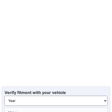
Verify fitment with your vehicle