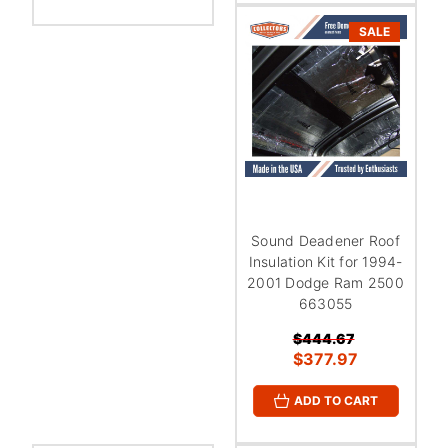
SALE
Sound Deadener Roof
Insulation Kit for 1994-
2001 Dodge Ram 2500
663055
$444.67
$377.97
ADD TO CART