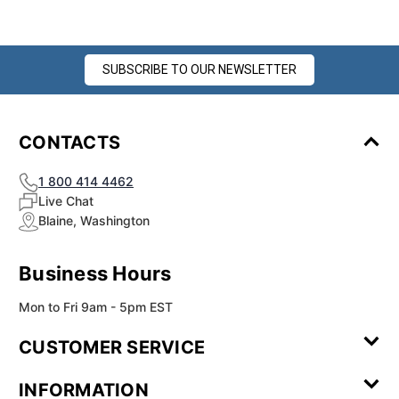
SUBSCRIBE TO OUR NEWSLETTER
CONTACTS
1 800 414 4462
Live Chat
Blaine, Washington
Business Hours
Mon to Fri 9am - 5pm EST
CUSTOMER SERVICE
Contact Us
Leave a
FAQ
Installation
INFORMATION
Review
Videos