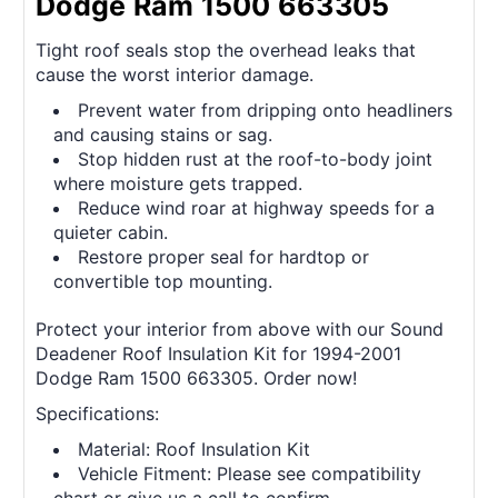
Dodge Ram 1500 663305
Tight roof seals stop the overhead leaks that
cause the worst interior damage.
Prevent water from dripping onto headliners
and causing stains or sag.
Stop hidden rust at the roof-to-body joint
where moisture gets trapped.
Reduce wind roar at highway speeds for a
quieter cabin.
Restore proper seal for hardtop or
convertible top mounting.
Protect your interior from above with our Sound
Deadener Roof Insulation Kit for 1994-2001
Dodge Ram 1500 663305. Order now!
Specifications:
Material: Roof Insulation Kit
Vehicle Fitment: Please see compatibility