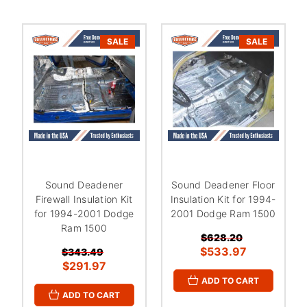
SALE
SALE
Sound Deadener
Sound Deadener Floor
Firewall Insulation Kit
Insulation Kit for 1994-
for 1994-2001 Dodge
2001 Dodge Ram 1500
Ram 1500
$628.20
$533.97
$343.49
$291.97
ADD TO CART
ADD TO CART