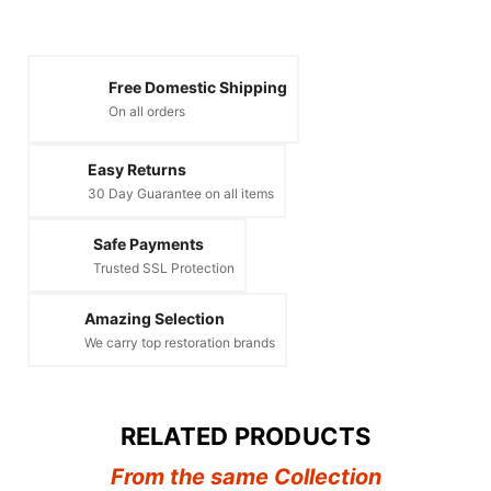
Free Domestic Shipping
On all orders
Easy Returns
30 Day Guarantee on all items
Safe Payments
Trusted SSL Protection
Amazing Selection
We carry top restoration brands
RELATED PRODUCTS
From the same Collection