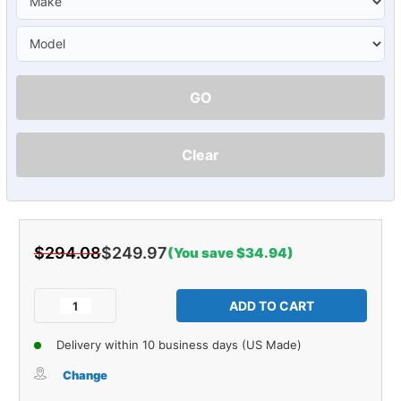
GO
Clear
$294.08
$249.97
(You save $34.94)
Current
Stock:
Decrease
Increase
Quantity
Quantity
of
of
Delivery within 10 business days (US Made)
Sound
Sound
Deadener
Deadener
Change
Roof
Roof