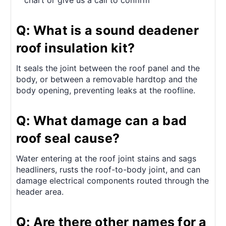
chart or give us a call to confirm
Q: What is a sound deadener
roof insulation kit?
It seals the joint between the roof panel and the
body, or between a removable hardtop and the
body opening, preventing leaks at the roofline.
Q: What damage can a bad
roof seal cause?
Water entering at the roof joint stains and sags
headliners, rusts the roof-to-body joint, and can
damage electrical components routed through the
header area.
Q: Are there other names for a