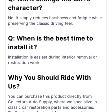
character?
No, it simply reduces harshness and fatigue while
preserving the classic driving feel.
Q: When is the best time to
install it?
Installation is easiest during interior removal or
restoration work.
Why You Should Ride With
Us?
You can purchase this product directly from
Collectors Auto Supply, where we specialize in
classic car restoration parts and accessories.