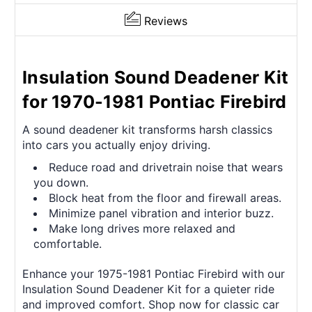
Reviews
Insulation Sound Deadener Kit
for 1970-1981 Pontiac Firebird
A sound deadener kit transforms harsh classics
into cars you actually enjoy driving.
Reduce road and drivetrain noise that wears
you down.
Block heat from the floor and firewall areas.
Minimize panel vibration and interior buzz.
Make long drives more relaxed and
comfortable.
Enhance your 1975-1981 Pontiac Firebird with our
Insulation Sound Deadener Kit for a quieter ride
and improved comfort. Shop now for classic car