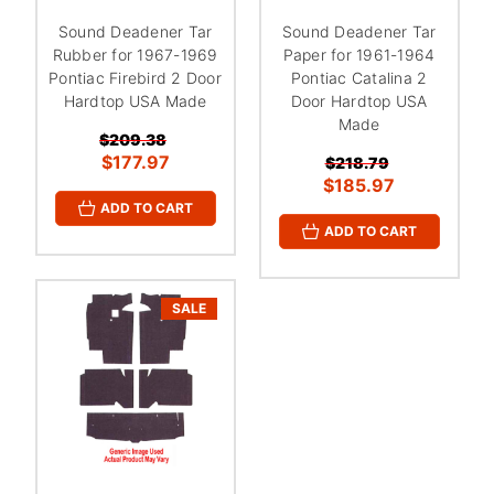
Sound Deadener Tar
Sound Deadener Tar
Rubber for 1967-1969
Paper for 1961-1964
Pontiac Firebird 2 Door
Pontiac Catalina 2
Hardtop USA Made
Door Hardtop USA
Made
$209.38
$177.97
$218.79
$185.97
ADD TO CART
ADD TO CART
SALE