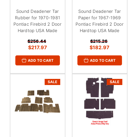
Sound Deadener Tar
Sound Deadener Tar
Rubber for 1970-1981
Paper for 1967-1969
Pontiac Firebird 2 Door
Pontiac Firebird 2 Door
Hardtop USA Made
Hardtop USA Made
$256.44
$215.26
$217.97
$182.97
ADD TO CART
ADD TO CART
SALE
SALE