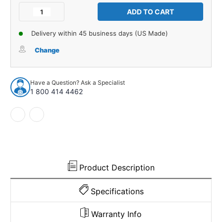
Stock:
Decrease
Increase
Quantity
Quantity
of
of
Delivery within 45 business days (US Made)
Sound
Sound
Deadener
Deadener
Change
Tar
Tar
Paper
Paper
for
for
Have a Question? Ask a Specialist
1970-
1970-
1 800 414 4462
1981
1981
Pontiac
Pontiac
Firebird
Firebird
2
2
Door
Door
Hardtop
Hardtop
USA
USA
Made
Made
Product Description
Specifications
Warranty Info