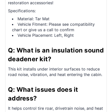
restoration accessories!
Specifications:
Material: Tar Mat
Vehicle Fitment: Please see compatibility
chart or give us a call to confirm
Vehicle Placement: Left, Right
Q: What is an insulation sound
deadener kit?
This kit installs under interior surfaces to reduce
road noise, vibration, and heat entering the cabin.
Q: What issues does it
address?
It helps control tire roar, drivetrain noise, and heat