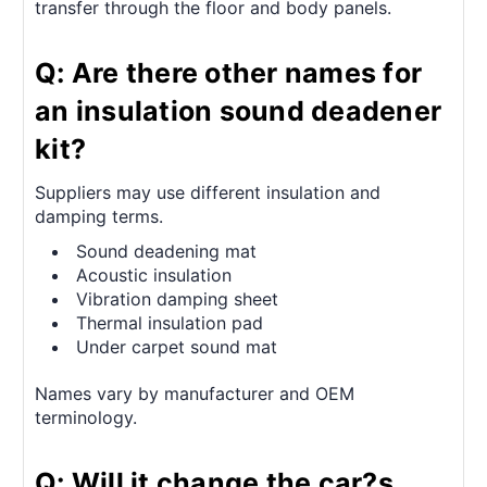
transfer through the floor and body panels.
Q: Are there other names for
an insulation sound deadener
kit?
Suppliers may use different insulation and
damping terms.
Sound deadening mat
Acoustic insulation
Vibration damping sheet
Thermal insulation pad
Under carpet sound mat
Names vary by manufacturer and OEM
terminology.
Q: Will it change the car?s