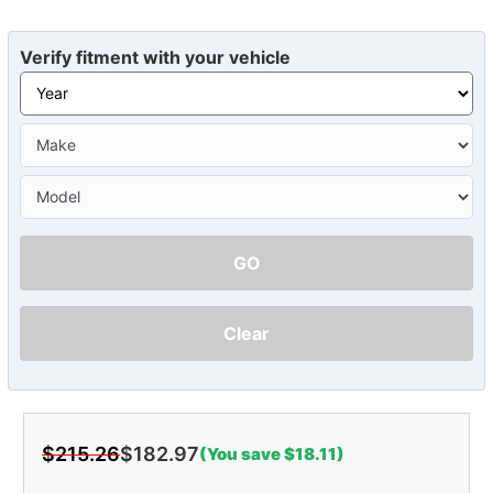
Verify fitment with your vehicle
GO
Clear
$215.26
$182.97
(You save $18.11)
Current