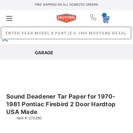
FREE SHIPPING ON ALL DOMESTIC ORDERS!
GARAGE
Sound Deadener Tar Paper for 1970-
1981 Pontiac Firebird 2 Door Hardtop
USA Made
Item #:
270260