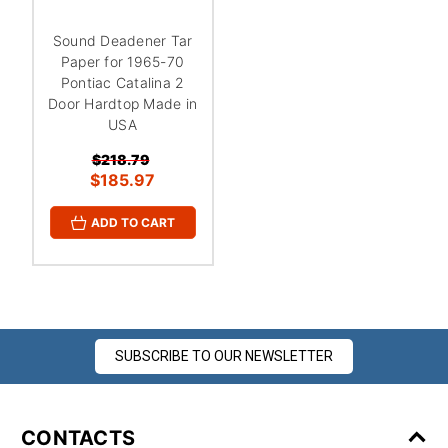
¡
Sound Deadener Tar
Paper for 1965-70
Pontiac Catalina 2
Door Hardtop Made in
USA
$218.79
$185.97
ADD TO CART
SUBSCRIBE TO OUR NEWSLETTER
CONTACTS