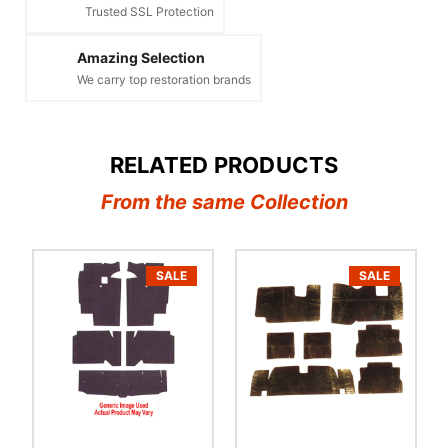
Trusted SSL Protection
Amazing Selection
We carry top restoration brands
RELATED PRODUCTS
From the same Collection
SALE
SALE