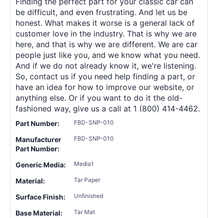
Finding the perfect part for your classic car can
be difficult, and even frustrating. And let us be
honest. What makes it worse is a general lack of
customer love in the industry. That is why we are
here, and that is why we are different. We are car
people just like you, and we know what you need.
And if we do not already know it, we're listening.
So, contact us if you need help finding a part, or
have an idea for how to improve our website, or
anything else. Or if you want to do it the old-
fashioned way, give us a call at 1 (800) 414-4462.
FBD-SNP-010
Part Number:
FBD-SNP-010
Manufacturer
Part Number:
Media1
Generic Media:
Tar Paper
Material:
Unfinished
Surface Finish:
Tar Mat
Base Material: