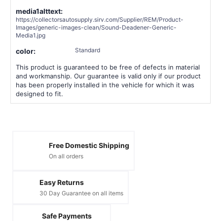
media1alttext:
https://collectorsautosupply.sirv.com/Supplier/REM/Product-
Images/generic-images-clean/Sound-Deadener-Generic-
Media1.jpg
Standard
color:
This product is guaranteed to be free of defects in material
and workmanship. Our guarantee is valid only if our product
has been properly installed in the vehicle for which it was
designed to fit.
Free Domestic Shipping
On all orders
Easy Returns
30 Day Guarantee on all items
Safe Payments