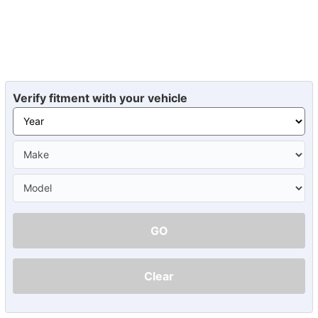
Verify fitment with your vehicle
GO
Clear