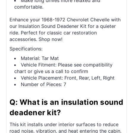
Make long drives more relaxed and
comfortable.
Enhance your 1968-1972 Chevrolet Chevelle with
our Insulation Sound Deadener Kit for a quieter
ride. Perfect for classic car restoration
accessories. Shop now!
Specifications:
Material: Tar Mat
Vehicle Fitment: Please see compatibility
chart or give us a call to confirm
Vehicle Placement: Front, Rear, Left, Right
Number of Pieces: 7
Q: What is an insulation sound
deadener kit?
This kit installs under interior surfaces to reduce
road noise, vibration, and heat entering the cabin.