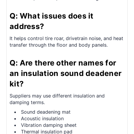
Q: What issues does it
address?
It helps control tire roar, drivetrain noise, and heat
transfer through the floor and body panels.
Q: Are there other names for
an insulation sound deadener
kit?
Suppliers may use different insulation and
damping terms.
Sound deadening mat
Acoustic insulation
Vibration damping sheet
Thermal insulation pad