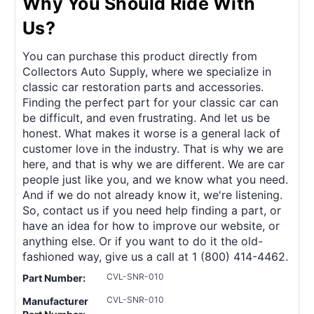
Why You Should Ride With
Us?
You can purchase this product directly from
Collectors Auto Supply, where we specialize in
classic car restoration parts and accessories.
Finding the perfect part for your classic car can
be difficult, and even frustrating. And let us be
honest. What makes it worse is a general lack of
customer love in the industry. That is why we are
here, and that is why we are different. We are car
people just like you, and we know what you need.
And if we do not already know it, we're listening.
So, contact us if you need help finding a part, or
have an idea for how to improve our website, or
anything else. Or if you want to do it the old-
fashioned way, give us a call at 1 (800) 414-4462.
CVL-SNR-010
Part Number:
CVL-SNR-010
Manufacturer