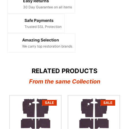
Easy Returns
30 Day Guarantee on all items
Safe Payments
Trusted SSL Protection
Amazing Selection
We carry top restoration brands
RELATED PRODUCTS
From the same Collection
SALE
SALE