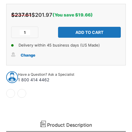
$237.61
$201.97
(You save $19.66)
Current
Stock:
Decrease
Increase
Quantity
Quantity
of
of
Delivery within 45 business days (US Made)
Sound
Sound
Deadener
Deadener
Change
Tar
Tar
Rubber
Rubber
7pc
7pc
Have a Question? Ask a Specialist
for
for
1 800 414 4462
1968-
1968-
1972
1972
Chevrolet
Chevrolet
Chevelle
Chevelle
2
2
Door
Door
Hardtop
Hardtop
Product Description