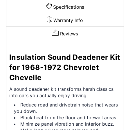
Specifications
Warranty Info
Reviews
Insulation Sound Deadener Kit
for 1968-1972 Chevrolet
Chevelle
A sound deadener kit transforms harsh classics
into cars you actually enjoy driving.
Reduce road and drivetrain noise that wears
you down.
Block heat from the floor and firewall areas.
Minimize panel vibration and interior buzz.