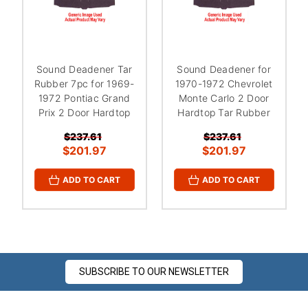
¡
Sound Deadener Tar
Sound Deadener for
Rubber 7pc for 1969-
1970-1972 Chevrolet
1972 Pontiac Grand
Monte Carlo 2 Door
Prix 2 Door Hardtop
Hardtop Tar Rubber
$237.61
$237.61
$201.97
$201.97
ADD TO CART
ADD TO CART
SUBSCRIBE TO OUR NEWSLETTER