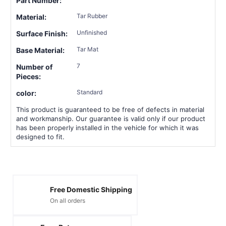
Part Number:
Tar Rubber
Material:
Unfinished
Surface Finish:
Tar Mat
Base Material:
7
Number of
Pieces:
Standard
color:
This product is guaranteed to be free of defects in material
and workmanship. Our guarantee is valid only if our product
has been properly installed in the vehicle for which it was
designed to fit.
Free Domestic Shipping
On all orders