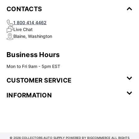
CONTACTS
1 800 414 4462
Live Chat
Blaine, Washington
Business Hours
Mon to Fri 9am - 5pm EST
CUSTOMER SERVICE
Contact Us
Leave a
FAQ
Installation
INFORMATION
Review
Videos
My
Newsletter
Partner
Returns
Shipping
About Us
Blog
Customer
Account
Sign-up
Program
Reviews
Image
Our
Our Story
Privacy
Gallery
Promise
Policy
Terms of
Service
© 2026 COLLECTORS AUTO SUPPLY POWERED BY
BIGCOMMERCE
ALL RIGHTS