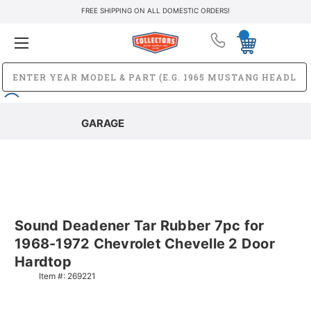
FREE SHIPPING ON ALL DOMESTIC ORDERS!
GARAGE
Sound Deadener Tar Rubber 7pc for
1968-1972 Chevrolet Chevelle 2 Door
Hardtop
Item #:
269221