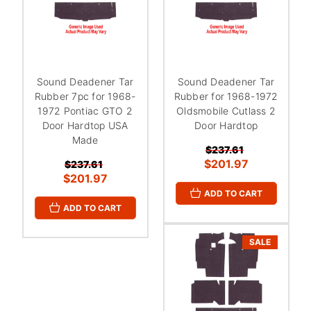
Sound Deadener Tar
Sound Deadener Tar
Rubber 7pc for 1968-
Rubber for 1968-1972
1972 Pontiac GTO 2
Oldsmobile Cutlass 2
Door Hardtop USA
Door Hardtop
Made
$237.61
$201.97
$237.61
$201.97
ADD TO CART
ADD TO CART
SALE