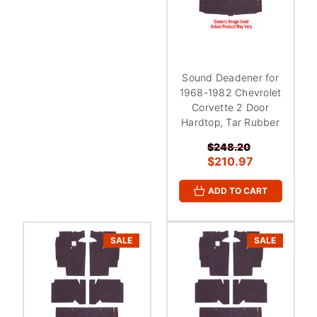
Sound Deadener for
1968-1982 Chevrolet
Corvette 2 Door
Hardtop, Tar Rubber
$248.20
$210.97
ADD TO CART
SALE
SALE