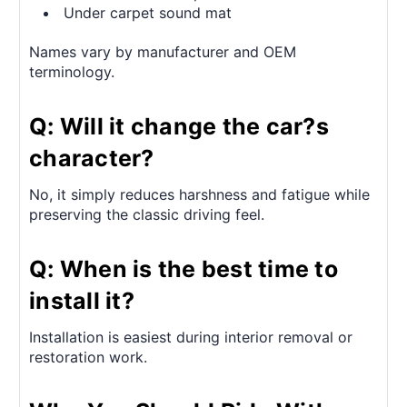
Under carpet sound mat
Names vary by manufacturer and OEM
terminology.
Q: Will it change the car?s
character?
No, it simply reduces harshness and fatigue while
preserving the classic driving feel.
Q: When is the best time to
install it?
Installation is easiest during interior removal or
restoration work.