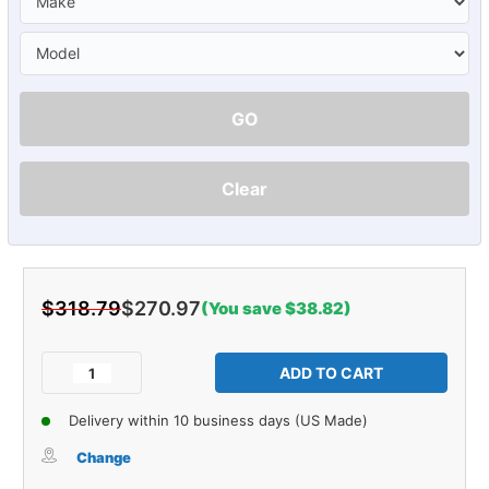
GO
Clear
$318.79
$270.97
(You save $38.82)
Current
Stock:
Decrease
Increase
Quantity
Quantity
of
of
Delivery within 10 business days (US Made)
Sound
Sound
Deadener
Deadener
Change
Trunk
Trunk