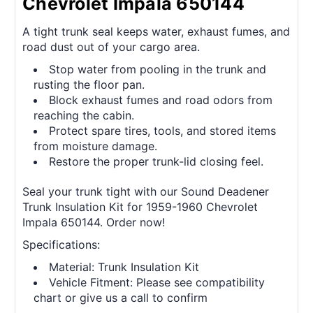
Chevrolet Impala 650144
A tight trunk seal keeps water, exhaust fumes, and
road dust out of your cargo area.
Stop water from pooling in the trunk and
rusting the floor pan.
Block exhaust fumes and road odors from
reaching the cabin.
Protect spare tires, tools, and stored items
from moisture damage.
Restore the proper trunk-lid closing feel.
Seal your trunk tight with our Sound Deadener
Trunk Insulation Kit for 1959-1960 Chevrolet
Impala 650144. Order now!
Specifications:
Material: Trunk Insulation Kit
Vehicle Fitment: Please see compatibility
chart or give us a call to confirm