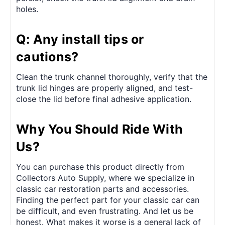
holes.
Q: Any install tips or
cautions?
Clean the trunk channel thoroughly, verify that the
trunk lid hinges are properly aligned, and test-
close the lid before final adhesive application.
Why You Should Ride With
Us?
You can purchase this product directly from
Collectors Auto Supply, where we specialize in
classic car restoration parts and accessories.
Finding the perfect part for your classic car can
be difficult, and even frustrating. And let us be
honest. What makes it worse is a general lack of