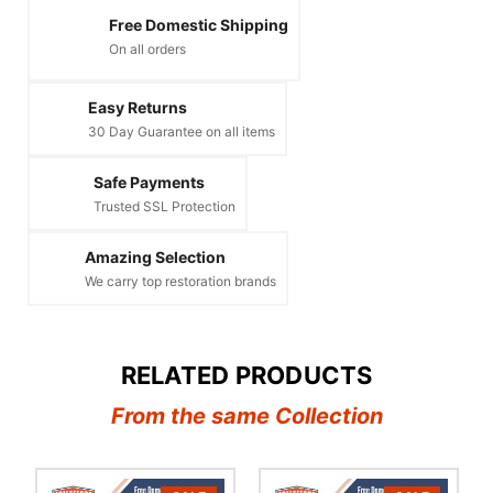
Free Domestic Shipping
On all orders
Easy Returns
30 Day Guarantee on all items
Safe Payments
Trusted SSL Protection
Amazing Selection
We carry top restoration brands
RELATED PRODUCTS
From the same Collection