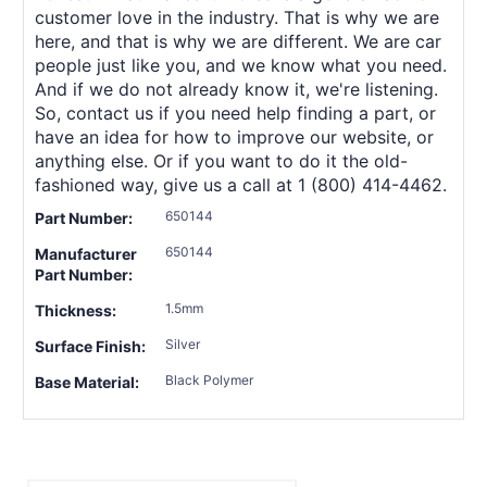
customer love in the industry. That is why we are
here, and that is why we are different. We are car
people just like you, and we know what you need.
And if we do not already know it, we're listening.
So, contact us if you need help finding a part, or
have an idea for how to improve our website, or
anything else. Or if you want to do it the old-
fashioned way, give us a call at 1 (800) 414-4462.
650144
Part Number:
650144
Manufacturer
Part Number:
1.5mm
Thickness:
Silver
Surface Finish:
Black Polymer
Base Material: