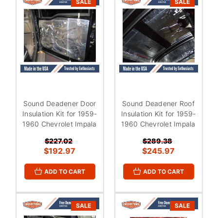
SALE
SALE
Sound Deadener Door
Sound Deadener Roof
Insulation Kit for 1959-
Insulation Kit for 1959-
1960 Chevrolet Impala
1960 Chevrolet Impala
$227.02
$289.38
$192.97
$245.97
ADD TO CART
ADD TO CART
SALE
SALE