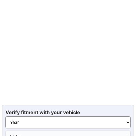
Verify fitment with your vehicle