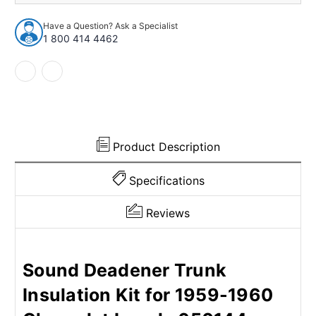
Insulation
Insulation
Kit
Kit
Have a Question? Ask a Specialist
for
for
1 800 414 4462
1959-
1959-
1960
1960
Chevrolet
Chevrolet
Impala
Impala
Product Description
Specifications
Reviews
Sound Deadener Trunk
Insulation Kit for 1959-1960