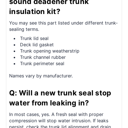
sound deadener trunk
insulation kit?
You may see this part listed under different trunk-
sealing terms.
Trunk lid seal
Deck lid gasket
Trunk opening weatherstrip
Trunk channel rubber
Trunk perimeter seal
Names vary by manufacturer.
Q: Will a new trunk seal stop
water from leaking in?
In most cases, yes. A fresh seal with proper
compression will stop water intrusion. If leaks
persist, check the trunk lid alignment and drain