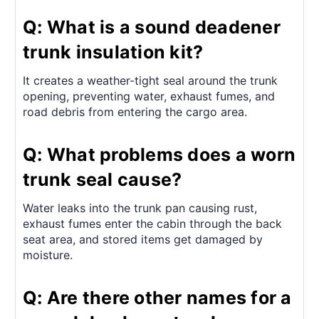
Q: What is a sound deadener
trunk insulation kit?
It creates a weather-tight seal around the trunk
opening, preventing water, exhaust fumes, and
road debris from entering the cargo area.
Q: What problems does a worn
trunk seal cause?
Water leaks into the trunk pan causing rust,
exhaust fumes enter the cabin through the back
seat area, and stored items get damaged by
moisture.
Q: Are there other names for a