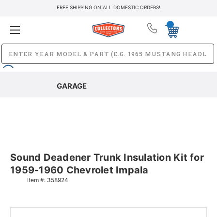
FREE SHIPPING ON ALL DOMESTIC ORDERS!
GARAGE
Sound Deadener Trunk Insulation Kit for
1959-1960 Chevrolet Impala
Item #:
358924