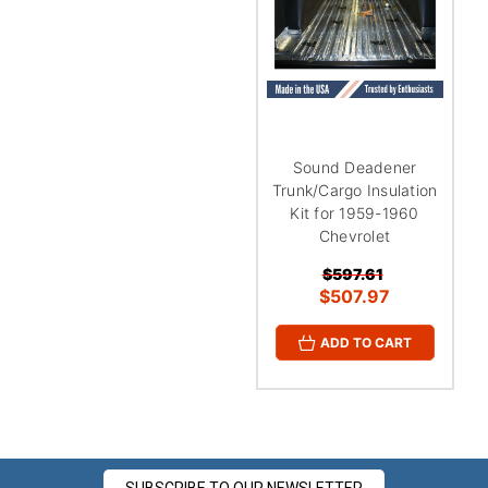
¡
Sound Deadener
Trunk/Cargo Insulation
Kit for 1959-1960
Chevrolet
$597.61
$507.97
ADD TO CART