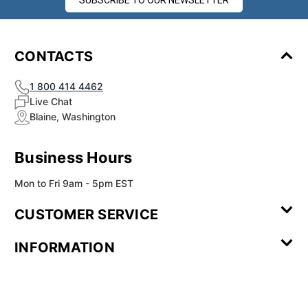
SUBSCRIBE TO OUR NEWSLETTER
CONTACTS
1 800 414 4462
Live Chat
Blaine, Washington
Business Hours
Mon to Fri 9am - 5pm EST
CUSTOMER SERVICE
Contact Us
Leave a
FAQ
Installation
INFORMATION
Review
Videos
My
Newsletter
Partner
Returns
Shipping
About Us
Blog
Customer
Account
Sign-up
Program
Reviews
Image
Our
Our Story
Privacy