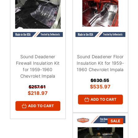
Sound Deadener
Sound Deadener Floor
Firewall Insulation Kit
Insulation Kit for 1959-
for 1959-1960
1960 Chevrolet Impala
Chevrolet Impala
$630.55
$535.97
$257.61
$218.97
ADD TO CART
ADD TO CART
SALE