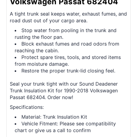
Volkswagen Passat 682404
A tight trunk seal keeps water, exhaust fumes, and
road dust out of your cargo area.
Stop water from pooling in the trunk and
rusting the floor pan.
Block exhaust fumes and road odors from
reaching the cabin.
Protect spare tires, tools, and stored items
from moisture damage.
Restore the proper trunk-lid closing feel.
Seal your trunk tight with our Sound Deadener
Trunk Insulation Kit for 1990-2018 Volkswagen
Passat 682404. Order now!
Specifications:
Material: Trunk Insulation Kit
Vehicle Fitment: Please see compatibility
chart or give us a call to confirm