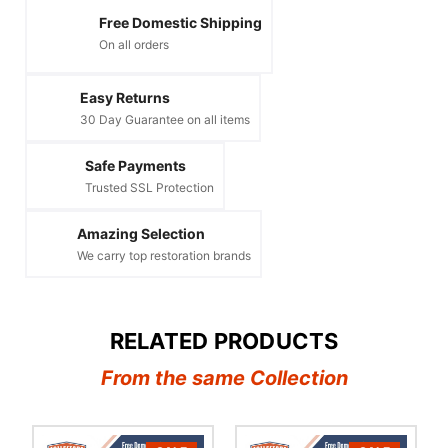
Free Domestic Shipping
On all orders
Easy Returns
30 Day Guarantee on all items
Safe Payments
Trusted SSL Protection
Amazing Selection
We carry top restoration brands
RELATED PRODUCTS
From the same Collection