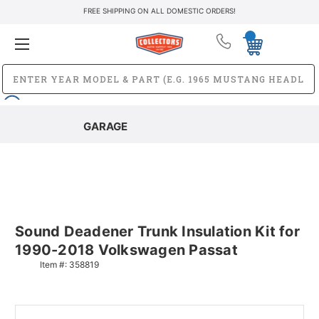
FREE SHIPPING ON ALL DOMESTIC ORDERS!
GARAGE
Sound Deadener Trunk Insulation Kit for
1990-2018 Volkswagen Passat
Item #:
358819