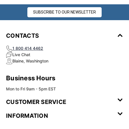
SUBSCRIBE TO OUR NEWSLETTER
CONTACTS
1 800 414 4462
Live Chat
Blaine, Washington
Business Hours
Mon to Fri 9am - 5pm EST
CUSTOMER SERVICE
Contact Us
Leave a
FAQ
Installation
INFORMATION
Review
Videos
My
Newsletter
Partner
Returns
Shipping
About Us
Blog
Customer
Account
Sign-up
Program