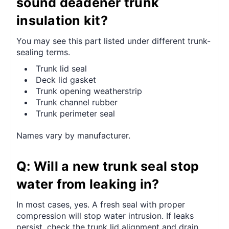
sound deadener trunk
insulation kit?
You may see this part listed under different trunk-
sealing terms.
Trunk lid seal
Deck lid gasket
Trunk opening weatherstrip
Trunk channel rubber
Trunk perimeter seal
Names vary by manufacturer.
Q: Will a new trunk seal stop
water from leaking in?
In most cases, yes. A fresh seal with proper
compression will stop water intrusion. If leaks
persist, check the trunk lid alignment and drain