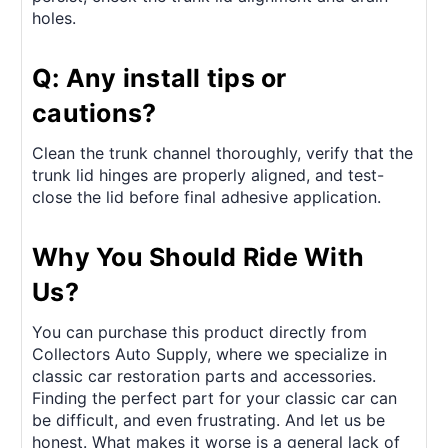
holes.
Q: Any install tips or
cautions?
Clean the trunk channel thoroughly, verify that the
trunk lid hinges are properly aligned, and test-
close the lid before final adhesive application.
Why You Should Ride With
Us?
You can purchase this product directly from
Collectors Auto Supply, where we specialize in
classic car restoration parts and accessories.
Finding the perfect part for your classic car can
be difficult, and even frustrating. And let us be
honest. What makes it worse is a general lack of