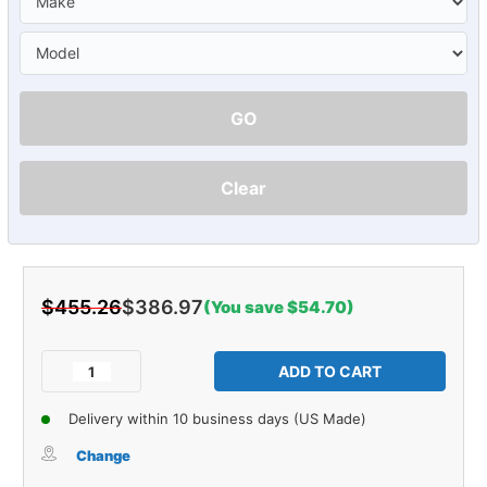
GO
Clear
$455.26
$386.97
(You save $54.70)
Current
Stock:
Decrease
Increase
Quantity
Quantity
of
of
Delivery within 10 business days (US Made)
Sound
Sound
Deadener
Deadener
Change
Trunk
Trunk