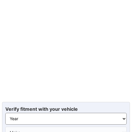
Verify fitment with your vehicle