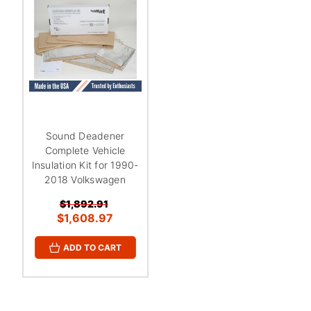
¡
Sound Deadener
Complete Vehicle
Insulation Kit for 1990-
2018 Volkswagen
$1,892.91
$1,608.97
ADD TO CART