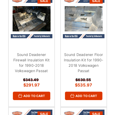
SALE
SALE
Sound Deadener
Sound Deadener Floor
Firewall Insulation Kit
Insulation Kit for 1990-
for 1990-2018
2018 Volkswagen
Volkswagen Passat
Passat
$343.49
$630.55
$291.97
$535.97
ADD TO CART
ADD TO CART
SALE
SALE