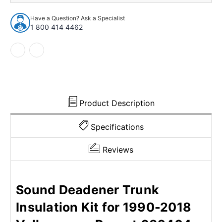
Insulation
Insulation
Kit
Kit
Have a Question? Ask a Specialist
for
for
1 800 414 4462
1990-
1990-
2018
2018
Volkswagen
Volkswagen
Passat
Passat
Product Description
Specifications
Reviews
Sound Deadener Trunk
Insulation Kit for 1990-2018