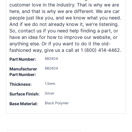
customer love in the industry. That is why we are
here, and that is why we are different. We are car
people just like you, and we know what you need.
And if we do not already know it, we're listening.
So, contact us if you need help finding a part, or
have an idea for how to improve our website, or
anything else. Or if you want to do it the old-
fashioned way, give us a call at 1 (800) 414-4462.
682404
Part Number:
682404
Manufacturer
Part Number:
1.5mm
Thickness:
Silver
Surface Finish:
Black Polymer
Base Material: