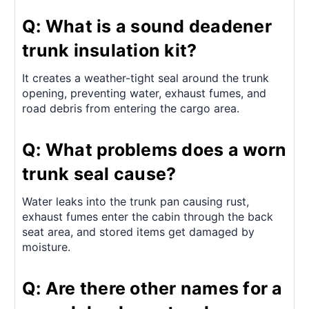
Q: What is a sound deadener
trunk insulation kit?
It creates a weather-tight seal around the trunk
opening, preventing water, exhaust fumes, and
road debris from entering the cargo area.
Q: What problems does a worn
trunk seal cause?
Water leaks into the trunk pan causing rust,
exhaust fumes enter the cabin through the back
seat area, and stored items get damaged by
moisture.
Q: Are there other names for a