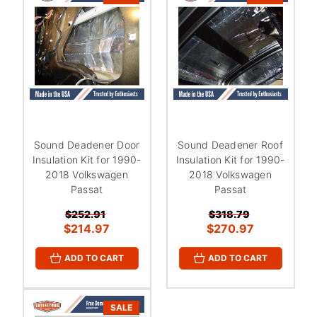
Sound Deadener Door
Sound Deadener Roof
Insulation Kit for 1990-
Insulation Kit for 1990-
2018 Volkswagen
2018 Volkswagen
Passat
Passat
$252.91
$318.79
$214.97
$270.97
ADD TO CART
ADD TO CART
SALE