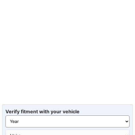
Verify fitment with your vehicle