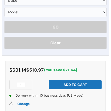
GO
Clear
$601.14
$510.97
(You save $71.64)
Current
Stock:
Decrease
Increase
Quantity
Quantity
of
of
Delivery within 10 business days (US Made)
Sound
Sound
Deadener
Deadener
Change
Trunk
Trunk