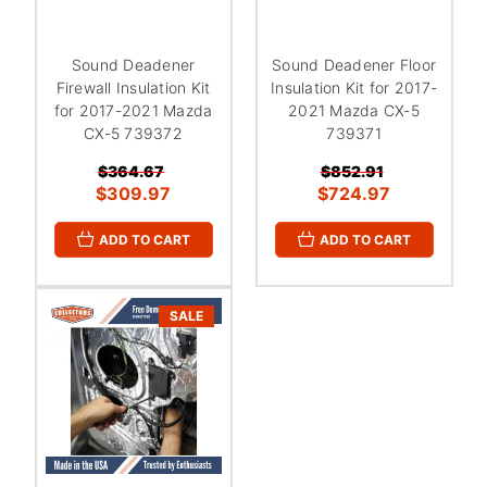
Sound Deadener
Sound Deadener Floor
Firewall Insulation Kit
Insulation Kit for 2017-
for 2017-2021 Mazda
2021 Mazda CX-5
CX-5 739372
739371
$364.67
$852.91
$309.97
$724.97
ADD TO CART
ADD TO CART
SALE