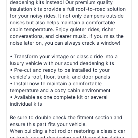
deadening kits instead! Our premium quality
insulation kits provide a full roof-to-road solution
for your noisy rides. It not only dampens outside
noises but also helps maintain a comfortable
cabin temperature. Enjoy quieter rides, richer
conversations, and clearer music. If you miss the
noise later on, you can always crack a window!
• Transform your vintage or classic ride into a
luxury vehicle with our sound deadening kits
• Pre-cut and ready to be installed to your
vehicle's roof, floor, trunk, and door panels
• Install now to maintain a comfortable
temperature and a cozy cabin environment
• Available as one complete kit or several
individual kits
Be sure to double check the fitment section and
ensure this part fits your vehicle.
When building a hot rod or restoring a classic car
or truck, sound deadening and thermal insulation