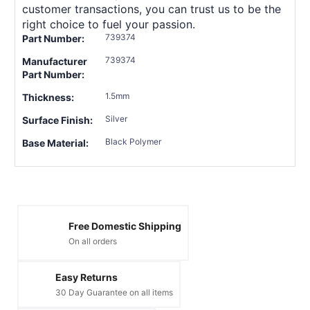
customer transactions, you can trust us to be the
right choice to fuel your passion.
739374
Part Number:
739374
Manufacturer
Part Number:
1.5mm
Thickness:
Silver
Surface Finish:
Black Polymer
Base Material:
Free Domestic Shipping
On all orders
Easy Returns
30 Day Guarantee on all items