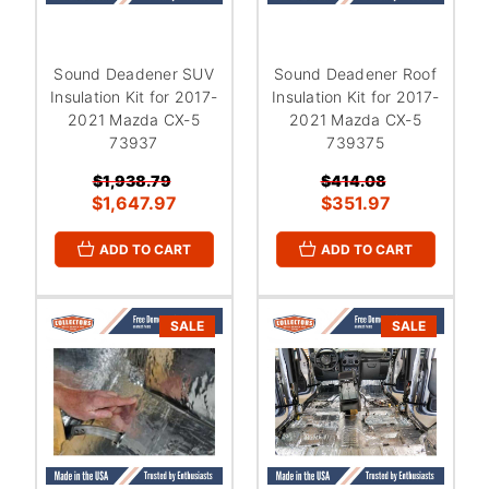
Sound Deadener SUV
Sound Deadener Roof
Insulation Kit for 2017-
Insulation Kit for 2017-
2021 Mazda CX-5
2021 Mazda CX-5
73937
739375
$1,938.79
$414.08
$1,647.97
$351.97
ADD TO CART
ADD TO CART
SALE
SALE