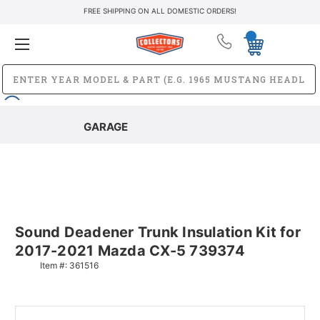
FREE SHIPPING ON ALL DOMESTIC ORDERS!
GARAGE
Sound Deadener Trunk Insulation Kit for
2017-2021 Mazda CX-5 739374
Item #:
361516