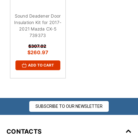
Sound Deadener Door
Insulation Kit for 2017-
2021 Mazda CX-5
739373
$307.02
$260.97
ADD TO CART
SUBSCRIBE TO OUR NEWSLETTER
CONTACTS