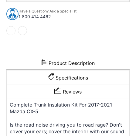
Insulation
Insulation
Kit
Kit
Have a Question? Ask a Specialist
for
for
1 800 414 4462
2017-
2017-
2021
2021
Mazda
Mazda
CX-
CX-
5
5
739374
739374
Product Description
Specifications
Reviews
Complete Trunk Insulation Kit For 2017-2021
Mazda CX-5
Is the road noise driving you to road rage? Don't
cover your ears; cover the interior with our sound