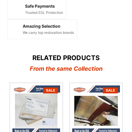
Safe Payments
Trusted SSL Protection
Amazing Selection
We carry top restoration brands
RELATED PRODUCTS
From the same Collection
SALE
SALE