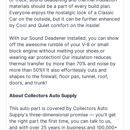
materials should be a part of every build plan.
Everyone enjoys the nostalgic look of a Classic
Car on the outside, but it can be further enhanced
by Cool and Quiet comfort on the inside!
With our Sound Deadener installed, you can show
off the awesome rumble of your V-8 or small
block engine without melting your shoes or
wearing ear protection! Our insulation reduces
thermal transfer by more than 70% and noise by
more than 50%!! It also effortlessly cuts and
shapes to the firewall, floor pan, tunnel, roof,
doors, and trunk!
About Collectors Auto Supply
This auto part is covered by Collectors Auto
Supply's three-dimensional promise — you'll get
the right part the first time, you can talk to us,
and with over 25 years in business and 100,000+