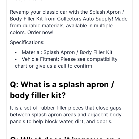
Revamp your classic car with the Splash Apron /
Body Filler Kit from Collectors Auto Supply! Made
from durable materials, available in multiple
colors. Order now!
Specifications:
Material: Splash Apron / Body Filler Kit
Vehicle Fitment: Please see compatibility
chart or give us a call to confirm
Q: What is a splash apron /
body filler kit?
It is a set of rubber filler pieces that close gaps
between splash apron areas and adjacent body
panels to help block water, dirt, and debris.