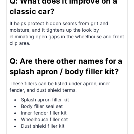
Q: What does it improve on a
classic car?
It helps protect hidden seams from grit and
moisture, and it tightens up the look by
eliminating open gaps in the wheelhouse and front
clip area.
Q: Are there other names for a
splash apron / body filler kit?
These fillers can be listed under apron, inner
fender, and dust shield terms.
Splash apron filler kit
Body filler seal set
Inner fender filler kit
Wheelhouse filler set
Dust shield filler kit