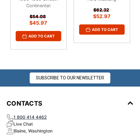
¡
Continental
$62.32
$52.97
$54.08
$45.97
ADD TO CART
ADD TO CART
SUBSCRIBE TO OUR NEWSLETTER
CONTACTS
1 800 414 4462
Live Chat
Blaine, Washington