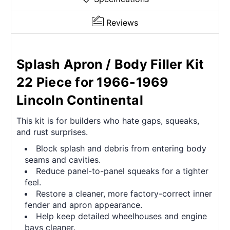
Reviews
Splash Apron / Body Filler Kit
22 Piece for 1966-1969
Lincoln Continental
This kit is for builders who hate gaps, squeaks,
and rust surprises.
Block splash and debris from entering body
seams and cavities.
Reduce panel-to-panel squeaks for a tighter
feel.
Restore a cleaner, more factory-correct inner
fender and apron appearance.
Help keep detailed wheelhouses and engine
bays cleaner.