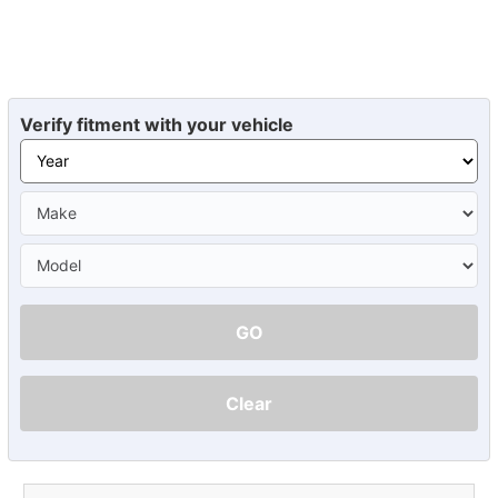
Verify fitment with your vehicle
GO
Clear