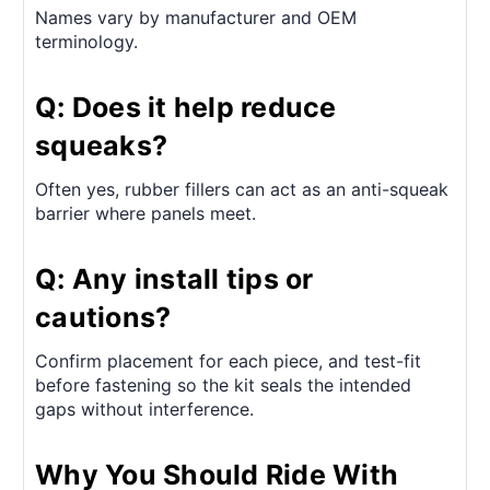
Names vary by manufacturer and OEM
terminology.
Q: Does it help reduce
squeaks?
Often yes, rubber fillers can act as an anti-squeak
barrier where panels meet.
Q: Any install tips or
cautions?
Confirm placement for each piece, and test-fit
before fastening so the kit seals the intended
gaps without interference.
Why You Should Ride With