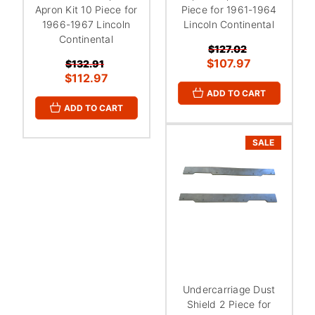
Apron Kit 10 Piece for
Piece for 1961-1964
1966-1967 Lincoln
Lincoln Continental
Continental
$127.02
$107.97
$132.91
$112.97
ADD TO CART
ADD TO CART
SALE
Undercarriage Dust
Shield 2 Piece for