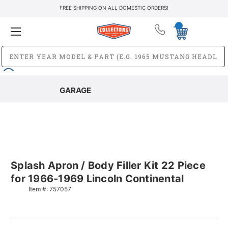
FREE SHIPPING ON ALL DOMESTIC ORDERS!
GARAGE
Splash Apron / Body Filler Kit 22 Piece
for 1966-1969 Lincoln Continental
Item #:
757057