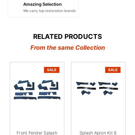
Amazing Selection
We carry top restoration brands
RELATED PRODUCTS
From the same Collection
SALE
SALE
Front Fender Splash
Splash Apron Kit 8