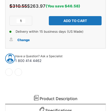
$310.55
$263.97
(You save $46.58)
Current
Stock:
Decrease
Increase
Quantity
Quantity
of
of
Delivery within 15 business days (US Made)
Splash
Splash
Apron
Apron
Change
/
/
Body
Body
Filler
Filler
Have a Question? Ask a Specialist
Kit
Kit
1 800 414 4462
22
22
Piece
Piece
for
for
1966-
1966-
1969
1969
Lincoln
Lincoln
Continental
Continental
Product Description
Specifications