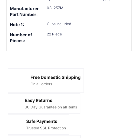
03-257M
Manufacturer
Part Number:
Clips Included
Note 1:
22 Piece
Number of
Pieces:
Free Domestic Shipping
On all orders
Easy Returns
30 Day Guarantee on all items
Safe Payments
Trusted SSL Protection