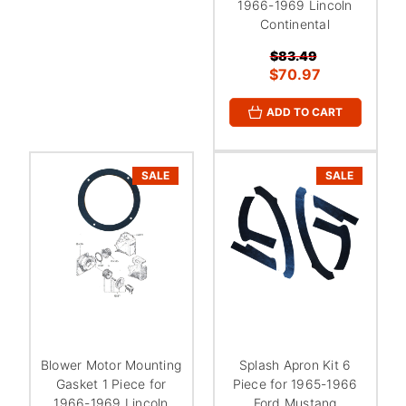
1966-1969 Lincoln
Continental
$83.49
$70.97
ADD TO CART
SALE
SALE
Blower Motor Mounting
Splash Apron Kit 6
Gasket 1 Piece for
Piece for 1965-1966
1966-1969 Lincoln
Ford Mustang