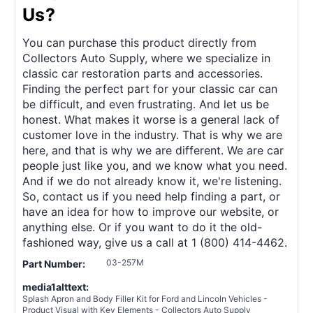
Us?
You can purchase this product directly from
Collectors Auto Supply, where we specialize in
classic car restoration parts and accessories.
Finding the perfect part for your classic car can
be difficult, and even frustrating. And let us be
honest. What makes it worse is a general lack of
customer love in the industry. That is why we are
here, and that is why we are different. We are car
people just like you, and we know what you need.
And if we do not already know it, we're listening.
So, contact us if you need help finding a part, or
have an idea for how to improve our website, or
anything else. Or if you want to do it the old-
fashioned way, give us a call at 1 (800) 414-4462.
03-257M
Part Number:
media1alttext:
Splash Apron and Body Filler Kit for Ford and Lincoln Vehicles -
Product Visual with Key Elements - Collectors Auto Supply