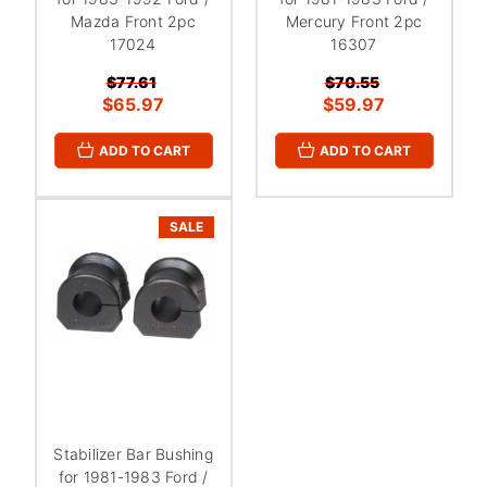
Mazda Front 2pc
Mercury Front 2pc
17024
16307
$77.61
$70.55
$65.97
$59.97
ADD TO CART
ADD TO CART
SALE
Stabilizer Bar Bushing
for 1981-1983 Ford /