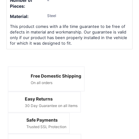
Number of
Pieces:
Steel
Material:
This product comes with a life time guarantee to be free of
defects in material and workmanship. Our guarantee is valid
only if our product has been properly installed in the vehicle
for which it was designed to fit.
Free Domestic Shipping
On all orders
Easy Returns
30 Day Guarantee on all items
Safe Payments
Trusted SSL Protection