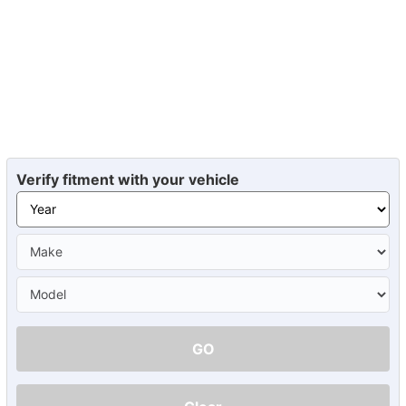
Verify fitment with your vehicle
GO