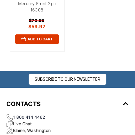
Mercury Front 2pc
16308
$70.55
$59.97
ADD TO CART
SUBSCRIBE TO OUR NEWSLETTER
CONTACTS
1 800 414 4462
Live Chat
Blaine, Washington