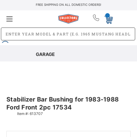
FREE SHIPPING ON ALL DOMESTIC ORDERS!
GARAGE
Stabilizer Bar Bushing for 1983-1988
Ford Front 2pc 17534
Item #:
613707