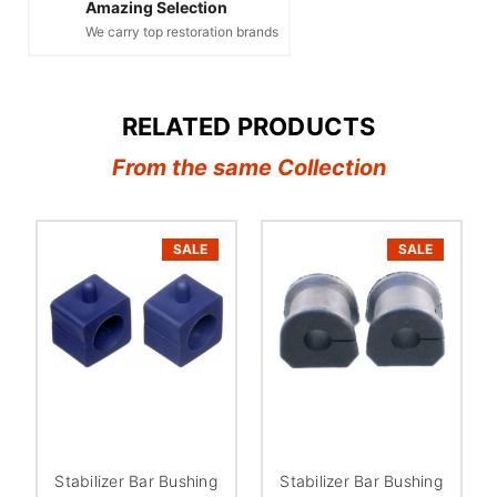
Amazing Selection
We carry top restoration brands
RELATED PRODUCTS
From the same Collection
SALE
SALE
Stabilizer Bar Bushing
Stabilizer Bar Bushing