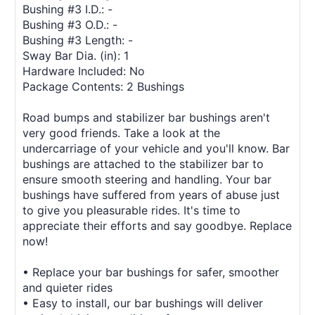
Bushing #3 I.D.: -
Bushing #3 O.D.: -
Bushing #3 Length: -
Sway Bar Dia. (in): 1
Hardware Included: No
Package Contents: 2 Bushings
Road bumps and stabilizer bar bushings aren't
very good friends. Take a look at the
undercarriage of your vehicle and you'll know. Bar
bushings are attached to the stabilizer bar to
ensure smooth steering and handling. Your bar
bushings have suffered from years of abuse just
to give you pleasurable rides. It's time to
appreciate their efforts and say goodbye. Replace
now!
• Replace your bar bushings for safer, smoother
and quieter rides
• Easy to install, our bar bushings will deliver