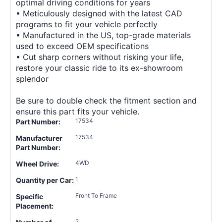
optimal driving conditions for years
• Meticulously designed with the latest CAD
programs to fit your vehicle perfectly
• Manufactured in the US, top-grade materials
used to exceed OEM specifications
• Cut sharp corners without risking your life,
restore your classic ride to its ex-showroom
splendor
Be sure to double check the fitment section and
ensure this part fits your vehicle.
17534
Part Number:
17534
Manufacturer
Part Number:
4WD
Wheel Drive:
1
Quantity per Car:
Front To Frame
Specific
Placement:
2