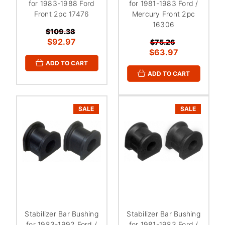
for 1983-1988 Ford
for 1981-1983 Ford /
Front 2pc 17476
Mercury Front 2pc
16306
$109.38
$92.97
$75.26
$63.97
ADD TO CART
ADD TO CART
SALE
SALE
Stabilizer Bar Bushing
Stabilizer Bar Bushing
for 1983-1992 Ford /
for 1981-1983 Ford /