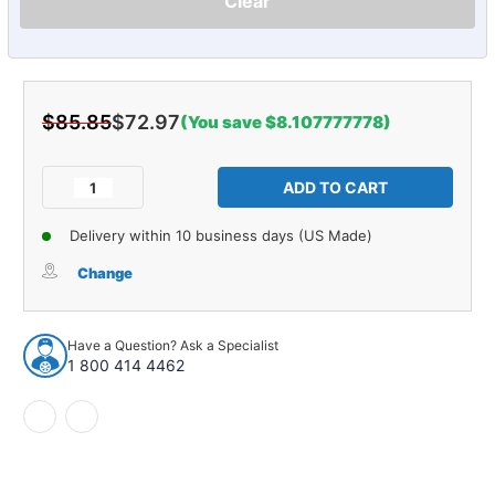
Clear
$85.85
$72.97
(You save $8.107777778)
Current
Stock:
Decrease
Increase
Quantity
Quantity
of
of
Delivery within 10 business days (US Made)
Stabilizer
Stabilizer
Bar
Bar
Change
Bushing
Bushing
for
for
1983-
1983-
Have a Question? Ask a Specialist
1988
1988
1 800 414 4462
Ford
Ford
Front
Front
2pc
2pc
17534
17534