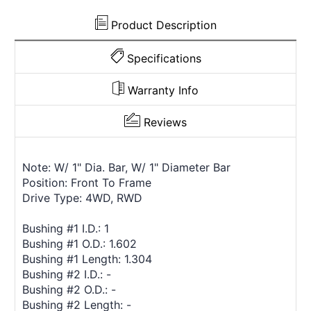
Product Description
Specifications
Warranty Info
Reviews
Note: W/ 1" Dia. Bar, W/ 1" Diameter Bar
Position: Front To Frame
Drive Type: 4WD, RWD
Bushing #1 I.D.: 1
Bushing #1 O.D.: 1.602
Bushing #1 Length: 1.304
Bushing #2 I.D.: -
Bushing #2 O.D.: -
Bushing #2 Length: -